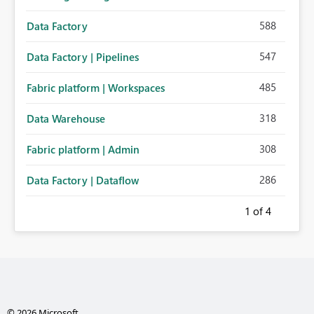
588
Data Factory
547
Data Factory | Pipelines
485
Fabric platform | Workspaces
318
Data Warehouse
308
Fabric platform | Admin
286
Data Factory | Dataflow
1
of 4
© 2026 Microsoft