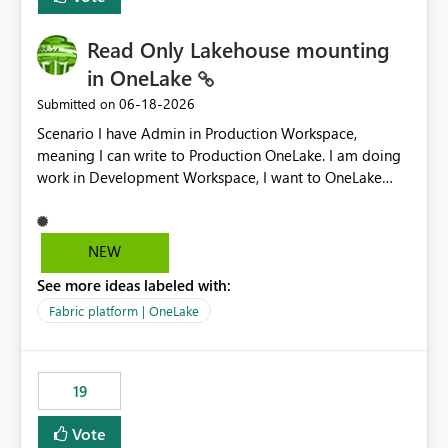
Read Only Lakehouse mounting
in OneLake
‎06-18-2026
Submitted on
Scenario I have Admin in Production Workspace,
meaning I can write to Production OneLake. I am doing
work in Development Workspace, I want to OneLake
shortcut Production Workspace Delta Table. Problem
is, in my Development Workspace, I can mutate the
Production table through my shortcut. Solution I
NEW
understand OneLake shortcut uses
See more ideas labeled with:
blobfuse: Azure/azure-storage-fuse: A virtual file system
adapter for Azure Blob storage Blobfuse already
Fabric platform | OneLake
comes with a `--read-only` flag: blobfuse2 mount
"${mount_path}" --config-file="${config_file}" --read-
only=true --allow-other So, if Lakehouse shortcut could
19
expose this flag via your Control Plane, we could mount
a shortcut with read only.
Vote