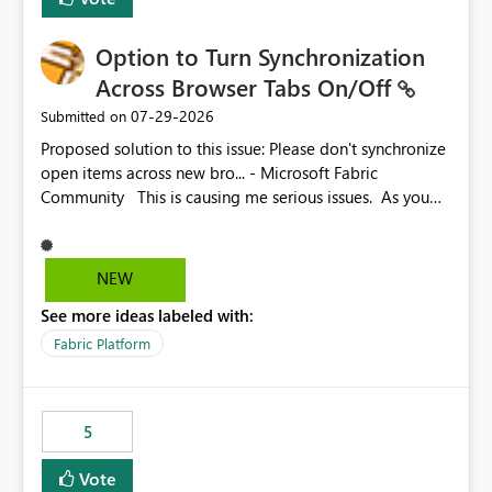
Option to Turn Synchronization
Across Browser Tabs On/Off
‎07-29-2026
Submitted on
Proposed solution to this issue: Please don't synchronize
open items across new bro... - Microsoft Fabric
Community This is causing me serious issues. As you
can see above, it's not just me.
NEW
See more ideas labeled with:
Fabric Platform
5
Vote