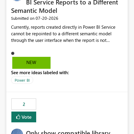
BI Service Reports to a Different
Semantic Model
‎07-20-2026
Submitted on
Currently, reports created directly in Power BI Service
cannot be repointed to a different semantic model
through the user interface when the report is not
available for download as a PBIX file. We would like the
ability to change the semantic model associated with an
existing Power BI Service report without having to
NEW
recreate the report and all its visuals. This would simplify
See more ideas labeled with:
migration scenarios, model replacement scenarios, and
ongoing report maintenance while preserving existing
Power BI
report assets.
2
Vote
Only show compatible library