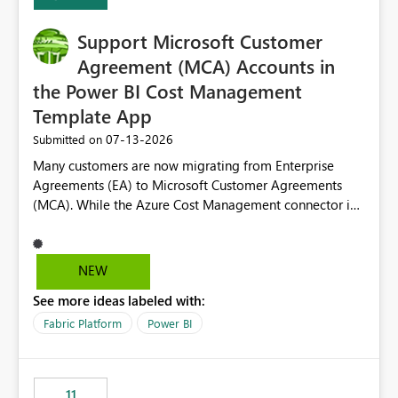
Support Microsoft Customer
Agreement (MCA) Accounts in
the Power BI Cost Management
Template App
‎07-13-2026
Submitted on
Many customers are now migrating from Enterprise
Agreements (EA) to Microsoft Customer Agreements
(MCA). While the Azure Cost Management connector in
Power BI Desktop supports MCA accounts, the Power BI
Cost Management Template App currently supports only
EA accounts and cannot be used after an MCA
NEW
migration. As a result, customers must manually
See more ideas labeled with:
recreate the data model, schema, reports, and
dashboards that were previously available through the
Fabric Platform
Power BI
template app. This adds significant effort and reduces
the out-of-the-box reporting experience that customers
have come to rely on. It would be highly valuable if
11