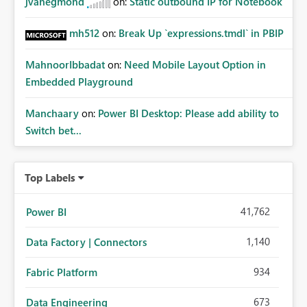
jvanegmond
on:
Static outbound IP for Notebook
mh512
on:
Break Up `expressions.tmdl` in PBIP
MahnoorIbbadat
on:
Need Mobile Layout Option in
Embedded Playground
Manchaary
on:
Power BI Desktop: Please add ability to
Switch bet...
Top Labels
41,762
Power BI
1,140
Data Factory | Connectors
934
Fabric Platform
673
Data Engineering