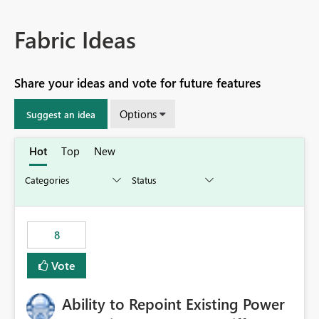
Fabric Ideas
Share your ideas and vote for future features
Options
Suggest an idea
Hot
Top
New
8
Vote
Ability to Repoint Existing Power