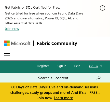
Get Fabric or SQL Certified for Free.
Get certified for free when you join Fabric Data Days
2026 and dive into Fabric, Power BI, SQL, AI, and
other essential data skills.
Join now
Fabric Community
Register
·
Sign in
·
Help
·
Go To
60 Days of Data Days! Live and on-demand sessions,
challenges, study groups and more! And it's all FREE!.
Join now.
Learn more