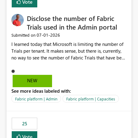
Vote
Disclose the number of Fabric
Trials used in the Admin portal
‎07-01-2026
Submitted on
I learned today that Microsoft is limiting the number of
Trials per tenant. It makes sense, but there is, currently,
no way to see the number of Fabric Trials that have been
activated. So please disclose this number in the Fabric
Admin portal, for instance in the Capacities part under
Trials. It makes it much easier to decide if we can still
NEW
use a Trial for Proofs of Concept or need to log a call
See more ideas labeled with:
with Microsoft to upgrade the quota for Fabric
capacities from 0 to any other number.
Fabric platform | Admin
Fabric platform | Capacities
25
Vote