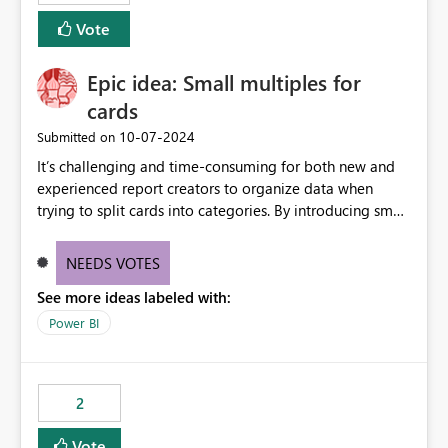
Vote
Epic idea: Small multiples for
cards
‎10-07-2024
Submitted on
It’s challenging and time-consuming for both new and
experienced report creators to organize data when
trying to split cards into categories. By introducing small
multiples, it could be a familiar and easy way for report
creators to intuitively categorize data, especially if they
NEEDS VOTES
had more control over layout and formatting.
See more ideas labeled with:
Power BI
2
Vote