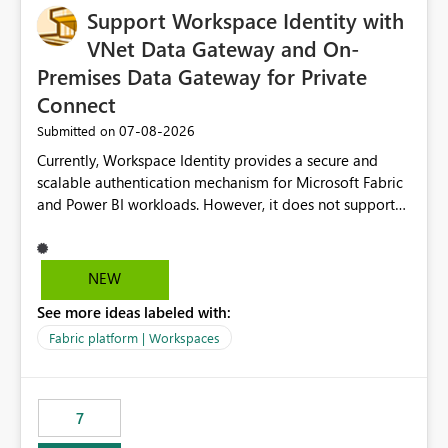
Support Workspace Identity with
VNet Data Gateway and On-
Premises Data Gateway for Private
Connect
‎07-08-2026
Submitted on
Currently, Workspace Identity provides a secure and
scalable authentication mechanism for Microsoft Fabric
and Power BI workloads. However, it does not support
connectivity through either the Virtual Network (VNet)
Data Gateway or the On-Premises Data Gateway.
Because of this limitation, organizations that want to use
NEW
Workspace Identity with private data sources are often
See more ideas labeled with:
forced to allow inbound access from Power BI/Fabric
public service endpoints by whitelisting Microsoft-
Fabric platform | Workspaces
managed public IP ranges. While functional, this
approach is not aligned with many enterprise security
requirements and zero-trust networking principles.
7
Current Challenge Workspace Identity cannot
authenticate through VNet Data Gateway. Workspace