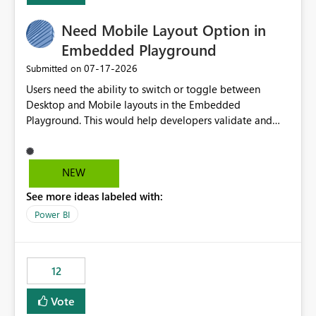
(ideal) or a warning/error is raised if incompatible
Need Mobile Layout Option in
versions are selected, rather than allowing the
environment to publish successfully with conflicting
Embedded Playground
dependencies.
‎07-17-2026
Submitted on
Users need the ability to switch or toggle between
Desktop and Mobile layouts in the Embedded
Playground. This would help developers validate and
test reports that are embedded in mobile applications,
especially when a report has a Mobile Layout configured
in Power BI. Currently, there is no straightforward option
NEW
in the Embedded Playground to preview the report in
See more ideas labeled with:
Mobile Portrait mode.
Power BI
12
Vote