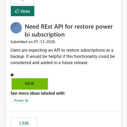
support for MCA accounts could be added to the Power
BI Cost Management Template App in a future release.
Vote
Enabling MCA compatibility would provide a more
seamless transition for customers migrating from EA to
Need REst API for restore power
MCA and help preserve the reporting capabilities and
user experience currently offered by the template app.
bi subscription
We appreciate your consideration of this enhancement
‎07-13-2026
Submitted on
request and believe it would benefit many customers
Users are expecting an API to restore subscriptions as a
adopting MCA billing agreements.
backup. It would be helpful if this functionality could be
considered and added in a future release.
NEW
See more ideas labeled with:
Power BI
1,530