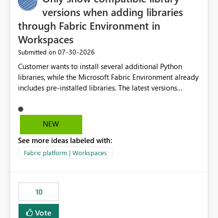
versions when adding libraries
through Fabric Environment in
Workspaces
‎07-30-2026
Submitted on
Customer wants to install several additional Python
libraries, while the Microsoft Fabric Environment already
includes pre-installed libraries. The latest versions
suggested by the environment UI are not compatible
with the pre-installed libraries. Since the UI requires
users to manually select library versions (defaulting to
NEW
the latest version), the customer must perform manual
See more ideas labeled with:
compatibility checks outside to determine which
versions will work in the environment (with other pre-
Fabric platform | Workspaces
installed library versions). Although the environment
publishes successfully after installing the selected
libraries, the notebook fails at runtime with the
10
published environment due to incompatible library
versions. The customer expects behaviour similar to pip
Vote
install, where dependencies are automatically resolved