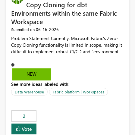
Copy Cloning for dbt
Environments within the same Fabric
Workspace
‎06-16-2026
Submitted on
Problem Statement Currently, Microsoft Fabric’s Zero-
Copy Cloning functionality is limited in scope, making it
difficult to implement robust CI/CD and "environment-
switching" workflows for dbt projects. Specifically, we
cannot perform a cross-warehouse clone for tables and
views when the source and target warehouses reside in
NEW
different Fabric Warehouses, even when they are within
See more ideas labeled with:
the same Capacity and Workspace. Use Case I am
utilizing dbt to manage data transformations in
Data Warehouse
Fabric platform | Workspaces
Microsoft Fabric. To follow best practices, I need to
maintain distinct environments (e.g., DEV, STAGING, and
PROD) represented by separate Warehouses. In a dbt
2
workflow, the dbt clone command is critical for:
Environment Parity: Creating lightweight, ephemeral
Vote
copies of production data for testing changes without