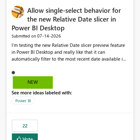
Allow single-select behavior for
the new Relative Date slicer in
Power BI Desktop
‎07-14-2026
Submitted on
I’m testing the new Relative Date slicer preview feature
in Power BI Desktop and really like that it can
automatically filter to the most recent date available in
the data. However, it would be helpful if the Relative
Date option also supported single-select date behavior.
In my report, users should only be able to select one
NEW
inventory date at a time. The new Relative option works
See more ideas labeled with:
well for defaulting the slicer to the latest available date,
but because it behaves like a date range, users can end
Power BI
up selecting more than one date. A useful
enhancement would be the ability to use the Relative
Date slicer to default to the latest available date, while
22
still enforcing that only one date can be selected. Users
would then be able to change the selected date
Vote