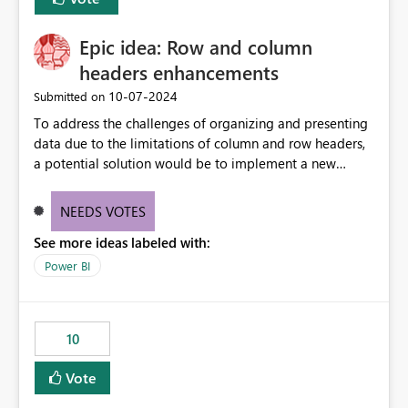
corporate fonts. Ensure consistent font rendering across:
Interactive viewing PDF export Email subscriptions REST
Epic idea: Row and column
API exports Power Automate exports Business impact:
Many organizations rely on corporate branding
headers enhancements
standards and require pixel-perfect PDF outputs for
‎10-07-2024
Submitted on
customer-facing and regulatory reports. Based on our
To address the challenges of organizing and presenting
testing: Avenir displays correctly in Report Builder Word
data due to the limitations of column and row headers,
export preserves Avenir Local Word → PDF conversion
a potential solution would be to implement a new
preserves Avenir Power BI Service PDF export substitutes
matrix visual with customizable controls, allowing report
the font Power Automate cloud conversion also
creators to adjust the dimensions of columns and rows,
substitutes the fonts
NEEDS VOTES
group them hierarchically, apply diverse styles, and use
See more ideas labeled with:
conditional formatting.
Power BI
10
Vote