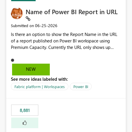
Name of Power BI Report in URL
‎06-25-2026
Submitted on
Is there an option to show the Report Name in the URL
of a report published on Power BI workspace using
Premium Capacity. Currently the URL only shows up
Report ID and not the name of the report, Below
reference to the problem : Current
: https://app.powerbi.com/groups/4897864dfhf-
NEW
dght56nn-edonnd88/reports/a409be977-91c9-489d0-
See more ideas labeled with:
be56-1870d2e165b8/ReportSection?experience=power-
bi Requirement
Fabric platform | Workspaces
Power BI
: https://app.powerbi.com/groups/4897864dfhf-
dght56nn-
edonnd88/reports/Sales_Incentive_Report/ReportSectio
8,881
n?experience=power-bi