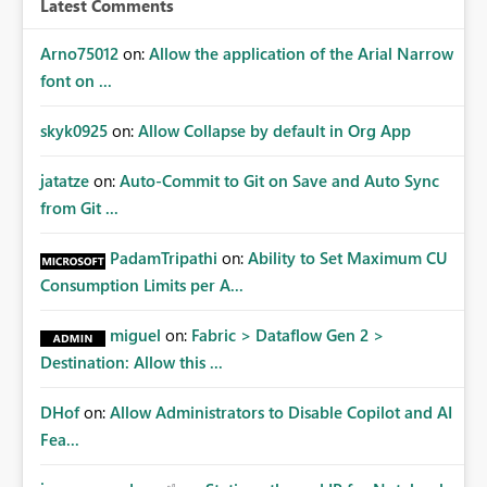
Latest Comments
mechanism. Example Use Cases Quarterly access
certification exercises Internal and external audit
Arno75012
on:
Allow the application of the Arial Narrow
requests Governance dashboards showing who can
font on ...
access which business reports Identification of stale or
over-permissioned audiences Automated notifications
skyk0925
on:
Allow Collapse by default in Org App
to app owners for access reviews Additional
Consideration Ideally, the API would also support
jatatze
on:
Auto-Commit to Git on Save and Auto Sync
retrieving effective membership where Entra ID groups
from Git ...
are assigned, enabling a complete view of report access
without requiring manual investigation across multiple
PadamTripathi
on:
Ability to Set Maximum CU
systems.
Consumption Limits per A...
miguel
on:
Fabric > Dataflow Gen 2 >
Destination: Allow this ...
DHof
on:
Allow Administrators to Disable Copilot and AI
Fea...