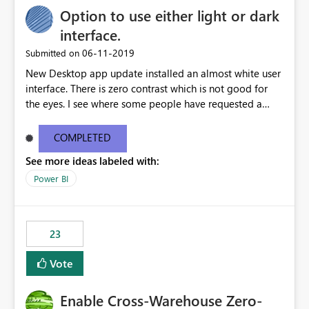
Option to use either light or dark
interface.
‎06-11-2019
Submitted on
New Desktop app update installed an almost white user
interface. There is zero contrast which is not good for
the eyes. I see where some people have requested a
light interface so incorporate an option to select either
light or dark theme like in the Office apps.
COMPLETED
See more ideas labeled with:
Power BI
23
Vote
Enable Cross-Warehouse Zero-