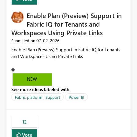
manually without switching to a full date range. This
would make the new Relative Date slicer much more
Enable Plan (Preview) Support in
useful for reports where a single date selection is
required.
Fabric IQ for Tenants and
Workspaces Using Private Links
‎07-02-2026
Submitted on
Enable Plan (Preview) Support in Fabric IQ for Tenants
and Workspaces Using Private Links
NEW
See more ideas labeled with:
Fabric platform | Support
Power BI
12
Vote