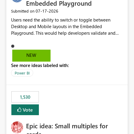
required.
Embedded Playground
‎07-17-2026
Submitted on
Users need the ability to switch or toggle between
Desktop and Mobile layouts in the Embedded
Playground. This would help developers validate and
test reports that are embedded in mobile applications,
especially when a report has a Mobile Layout configured
in Power BI. Currently, there is no straightforward option
NEW
in the Embedded Playground to preview the report in
See more ideas labeled with:
Mobile Portrait mode.
Power BI
1,530
Vote
Epic idea: Small multiples for