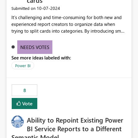
cards
‎10-07-2024
Submitted on
It’s challenging and time-consuming for both new and
experienced report creators to organize data when
trying to split cards into categories. By introducing small
multiples, it could be a familiar and easy way for report
creators to intuitively categorize data, especially if they
NEEDS VOTES
had more control over layout and formatting.
See more ideas labeled with:
Power BI
8
Vote
Ability to Repoint Existing Power
BI Service Reports to a Different
Semantic Model