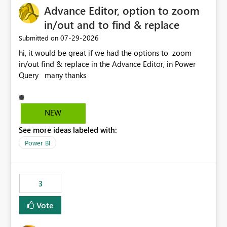
Advance Editor, option to zoom
in/out and to find & replace
‎07-29-2026
Submitted on
hi, it would be great if we had the options to zoom
in/out find & replace in the Advance Editor, in Power
Query many thanks
NEW
See more ideas labeled with:
Power BI
3
Vote