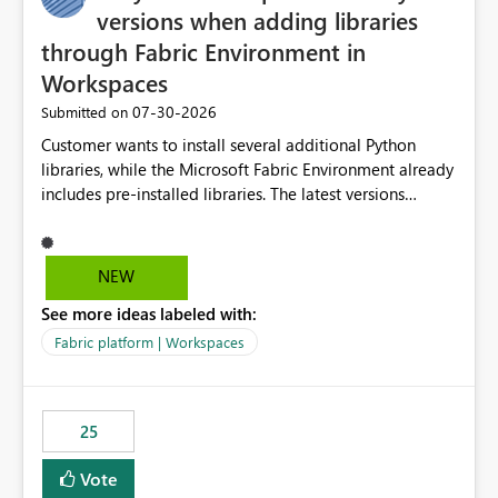
versions when adding libraries
through Fabric Environment in
Workspaces
‎07-30-2026
Submitted on
Customer wants to install several additional Python
libraries, while the Microsoft Fabric Environment already
includes pre-installed libraries. The latest versions
suggested by the environment UI are not compatible
with the pre-installed libraries. Since the UI requires
users to manually select library versions (defaulting to
NEW
the latest version), the customer must perform manual
See more ideas labeled with:
compatibility checks outside to determine which
versions will work in the environment (with other pre-
Fabric platform | Workspaces
installed library versions). Although the environment
publishes successfully after installing the selected
libraries, the notebook fails at runtime with the
25
published environment due to incompatible library
versions. The customer expects behaviour similar to pip
Vote
install, where dependencies are automatically resolved