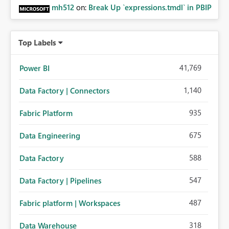
mh512
on:
Break Up `expressions.tmdl` in PBIP
Top Labels
41,769
Power BI
1,140
Data Factory | Connectors
935
Fabric Platform
675
Data Engineering
588
Data Factory
547
Data Factory | Pipelines
487
Fabric platform | Workspaces
318
Data Warehouse