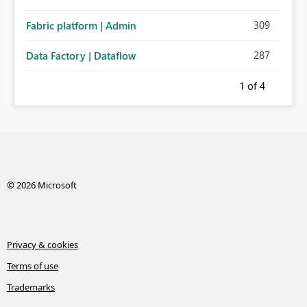
309
Fabric platform | Admin
287
Data Factory | Dataflow
1
of 4
© 2026 Microsoft
Privacy & cookies
Terms of use
Trademarks