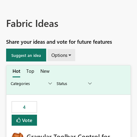
Fabric Ideas
Share your ideas and vote for future features
Options
Suggest an idea
Hot
Top
New
4
Vote
Granular Toolbar Control for