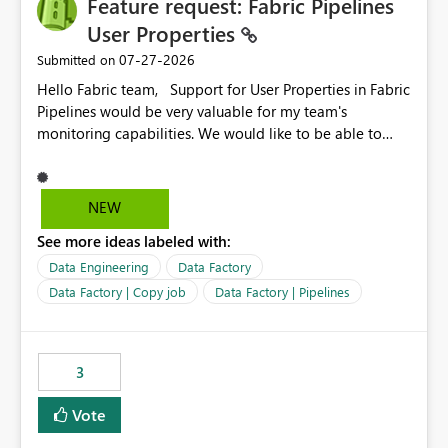
Feature request: Fabric Pipelines
MCA and help preserve the reporting capabilities and
user experience currently offered by the template app.
User Properties
We appreciate your consideration of this enhancement
‎07-27-2026
Submitted on
request and believe it would benefit many customers
Hello Fabric team, Support for User Properties in Fabric
adopting MCA billing agreements.
Pipelines would be very valuable for my team's
monitoring capabilities. We would like to be able to
add user properties to pipeline activities — for example
dynamic values such as source file name, table name, or
batch ID — and have them surface in the pipeline
NEW
monitoring view, the same way it works in Azure Data
See more ideas labeled with:
Factory today. Reference:
https://learn.microsoft.com/en-us/azure/data-
Data Engineering
Data Factory
factory/concepts-annotations-user-properties#create-
Data Factory | Copy job
Data Factory | Pipelines
and-use-annotations-and-user-properties Is there
anything on the roadmap in this area? Best regards,
Rebwar
3
Vote