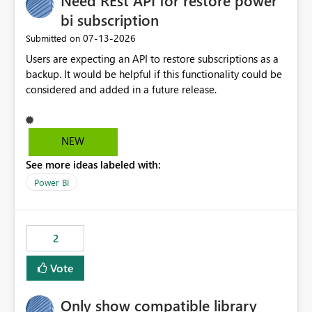
Need REst API for restore power
bi subscription
‎07-13-2026
Submitted on
Users are expecting an API to restore subscriptions as a
backup. It would be helpful if this functionality could be
considered and added in a future release.
NEW
See more ideas labeled with:
Power BI
2
Vote
Only show compatible library