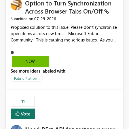
Option to Turn Synchronization
Across Browser Tabs On/Off
‎07-29-2026
Submitted on
Proposed solution to this issue: Please don't synchronize
open items across new bro... - Microsoft Fabric
Community This is causing me serious issues. As you
can see above, it's not just me.
NEW
See more ideas labeled with:
Fabric Platform
11
Vote