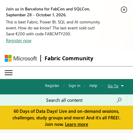
Join us in Barcelona for FabCon and SQLCon,
September 28 - October 1, 2026.
This is best Fabric, Power BI, SQL and AI community
event. How do we know? The last event sold out!
Save €200 with code FABCMTY200.
Register now
Fabric Community
Register
·
Sign in
·
Help
·
Go To
60 Days of Data Days! Live and on-demand sessions,
challenges, study groups and more! And it's all FREE!.
Join now.
Learn more