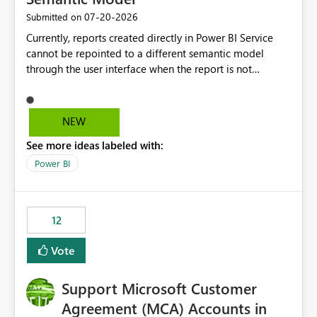
‎07-20-2026
Submitted on
Currently, reports created directly in Power BI Service
cannot be repointed to a different semantic model
through the user interface when the report is not
available for download as a PBIX file. We would like the
ability to change the semantic model associated with an
existing Power BI Service report without having to
NEW
recreate the report and all its visuals. This would simplify
See more ideas labeled with:
migration scenarios, model replacement scenarios, and
ongoing report maintenance while preserving existing
Power BI
report assets.
12
Vote
Support Microsoft Customer
Agreement (MCA) Accounts in