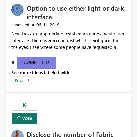
Option to use either light or dark
interface.
‎06-11-2019
Submitted on
New Desktop app update installed an almost white user
interface. There is zero contrast which is not good for
the eyes. I see where some people have requested a
light interface so incorporate an option to select either
light or dark theme like in the Office apps.
COMPLETED
See more ideas labeled with:
Power BI
16
Vote
Disclose the number of Fabric