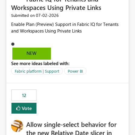
Workspaces Using Private Links
‎07-02-2026
Submitted on
Enable Plan (Preview) Support in Fabric IQ for Tenants
and Workspaces Using Private Links
NEW
See more ideas labeled with:
Fabric platform | Support
Power BI
12
Vote
Allow single-select behavior for
the new Relative Date slicer in