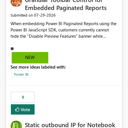
Embedded Paginated Reports
‎07-29-2026
Submitted on
When embedding Power BI Paginated Reports using the
Power BI JavaScript SDK, customers currently cannot
hide the "Disable Preview Features" banner while
keeping the toolbar and export functionality available.
We request support for granular toolbar customization,
allowing developers to independently show or hide
NEW
specific toolbar elements such as preview feature
See more ideas labeled with:
banners, export options, parameters, and navigation
controls
Power BI
9
Vote
Static outbound IP for Notebook