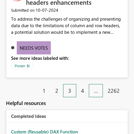
headers enhancements
‎10-07-2024
Submitted on
To address the challenges of organizing and presenting
data due to the limitations of column and row headers,
a potential solution would be to implement a new
matrix visual with customizable controls, allowing report
creators to adjust the dimensions of columns and rows,
NEEDS VOTES
group them hierarchically, apply diverse styles, and use
See more ideas labeled with:
conditional formatting.
Power BI
1
2
3
4
…
2262
Helpful resources
Completed Ideas
Custom (Reusable) DAX Function