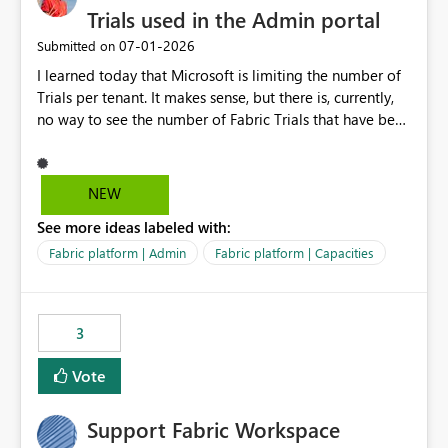
Trials used in the Admin portal
‎07-01-2026
Submitted on
I learned today that Microsoft is limiting the number of
Trials per tenant. It makes sense, but there is, currently,
no way to see the number of Fabric Trials that have been
activated. So please disclose this number in the Fabric
Admin portal, for instance in the Capacities part under
Trials. It makes it much easier to decide if we can still
NEW
use a Trial for Proofs of Concept or need to log a call
See more ideas labeled with:
with Microsoft to upgrade the quota for Fabric
capacities from 0 to any other number.
Fabric platform | Admin
Fabric platform | Capacities
3
Vote
Support Fabric Workspace