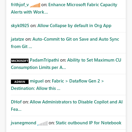
frithjof_v
on:
Enhance Microsoft Fabric Capacity
Alerts with Work...
skyk0925
on:
Allow Collapse by default in Org App
jatatze
on:
Auto-Commit to Git on Save and Auto Sync
from Git ...
PadamTripathi
on:
Ability to Set Maximum CU
Consumption Limits per A...
miguel
on:
Fabric > Dataflow Gen 2 >
Destination: Allow this ...
DHof
on:
Allow Administrators to Disable Copilot and AI
Fea...
jvanegmond
on:
Static outbound IP for Notebook