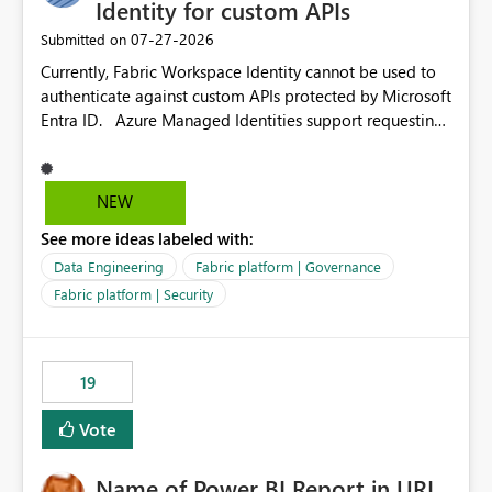
Identity for custom APIs
‎07-27-2026
Submitted on
Currently, Fabric Workspace Identity cannot be used to
authenticate against custom APIs protected by Microsoft
Entra ID. Azure Managed Identities support requesting
an access token for a specific API audience/resource,
making it possible to securely call custom APIs without
managing credentials. Fabric Workspace Identity
NEW
appears to be limited to Fabric-integrated
See more ideas labeled with:
authentication scenarios. Adding support for acquiring
tokens for custom APIs would make Workspace Identity
Data Engineering
Fabric platform | Governance
behave more like an Azure Managed Identity and
Fabric platform | Security
reduce the need to use separate Service Principals with
the Client Credentials flow for Fabric workloads.
19
Vote
Name of Power BI Report in URL