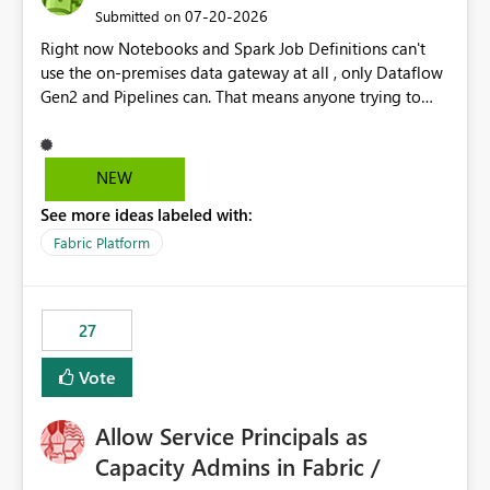
‎07-20-2026
Submitted on
Right now Notebooks and Spark Job Definitions can't
use the on-premises data gateway at all , only Dataflow
Gen2 and Pipelines can. That means anyone trying to
pull on-prem data into a notebook is stuck, even if they
already have a gateway set up and working fine for
dataflows. I would like for Notebooks and Spark to be
NEW
able to connect through the on-premises data gateway,
See more ideas labeled with:
the same way Dataflow Gen2 and Pipelines already do.
This would also solve the static outbound IP problem a
Fabric Platform
lot of us are hitting, since the gateway already has a
fixed IP that vendors can whitelist , or let me set up a
static outbound IP on a notebook.
27
Vote
Allow Service Principals as
Capacity Admins in Fabric /