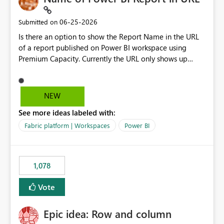
‎06-25-2026
Submitted on
Is there an option to show the Report Name in the URL
of a report published on Power BI workspace using
Premium Capacity. Currently the URL only shows up
Report ID and not the name of the report, Below
reference to the problem : Current
: https://app.powerbi.com/groups/4897864dfhf-
NEW
dght56nn-edonnd88/reports/a409be977-91c9-489d0-
See more ideas labeled with:
be56-1870d2e165b8/ReportSection?experience=power-
bi Requirement
Fabric platform | Workspaces
Power BI
: https://app.powerbi.com/groups/4897864dfhf-
dght56nn-
edonnd88/reports/Sales_Incentive_Report/ReportSectio
1,078
n?experience=power-bi
Vote
Epic idea: Row and column