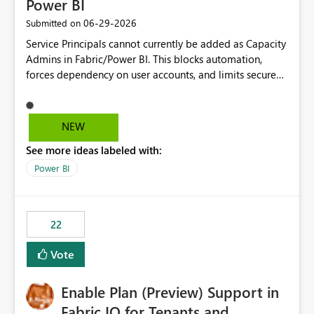
Power BI
‎06-29-2026
Submitted on
Service Principals cannot currently be added as Capacity
Admins in Fabric/Power BI. This blocks automation,
forces dependency on user accounts, and limits secure
enterprise governance. Request: Enable Service
Principals (or Managed Identities) as Capacity Admins to
support scalable and secure operations.
NEW
See more ideas labeled with:
Power BI
22
Vote
Enable Plan (Preview) Support in
Fabric IQ for Tenants and