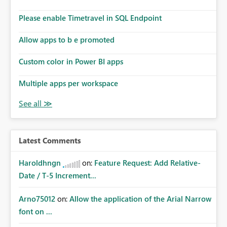
Please enable Timetravel in SQL Endpoint
Allow apps to b e promoted
Custom color in Power BI apps
Multiple apps per workspace
Latest Comments
Haroldhngn
on:
Feature Request: Add Relative-
Date / T-5 Increment...
Arno75012
on:
Allow the application of the Arial Narrow
font on ...