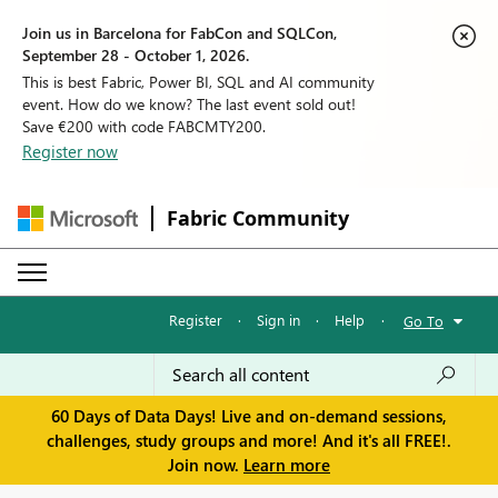
Join us in Barcelona for FabCon and SQLCon,
September 28 - October 1, 2026.
This is best Fabric, Power BI, SQL and AI community
event. How do we know? The last event sold out!
Save €200 with code FABCMTY200.
Register now
Fabric Community
Register
·
Sign in
·
Help
·
Go To
60 Days of Data Days! Live and on-demand sessions,
challenges, study groups and more! And it's all FREE!.
Join now.
Learn more