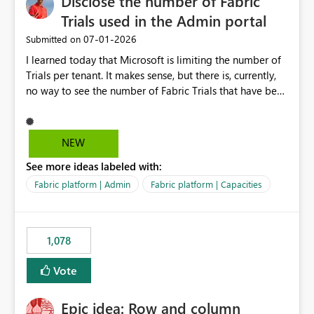
Disclose the number of Fabric
Trials used in the Admin portal
‎07-01-2026
Submitted on
I learned today that Microsoft is limiting the number of
Trials per tenant. It makes sense, but there is, currently,
no way to see the number of Fabric Trials that have been
activated. So please disclose this number in the Fabric
Admin portal, for instance in the Capacities part under
Trials. It makes it much easier to decide if we can still
NEW
use a Trial for Proofs of Concept or need to log a call
See more ideas labeled with:
with Microsoft to upgrade the quota for Fabric
capacities from 0 to any other number.
Fabric platform | Admin
Fabric platform | Capacities
1,078
Vote
Epic idea: Row and column