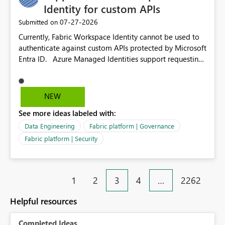
environment to publish successfully with conflicting
Identity for custom APIs
dependencies.
‎07-27-2026
Submitted on
Currently, Fabric Workspace Identity cannot be used to
authenticate against custom APIs protected by Microsoft
Entra ID. Azure Managed Identities support requesting
an access token for a specific API audience/resource,
making it possible to securely call custom APIs without
managing credentials. Fabric Workspace Identity
NEW
appears to be limited to Fabric-integrated
See more ideas labeled with:
authentication scenarios. Adding support for acquiring
tokens for custom APIs would make Workspace Identity
Data Engineering
Fabric platform | Governance
behave more like an Azure Managed Identity and
Fabric platform | Security
reduce the need to use separate Service Principals with
the Client Credentials flow for Fabric workloads.
1
2
3
4
…
2262
Helpful resources
Completed Ideas