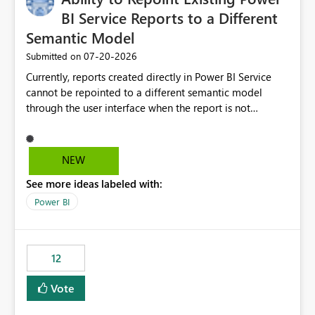
BI Service Reports to a Different
Semantic Model
‎07-20-2026
Submitted on
Currently, reports created directly in Power BI Service
cannot be repointed to a different semantic model
through the user interface when the report is not
available for download as a PBIX file. We would like the
ability to change the semantic model associated with an
existing Power BI Service report without having to
NEW
recreate the report and all its visuals. This would simplify
See more ideas labeled with:
migration scenarios, model replacement scenarios, and
ongoing report maintenance while preserving existing
Power BI
report assets.
12
Vote