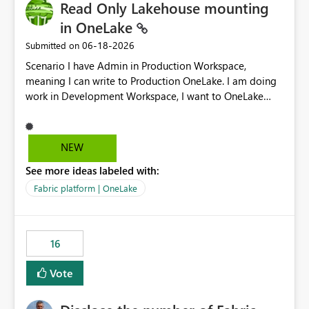
Read Only Lakehouse mounting
in OneLake
‎06-18-2026
Submitted on
Scenario I have Admin in Production Workspace,
meaning I can write to Production OneLake. I am doing
work in Development Workspace, I want to OneLake
shortcut Production Workspace Delta Table. Problem
is, in my Development Workspace, I can mutate the
Production table through my shortcut. Solution I
NEW
understand OneLake shortcut uses
See more ideas labeled with:
blobfuse: Azure/azure-storage-fuse: A virtual file system
adapter for Azure Blob storage Blobfuse already
Fabric platform | OneLake
comes with a `--read-only` flag: blobfuse2 mount
"${mount_path}" --config-file="${config_file}" --read-
only=true --allow-other So, if Lakehouse shortcut could
16
expose this flag via your Control Plane, we could mount
a shortcut with read only.
Vote