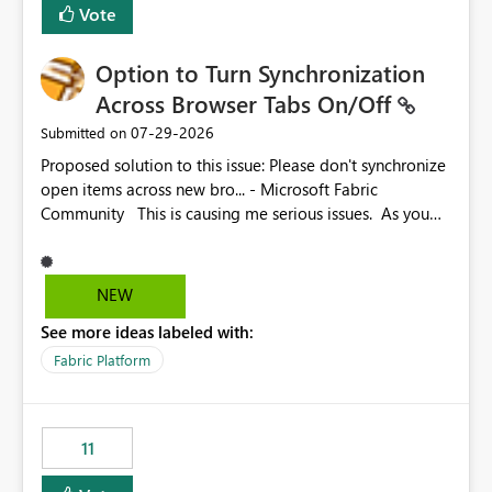
Vote
Option to Turn Synchronization
Across Browser Tabs On/Off
‎07-29-2026
Submitted on
Proposed solution to this issue: Please don't synchronize
open items across new bro... - Microsoft Fabric
Community This is causing me serious issues. As you
can see above, it's not just me.
NEW
See more ideas labeled with:
Fabric Platform
11