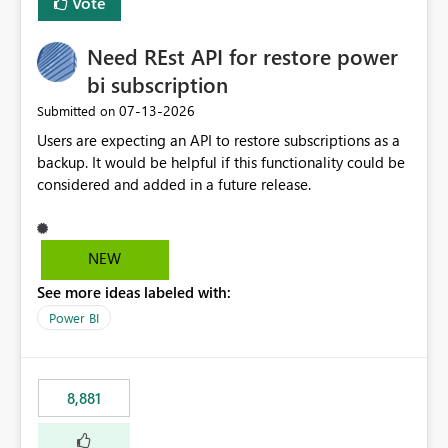
Vote
Need REst API for restore power
bi subscription
‎07-13-2026
Submitted on
Users are expecting an API to restore subscriptions as a
backup. It would be helpful if this functionality could be
considered and added in a future release.
NEW
See more ideas labeled with:
Power BI
8,881