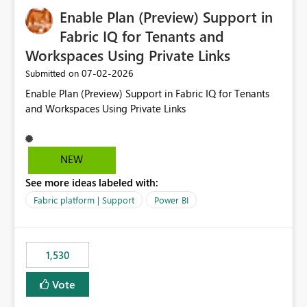
implementation would be useful for such errors.
Enable Plan (Preview) Support in
Fabric IQ for Tenants and
Workspaces Using Private Links
‎07-02-2026
Submitted on
Enable Plan (Preview) Support in Fabric IQ for Tenants
and Workspaces Using Private Links
NEW
See more ideas labeled with:
Fabric platform | Support
Power BI
1,530
Vote