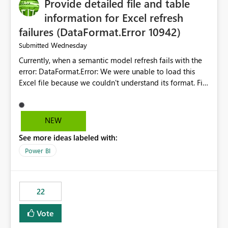
Provide detailed file and table
information for Excel refresh
failures (DataFormat.Error 10942)
Wednesday
Submitted
Currently, when a semantic model refresh fails with the
error: DataFormat.Error: We were unable to load this
Excel file because we couldn't understand its format. File
contains corrupted data.
Microsoft.Data.Mashup.ErrorCode = 10942. The
exception was raised by the IDbCommand interface. the
NEW
refresh history only returns a generic error message and
See more ideas labeled with:
does not provide information about: Which Excel file
failed Which query or data table failed Which
Power BI
SharePoint path or source file caused the issue Which
specific refresh step encountered the error For datasets
that use SharePoint folders and combine large numbers
22
of Excel files, troubleshooting becomes time-
consuming. Report owners need to inspect the reports,
Vote
find the issues, fix it and etc. I believe this