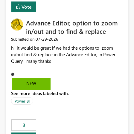
Vote
Advance Editor, option to zoom
in/out and to find & replace
‎07-29-2026
Submitted on
hi, it would be great if we had the options to zoom
in/out find & replace in the Advance Editor, in Power
Query many thanks
NEW
See more ideas labeled with:
Power BI
3