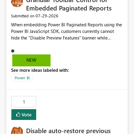
Embedded Paginated Reports
‎07-29-2026
Submitted on
When embedding Power BI Paginated Reports using the
Power BI JavaScript SDK, customers currently cannot
hide the "Disable Preview Features" banner while
keeping the toolbar and export functionality available.
We request support for granular toolbar customization,
allowing developers to independently show or hide
NEW
specific toolbar elements such as preview feature
See more ideas labeled with:
banners, export options, parameters, and navigation
controls
Power BI
1
Vote
Disable auto-restore previous