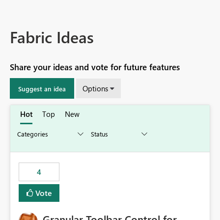
Fabric Ideas
Share your ideas and vote for future features
Options
Suggest an idea
Hot
Top
New
4
Vote
Granular Toolbar Control for