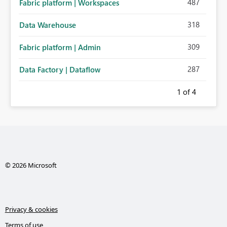
487
Fabric platform | Workspaces
318
Data Warehouse
309
Fabric platform | Admin
287
Data Factory | Dataflow
1
of 4
© 2026 Microsoft
Privacy & cookies
Terms of use