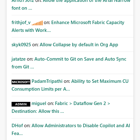
Arno75012
on:
Allow the application of the Arial Narrow
font on ...
frithjof_v
on:
Enhance Microsoft Fabric Capacity
Alerts with Work...
skyk0925
on:
Allow Collapse by default in Org App
jatatze
on:
Auto-Commit to Git on Save and Auto Sync
from Git ...
PadamTripathi
on:
Ability to Set Maximum CU
Consumption Limits per A...
miguel
on:
Fabric > Dataflow Gen 2 >
Destination: Allow this ...
DHof
on:
Allow Administrators to Disable Copilot and AI
Fea...