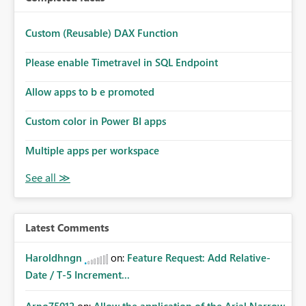
Custom (Reusable) DAX Function
Please enable Timetravel in SQL Endpoint
Allow apps to b e promoted
Custom color in Power BI apps
Multiple apps per workspace
Latest Comments
Haroldhngn
on:
Feature Request: Add Relative-
Date / T-5 Increment...