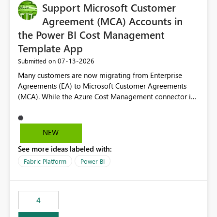
Support Microsoft Customer
Agreement (MCA) Accounts in
the Power BI Cost Management
Template App
‎07-13-2026
Submitted on
Many customers are now migrating from Enterprise
Agreements (EA) to Microsoft Customer Agreements
(MCA). While the Azure Cost Management connector in
Power BI Desktop supports MCA accounts, the Power BI
Cost Management Template App currently supports only
EA accounts and cannot be used after an MCA
NEW
migration. As a result, customers must manually
See more ideas labeled with:
recreate the data model, schema, reports, and
dashboards that were previously available through the
Fabric Platform
Power BI
template app. This adds significant effort and reduces
the out-of-the-box reporting experience that customers
have come to rely on. It would be highly valuable if
4
support for MCA accounts could be added to the Power
BI Cost Management Template App in a future release.