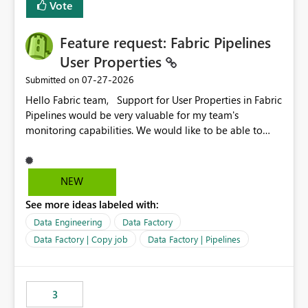
Vote
Enabling MCA compatibility would provide a more
seamless transition for customers migrating from EA to
Feature request: Fabric Pipelines
MCA and help preserve the reporting capabilities and
user experience currently offered by the template app.
User Properties
We appreciate your consideration of this enhancement
‎07-27-2026
Submitted on
request and believe it would benefit many customers
Hello Fabric team, Support for User Properties in Fabric
adopting MCA billing agreements.
Pipelines would be very valuable for my team's
monitoring capabilities. We would like to be able to
add user properties to pipeline activities — for example
dynamic values such as source file name, table name, or
batch ID — and have them surface in the pipeline
NEW
monitoring view, the same way it works in Azure Data
See more ideas labeled with:
Factory today. Reference:
https://learn.microsoft.com/en-us/azure/data-
Data Engineering
Data Factory
factory/concepts-annotations-user-properties#create-
Data Factory | Copy job
Data Factory | Pipelines
and-use-annotations-and-user-properties Is there
anything on the roadmap in this area? Best regards,
Rebwar
3