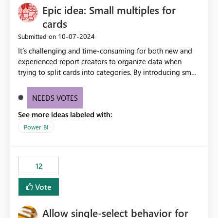
Epic idea: Small multiples for
cards
‎10-07-2024
Submitted on
It’s challenging and time-consuming for both new and
experienced report creators to organize data when
trying to split cards into categories. By introducing small
multiples, it could be a familiar and easy way for report
creators to intuitively categorize data, especially if they
NEEDS VOTES
had more control over layout and formatting.
See more ideas labeled with:
Power BI
12
Vote
Allow single-select behavior for