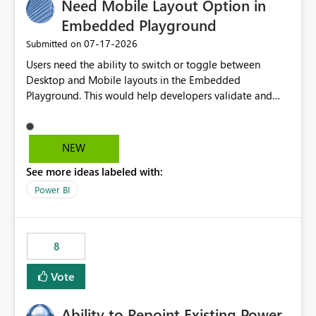
Need Mobile Layout Option in
useful for reports where a single date selection is
required.
Embedded Playground
‎07-17-2026
Submitted on
Users need the ability to switch or toggle between
Desktop and Mobile layouts in the Embedded
Playground. This would help developers validate and
test reports that are embedded in mobile applications,
especially when a report has a Mobile Layout configured
in Power BI. Currently, there is no straightforward option
NEW
in the Embedded Playground to preview the report in
See more ideas labeled with:
Mobile Portrait mode.
Power BI
8
Vote
Ability to Repoint Existing Power