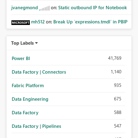
jvanegmond
on:
Static outbound IP for Notebook
mh512
on:
Break Up `expressions.tmdl` in PBIP
Top Labels
41,769
Power BI
1,140
Data Factory | Connectors
935
Fabric Platform
675
Data Engineering
588
Data Factory
547
Data Factory | Pipelines