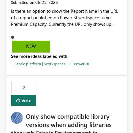
‎06-25-2026
Submitted on
Is there an option to show the Report Name in the URL
of a report published on Power BI workspace using
Premium Capacity. Currently the URL only shows up
Report ID and not the name of the report, Below
reference to the problem : Current
: https://app.powerbi.com/groups/4897864dfhf-
NEW
dght56nn-edonnd88/reports/a409be977-91c9-489d0-
See more ideas labeled with:
be56-1870d2e165b8/ReportSection?experience=power-
bi Requirement
Fabric platform | Workspaces
Power BI
: https://app.powerbi.com/groups/4897864dfhf-
dght56nn-
edonnd88/reports/Sales_Incentive_Report/ReportSectio
2
n?experience=power-bi
Vote
Only show compatible library
versions when adding libraries
through Fabric Environment in