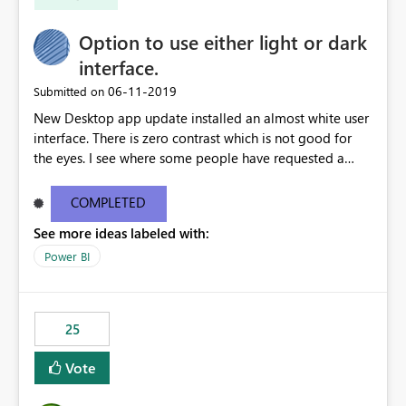
Option to use either light or dark
interface.
‎06-11-2019
Submitted on
New Desktop app update installed an almost white user
interface. There is zero contrast which is not good for
the eyes. I see where some people have requested a
light interface so incorporate an option to select either
light or dark theme like in the Office apps.
COMPLETED
See more ideas labeled with:
Power BI
25
Vote