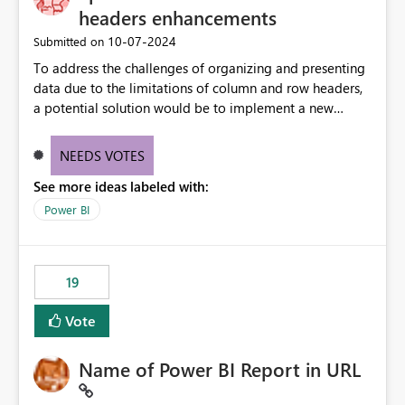
headers enhancements
‎10-07-2024
Submitted on
To address the challenges of organizing and presenting
data due to the limitations of column and row headers,
a potential solution would be to implement a new
matrix visual with customizable controls, allowing report
creators to adjust the dimensions of columns and rows,
NEEDS VOTES
group them hierarchically, apply diverse styles, and use
See more ideas labeled with:
conditional formatting.
Power BI
19
Vote
Name of Power BI Report in URL