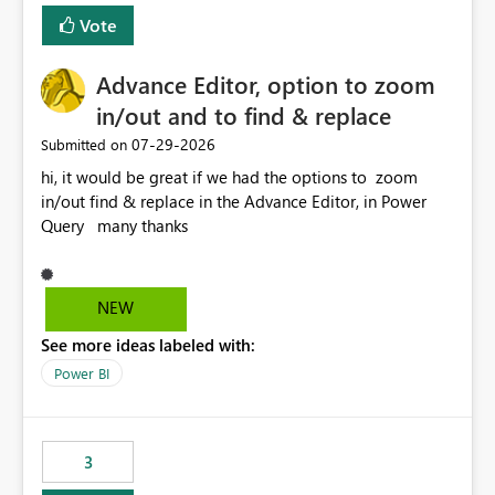
Vote
Advance Editor, option to zoom
in/out and to find & replace
‎07-29-2026
Submitted on
hi, it would be great if we had the options to zoom
in/out find & replace in the Advance Editor, in Power
Query many thanks
NEW
See more ideas labeled with:
Power BI
3