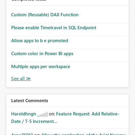
Custom (Reusable) DAX Function
Please enable Timetravel in SQL Endpoint
Allow apps to b e promoted
Custom color in Power BI apps
Multiple apps per workspace
Latest Comments
Haroldhngn
on:
Feature Request: Add Relative-
Date / T-5 Increment...