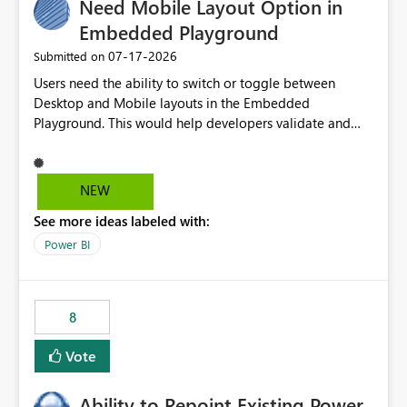
Need Mobile Layout Option in
useful for reports where a single date selection is
required.
Embedded Playground
‎07-17-2026
Submitted on
Users need the ability to switch or toggle between
Desktop and Mobile layouts in the Embedded
Playground. This would help developers validate and
test reports that are embedded in mobile applications,
especially when a report has a Mobile Layout configured
in Power BI. Currently, there is no straightforward option
NEW
in the Embedded Playground to preview the report in
See more ideas labeled with:
Mobile Portrait mode.
Power BI
8
Vote
Ability to Repoint Existing Power