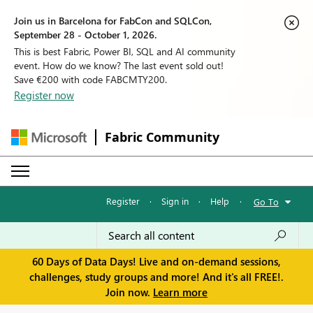
Join us in Barcelona for FabCon and SQLCon,
September 28 - October 1, 2026.
This is best Fabric, Power BI, SQL and AI community
event. How do we know? The last event sold out!
Save €200 with code FABCMTY200.
Register now
Fabric Community
Register
·
Sign in
·
Help
·
Go To
60 Days of Data Days! Live and on-demand sessions,
challenges, study groups and more! And it's all FREE!.
Join now.
Learn more