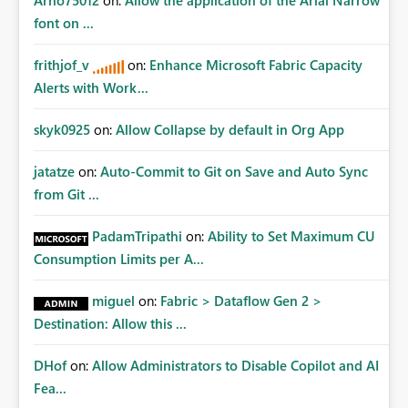
Arno75012
on:
Allow the application of the Arial Narrow
font on ...
frithjof_v
on:
Enhance Microsoft Fabric Capacity
Alerts with Work...
skyk0925
on:
Allow Collapse by default in Org App
jatatze
on:
Auto-Commit to Git on Save and Auto Sync
from Git ...
PadamTripathi
on:
Ability to Set Maximum CU
Consumption Limits per A...
miguel
on:
Fabric > Dataflow Gen 2 >
Destination: Allow this ...
DHof
on:
Allow Administrators to Disable Copilot and AI
Fea...