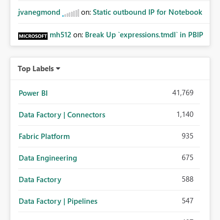
jvanegmond
on:
Static outbound IP for Notebook
mh512
on:
Break Up `expressions.tmdl` in PBIP
Top Labels
41,769
Power BI
1,140
Data Factory | Connectors
935
Fabric Platform
675
Data Engineering
588
Data Factory
547
Data Factory | Pipelines