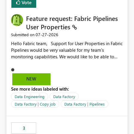
Vote
Enabling MCA compatibility would provide a more
seamless transition for customers migrating from EA to
Feature request: Fabric Pipelines
MCA and help preserve the reporting capabilities and
user experience currently offered by the template app.
User Properties
We appreciate your consideration of this enhancement
‎07-27-2026
Submitted on
request and believe it would benefit many customers
Hello Fabric team, Support for User Properties in Fabric
adopting MCA billing agreements.
Pipelines would be very valuable for my team's
monitoring capabilities. We would like to be able to
add user properties to pipeline activities — for example
dynamic values such as source file name, table name, or
batch ID — and have them surface in the pipeline
NEW
monitoring view, the same way it works in Azure Data
See more ideas labeled with:
Factory today. Reference:
https://learn.microsoft.com/en-us/azure/data-
Data Engineering
Data Factory
factory/concepts-annotations-user-properties#create-
Data Factory | Copy job
Data Factory | Pipelines
and-use-annotations-and-user-properties Is there
anything on the roadmap in this area? Best regards,
Rebwar
3