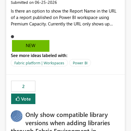
‎06-25-2026
Submitted on
Is there an option to show the Report Name in the URL
of a report published on Power BI workspace using
Premium Capacity. Currently the URL only shows up
Report ID and not the name of the report, Below
reference to the problem : Current
: https://app.powerbi.com/groups/4897864dfhf-
NEW
dght56nn-edonnd88/reports/a409be977-91c9-489d0-
See more ideas labeled with:
be56-1870d2e165b8/ReportSection?experience=power-
bi Requirement
Fabric platform | Workspaces
Power BI
: https://app.powerbi.com/groups/4897864dfhf-
dght56nn-
edonnd88/reports/Sales_Incentive_Report/ReportSectio
2
n?experience=power-bi
Vote
Only show compatible library
versions when adding libraries
through Fabric Environment in