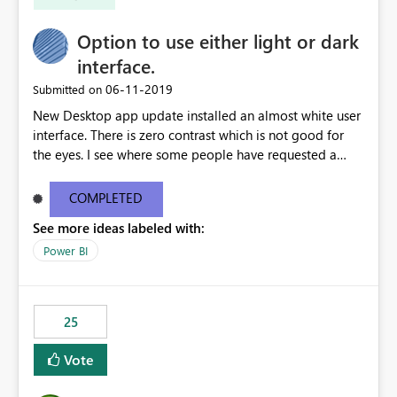
Option to use either light or dark
interface.
‎06-11-2019
Submitted on
New Desktop app update installed an almost white user
interface. There is zero contrast which is not good for
the eyes. I see where some people have requested a
light interface so incorporate an option to select either
light or dark theme like in the Office apps.
COMPLETED
See more ideas labeled with:
Power BI
25
Vote