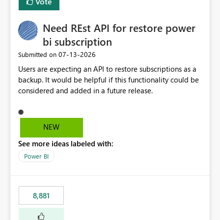
Vote
Need REst API for restore power
bi subscription
‎07-13-2026
Submitted on
Users are expecting an API to restore subscriptions as a
backup. It would be helpful if this functionality could be
considered and added in a future release.
NEW
See more ideas labeled with:
Power BI
8,881