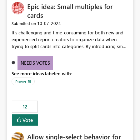
Epic idea: Small multiples for
cards
‎10-07-2024
Submitted on
It’s challenging and time-consuming for both new and
experienced report creators to organize data when
trying to split cards into categories. By introducing small
multiples, it could be a familiar and easy way for report
creators to intuitively categorize data, especially if they
NEEDS VOTES
had more control over layout and formatting.
See more ideas labeled with:
Power BI
12
Vote
Allow single-select behavior for