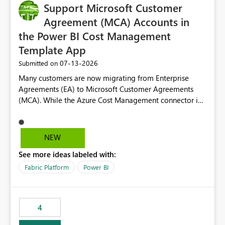
Support Microsoft Customer
Agreement (MCA) Accounts in
the Power BI Cost Management
Template App
‎07-13-2026
Submitted on
Many customers are now migrating from Enterprise
Agreements (EA) to Microsoft Customer Agreements
(MCA). While the Azure Cost Management connector in
Power BI Desktop supports MCA accounts, the Power BI
Cost Management Template App currently supports only
EA accounts and cannot be used after an MCA
NEW
migration. As a result, customers must manually
See more ideas labeled with:
recreate the data model, schema, reports, and
dashboards that were previously available through the
Fabric Platform
Power BI
template app. This adds significant effort and reduces
the out-of-the-box reporting experience that customers
have come to rely on. It would be highly valuable if
4
support for MCA accounts could be added to the Power
BI Cost Management Template App in a future release.