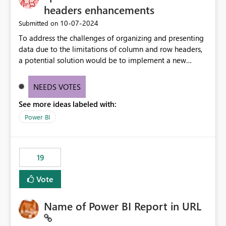
headers enhancements
‎10-07-2024
Submitted on
To address the challenges of organizing and presenting
data due to the limitations of column and row headers,
a potential solution would be to implement a new
matrix visual with customizable controls, allowing report
creators to adjust the dimensions of columns and rows,
NEEDS VOTES
group them hierarchically, apply diverse styles, and use
See more ideas labeled with:
conditional formatting.
Power BI
19
Vote
Name of Power BI Report in URL