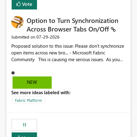
Vote
Option to Turn Synchronization
Across Browser Tabs On/Off
‎07-29-2026
Submitted on
Proposed solution to this issue: Please don't synchronize
open items across new bro... - Microsoft Fabric
Community This is causing me serious issues. As you
can see above, it's not just me.
NEW
See more ideas labeled with:
Fabric Platform
11