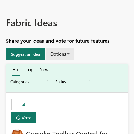
Fabric Ideas
Share your ideas and vote for future features
Options
Suggest an idea
Hot
Top
New
4
Vote
Granular Toolbar Control for