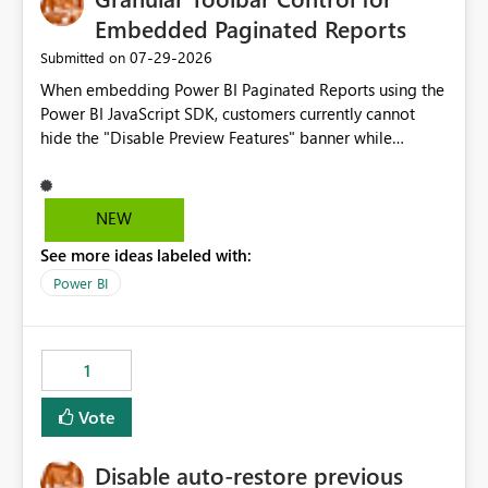
Embedded Paginated Reports
‎07-29-2026
Submitted on
When embedding Power BI Paginated Reports using the
Power BI JavaScript SDK, customers currently cannot
hide the "Disable Preview Features" banner while
keeping the toolbar and export functionality available.
We request support for granular toolbar customization,
allowing developers to independently show or hide
NEW
specific toolbar elements such as preview feature
See more ideas labeled with:
banners, export options, parameters, and navigation
controls
Power BI
1
Vote
Disable auto-restore previous