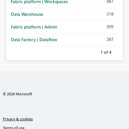
487
Fabric platform | Workspaces
318
Data Warehouse
309
Fabric platform | Admin
287
Data Factory | Dataflow
1
of 4
© 2026 Microsoft
Privacy & cookies
Terms of use