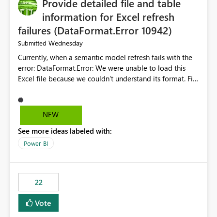
Provide detailed file and table
information for Excel refresh
failures (DataFormat.Error 10942)
Wednesday
Submitted
Currently, when a semantic model refresh fails with the
error: DataFormat.Error: We were unable to load this
Excel file because we couldn't understand its format. File
contains corrupted data.
Microsoft.Data.Mashup.ErrorCode = 10942. The
exception was raised by the IDbCommand interface. the
NEW
refresh history only returns a generic error message and
See more ideas labeled with:
does not provide information about: Which Excel file
failed Which query or data table failed Which
Power BI
SharePoint path or source file caused the issue Which
specific refresh step encountered the error For datasets
that use SharePoint folders and combine large numbers
22
of Excel files, troubleshooting becomes time-
consuming. Report owners need to inspect the reports,
Vote
find the issues, fix it and etc. I believe this