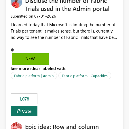
Disclose the number of Fabric
Trials used in the Admin portal
‎07-01-2026
Submitted on
I learned today that Microsoft is limiting the number of
Trials per tenant. It makes sense, but there is, currently,
no way to see the number of Fabric Trials that have been
activated. So please disclose this number in the Fabric
Admin portal, for instance in the Capacities part under
Trials. It makes it much easier to decide if we can still
NEW
use a Trial for Proofs of Concept or need to log a call
See more ideas labeled with:
with Microsoft to upgrade the quota for Fabric
capacities from 0 to any other number.
Fabric platform | Admin
Fabric platform | Capacities
1,078
Vote
Epic idea: Row and column