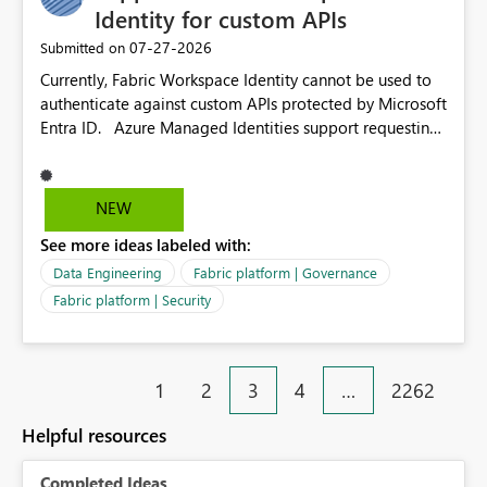
environment to publish successfully with conflicting
Identity for custom APIs
dependencies.
‎07-27-2026
Submitted on
Currently, Fabric Workspace Identity cannot be used to
authenticate against custom APIs protected by Microsoft
Entra ID. Azure Managed Identities support requesting
an access token for a specific API audience/resource,
making it possible to securely call custom APIs without
managing credentials. Fabric Workspace Identity
NEW
appears to be limited to Fabric-integrated
See more ideas labeled with:
authentication scenarios. Adding support for acquiring
tokens for custom APIs would make Workspace Identity
Data Engineering
Fabric platform | Governance
behave more like an Azure Managed Identity and
Fabric platform | Security
reduce the need to use separate Service Principals with
the Client Credentials flow for Fabric workloads.
1
2
3
4
…
2262
Helpful resources
Completed Ideas