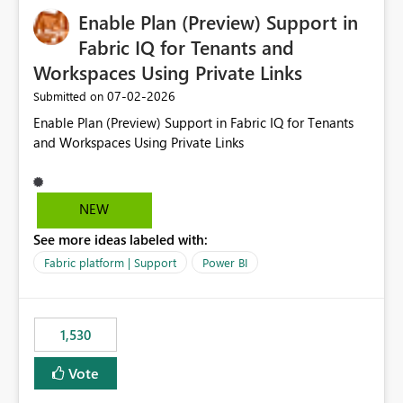
implementation would be useful for such errors.
Enable Plan (Preview) Support in
Fabric IQ for Tenants and
Workspaces Using Private Links
‎07-02-2026
Submitted on
Enable Plan (Preview) Support in Fabric IQ for Tenants
and Workspaces Using Private Links
NEW
See more ideas labeled with:
Fabric platform | Support
Power BI
1,530
Vote