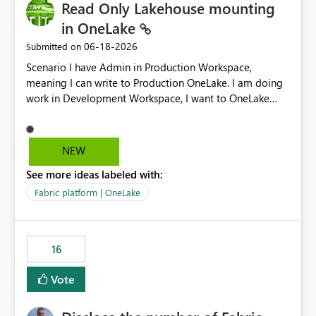
Read Only Lakehouse mounting
in OneLake
‎06-18-2026
Submitted on
Scenario I have Admin in Production Workspace,
meaning I can write to Production OneLake. I am doing
work in Development Workspace, I want to OneLake
shortcut Production Workspace Delta Table. Problem
is, in my Development Workspace, I can mutate the
Production table through my shortcut. Solution I
NEW
understand OneLake shortcut uses
See more ideas labeled with:
blobfuse: Azure/azure-storage-fuse: A virtual file system
adapter for Azure Blob storage Blobfuse already
Fabric platform | OneLake
comes with a `--read-only` flag: blobfuse2 mount
"${mount_path}" --config-file="${config_file}" --read-
only=true --allow-other So, if Lakehouse shortcut could
16
expose this flag via your Control Plane, we could mount
a shortcut with read only.
Vote