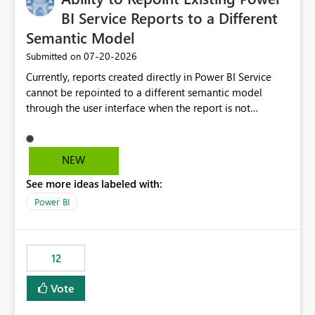
BI Service Reports to a Different
Semantic Model
‎07-20-2026
Submitted on
Currently, reports created directly in Power BI Service
cannot be repointed to a different semantic model
through the user interface when the report is not
available for download as a PBIX file. We would like the
ability to change the semantic model associated with an
existing Power BI Service report without having to
NEW
recreate the report and all its visuals. This would simplify
See more ideas labeled with:
migration scenarios, model replacement scenarios, and
ongoing report maintenance while preserving existing
Power BI
report assets.
12
Vote