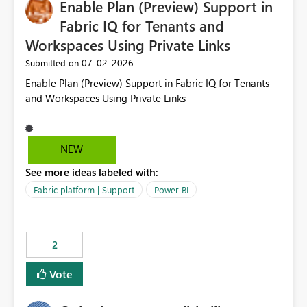
Enable Plan (Preview) Support in
useful for reports where a single date selection is
required.
Fabric IQ for Tenants and
Workspaces Using Private Links
‎07-02-2026
Submitted on
Enable Plan (Preview) Support in Fabric IQ for Tenants
and Workspaces Using Private Links
NEW
See more ideas labeled with:
Fabric platform | Support
Power BI
2
Vote