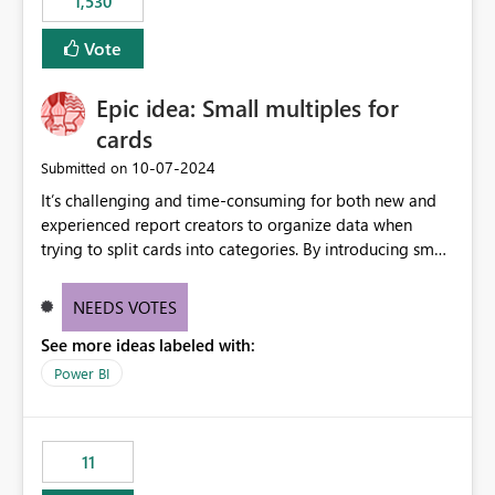
1,530
support for MCA accounts could be added to the Power
BI Cost Management Template App in a future release.
Vote
Enabling MCA compatibility would provide a more
seamless transition for customers migrating from EA to
Epic idea: Small multiples for
MCA and help preserve the reporting capabilities and
user experience currently offered by the template app.
cards
We appreciate your consideration of this enhancement
‎10-07-2024
Submitted on
request and believe it would benefit many customers
It’s challenging and time-consuming for both new and
adopting MCA billing agreements.
experienced report creators to organize data when
trying to split cards into categories. By introducing small
multiples, it could be a familiar and easy way for report
creators to intuitively categorize data, especially if they
NEEDS VOTES
had more control over layout and formatting.
See more ideas labeled with:
Power BI
11