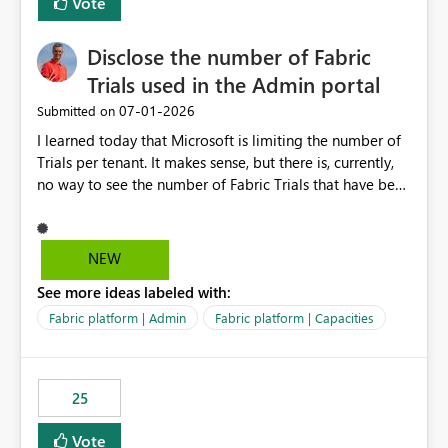
Vote
Disclose the number of Fabric
Trials used in the Admin portal
‎07-01-2026
Submitted on
I learned today that Microsoft is limiting the number of
Trials per tenant. It makes sense, but there is, currently,
no way to see the number of Fabric Trials that have been
activated. So please disclose this number in the Fabric
Admin portal, for instance in the Capacities part under
Trials. It makes it much easier to decide if we can still
NEW
use a Trial for Proofs of Concept or need to log a call
See more ideas labeled with:
with Microsoft to upgrade the quota for Fabric
capacities from 0 to any other number.
Fabric platform | Admin
Fabric platform | Capacities
25
Vote