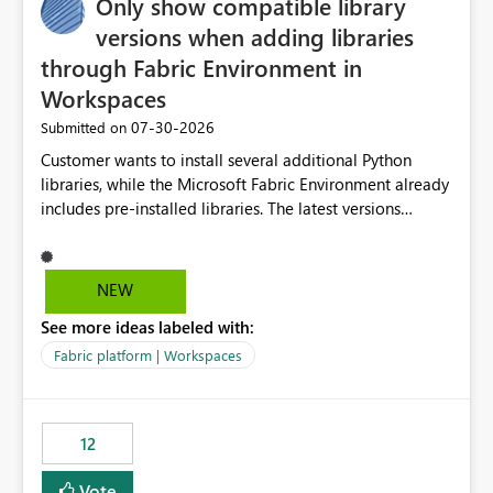
Only show compatible library
versions when adding libraries
through Fabric Environment in
Workspaces
‎07-30-2026
Submitted on
Customer wants to install several additional Python
libraries, while the Microsoft Fabric Environment already
includes pre-installed libraries. The latest versions
suggested by the environment UI are not compatible
with the pre-installed libraries. Since the UI requires
users to manually select library versions (defaulting to
NEW
the latest version), the customer must perform manual
See more ideas labeled with:
compatibility checks outside to determine which
versions will work in the environment (with other pre-
Fabric platform | Workspaces
installed library versions). Although the environment
publishes successfully after installing the selected
libraries, the notebook fails at runtime with the
12
published environment due to incompatible library
versions. The customer expects behaviour similar to pip
Vote