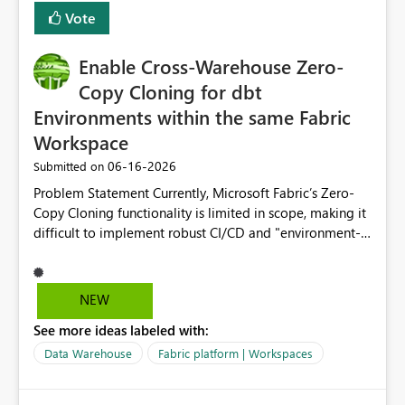
Vote
Enable Cross-Warehouse Zero-
Copy Cloning for dbt
Environments within the same Fabric
Workspace
‎06-16-2026
Submitted on
Problem Statement Currently, Microsoft Fabric’s Zero-
Copy Cloning functionality is limited in scope, making it
difficult to implement robust CI/CD and "environment-
switching" workflows for dbt projects. Specifically, we
cannot perform a cross-warehouse clone for tables and
views when the source and target warehouses reside in
NEW
different Fabric Warehouses, even when they are within
See more ideas labeled with:
the same Capacity and Workspace. Use Case I am
utilizing dbt to manage data transformations in
Data Warehouse
Fabric platform | Workspaces
Microsoft Fabric. To follow best practices, I need to
maintain distinct environments (e.g., DEV, STAGING, and