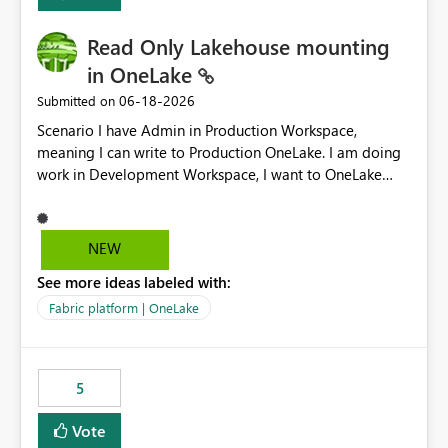
Read Only Lakehouse mounting
in OneLake
‎06-18-2026
Submitted on
Scenario I have Admin in Production Workspace,
meaning I can write to Production OneLake. I am doing
work in Development Workspace, I want to OneLake
shortcut Production Workspace Delta Table. Problem
is, in my Development Workspace, I can mutate the
Production table through my shortcut. Solution I
NEW
understand OneLake shortcut uses
See more ideas labeled with:
blobfuse: Azure/azure-storage-fuse: A virtual file system
adapter for Azure Blob storage Blobfuse already
Fabric platform | OneLake
comes with a `--read-only` flag: blobfuse2 mount
"${mount_path}" --config-file="${config_file}" --read-
only=true --allow-other So, if Lakehouse shortcut could
5
expose this flag via your Control Plane, we could mount
a shortcut with read only.
Vote