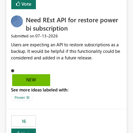
Vote
Need REst API for restore power
bi subscription
‎07-13-2026
Submitted on
Users are expecting an API to restore subscriptions as a
backup. It would be helpful if this functionality could be
considered and added in a future release.
NEW
See more ideas labeled with:
Power BI
16