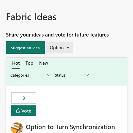
Fabric Ideas
Share your ideas and vote for future features
Options
Suggest an idea
Hot
Top
New
3
Vote
Option to Turn Synchronization