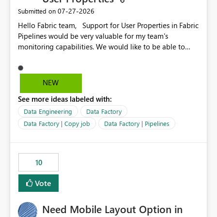
‎07-27-2026
Submitted on
Hello Fabric team, Support for User Properties in Fabric
Pipelines would be very valuable for my team's
monitoring capabilities. We would like to be able to
add user properties to pipeline activities — for example
dynamic values such as source file name, table name, or
batch ID — and have them surface in the pipeline
NEW
monitoring view, the same way it works in Azure Data
See more ideas labeled with:
Factory today. Reference:
https://learn.microsoft.com/en-us/azure/data-
Data Engineering
Data Factory
factory/concepts-annotations-user-properties#create-
Data Factory | Copy job
Data Factory | Pipelines
and-use-annotations-and-user-properties Is there
anything on the roadmap in this area? Best regards,
Rebwar
10
Vote
Need Mobile Layout Option in