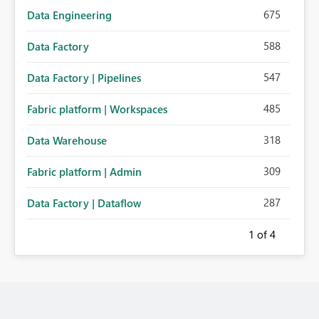
675
Data Engineering
588
Data Factory
547
Data Factory | Pipelines
485
Fabric platform | Workspaces
318
Data Warehouse
309
Fabric platform | Admin
287
Data Factory | Dataflow
1
of 4