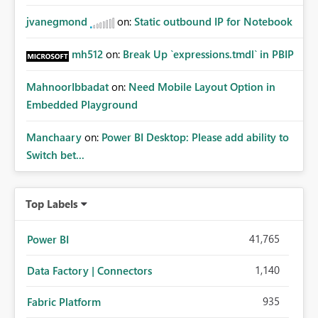
jvanegmond
on:
Static outbound IP for Notebook
mh512
on:
Break Up `expressions.tmdl` in PBIP
MahnoorIbbadat
on:
Need Mobile Layout Option in
Embedded Playground
Manchaary
on:
Power BI Desktop: Please add ability to
Switch bet...
Top Labels
41,765
Power BI
1,140
Data Factory | Connectors
935
Fabric Platform