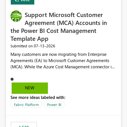
install, where dependencies are automatically resolved
(ideal) or a warning/error is raised if incompatible
Support Microsoft Customer
versions are selected, rather than allowing the
environment to publish successfully with conflicting
Agreement (MCA) Accounts in
dependencies.
the Power BI Cost Management
Template App
‎07-13-2026
Submitted on
Many customers are now migrating from Enterprise
Agreements (EA) to Microsoft Customer Agreements
(MCA). While the Azure Cost Management connector in
Power BI Desktop supports MCA accounts, the Power BI
Cost Management Template App currently supports only
EA accounts and cannot be used after an MCA
NEW
migration. As a result, customers must manually
See more ideas labeled with:
recreate the data model, schema, reports, and
dashboards that were previously available through the
Fabric Platform
Power BI
template app. This adds significant effort and reduces
the out-of-the-box reporting experience that customers
have come to rely on. It would be highly valuable if