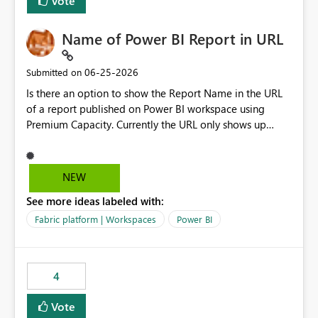
Vote
Name of Power BI Report in URL
‎06-25-2026
Submitted on
Is there an option to show the Report Name in the URL
of a report published on Power BI workspace using
Premium Capacity. Currently the URL only shows up
Report ID and not the name of the report, Below
reference to the problem : Current
: https://app.powerbi.com/groups/4897864dfhf-
NEW
dght56nn-edonnd88/reports/a409be977-91c9-489d0-
See more ideas labeled with:
be56-1870d2e165b8/ReportSection?experience=power-
bi Requirement
Fabric platform | Workspaces
Power BI
: https://app.powerbi.com/groups/4897864dfhf-
dght56nn-
edonnd88/reports/Sales_Incentive_Report/ReportSectio
4
n?experience=power-bi
Vote