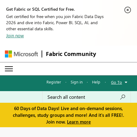
Get Fabric or SQL Certified for Free.
Get certified for free when you join Fabric Data Days
2026 and dive into Fabric, Power BI, SQL, AI, and
other essential data skills.
Join now
Fabric Community
Register
·
Sign in
·
Help
·
Go To
60 Days of Data Days! Live and on-demand sessions,
challenges, study groups and more! And it's all FREE!.
Join now.
Learn more