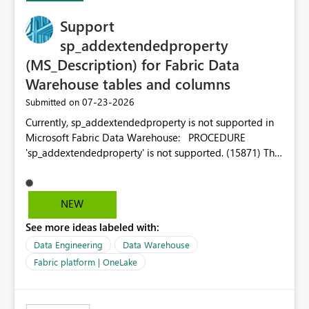
Support
sp_addextendedproperty
(MS_Description) for Fabric Data
Warehouse tables and columns
‎07-23-2026
Submitted on
Currently, sp_addextendedproperty is not supported in
Microsoft Fabric Data Warehouse: PROCEDURE
'sp_addextendedproperty' is not supported. (15871) This
makes it impossible to persist table and column
descriptions (MS_Description) directly on Warehouse
objects via T-SQL, unlike traditional SQL Server, Azure
NEW
SQL Database, or SQL database in Microsoft Fabric. This
See more ideas labeled with:
is a significant gap for data teams using transformation
tools like dbt, which rely on persist_docs-style patterns
Data Engineering
Data Warehouse
(COMMENT ON TABLE / ALTER TABLE ... COMMENT, or
Fabric platform | OneLake
sp_addextendedproperty on other platforms) to push
documentation from their YAML/schema definitions into
the warehouse metadata. Without this, descriptions