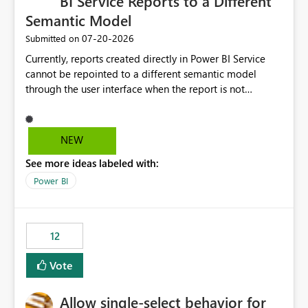
BI Service Reports to a Different
Semantic Model
‎07-20-2026
Submitted on
Currently, reports created directly in Power BI Service
cannot be repointed to a different semantic model
through the user interface when the report is not
available for download as a PBIX file. We would like the
ability to change the semantic model associated with an
existing Power BI Service report without having to
NEW
recreate the report and all its visuals. This would simplify
See more ideas labeled with:
migration scenarios, model replacement scenarios, and
ongoing report maintenance while preserving existing
Power BI
report assets.
12
Vote
Allow single-select behavior for