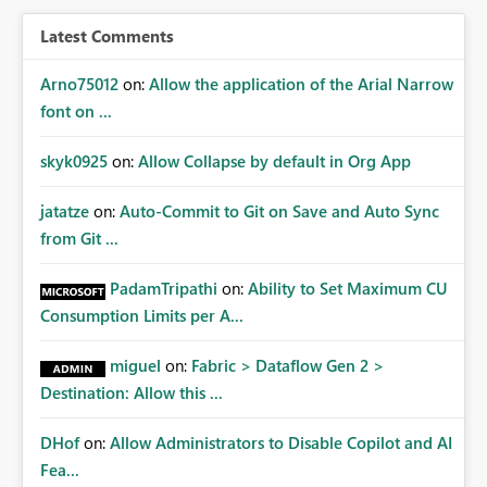
architecture requirements. Reduces dependency on
public endpoint exposure and IP whitelisting. Simplifies
Latest Comments
governance and network security reviews. Accelerates
adoption of Workspace Identity across enterprise
Arno75012
on:
Allow the application of the Arial Narrow
environments. Provides a consistent identity and
font on ...
connectivity experience across Fabric, Power BI, and
gateway-based data access patterns. Business Impact
skyk0925
on:
Allow Collapse by default in Org App
Many organizations are actively adopting Workspace
Identity to eliminate dependency on user credentials
jatatze
on:
Auto-Commit to Git on Save and Auto Sync
and improve workload security. However, the lack of
from Git ...
gateway support limits its use for business-critical
workloads that rely on private network connectivity.
PadamTripathi
on:
Ability to Set Maximum CU
Supporting both VNet and On-Premises Data Gateways
Consumption Limits per A...
would remove a significant blocker and enable broader
enterprise adoption while maintaining secure, private
miguel
on:
Fabric > Dataflow Gen 2 >
access to data sources. Ask: Please add support for
Destination: Allow this ...
Workspace Identity authentication through VNet Data
Gateway and On-Premises Data Gateway, enabling
secure private connectivity without requiring public IP
DHof
on:
Allow Administrators to Disable Copilot and AI
whitelisting.
Fea...