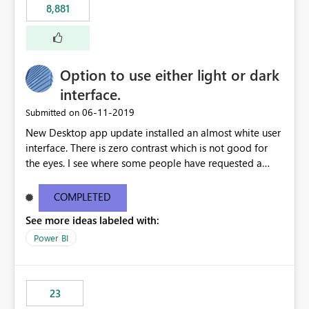
8,881
authored in dbt (or any other tool) can only live in
external documentation sites and never appear in:
sys.extended_properties (which is read-supported in
Warehouse, but has no write path) SSMS / Fabric UI
object properties Any tool that discovers metadata via
Option to use either light or dark
extended properties Ask: Support
interface.
sp_addextendedproperty / sp_updateextendedproperty
‎06-11-2019
Submitted on
/ sp_dropextendedproperty (or an equivalent T-SQL
mechanism such as COMMENT ON) for tables and
New Desktop app update installed an almost white user
columns in Fabric Data Warehouse, so that
interface. There is zero contrast which is not good for
documentation can be persisted at the database level
the eyes. I see where some people have requested a
and queried via sys.extended_properties, consistent with
light interface so incorporate an option to select either
other SQL Server-family products.
light or dark theme like in the Office apps.
COMPLETED
See more ideas labeled with:
Power BI
23