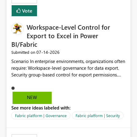
Removes a significant barrier for dbt users migrating to
Vote
Fabric, making Fabric a first-class citizen in the modern
Data Ops ecosystem.
Workspace-Level Control for
Export to Excel in Power
BI/Fabric
‎07-14-2026
Submitted on
Scenario In enterprise environments, organizations often
require: Workspace-level governance for data export.
Security group-based control for export permissions.
Different export policies depending on workspace, data
classification, or business domain. Approval from
security teams based on the sensitivity of the data in
NEW
each workspace. For example, a user may be allowed to
See more ideas labeled with:
export data from Workspace A, but should not be
allowed to export data from Workspace B, even if they
Fabric platform | Governance
Fabric platform | Security
are the same user and both workspaces exist in the same
tenant. Current Behavior Currently, Export to Excel can
be controlled through the tenant setting and scoped to