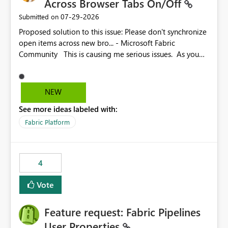
Across Browser Tabs On/Off
‎07-29-2026
Submitted on
Proposed solution to this issue: Please don't synchronize
open items across new bro... - Microsoft Fabric
Community This is causing me serious issues. As you
can see above, it's not just me.
NEW
See more ideas labeled with:
Fabric Platform
4
Vote
Feature request: Fabric Pipelines
User Properties