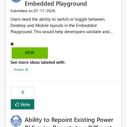
Embedded Playground
‎07-17-2026
Submitted on
Users need the ability to switch or toggle between
Desktop and Mobile layouts in the Embedded
Playground. This would help developers validate and
test reports that are embedded in mobile applications,
especially when a report has a Mobile Layout configured
in Power BI. Currently, there is no straightforward option
NEW
in the Embedded Playground to preview the report in
See more ideas labeled with:
Mobile Portrait mode.
Power BI
8
Vote
Ability to Repoint Existing Power