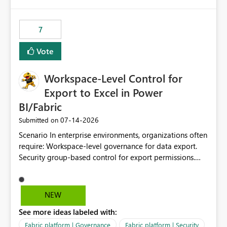
Removes a significant barrier for dbt users migrating to
approach is not aligned with many enterprise security
Fabric, making Fabric a first-class citizen in the modern
requirements and zero-trust networking principles.
Data Ops ecosystem.
7
Current Challenge Workspace Identity cannot
authenticate through VNet Data Gateway. Workspace
Vote
Identity cannot authenticate through On-Premises Data
Gateway. Customers with private data sources must rely
Workspace-Level Control for
on public endpoint access and IP whitelisting. Security
teams frequently prefer private network paths over
Export to Excel in Power
exposing services to public internet traffic. This creates
BI/Fabric
an adoption barrier for Workspace Identity in regulated
‎07-14-2026
Submitted on
and security-conscious environments. Proposed
Enhancement Extend Workspace Identity support to
Scenario In enterprise environments, organizations often
work seamlessly with: Virtual Network (VNet) Data
require: Workspace-level governance for data export.
Gateway On-Premises Data Gateway This would allow
Security group-based control for export permissions.
Fabric and Power BI workloads running under
Different export policies depending on workspace, data
Workspace Identity to securely access private data
classification, or business domain. Approval from
sources through existing gateway infrastructure without
security teams based on the sensitivity of the data in
NEW
requiring public IP allow-listing. Benefits Enables true
each workspace. For example, a user may be allowed to
private connectivity for Workspace Identity scenarios.
See more ideas labeled with:
export data from Workspace A, but should not be
Aligns with enterprise security and zero-trust
allowed to export data from Workspace B, even if they
Fabric platform | Governance
Fabric platform | Security