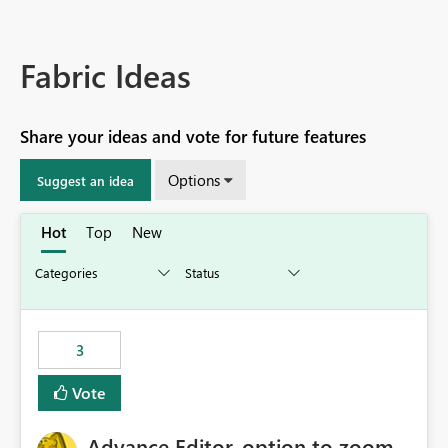
Fabric Ideas
Share your ideas and vote for future features
Options
Suggest an idea
Hot
Top
New
3
Vote
Advance Editor, option to zoom