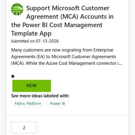
Support Microsoft Customer
Agreement (MCA) Accounts in
the Power BI Cost Management
Template App
‎07-13-2026
Submitted on
Many customers are now migrating from Enterprise
Agreements (EA) to Microsoft Customer Agreements
(MCA). While the Azure Cost Management connector in
Power BI Desktop supports MCA accounts, the Power BI
Cost Management Template App currently supports only
EA accounts and cannot be used after an MCA
NEW
migration. As a result, customers must manually
See more ideas labeled with:
recreate the data model, schema, reports, and
dashboards that were previously available through the
Fabric Platform
Power BI
template app. This adds significant effort and reduces
the out-of-the-box reporting experience that customers
have come to rely on. It would be highly valuable if
2
support for MCA accounts could be added to the Power