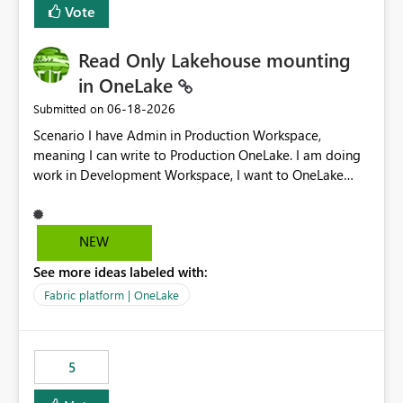
Vote
Read Only Lakehouse mounting
in OneLake
‎06-18-2026
Submitted on
Scenario I have Admin in Production Workspace,
meaning I can write to Production OneLake. I am doing
work in Development Workspace, I want to OneLake
shortcut Production Workspace Delta Table. Problem
is, in my Development Workspace, I can mutate the
Production table through my shortcut. Solution I
NEW
understand OneLake shortcut uses
See more ideas labeled with:
blobfuse: Azure/azure-storage-fuse: A virtual file system
adapter for Azure Blob storage Blobfuse already
Fabric platform | OneLake
comes with a `--read-only` flag: blobfuse2 mount
"${mount_path}" --config-file="${config_file}" --read-
only=true --allow-other So, if Lakehouse shortcut could
5
expose this flag via your Control Plane, we could mount
a shortcut with read only.