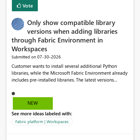
BI Cost Management Template App in a future release.
Vote
Enabling MCA compatibility would provide a more
seamless transition for customers migrating from EA to
Only show compatible library
MCA and help preserve the reporting capabilities and
user experience currently offered by the template app.
versions when adding libraries
We appreciate your consideration of this enhancement
through Fabric Environment in
request and believe it would benefit many customers
Workspaces
adopting MCA billing agreements.
‎07-30-2026
Submitted on
Customer wants to install several additional Python
libraries, while the Microsoft Fabric Environment already
includes pre-installed libraries. The latest versions
suggested by the environment UI are not compatible
with the pre-installed libraries. Since the UI requires
users to manually select library versions (defaulting to
NEW
the latest version), the customer must perform manual
See more ideas labeled with:
compatibility checks outside to determine which
versions will work in the environment (with other pre-
Fabric platform | Workspaces
installed library versions). Although the environment
publishes successfully after installing the selected