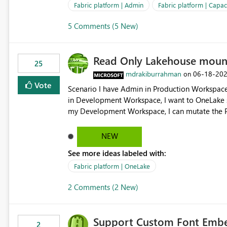
Fabric platform | Admin
Fabric platform | Capaci
5 Comments (5 New)
Read Only Lakehouse moun
25
mdrakiburrahman
‎06-18-20
on
Vote
Scenario I have Admin in Production Workspace, meaning I can write to Production OneLake. I am doing work
in Development Workspace, I want to OneLake shortcut
my Development Workspace, I can mutate the Production ta
OneLake shortcut uses blobfuse: Azure/azure-sto
storage Blobfuse already comes with a `--read-only` flag: blobfuse2 mount "${mount_path}" --config-
NEW
file="${config_file}" --read-only=true --allow-other So, if Lakehouse shortcut could expose this fla
See more ideas labeled with:
Control Plane, we could mount a shortcut with r
Fabric platform | OneLake
2 Comments (2 New)
Support Custom Font Embed
2