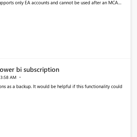
pports only EA accounts and cannot be used after an MCA
late app. This adds significant effort and reduces the out-of-
e highly valuable if support for
Cost Management Template App in a future release. Enabling
ess transition for customers migrating from EA to MCA and
r experience currently offered by the template app. We
ent request and believe it would benefit many customers
ower bi subscription
03:58 AM
ns as a backup. It would be helpful if this functionality could