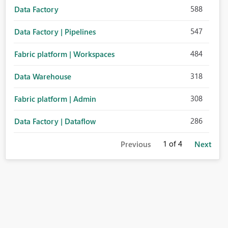
588
Data Factory
547
Data Factory | Pipelines
484
Fabric platform | Workspaces
318
Data Warehouse
308
Fabric platform | Admin
286
Data Factory | Dataflow
1
of 4
Previous
Next