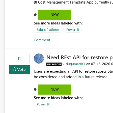
BI Cost Management Template App currently su
migration. As a result, customers must manually recreate the data model, schema, reports, and dashboards
that were previously available through the temp
NEW
the-box reporting experience that customers have come to rely on. It would b
See more ideas labeled with:
MCA accounts could be added to the Power BI 
MCA compatibility would provide a more seaml
Fabric Platform
Power BI
help preserve the reporting capabilities and use
Comment
appreciate your consideration of this enhancem
adopting MCA billing agreements.
Need REst API for restore p
11
v-dugumarrir1
‎07-13-2026
on
Vote
Users are expecting an API to restore subscriptio
be considered and added in a future release.
NEW
See more ideas labeled with:
Power BI