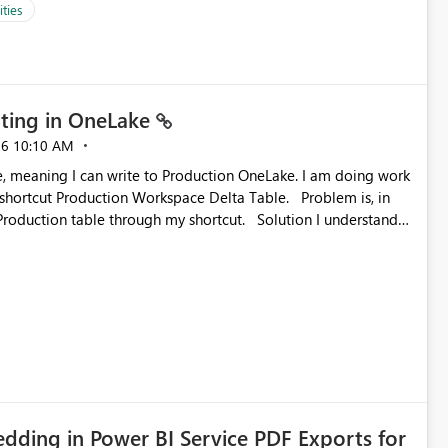
ties
ting in OneLake
26
10:10 AM
 Production Workspace Delta Table. Problem is, in
ble through my shortcut. Solution I understand
rage-fuse: A virtual file system adapter for Azure Blob
g via your
ead only.
ding in Power BI Service PDF Exports for