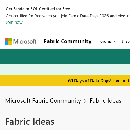
Get Fabric or SQL Certified for Free.
Get certified for free when you join Fabric Data Days 2026 and dive into
Join now
Fabric Community
Forums
Insp
60 Days of Data Days! Live and
Microsoft Fabric Community
Fabric Ideas
Fabric Ideas