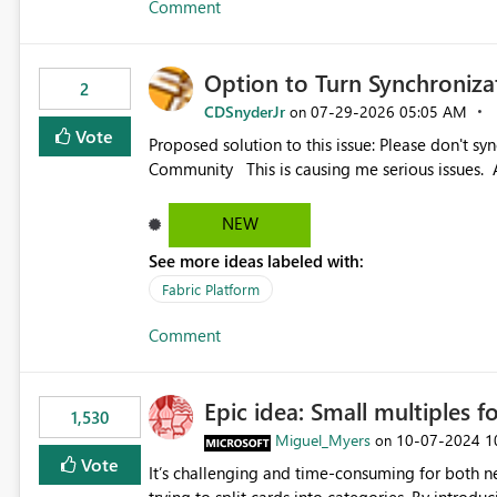
Comment
Option to Turn Synchroniz
2
CDSnyderJr
‎07-29-2026
05:05 AM
on
Vote
Proposed solution to this issue: Please don't synchronize open items across new bro... - Microsoft Fabric
Community This is causing me serious iss
NEW
See more ideas labeled with:
Fabric Platform
Comment
Epic idea: Small multiples f
1,530
Miguel_Myers
‎10-07-2024
1
on
Vote
It’s challenging and time-consuming for both 