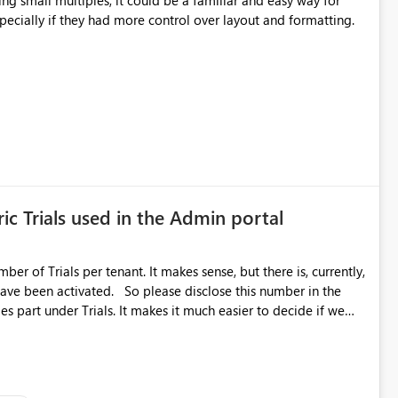
cing small multiples, it could be a familiar and easy way for
especially if they had more control over layout and formatting.
ic Trials used in the Admin portal
ber of Trials per tenant. It makes sense, but there is, currently,
ase disclose this number in the
es part under Trials. It makes it much easier to decide if we
ed to log a call with Microsoft to upgrade the quota for Fabric