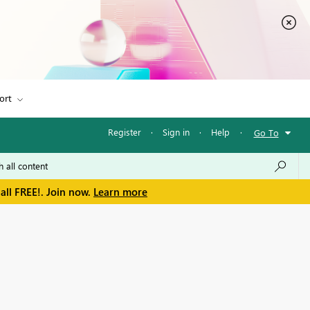
ort
Register
·
Sign in
·
Help
·
Go To
all FREE!. Join now.
Learn more