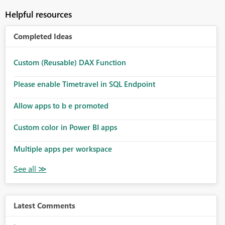
Helpful resources
Completed Ideas
Custom (Reusable) DAX Function
Please enable Timetravel in SQL Endpoint
Allow apps to b e promoted
Custom color in Power BI apps
Multiple apps per workspace
Latest Comments