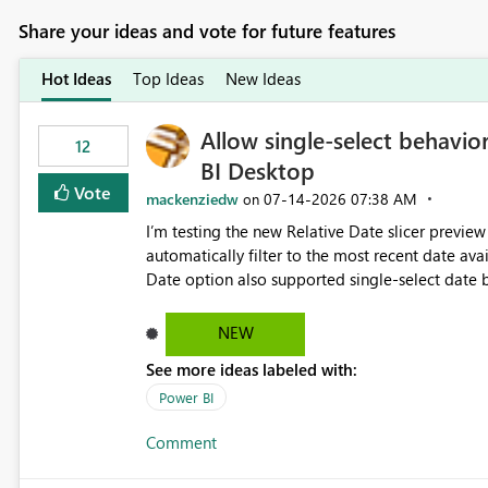
Share your ideas and vote for future features
Hot Ideas
Top Ideas
New Ideas
Allow single-select behavior
12
BI Desktop
Vote
mackenziedw
‎07-14-2026
07:38 AM
on
I’m testing the new Relative Date slicer preview 
automatically filter to the most recent date available in the data. However, it w
Date option also supported single-select date behavior. In my report, users should only be 
inventory date at a time. The new Relative option
date, but because it behaves like a date range, use
NEW
enhancement would be the ability to use the Rela
See more ideas labeled with:
still enforcing that only one date can be selec
manually without switching to a full date range. This would make the new Relative Date slicer much mo
Power BI
useful for reports where a single date selection 
Comment