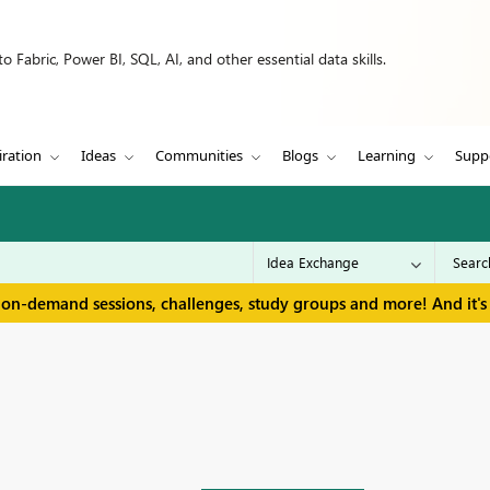
 Fabric, Power BI, SQL, AI, and other essential data skills.
iration
Ideas
Communities
Blogs
Learning
Supp
 on-demand sessions, challenges, study groups and more! And it's 