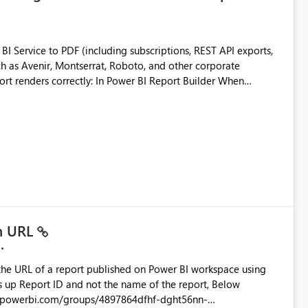
 Service to PDF (including subscriptions, REST API exports,
 as Avenir, Montserrat, Roboto, and other corporate
consistencies
 fonts
ustomer-facing and regulatory reports. Based on our
in URL
the URL of a report published on Power BI workspace using