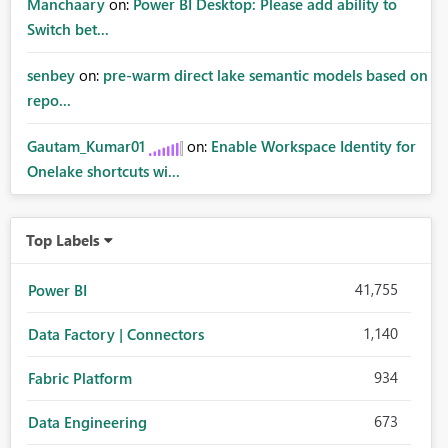
Manchaary
on:
Power BI Desktop: Please add ability to
Switch bet...
senbey
on:
pre-warm direct lake semantic models based on
repo...
Gautam_Kumar01
on:
Enable Workspace Identity for
Onelake shortcuts wi...
Top Labels
41,755
Power BI
1,140
Data Factory | Connectors
934
Fabric Platform
673
Data Engineering