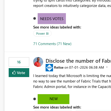
trying to split cards into categories. By introdu
report creators to intuitively categorize data, 
NEEDS VOTES
See more ideas labeled with:
Power BI
71 Comments (71 New)
Disclose the number of Fabr
16
Reitse
‎07-01-2026
06:38 AM
on
Vote
I learned today that Microsoft is limiting the num
no way to see the number of Fabric Trials that have been activated. So ple
Fabric Admin portal, for instance in the Capaciti
can still use a Trial for Proofs of Concept or ne
capacities from 0 to any other number.
NEW
See more ideas labeled with: