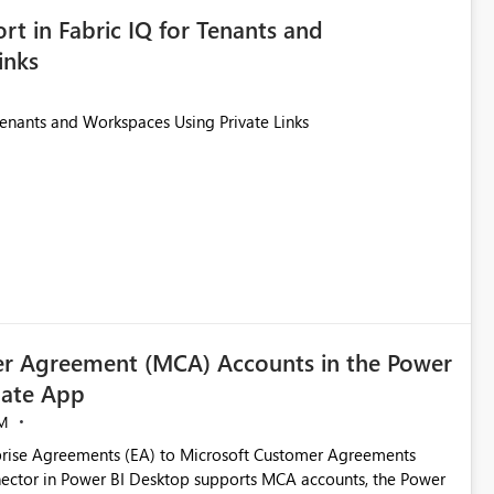
rt in Fabric IQ for Tenants and
inks
Tenants and Workspaces Using Private Links
r Agreement (MCA) Accounts in the Power
ate App
M
rise Agreements (EA) to Microsoft Customer Agreements
ctor in Power BI Desktop supports MCA accounts, the Power