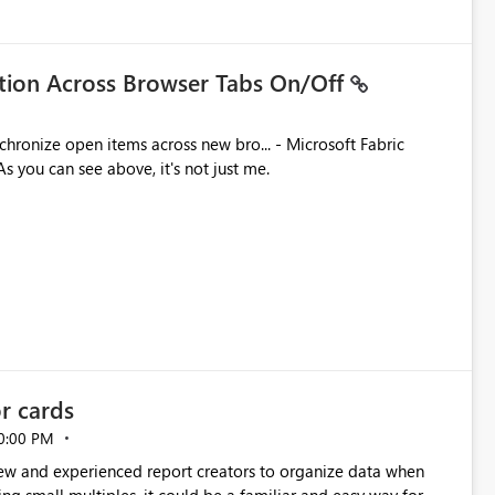
ation Across Browser Tabs On/Off
ues. As you can see above, it's not just me.
or cards
0:00 PM
new and experienced report creators to organize data when