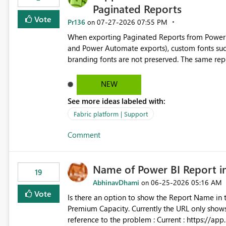
Paginated Reports
Vote
Pr136
‎07-27-2026
07:55 PM
on
When exporting Paginated Reports from Power BI
and Power Automate exports), custom fonts such
branding fonts are not preserved. The same report renders correctly: In Power BI Report Builder When
exported locally from Report Builder When exported to Word However, PDF exports generated by Power BI
Service substitute the custom font with a default font. This creates branding and formatting in
NEW
for enterprise customers who use corporate fonts. Requested enhancement: Support embedded custom
See more ideas labeled with:
during PDF rendering in Power BI Service. Allow or assist organizations to upload or register approved
corporate fonts. Ensure consistent font rendering across: Interactive viewing PDF export Email subscriptions
Fabric platform | Support
REST API exports Power Automate exports Business impact: Many organizations rely on corporate branding
Comment
standards and require pixel-perfect PDF outputs for c
testing: Avenir displays correctly in Report Builder Word export preserves Avenir Local Word → PDF
conversion preserves Avenir Power BI Service PDF export substitutes the font Power Automate cloud
Name of Power BI Report 
conversion also substitutes the fonts
19
AbhinavDhami
‎06-25-2026
05:16 AM
on
Vote
Is there an option to show the Report Name in 
Premium Capacity. Currently the URL only shows up Report ID and not the name of the report, Below
reference to the problem : Current : https://app.powerbi.com/groups/4897864dfhf-dght56nn-