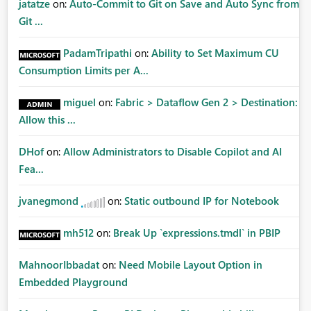
jatatze
on:
Auto-Commit to Git on Save and Auto Sync from
Git ...
PadamTripathi
on:
Ability to Set Maximum CU
Consumption Limits per A...
miguel
on:
Fabric > Dataflow Gen 2 > Destination:
Allow this ...
DHof
on:
Allow Administrators to Disable Copilot and AI
Fea...
jvanegmond
on:
Static outbound IP for Notebook
mh512
on:
Break Up `expressions.tmdl` in PBIP
MahnoorIbbadat
on:
Need Mobile Layout Option in
Embedded Playground