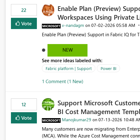
Enable Plan (Preview) Suppo
22
Workspaces Using Private L
Vote
v-nandagm
‎07-02-2026
05:58 AM
on
Enable Plan (Preview) Support in Fabric IQ for 
NEW
See more ideas labeled with:
Fabric platform | Support
Power BI
1 Comment (1 New)
Support Microsoft Custome
12
BI Cost Management Templ
Vote
Manojkumar29
‎07-13-2026
10:48 A
on
Many customers are now migrating from Enterp
(MCA). While the Azure Cost Management conne