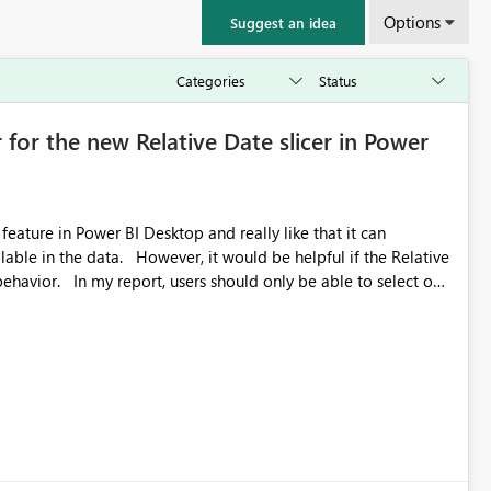
Options
Suggest an idea
 for the new Relative Date slicer in Power
feature in Power BI Desktop and really like that it can
ould be helpful if the Relative
able to select one
 works well for defaulting the slicer to the latest available
rs can end up selecting more than one date. A useful
tive Date slicer to default to the latest available date, while
ted. Users would then be able to change the selected date
re
is required.