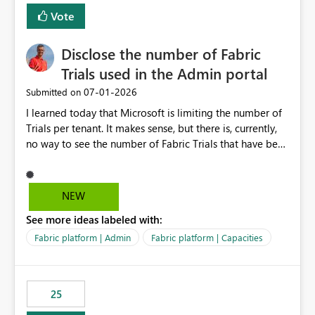
Vote
Disclose the number of Fabric
Trials used in the Admin portal
‎07-01-2026
Submitted on
I learned today that Microsoft is limiting the number of
Trials per tenant. It makes sense, but there is, currently,
no way to see the number of Fabric Trials that have been
activated. So please disclose this number in the Fabric
Admin portal, for instance in the Capacities part under
Trials. It makes it much easier to decide if we can still
NEW
use a Trial for Proofs of Concept or need to log a call
See more ideas labeled with:
with Microsoft to upgrade the quota for Fabric
capacities from 0 to any other number.
Fabric platform | Admin
Fabric platform | Capacities
25