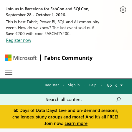
Join us in Barcelona for FabCon and SQLCon,
September 28 - October 1, 2026.
This is best Fabric, Power BI, SQL and AI community
event. How do we know? The last event sold out!
Save €200 with code FABCMTY200.
Register now
Fabric Community
Register
·
Sign in
·
Help
·
Go To
60 Days of Data Days! Live and on-demand sessions,
challenges, study groups and more! And it's all FREE!.
Join now.
Learn more