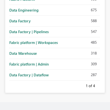
675
Data Engineering
588
Data Factory
547
Data Factory | Pipelines
485
Fabric platform | Workspaces
318
Data Warehouse
309
Fabric platform | Admin
287
Data Factory | Dataflow
1
of 4