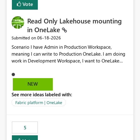
Vote
Read Only Lakehouse mounting
in OneLake
‎06-18-2026
Submitted on
Scenario I have Admin in Production Workspace,
meaning I can write to Production OneLake. I am doing
work in Development Workspace, I want to OneLake
shortcut Production Workspace Delta Table. Problem
is, in my Development Workspace, I can mutate the
Production table through my shortcut. Solution I
NEW
understand OneLake shortcut uses
See more ideas labeled with:
blobfuse: Azure/azure-storage-fuse: A virtual file system
adapter for Azure Blob storage Blobfuse already
Fabric platform | OneLake
comes with a `--read-only` flag: blobfuse2 mount
"${mount_path}" --config-file="${config_file}" --read-
only=true --allow-other So, if Lakehouse shortcut could
5
expose this flag via your Control Plane, we could mount
a shortcut with read only.