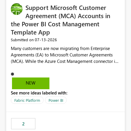
Support Microsoft Customer
Agreement (MCA) Accounts in
the Power BI Cost Management
Template App
‎07-13-2026
Submitted on
Many customers are now migrating from Enterprise
Agreements (EA) to Microsoft Customer Agreements
(MCA). While the Azure Cost Management connector in
Power BI Desktop supports MCA accounts, the Power BI
Cost Management Template App currently supports only
EA accounts and cannot be used after an MCA
NEW
migration. As a result, customers must manually
See more ideas labeled with:
recreate the data model, schema, reports, and
dashboards that were previously available through the
Fabric Platform
Power BI
template app. This adds significant effort and reduces
the out-of-the-box reporting experience that customers
have come to rely on. It would be highly valuable if
2
support for MCA accounts could be added to the Power