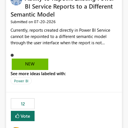
BI Service Reports to a Different
Semantic Model
‎07-20-2026
Submitted on
Currently, reports created directly in Power BI Service
cannot be repointed to a different semantic model
through the user interface when the report is not
available for download as a PBIX file. We would like the
ability to change the semantic model associated with an
existing Power BI Service report without having to
NEW
recreate the report and all its visuals. This would simplify
See more ideas labeled with:
migration scenarios, model replacement scenarios, and
ongoing report maintenance while preserving existing
Power BI
report assets.
12
Vote