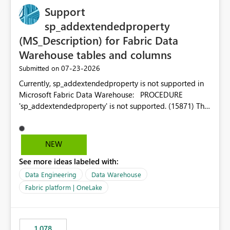
Support
sp_addextendedproperty
(MS_Description) for Fabric Data
Warehouse tables and columns
‎07-23-2026
Submitted on
Currently, sp_addextendedproperty is not supported in
Microsoft Fabric Data Warehouse: PROCEDURE
'sp_addextendedproperty' is not supported. (15871) This
makes it impossible to persist table and column
descriptions (MS_Description) directly on Warehouse
objects via T-SQL, unlike traditional SQL Server, Azure
NEW
SQL Database, or SQL database in Microsoft Fabric. This
See more ideas labeled with:
is a significant gap for data teams using transformation
tools like dbt, which rely on persist_docs-style patterns
Data Engineering
Data Warehouse
(COMMENT ON TABLE / ALTER TABLE ... COMMENT, or
Fabric platform | OneLake
sp_addextendedproperty on other platforms) to push
documentation from their YAML/schema definitions into
the warehouse metadata. Without this, descriptions
1,078