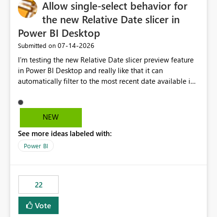
Allow single-select behavior for
the new Relative Date slicer in
Power BI Desktop
‎07-14-2026
Submitted on
I’m testing the new Relative Date slicer preview feature
in Power BI Desktop and really like that it can
automatically filter to the most recent date available in
the data. However, it would be helpful if the Relative
Date option also supported single-select date behavior.
In my report, users should only be able to select one
NEW
inventory date at a time. The new Relative option works
See more ideas labeled with:
well for defaulting the slicer to the latest available date,
but because it behaves like a date range, users can end
Power BI
up selecting more than one date. A useful
enhancement would be the ability to use the Relative
Date slicer to default to the latest available date, while
22
still enforcing that only one date can be selected. Users
would then be able to change the selected date
Vote
manually without switching to a full date range. This