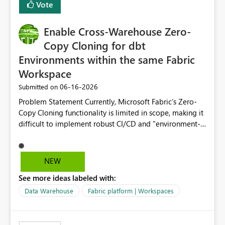
Vote
Enable Cross-Warehouse Zero-
Copy Cloning for dbt
Environments within the same Fabric
Workspace
‎06-16-2026
Submitted on
Problem Statement Currently, Microsoft Fabric’s Zero-
Copy Cloning functionality is limited in scope, making it
difficult to implement robust CI/CD and "environment-
switching" workflows for dbt projects. Specifically, we
cannot perform a cross-warehouse clone for tables and
views when the source and target warehouses reside in
NEW
different Fabric Warehouses, even when they are within
See more ideas labeled with:
the same Capacity and Workspace. Use Case I am
utilizing dbt to manage data transformations in
Data Warehouse
Fabric platform | Workspaces
Microsoft Fabric. To follow best practices, I need to
maintain distinct environments (e.g., DEV, STAGING, and
PROD) represented by separate Warehouses. In a dbt