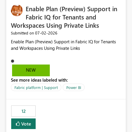
would make the new Relative Date slicer much more
Enable Plan (Preview) Support in
useful for reports where a single date selection is
required.
Fabric IQ for Tenants and
Workspaces Using Private Links
‎07-02-2026
Submitted on
Enable Plan (Preview) Support in Fabric IQ for Tenants
and Workspaces Using Private Links
NEW
See more ideas labeled with:
Fabric platform | Support
Power BI
12
Vote