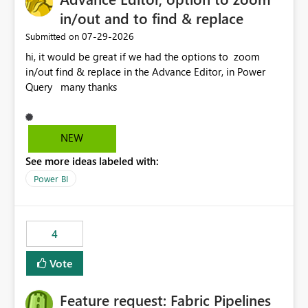
in/out and to find & replace
‎07-29-2026
Submitted on
hi, it would be great if we had the options to zoom
in/out find & replace in the Advance Editor, in Power
Query many thanks
NEW
See more ideas labeled with:
Power BI
4
Vote
Feature request: Fabric Pipelines