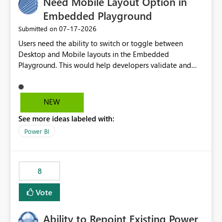
Need Mobile Layout Option in
Embedded Playground
‎07-17-2026
Submitted on
Users need the ability to switch or toggle between
Desktop and Mobile layouts in the Embedded
Playground. This would help developers validate and
test reports that are embedded in mobile applications,
especially when a report has a Mobile Layout configured
in Power BI. Currently, there is no straightforward option
NEW
in the Embedded Playground to preview the report in
See more ideas labeled with:
Mobile Portrait mode.
Power BI
8
Vote
Ability to Repoint Existing Power