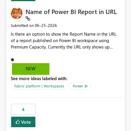
Name of Power BI Report in URL
‎06-25-2026
Submitted on
Is there an option to show the Report Name in the URL
of a report published on Power BI workspace using
Premium Capacity. Currently the URL only shows up
Report ID and not the name of the report, Below
reference to the problem : Current
: https://app.powerbi.com/groups/4897864dfhf-
NEW
dght56nn-edonnd88/reports/a409be977-91c9-489d0-
See more ideas labeled with:
be56-1870d2e165b8/ReportSection?experience=power-
bi Requirement
Fabric platform | Workspaces
Power BI
: https://app.powerbi.com/groups/4897864dfhf-
dght56nn-
edonnd88/reports/Sales_Incentive_Report/ReportSectio
4
n?experience=power-bi
Vote