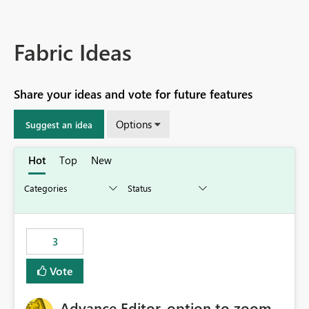
Fabric Ideas
Share your ideas and vote for future features
Options
Suggest an idea
Hot
Top
New
3
Vote
Advance Editor, option to zoom