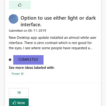
Option to use either light or dark
interface.
‎06-11-2019
Submitted on
New Desktop app update installed an almost white user
interface. There is zero contrast which is not good for
the eyes. I see where some people have requested a
light interface so incorporate an option to select either
light or dark theme like in the Office apps.
COMPLETED
See more ideas labeled with:
Power BI
19
Vote