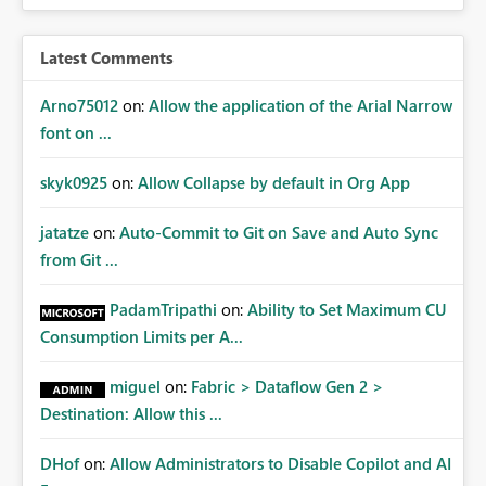
expose sensitive or regulated data outside Power
BI/Fabric. Many organizations classify data at the
workspace or domain level, so export permissions need
Latest Comments
to follow that same governance model. Tenant-wide or
security-group-only control does not provide enough
Arno75012
on:
Allow the application of the Arial Narrow
granularity for enterprise security requirements. Feature
font on ...
Request We would like to request support for:
Workspace-level Export to Excel control. Security group-
skyk0925
on:
Allow Collapse by default in Org App
based export permissions per workspace. Ability to
define different export policies for different workspaces.
jatatze
on:
Auto-Commit to Git on Save and Auto Sync
Improved governance alignment with data classification
from Git ...
and security review processes.
PadamTripathi
on:
Ability to Set Maximum CU
Consumption Limits per A...
miguel
on:
Fabric > Dataflow Gen 2 >
Destination: Allow this ...
DHof
on:
Allow Administrators to Disable Copilot and AI