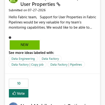
User Properties
‎07-27-2026
Submitted on
Hello Fabric team, Support for User Properties in Fabric
Pipelines would be very valuable for my team's
monitoring capabilities. We would like to be able to
add user properties to pipeline activities — for example
dynamic values such as source file name, table name, or
batch ID — and have them surface in the pipeline
NEW
monitoring view, the same way it works in Azure Data
See more ideas labeled with:
Factory today. Reference:
https://learn.microsoft.com/en-us/azure/data-
Data Engineering
Data Factory
factory/concepts-annotations-user-properties#create-
Data Factory | Copy job
Data Factory | Pipelines
and-use-annotations-and-user-properties Is there
anything on the roadmap in this area? Best regards,
Rebwar
10
Vote