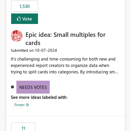
libraries, the notebook fails at runtime with the
1,530
published environment due to incompatible library
versions. The customer expects behaviour similar to pip
Vote
install, where dependencies are automatically resolved
(ideal) or a warning/error is raised if incompatible
Epic idea: Small multiples for
versions are selected, rather than allowing the
environment to publish successfully with conflicting
cards
dependencies.
‎10-07-2024
Submitted on
It’s challenging and time-consuming for both new and
experienced report creators to organize data when
trying to split cards into categories. By introducing small
multiples, it could be a familiar and easy way for report
creators to intuitively categorize data, especially if they
NEEDS VOTES
had more control over layout and formatting.
See more ideas labeled with:
Power BI
11