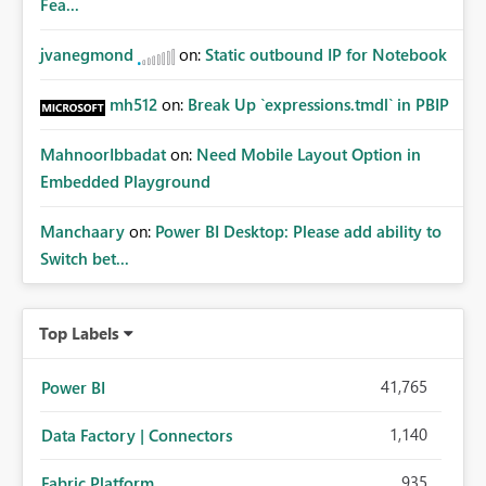
Fea...
jvanegmond
on:
Static outbound IP for Notebook
mh512
on:
Break Up `expressions.tmdl` in PBIP
MahnoorIbbadat
on:
Need Mobile Layout Option in
Embedded Playground
Manchaary
on:
Power BI Desktop: Please add ability to
Switch bet...
Top Labels
41,765
Power BI
1,140
Data Factory | Connectors
935
Fabric Platform