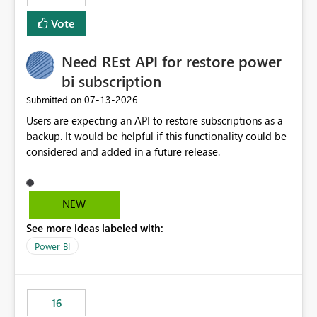
Vote
Need REst API for restore power
bi subscription
‎07-13-2026
Submitted on
Users are expecting an API to restore subscriptions as a
backup. It would be helpful if this functionality could be
considered and added in a future release.
NEW
See more ideas labeled with:
Power BI
16