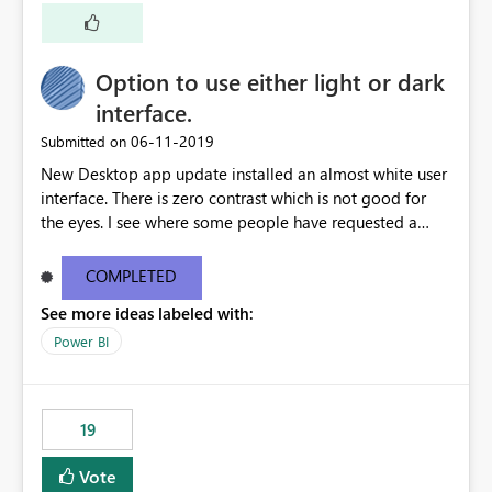
Option to use either light or dark
interface.
‎06-11-2019
Submitted on
New Desktop app update installed an almost white user
interface. There is zero contrast which is not good for
the eyes. I see where some people have requested a
light interface so incorporate an option to select either
light or dark theme like in the Office apps.
COMPLETED
See more ideas labeled with:
Power BI
19
Vote