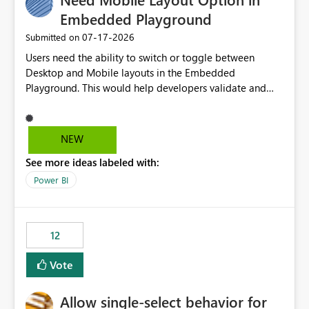
Embedded Playground
‎07-17-2026
Submitted on
Users need the ability to switch or toggle between
Desktop and Mobile layouts in the Embedded
Playground. This would help developers validate and
test reports that are embedded in mobile applications,
especially when a report has a Mobile Layout configured
in Power BI. Currently, there is no straightforward option
NEW
in the Embedded Playground to preview the report in
See more ideas labeled with:
Mobile Portrait mode.
Power BI
12
Vote
Allow single-select behavior for