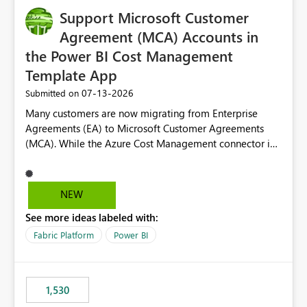
Support Microsoft Customer
Agreement (MCA) Accounts in
the Power BI Cost Management
Template App
‎07-13-2026
Submitted on
Many customers are now migrating from Enterprise
Agreements (EA) to Microsoft Customer Agreements
(MCA). While the Azure Cost Management connector in
Power BI Desktop supports MCA accounts, the Power BI
Cost Management Template App currently supports only
EA accounts and cannot be used after an MCA
NEW
migration. As a result, customers must manually
See more ideas labeled with:
recreate the data model, schema, reports, and
dashboards that were previously available through the
Fabric Platform
Power BI
template app. This adds significant effort and reduces
the out-of-the-box reporting experience that customers
have come to rely on. It would be highly valuable if
1,530
support for MCA accounts could be added to the Power