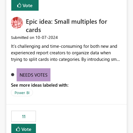
BI Cost Management Template App in a future release.
Vote
Enabling MCA compatibility would provide a more
seamless transition for customers migrating from EA to
Epic idea: Small multiples for
MCA and help preserve the reporting capabilities and
user experience currently offered by the template app.
cards
We appreciate your consideration of this enhancement
‎10-07-2024
Submitted on
request and believe it would benefit many customers
It’s challenging and time-consuming for both new and
adopting MCA billing agreements.
experienced report creators to organize data when
trying to split cards into categories. By introducing small
multiples, it could be a familiar and easy way for report
creators to intuitively categorize data, especially if they
NEEDS VOTES
had more control over layout and formatting.
See more ideas labeled with:
Power BI
11
Vote