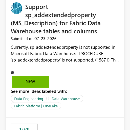
Support
sp_addextendedproperty
(MS_Description) for Fabric Data
Warehouse tables and columns
‎07-23-2026
Submitted on
Currently, sp_addextendedproperty is not supported in
Microsoft Fabric Data Warehouse: PROCEDURE
'sp_addextendedproperty' is not supported. (15871) This
makes it impossible to persist table and column
descriptions (MS_Description) directly on Warehouse
objects via T-SQL, unlike traditional SQL Server, Azure
NEW
SQL Database, or SQL database in Microsoft Fabric. This
See more ideas labeled with:
is a significant gap for data teams using transformation
tools like dbt, which rely on persist_docs-style patterns
Data Engineering
Data Warehouse
(COMMENT ON TABLE / ALTER TABLE ... COMMENT, or
Fabric platform | OneLake
sp_addextendedproperty on other platforms) to push
documentation from their YAML/schema definitions into
the warehouse metadata. Without this, descriptions
1,078