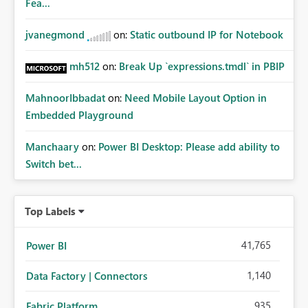
Fea...
jvanegmond
on:
Static outbound IP for Notebook
mh512
on:
Break Up `expressions.tmdl` in PBIP
MahnoorIbbadat
on:
Need Mobile Layout Option in
Embedded Playground
Manchaary
on:
Power BI Desktop: Please add ability to
Switch bet...
Top Labels
41,765
Power BI
1,140
Data Factory | Connectors
935
Fabric Platform