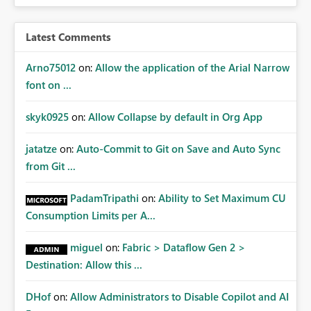
Latest Comments
Arno75012
on:
Allow the application of the Arial Narrow
font on ...
skyk0925
on:
Allow Collapse by default in Org App
jatatze
on:
Auto-Commit to Git on Save and Auto Sync
from Git ...
PadamTripathi
on:
Ability to Set Maximum CU
Consumption Limits per A...
miguel
on:
Fabric > Dataflow Gen 2 >
Destination: Allow this ...
DHof
on:
Allow Administrators to Disable Copilot and AI