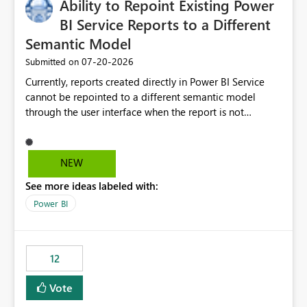
Ability to Repoint Existing Power
useful for reports where a single date selection is
required.
BI Service Reports to a Different
Semantic Model
‎07-20-2026
Submitted on
Currently, reports created directly in Power BI Service
cannot be repointed to a different semantic model
through the user interface when the report is not
available for download as a PBIX file. We would like the
ability to change the semantic model associated with an
existing Power BI Service report without having to
NEW
recreate the report and all its visuals. This would simplify
See more ideas labeled with:
migration scenarios, model replacement scenarios, and
ongoing report maintenance while preserving existing
Power BI
report assets.
12
Vote