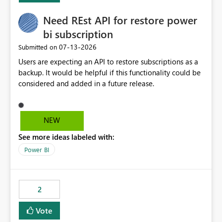
Need REst API for restore power
bi subscription
‎07-13-2026
Submitted on
Users are expecting an API to restore subscriptions as a
backup. It would be helpful if this functionality could be
considered and added in a future release.
NEW
See more ideas labeled with:
Power BI
2
Vote