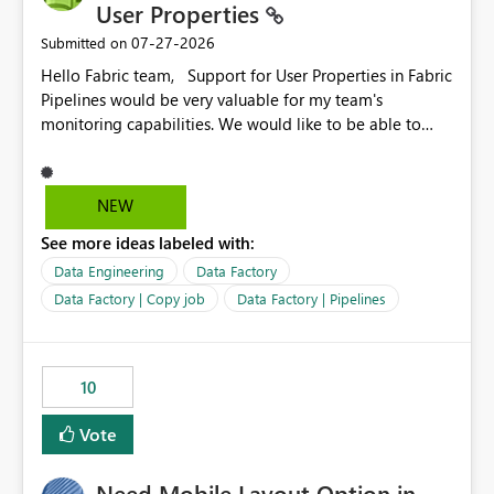
User Properties
‎07-27-2026
Submitted on
Hello Fabric team, Support for User Properties in Fabric
Pipelines would be very valuable for my team's
monitoring capabilities. We would like to be able to
add user properties to pipeline activities — for example
dynamic values such as source file name, table name, or
batch ID — and have them surface in the pipeline
NEW
monitoring view, the same way it works in Azure Data
See more ideas labeled with:
Factory today. Reference:
https://learn.microsoft.com/en-us/azure/data-
Data Engineering
Data Factory
factory/concepts-annotations-user-properties#create-
Data Factory | Copy job
Data Factory | Pipelines
and-use-annotations-and-user-properties Is there
anything on the roadmap in this area? Best regards,
Rebwar
10
Vote
Need Mobile Layout Option in