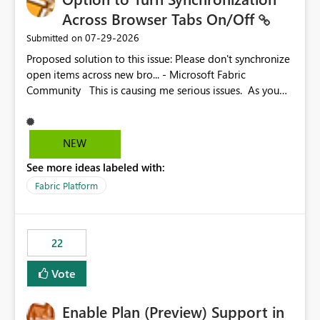
Across Browser Tabs On/Off
‎07-29-2026
Submitted on
Proposed solution to this issue: Please don't synchronize
open items across new bro... - Microsoft Fabric
Community This is causing me serious issues. As you
can see above, it's not just me.
NEW
See more ideas labeled with:
Fabric Platform
22
Vote
Enable Plan (Preview) Support in