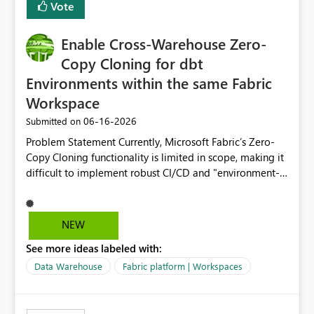
Vote
Enable Cross-Warehouse Zero-
Copy Cloning for dbt
Environments within the same Fabric
Workspace
‎06-16-2026
Submitted on
Problem Statement Currently, Microsoft Fabric’s Zero-
Copy Cloning functionality is limited in scope, making it
difficult to implement robust CI/CD and "environment-
switching" workflows for dbt projects. Specifically, we
cannot perform a cross-warehouse clone for tables and
views when the source and target warehouses reside in
NEW
different Fabric Warehouses, even when they are within
See more ideas labeled with:
the same Capacity and Workspace. Use Case I am
utilizing dbt to manage data transformations in
Data Warehouse
Fabric platform | Workspaces
Microsoft Fabric. To follow best practices, I need to
maintain distinct environments (e.g., DEV, STAGING, and
PROD) represented by separate Warehouses. In a dbt