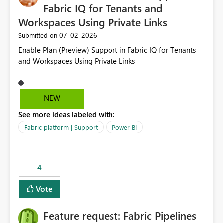
Fabric IQ for Tenants and
Workspaces Using Private Links
‎07-02-2026
Submitted on
Enable Plan (Preview) Support in Fabric IQ for Tenants
and Workspaces Using Private Links
NEW
See more ideas labeled with:
Fabric platform | Support
Power BI
4
Vote
Feature request: Fabric Pipelines