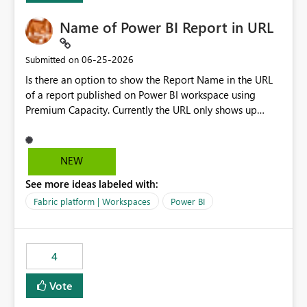
Name of Power BI Report in URL
‎06-25-2026
Submitted on
Is there an option to show the Report Name in the URL
of a report published on Power BI workspace using
Premium Capacity. Currently the URL only shows up
Report ID and not the name of the report, Below
reference to the problem : Current
: https://app.powerbi.com/groups/4897864dfhf-
NEW
dght56nn-edonnd88/reports/a409be977-91c9-489d0-
See more ideas labeled with:
be56-1870d2e165b8/ReportSection?experience=power-
bi Requirement
Fabric platform | Workspaces
Power BI
: https://app.powerbi.com/groups/4897864dfhf-
dght56nn-
edonnd88/reports/Sales_Incentive_Report/ReportSectio
4
n?experience=power-bi
Vote