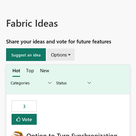
Fabric Ideas
Share your ideas and vote for future features
Options
Suggest an idea
Hot
Top
New
3
Vote
Option to Turn Synchronization