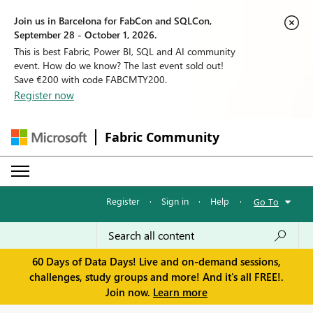
Join us in Barcelona for FabCon and SQLCon,
September 28 - October 1, 2026.
This is best Fabric, Power BI, SQL and AI community
event. How do we know? The last event sold out!
Save €200 with code FABCMTY200.
Register now
Fabric Community
Register
·
Sign in
·
Help
·
Go To
60 Days of Data Days! Live and on-demand sessions,
challenges, study groups and more! And it's all FREE!.
Join now.
Learn more