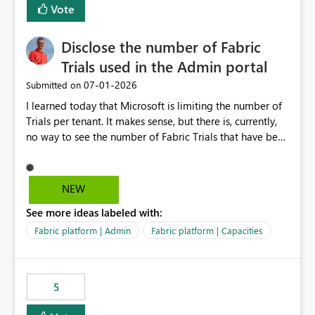
Vote
Disclose the number of Fabric
Trials used in the Admin portal
‎07-01-2026
Submitted on
I learned today that Microsoft is limiting the number of
Trials per tenant. It makes sense, but there is, currently,
no way to see the number of Fabric Trials that have been
activated. So please disclose this number in the Fabric
Admin portal, for instance in the Capacities part under
Trials. It makes it much easier to decide if we can still
NEW
use a Trial for Proofs of Concept or need to log a call
See more ideas labeled with:
with Microsoft to upgrade the quota for Fabric
capacities from 0 to any other number.
Fabric platform | Admin
Fabric platform | Capacities
5