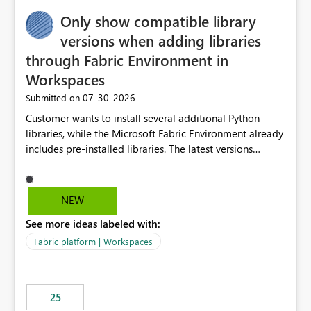
Only show compatible library
versions when adding libraries
through Fabric Environment in
Workspaces
‎07-30-2026
Submitted on
Customer wants to install several additional Python
libraries, while the Microsoft Fabric Environment already
includes pre-installed libraries. The latest versions
suggested by the environment UI are not compatible
with the pre-installed libraries. Since the UI requires
users to manually select library versions (defaulting to
NEW
the latest version), the customer must perform manual
See more ideas labeled with:
compatibility checks outside to determine which
versions will work in the environment (with other pre-
Fabric platform | Workspaces
installed library versions). Although the environment
publishes successfully after installing the selected
libraries, the notebook fails at runtime with the
25
published environment due to incompatible library