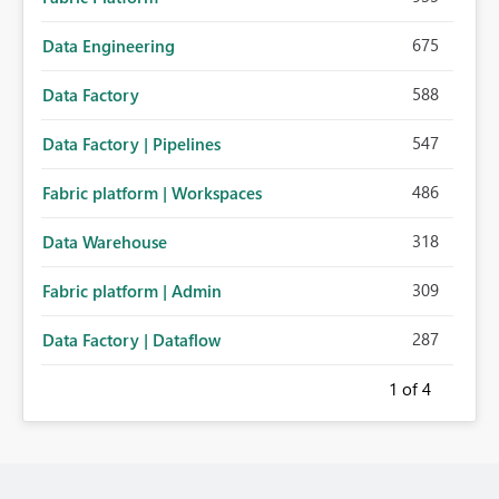
675
Data Engineering
588
Data Factory
547
Data Factory | Pipelines
486
Fabric platform | Workspaces
318
Data Warehouse
309
Fabric platform | Admin
287
Data Factory | Dataflow
1
of 4