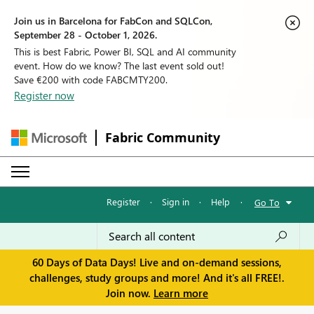
Join us in Barcelona for FabCon and SQLCon,
September 28 - October 1, 2026.
This is best Fabric, Power BI, SQL and AI community
event. How do we know? The last event sold out!
Save €200 with code FABCMTY200.
Register now
Fabric Community
Register
·
Sign in
·
Help
·
Go To
60 Days of Data Days! Live and on-demand sessions,
challenges, study groups and more! And it's all FREE!.
Join now.
Learn more