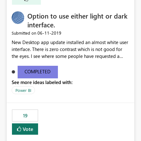
Option to use either light or dark
interface.
‎06-11-2019
Submitted on
New Desktop app update installed an almost white user
interface. There is zero contrast which is not good for
the eyes. I see where some people have requested a
light interface so incorporate an option to select either
light or dark theme like in the Office apps.
COMPLETED
See more ideas labeled with:
Power BI
19
Vote