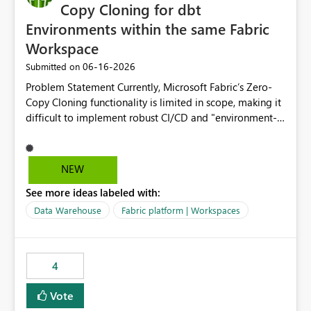
Copy Cloning for dbt
Environments within the same Fabric
Workspace
‎06-16-2026
Submitted on
Problem Statement Currently, Microsoft Fabric’s Zero-
Copy Cloning functionality is limited in scope, making it
difficult to implement robust CI/CD and "environment-
switching" workflows for dbt projects. Specifically, we
cannot perform a cross-warehouse clone for tables and
views when the source and target warehouses reside in
NEW
different Fabric Warehouses, even when they are within
See more ideas labeled with:
the same Capacity and Workspace. Use Case I am
utilizing dbt to manage data transformations in
Data Warehouse
Fabric platform | Workspaces
Microsoft Fabric. To follow best practices, I need to
maintain distinct environments (e.g., DEV, STAGING, and
PROD) represented by separate Warehouses. In a dbt
4
workflow, the dbt clone command is critical for:
Environment Parity: Creating lightweight, ephemeral
Vote
copies of production data for testing changes without