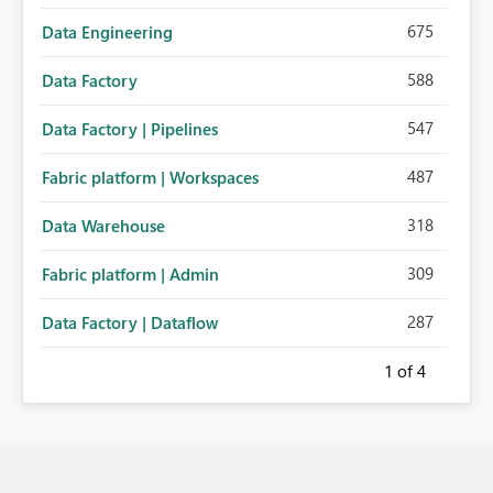
675
Data Engineering
588
Data Factory
547
Data Factory | Pipelines
487
Fabric platform | Workspaces
318
Data Warehouse
309
Fabric platform | Admin
287
Data Factory | Dataflow
1
of 4