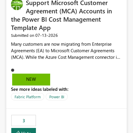
Support Microsoft Customer
Agreement (MCA) Accounts in
the Power BI Cost Management
Template App
‎07-13-2026
Submitted on
Many customers are now migrating from Enterprise
Agreements (EA) to Microsoft Customer Agreements
(MCA). While the Azure Cost Management connector in
Power BI Desktop supports MCA accounts, the Power BI
Cost Management Template App currently supports only
EA accounts and cannot be used after an MCA
NEW
migration. As a result, customers must manually
See more ideas labeled with:
recreate the data model, schema, reports, and
dashboards that were previously available through the
Fabric Platform
Power BI
template app. This adds significant effort and reduces
the out-of-the-box reporting experience that customers
have come to rely on. It would be highly valuable if
3
support for MCA accounts could be added to the Power
BI Cost Management Template App in a future release.