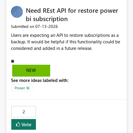
Need REst API for restore power
bi subscription
‎07-13-2026
Submitted on
Users are expecting an API to restore subscriptions as a
backup. It would be helpful if this functionality could be
considered and added in a future release.
NEW
See more ideas labeled with:
Power BI
2
Vote