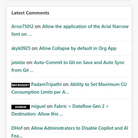
Latest Comments
Arno75012
on:
Allow the application of the Arial Narrow
font on ...
skyk0925
on:
Allow Collapse by default in Org App
jatatze
on:
Auto-Commit to Git on Save and Auto Sync
from Git ...
PadamTripathi
on:
Ability to Set Maximum CU
Consumption Limits per A...
miguel
on:
Fabric > Dataflow Gen 2 >
Destination: Allow this ...
DHof
on:
Allow Administrators to Disable Copilot and AI
Fea...