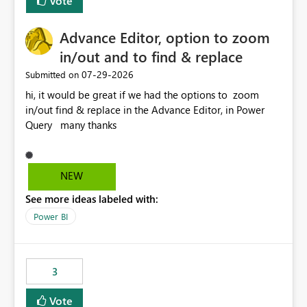
Vote
Enabling MCA compatibility would provide a more
seamless transition for customers migrating from EA to
Advance Editor, option to zoom
MCA and help preserve the reporting capabilities and
user experience currently offered by the template app.
in/out and to find & replace
We appreciate your consideration of this enhancement
‎07-29-2026
Submitted on
request and believe it would benefit many customers
hi, it would be great if we had the options to zoom
adopting MCA billing agreements.
in/out find & replace in the Advance Editor, in Power
Query many thanks
NEW
See more ideas labeled with:
Power BI
3
Vote