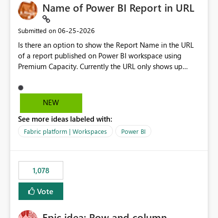
Name of Power BI Report in URL
‎06-25-2026
Submitted on
Is there an option to show the Report Name in the URL
of a report published on Power BI workspace using
Premium Capacity. Currently the URL only shows up
Report ID and not the name of the report, Below
reference to the problem : Current
: https://app.powerbi.com/groups/4897864dfhf-
NEW
dght56nn-edonnd88/reports/a409be977-91c9-489d0-
See more ideas labeled with:
be56-1870d2e165b8/ReportSection?experience=power-
bi Requirement
Fabric platform | Workspaces
Power BI
: https://app.powerbi.com/groups/4897864dfhf-
dght56nn-
edonnd88/reports/Sales_Incentive_Report/ReportSectio
1,078
n?experience=power-bi
Vote
Epic idea: Row and column