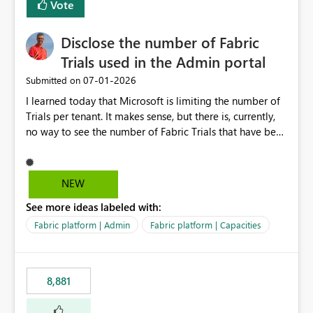
Vote
Disclose the number of Fabric
Trials used in the Admin portal
‎07-01-2026
Submitted on
I learned today that Microsoft is limiting the number of
Trials per tenant. It makes sense, but there is, currently,
no way to see the number of Fabric Trials that have been
activated. So please disclose this number in the Fabric
Admin portal, for instance in the Capacities part under
Trials. It makes it much easier to decide if we can still
NEW
use a Trial for Proofs of Concept or need to log a call
See more ideas labeled with:
with Microsoft to upgrade the quota for Fabric
capacities from 0 to any other number.
Fabric platform | Admin
Fabric platform | Capacities
8,881