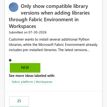
Only show compatible library
versions when adding libraries
through Fabric Environment in
Workspaces
‎07-30-2026
Submitted on
Customer wants to install several additional Python
libraries, while the Microsoft Fabric Environment already
includes pre-installed libraries. The latest versions
suggested by the environment UI are not compatible
with the pre-installed libraries. Since the UI requires
users to manually select library versions (defaulting to
NEW
the latest version), the customer must perform manual
See more ideas labeled with:
compatibility checks outside to determine which
versions will work in the environment (with other pre-
Fabric platform | Workspaces
installed library versions). Although the environment
publishes successfully after installing the selected
libraries, the notebook fails at runtime with the
25
published environment due to incompatible library