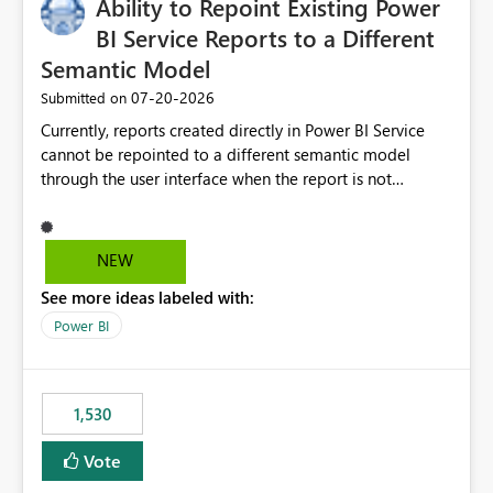
Ability to Repoint Existing Power
BI Service Reports to a Different
Semantic Model
‎07-20-2026
Submitted on
Currently, reports created directly in Power BI Service
cannot be repointed to a different semantic model
through the user interface when the report is not
available for download as a PBIX file. We would like the
ability to change the semantic model associated with an
existing Power BI Service report without having to
NEW
recreate the report and all its visuals. This would simplify
See more ideas labeled with:
migration scenarios, model replacement scenarios, and
ongoing report maintenance while preserving existing
Power BI
report assets.
1,530
Vote