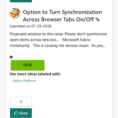
Option to Turn Synchronization
Across Browser Tabs On/Off
‎07-29-2026
Submitted on
Proposed solution to this issue: Please don't synchronize
open items across new bro... - Microsoft Fabric
Community This is causing me serious issues. As you
can see above, it's not just me.
NEW
See more ideas labeled with:
Fabric Platform
11
Vote