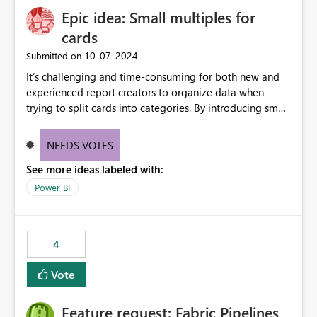
Epic idea: Small multiples for
cards
‎10-07-2024
Submitted on
It’s challenging and time-consuming for both new and
experienced report creators to organize data when
trying to split cards into categories. By introducing small
multiples, it could be a familiar and easy way for report
creators to intuitively categorize data, especially if they
NEEDS VOTES
had more control over layout and formatting.
See more ideas labeled with:
Power BI
4
Vote
Feature request: Fabric Pipelines