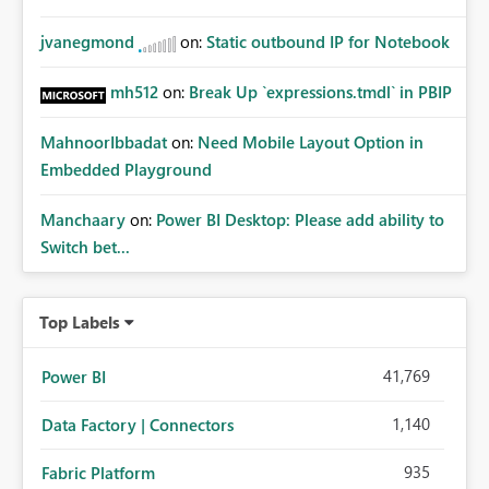
jvanegmond
on:
Static outbound IP for Notebook
mh512
on:
Break Up `expressions.tmdl` in PBIP
MahnoorIbbadat
on:
Need Mobile Layout Option in
Embedded Playground
Manchaary
on:
Power BI Desktop: Please add ability to
Switch bet...
Top Labels
41,769
Power BI
1,140
Data Factory | Connectors
935
Fabric Platform