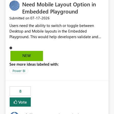
Need Mobile Layout Option in
useful for reports where a single date selection is
required.
Embedded Playground
‎07-17-2026
Submitted on
Users need the ability to switch or toggle between
Desktop and Mobile layouts in the Embedded
Playground. This would help developers validate and
test reports that are embedded in mobile applications,
especially when a report has a Mobile Layout configured
in Power BI. Currently, there is no straightforward option
NEW
in the Embedded Playground to preview the report in
See more ideas labeled with:
Mobile Portrait mode.
Power BI
8
Vote