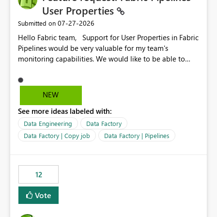
User Properties
‎07-27-2026
Submitted on
Hello Fabric team, Support for User Properties in Fabric
Pipelines would be very valuable for my team's
monitoring capabilities. We would like to be able to
add user properties to pipeline activities — for example
dynamic values such as source file name, table name, or
batch ID — and have them surface in the pipeline
NEW
monitoring view, the same way it works in Azure Data
See more ideas labeled with:
Factory today. Reference:
https://learn.microsoft.com/en-us/azure/data-
Data Engineering
Data Factory
factory/concepts-annotations-user-properties#create-
Data Factory | Copy job
Data Factory | Pipelines
and-use-annotations-and-user-properties Is there
anything on the roadmap in this area? Best regards,
Rebwar
12
Vote