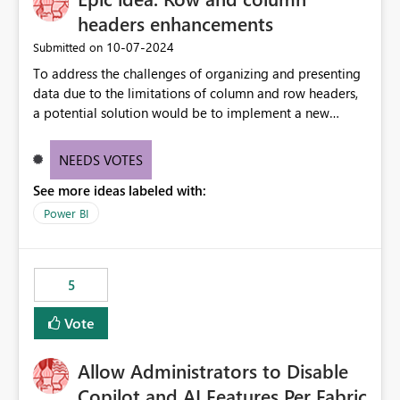
headers enhancements
‎10-07-2024
Submitted on
To address the challenges of organizing and presenting
data due to the limitations of column and row headers,
a potential solution would be to implement a new
matrix visual with customizable controls, allowing report
creators to adjust the dimensions of columns and rows,
NEEDS VOTES
group them hierarchically, apply diverse styles, and use
See more ideas labeled with:
conditional formatting.
Power BI
5
Vote
Allow Administrators to Disable
Copilot and AI Features Per Fabric