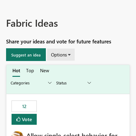
Fabric Ideas
Share your ideas and vote for future features
Options
Suggest an idea
Hot
Top
New
12
Vote
Allow single-select behavior for