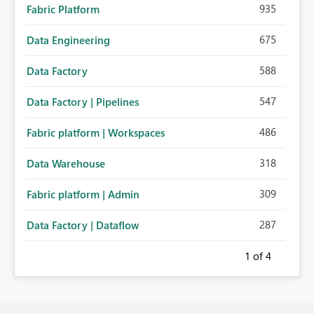
935
Fabric Platform
675
Data Engineering
588
Data Factory
547
Data Factory | Pipelines
486
Fabric platform | Workspaces
318
Data Warehouse
309
Fabric platform | Admin
287
Data Factory | Dataflow
1
of 4