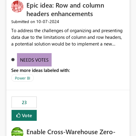
Epic idea: Row and column
headers enhancements
‎10-07-2024
Submitted on
To address the challenges of organizing and presenting
data due to the limitations of column and row headers,
a potential solution would be to implement a new
matrix visual with customizable controls, allowing report
creators to adjust the dimensions of columns and rows,
NEEDS VOTES
group them hierarchically, apply diverse styles, and use
See more ideas labeled with:
conditional formatting.
Power BI
23
Vote
Enable Cross-Warehouse Zero-