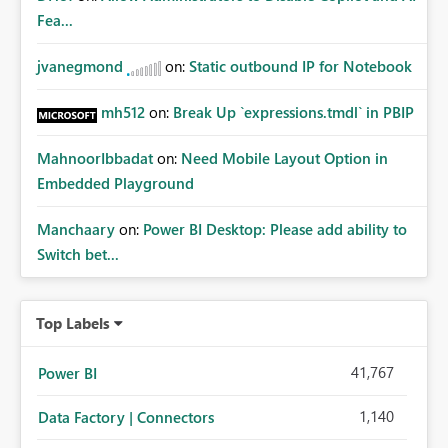
whitelisting.
Fea...
jvanegmond
on:
Static outbound IP for Notebook
mh512
on:
Break Up `expressions.tmdl` in PBIP
MahnoorIbbadat
on:
Need Mobile Layout Option in
Embedded Playground
Manchaary
on:
Power BI Desktop: Please add ability to
Switch bet...
Top Labels
41,767
Power BI
1,140
Data Factory | Connectors