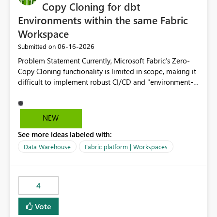
Copy Cloning for dbt
Environments within the same Fabric
Workspace
‎06-16-2026
Submitted on
Problem Statement Currently, Microsoft Fabric’s Zero-
Copy Cloning functionality is limited in scope, making it
difficult to implement robust CI/CD and "environment-
switching" workflows for dbt projects. Specifically, we
cannot perform a cross-warehouse clone for tables and
views when the source and target warehouses reside in
NEW
different Fabric Warehouses, even when they are within
See more ideas labeled with:
the same Capacity and Workspace. Use Case I am
utilizing dbt to manage data transformations in
Data Warehouse
Fabric platform | Workspaces
Microsoft Fabric. To follow best practices, I need to
maintain distinct environments (e.g., DEV, STAGING, and
PROD) represented by separate Warehouses. In a dbt
4
workflow, the dbt clone command is critical for:
Environment Parity: Creating lightweight, ephemeral
Vote
copies of production data for testing changes without