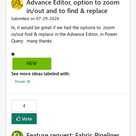
Advance Editor, option to zoom
useful for reports where a single date selection is
required.
in/out and to find & replace
‎07-29-2026
Submitted on
hi, it would be great if we had the options to zoom
in/out find & replace in the Advance Editor, in Power
Query many thanks
NEW
See more ideas labeled with:
Power BI
4
Vote
Feature request: Fabric Pipelines