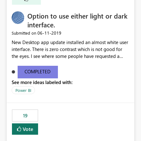
Option to use either light or dark
interface.
‎06-11-2019
Submitted on
New Desktop app update installed an almost white user
interface. There is zero contrast which is not good for
the eyes. I see where some people have requested a
light interface so incorporate an option to select either
light or dark theme like in the Office apps.
COMPLETED
See more ideas labeled with:
Power BI
19
Vote