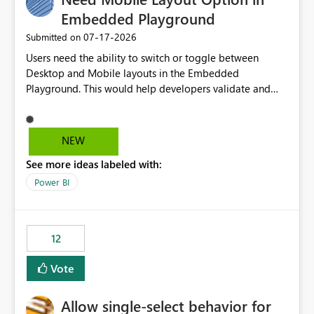
Embedded Playground
‎07-17-2026
Submitted on
Users need the ability to switch or toggle between
Desktop and Mobile layouts in the Embedded
Playground. This would help developers validate and
test reports that are embedded in mobile applications,
especially when a report has a Mobile Layout configured
in Power BI. Currently, there is no straightforward option
NEW
in the Embedded Playground to preview the report in
See more ideas labeled with:
Mobile Portrait mode.
Power BI
12
Vote
Allow single-select behavior for