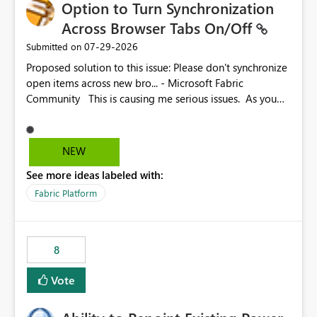
Option to Turn Synchronization
Across Browser Tabs On/Off
‎07-29-2026
Submitted on
Proposed solution to this issue: Please don't synchronize
open items across new bro... - Microsoft Fabric
Community This is causing me serious issues. As you
can see above, it's not just me.
NEW
See more ideas labeled with:
Fabric Platform
8
Vote