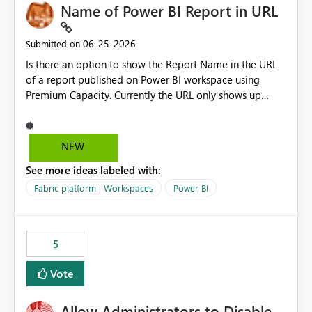
Name of Power BI Report in URL
‎06-25-2026
Submitted on
Is there an option to show the Report Name in the URL
of a report published on Power BI workspace using
Premium Capacity. Currently the URL only shows up
Report ID and not the name of the report, Below
reference to the problem : Current
: https://app.powerbi.com/groups/4897864dfhf-
NEW
dght56nn-edonnd88/reports/a409be977-91c9-489d0-
See more ideas labeled with:
be56-1870d2e165b8/ReportSection?experience=power-
bi Requirement
Fabric platform | Workspaces
Power BI
: https://app.powerbi.com/groups/4897864dfhf-
dght56nn-
edonnd88/reports/Sales_Incentive_Report/ReportSectio
5
n?experience=power-bi
Vote
Allow Administrators to Disable