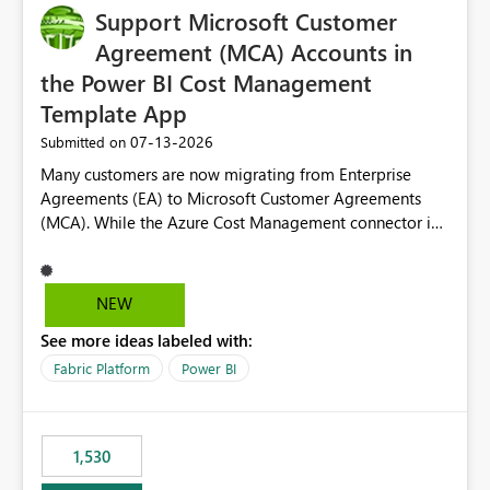
Support Microsoft Customer
Agreement (MCA) Accounts in
the Power BI Cost Management
Template App
‎07-13-2026
Submitted on
Many customers are now migrating from Enterprise
Agreements (EA) to Microsoft Customer Agreements
(MCA). While the Azure Cost Management connector in
Power BI Desktop supports MCA accounts, the Power BI
Cost Management Template App currently supports only
EA accounts and cannot be used after an MCA
NEW
migration. As a result, customers must manually
See more ideas labeled with:
recreate the data model, schema, reports, and
dashboards that were previously available through the
Fabric Platform
Power BI
template app. This adds significant effort and reduces
the out-of-the-box reporting experience that customers
have come to rely on. It would be highly valuable if
1,530
support for MCA accounts could be added to the Power
BI Cost Management Template App in a future release.