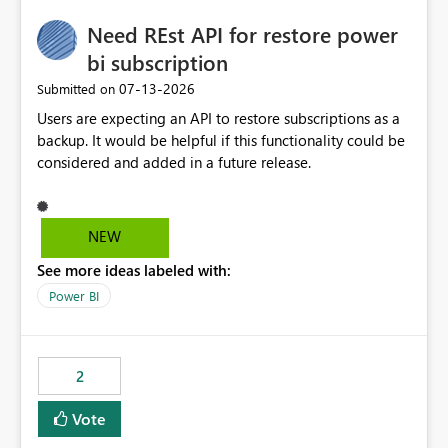
Need REst API for restore power
bi subscription
‎07-13-2026
Submitted on
Users are expecting an API to restore subscriptions as a
backup. It would be helpful if this functionality could be
considered and added in a future release.
NEW
See more ideas labeled with:
Power BI
2
Vote