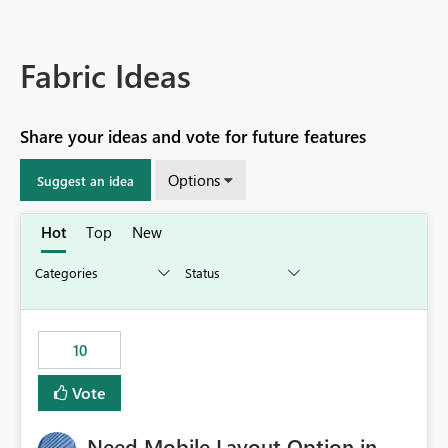
Fabric Ideas
Share your ideas and vote for future features
Options
Suggest an idea
Hot
Top
New
10
Vote
Need Mobile Layout Option in