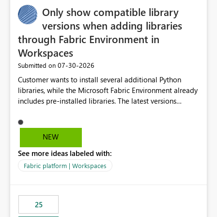
Only show compatible library
versions when adding libraries
through Fabric Environment in
Workspaces
‎07-30-2026
Submitted on
Customer wants to install several additional Python
libraries, while the Microsoft Fabric Environment already
includes pre-installed libraries. The latest versions
suggested by the environment UI are not compatible
with the pre-installed libraries. Since the UI requires
users to manually select library versions (defaulting to
NEW
the latest version), the customer must perform manual
See more ideas labeled with:
compatibility checks outside to determine which
versions will work in the environment (with other pre-
Fabric platform | Workspaces
installed library versions). Although the environment
publishes successfully after installing the selected
libraries, the notebook fails at runtime with the
25
published environment due to incompatible library