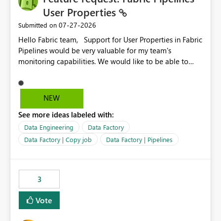
User Properties
‎07-27-2026
Submitted on
Hello Fabric team, Support for User Properties in Fabric
Pipelines would be very valuable for my team's
monitoring capabilities. We would like to be able to
add user properties to pipeline activities — for example
dynamic values such as source file name, table name, or
batch ID — and have them surface in the pipeline
NEW
monitoring view, the same way it works in Azure Data
See more ideas labeled with:
Factory today. Reference:
https://learn.microsoft.com/en-us/azure/data-
Data Engineering
Data Factory
factory/concepts-annotations-user-properties#create-
Data Factory | Copy job
Data Factory | Pipelines
and-use-annotations-and-user-properties Is there
anything on the roadmap in this area? Best regards,
Rebwar
3
Vote