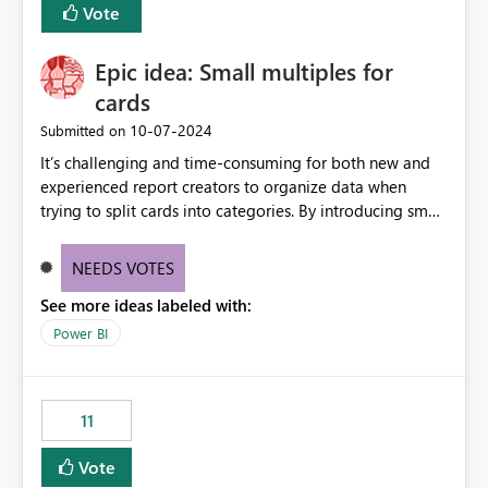
Vote
Enabling MCA compatibility would provide a more
seamless transition for customers migrating from EA to
Epic idea: Small multiples for
MCA and help preserve the reporting capabilities and
user experience currently offered by the template app.
cards
We appreciate your consideration of this enhancement
‎10-07-2024
Submitted on
request and believe it would benefit many customers
It’s challenging and time-consuming for both new and
adopting MCA billing agreements.
experienced report creators to organize data when
trying to split cards into categories. By introducing small
multiples, it could be a familiar and easy way for report
creators to intuitively categorize data, especially if they
NEEDS VOTES
had more control over layout and formatting.
See more ideas labeled with:
Power BI
11
Vote