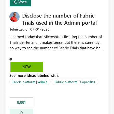
Vote
Disclose the number of Fabric
Trials used in the Admin portal
‎07-01-2026
Submitted on
I learned today that Microsoft is limiting the number of
Trials per tenant. It makes sense, but there is, currently,
no way to see the number of Fabric Trials that have been
activated. So please disclose this number in the Fabric
Admin portal, for instance in the Capacities part under
Trials. It makes it much easier to decide if we can still
NEW
use a Trial for Proofs of Concept or need to log a call
See more ideas labeled with:
with Microsoft to upgrade the quota for Fabric
capacities from 0 to any other number.
Fabric platform | Admin
Fabric platform | Capacities
8,881