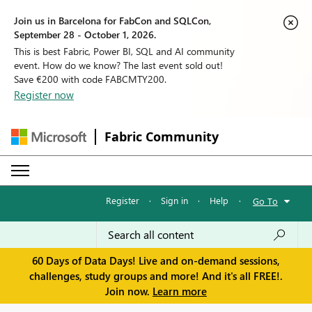
Join us in Barcelona for FabCon and SQLCon,
September 28 - October 1, 2026.
This is best Fabric, Power BI, SQL and AI community
event. How do we know? The last event sold out!
Save €200 with code FABCMTY200.
Register now
Fabric Community
Register
·
Sign in
·
Help
·
Go To
60 Days of Data Days! Live and on-demand sessions,
challenges, study groups and more! And it's all FREE!.
Join now.
Learn more