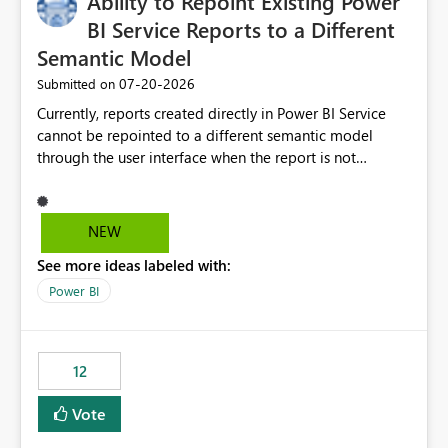
Ability to Repoint Existing Power
BI Service Reports to a Different
Semantic Model
‎07-20-2026
Submitted on
Currently, reports created directly in Power BI Service
cannot be repointed to a different semantic model
through the user interface when the report is not
available for download as a PBIX file. We would like the
ability to change the semantic model associated with an
existing Power BI Service report without having to
NEW
recreate the report and all its visuals. This would simplify
See more ideas labeled with:
migration scenarios, model replacement scenarios, and
ongoing report maintenance while preserving existing
Power BI
report assets.
12
Vote