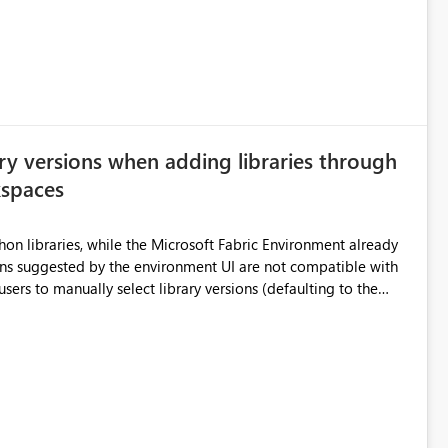
e highly valuable if support for
Cost Management Template App in a future release. Enabling
ess transition for customers migrating from EA to MCA and
r experience currently offered by the template app. We
ent request and believe it would benefit many customers
ry versions when adding libraries through
kspaces
hon libraries, while the Microsoft Fabric Environment already
ual compatibility checks outside to determine which versions
. Although the environment publishes
es, the notebook fails at runtime with the published
stall,
ideal) or a warning/error is raised if incompatible versions
nt to publish successfully with conflicting dependencies.