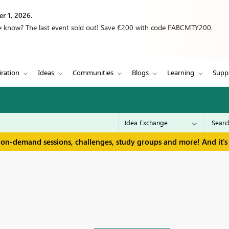
r 1, 2026.
we know? The last event sold out! Save €200 with code FABCMTY200.
iration
Ideas
Communities
Blogs
Learning
Supp
 on-demand sessions, challenges, study groups and more! And it's 