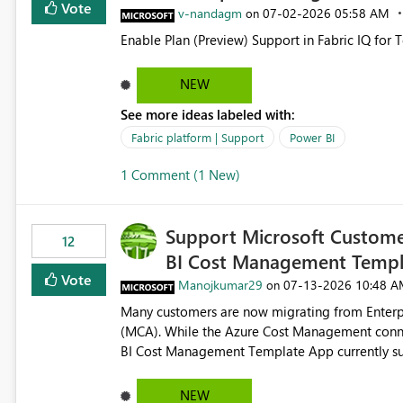
Vote
v-nandagm
‎07-02-2026
05:58 AM
on
Enable Plan (Preview) Support in Fabric IQ for 
NEW
See more ideas labeled with:
Fabric platform | Support
Power BI
1 Comment (1 New)
Support Microsoft Custome
12
BI Cost Management Templ
Vote
Manojkumar29
‎07-13-2026
10:48 A
on
Many customers are now migrating from Enterp
(MCA). While the Azure Cost Management conne
BI Cost Management Template App currently su
migration. As a result, customers must manually recreate the data model, schema, reports, and dashboards
that were previously available through the temp
NEW