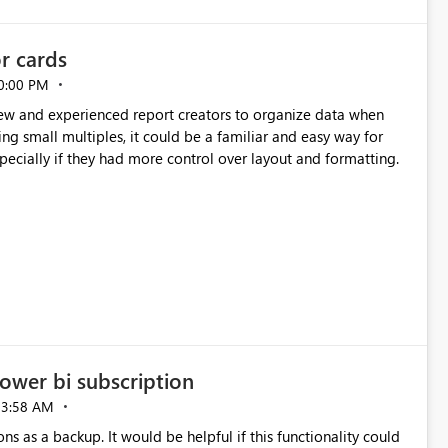
or cards
0:00 PM
new and experienced report creators to organize data when
cing small multiples, it could be a familiar and easy way for
especially if they had more control over layout and formatting.
ower bi subscription
03:58 AM
ns as a backup. It would be helpful if this functionality could