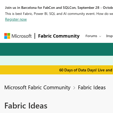
Join us in Barcelona for FabCon and SQLCon, September 28 - Octobe
This is best Fabric, Power BI, SQL and AI community event. How do 
Register now
Fabric Community
Forums
Insp
60 Days of Data Days! Live and
Microsoft Fabric Community
Fabric Ideas
Fabric Ideas