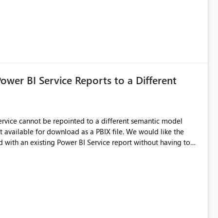
Power BI Service Reports to a Different
 Service cannot be repointed to a different semantic model
e for download as a PBIX file. We would like the
 with an existing Power BI Service report without having to
uld simplify migration scenarios, model replacement scenarios,
g existing report assets.