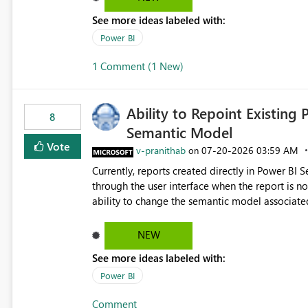
See more ideas labeled with:
Power BI
1 Comment (1 New)
Ability to Repoint Existing 
8
Semantic Model
Vote
v-pranithab
‎07-20-2026
03:59 AM
on
Currently, reports created directly in Power BI
through the user interface when the report is not availabl
ability to change the semantic model associated
recreate the report and all its visuals. This wo
and ongoing report maintenance while preservin
NEW
See more ideas labeled with:
Power BI
Comment