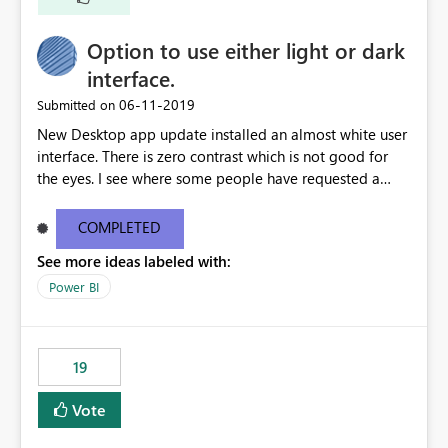
Option to use either light or dark
interface.
‎06-11-2019
Submitted on
New Desktop app update installed an almost white user
interface. There is zero contrast which is not good for
the eyes. I see where some people have requested a
light interface so incorporate an option to select either
light or dark theme like in the Office apps.
COMPLETED
See more ideas labeled with:
Power BI
19
Vote