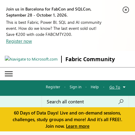
Join us in Barcelona for FabCon and SQLCon,
September 28 - October 1, 2026.
This is best Fabric, Power BI, SQL and AI community
event. How do we know? The last event sold out!
Save €200 with code FABCMTY200.
Register now
Fabric Community
Register
·
Sign in
·
Help
·
Go To
60 Days of Data Days! Live and on-demand sessions,
challenges, study groups and more! And it's all FREE!.
Join now.
Learn more