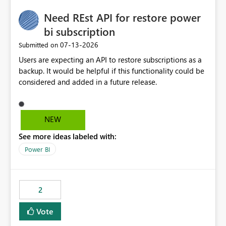
Need REst API for restore power
bi subscription
‎07-13-2026
Submitted on
Users are expecting an API to restore subscriptions as a
backup. It would be helpful if this functionality could be
considered and added in a future release.
NEW
See more ideas labeled with:
Power BI
2
Vote