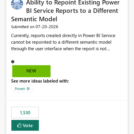
Ability to Repoint Existing Power
BI Service Reports to a Different
Semantic Model
‎07-20-2026
Submitted on
Currently, reports created directly in Power BI Service
cannot be repointed to a different semantic model
through the user interface when the report is not
available for download as a PBIX file. We would like the
ability to change the semantic model associated with an
existing Power BI Service report without having to
NEW
recreate the report and all its visuals. This would simplify
See more ideas labeled with:
migration scenarios, model replacement scenarios, and
ongoing report maintenance while preserving existing
Power BI
report assets.
1,530
Vote