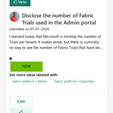
Vote
Disclose the number of Fabric
Trials used in the Admin portal
‎07-01-2026
Submitted on
I learned today that Microsoft is limiting the number of
Trials per tenant. It makes sense, but there is, currently,
no way to see the number of Fabric Trials that have been
activated. So please disclose this number in the Fabric
Admin portal, for instance in the Capacities part under
Trials. It makes it much easier to decide if we can still
NEW
use a Trial for Proofs of Concept or need to log a call
See more ideas labeled with:
with Microsoft to upgrade the quota for Fabric
capacities from 0 to any other number.
Fabric platform | Admin
Fabric platform | Capacities
8,881