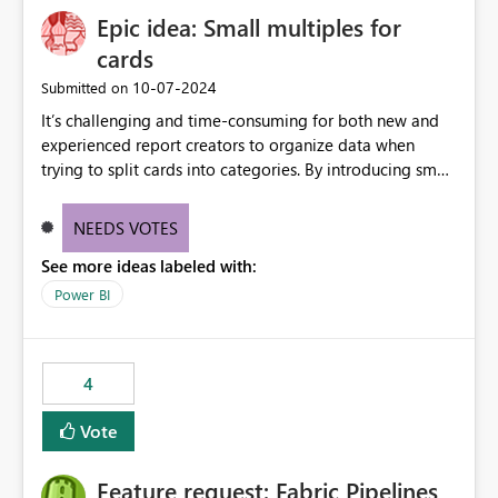
Epic idea: Small multiples for
cards
‎10-07-2024
Submitted on
It’s challenging and time-consuming for both new and
experienced report creators to organize data when
trying to split cards into categories. By introducing small
multiples, it could be a familiar and easy way for report
creators to intuitively categorize data, especially if they
NEEDS VOTES
had more control over layout and formatting.
See more ideas labeled with:
Power BI
4
Vote
Feature request: Fabric Pipelines