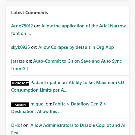
Latest Comments
Arno75012
on:
Allow the application of the Arial Narrow
font on ...
skyk0925
on:
Allow Collapse by default in Org App
jatatze
on:
Auto-Commit to Git on Save and Auto Sync
from Git ...
PadamTripathi
on:
Ability to Set Maximum CU
Consumption Limits per A...
miguel
on:
Fabric > Dataflow Gen 2 >
Destination: Allow this ...
DHof
on:
Allow Administrators to Disable Copilot and AI
Fea...