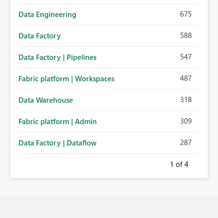
675
Data Engineering
588
Data Factory
547
Data Factory | Pipelines
487
Fabric platform | Workspaces
318
Data Warehouse
309
Fabric platform | Admin
287
Data Factory | Dataflow
1
of 4