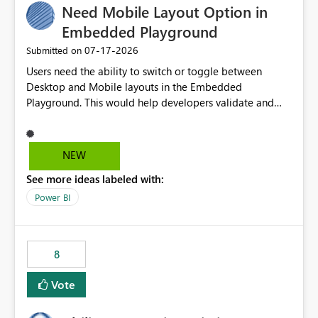
Need Mobile Layout Option in
useful for reports where a single date selection is
required.
Embedded Playground
‎07-17-2026
Submitted on
Users need the ability to switch or toggle between
Desktop and Mobile layouts in the Embedded
Playground. This would help developers validate and
test reports that are embedded in mobile applications,
especially when a report has a Mobile Layout configured
in Power BI. Currently, there is no straightforward option
NEW
in the Embedded Playground to preview the report in
See more ideas labeled with:
Mobile Portrait mode.
Power BI
8
Vote