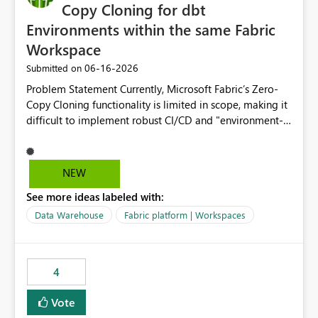
Copy Cloning for dbt
Environments within the same Fabric
Workspace
‎06-16-2026
Submitted on
Problem Statement Currently, Microsoft Fabric’s Zero-
Copy Cloning functionality is limited in scope, making it
difficult to implement robust CI/CD and "environment-
switching" workflows for dbt projects. Specifically, we
cannot perform a cross-warehouse clone for tables and
views when the source and target warehouses reside in
NEW
different Fabric Warehouses, even when they are within
See more ideas labeled with:
the same Capacity and Workspace. Use Case I am
utilizing dbt to manage data transformations in
Data Warehouse
Fabric platform | Workspaces
Microsoft Fabric. To follow best practices, I need to
maintain distinct environments (e.g., DEV, STAGING, and
PROD) represented by separate Warehouses. In a dbt
4
workflow, the dbt clone command is critical for:
Environment Parity: Creating lightweight, ephemeral
Vote
copies of production data for testing changes without