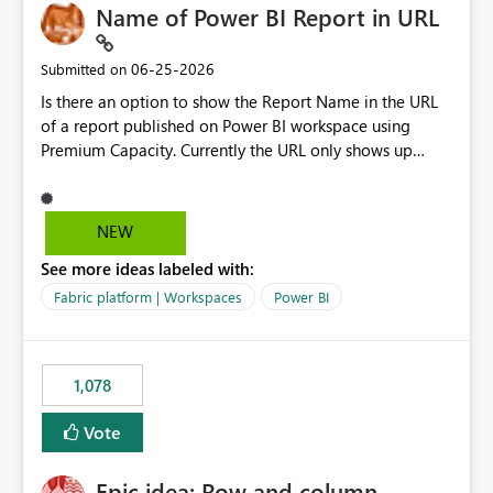
Name of Power BI Report in URL
‎06-25-2026
Submitted on
Is there an option to show the Report Name in the URL
of a report published on Power BI workspace using
Premium Capacity. Currently the URL only shows up
Report ID and not the name of the report, Below
reference to the problem : Current
: https://app.powerbi.com/groups/4897864dfhf-
NEW
dght56nn-edonnd88/reports/a409be977-91c9-489d0-
See more ideas labeled with:
be56-1870d2e165b8/ReportSection?experience=power-
bi Requirement
Fabric platform | Workspaces
Power BI
: https://app.powerbi.com/groups/4897864dfhf-
dght56nn-
edonnd88/reports/Sales_Incentive_Report/ReportSectio
1,078
n?experience=power-bi
Vote
Epic idea: Row and column