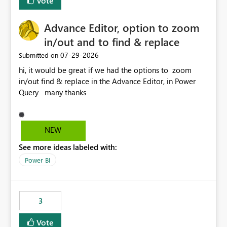
Vote
Enabling MCA compatibility would provide a more
seamless transition for customers migrating from EA to
Advance Editor, option to zoom
MCA and help preserve the reporting capabilities and
user experience currently offered by the template app.
in/out and to find & replace
We appreciate your consideration of this enhancement
‎07-29-2026
Submitted on
request and believe it would benefit many customers
hi, it would be great if we had the options to zoom
adopting MCA billing agreements.
in/out find & replace in the Advance Editor, in Power
Query many thanks
NEW
See more ideas labeled with:
Power BI
3
Vote