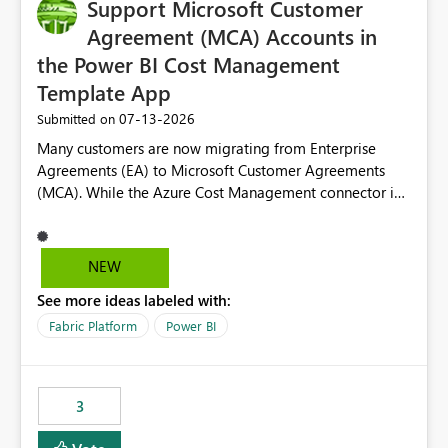
Support Microsoft Customer
Agreement (MCA) Accounts in
the Power BI Cost Management
Template App
‎07-13-2026
Submitted on
Many customers are now migrating from Enterprise
Agreements (EA) to Microsoft Customer Agreements
(MCA). While the Azure Cost Management connector in
Power BI Desktop supports MCA accounts, the Power BI
Cost Management Template App currently supports only
EA accounts and cannot be used after an MCA
NEW
migration. As a result, customers must manually
See more ideas labeled with:
recreate the data model, schema, reports, and
dashboards that were previously available through the
Fabric Platform
Power BI
template app. This adds significant effort and reduces
the out-of-the-box reporting experience that customers
have come to rely on. It would be highly valuable if
3
support for MCA accounts could be added to the Power
BI Cost Management Template App in a future release.