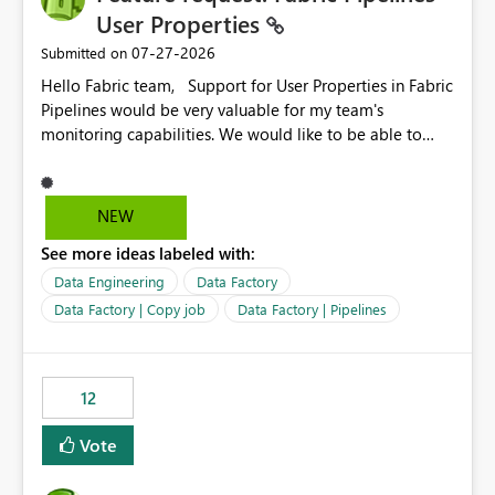
User Properties
‎07-27-2026
Submitted on
Hello Fabric team, Support for User Properties in Fabric
Pipelines would be very valuable for my team's
monitoring capabilities. We would like to be able to
add user properties to pipeline activities — for example
dynamic values such as source file name, table name, or
batch ID — and have them surface in the pipeline
NEW
monitoring view, the same way it works in Azure Data
See more ideas labeled with:
Factory today. Reference:
https://learn.microsoft.com/en-us/azure/data-
Data Engineering
Data Factory
factory/concepts-annotations-user-properties#create-
Data Factory | Copy job
Data Factory | Pipelines
and-use-annotations-and-user-properties Is there
anything on the roadmap in this area? Best regards,
Rebwar
12
Vote