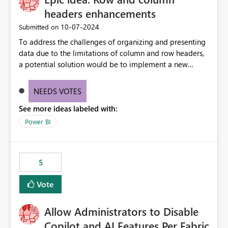
headers enhancements
‎10-07-2024
Submitted on
To address the challenges of organizing and presenting
data due to the limitations of column and row headers,
a potential solution would be to implement a new
matrix visual with customizable controls, allowing report
creators to adjust the dimensions of columns and rows,
NEEDS VOTES
group them hierarchically, apply diverse styles, and use
See more ideas labeled with:
conditional formatting.
Power BI
5
Vote
Allow Administrators to Disable
Copilot and AI Features Per Fabric