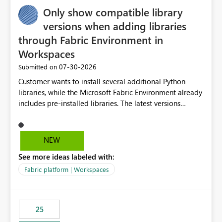
Only show compatible library
versions when adding libraries
through Fabric Environment in
Workspaces
‎07-30-2026
Submitted on
Customer wants to install several additional Python
libraries, while the Microsoft Fabric Environment already
includes pre-installed libraries. The latest versions
suggested by the environment UI are not compatible
with the pre-installed libraries. Since the UI requires
users to manually select library versions (defaulting to
NEW
the latest version), the customer must perform manual
See more ideas labeled with:
compatibility checks outside to determine which
versions will work in the environment (with other pre-
Fabric platform | Workspaces
installed library versions). Although the environment
publishes successfully after installing the selected
libraries, the notebook fails at runtime with the
25
published environment due to incompatible library