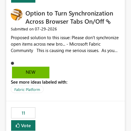
Option to Turn Synchronization
Across Browser Tabs On/Off
‎07-29-2026
Submitted on
Proposed solution to this issue: Please don't synchronize
open items across new bro... - Microsoft Fabric
Community This is causing me serious issues. As you
can see above, it's not just me.
NEW
See more ideas labeled with:
Fabric Platform
11
Vote