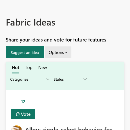
Fabric Ideas
Share your ideas and vote for future features
Options
Suggest an idea
Hot
Top
New
12
Vote
Allow single-select behavior for