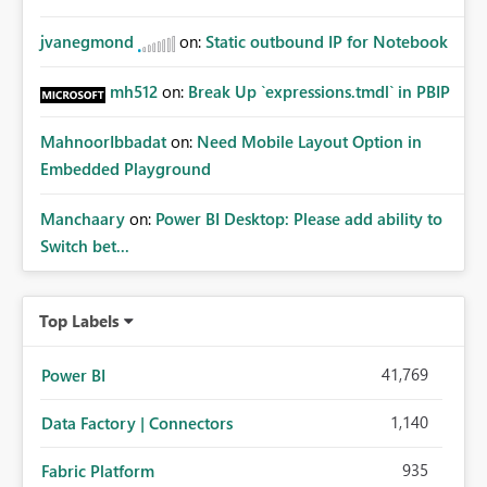
jvanegmond
on:
Static outbound IP for Notebook
mh512
on:
Break Up `expressions.tmdl` in PBIP
MahnoorIbbadat
on:
Need Mobile Layout Option in
Embedded Playground
Manchaary
on:
Power BI Desktop: Please add ability to
Switch bet...
Top Labels
41,769
Power BI
1,140
Data Factory | Connectors
935
Fabric Platform