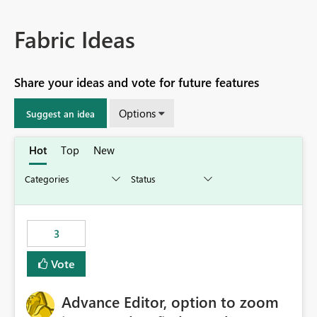
Fabric Ideas
Share your ideas and vote for future features
Options
Suggest an idea
Hot
Top
New
3
Vote
Advance Editor, option to zoom