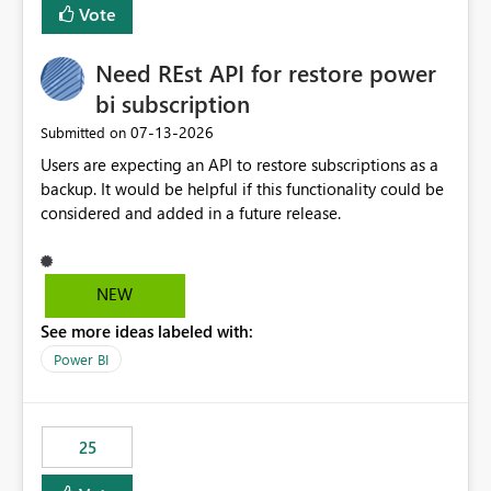
Vote
Need REst API for restore power
bi subscription
‎07-13-2026
Submitted on
Users are expecting an API to restore subscriptions as a
backup. It would be helpful if this functionality could be
considered and added in a future release.
NEW
See more ideas labeled with:
Power BI
25