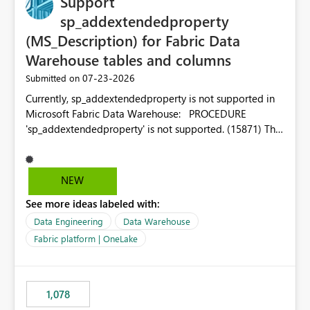
Support
sp_addextendedproperty
(MS_Description) for Fabric Data
Warehouse tables and columns
‎07-23-2026
Submitted on
Currently, sp_addextendedproperty is not supported in
Microsoft Fabric Data Warehouse: PROCEDURE
'sp_addextendedproperty' is not supported. (15871) This
makes it impossible to persist table and column
descriptions (MS_Description) directly on Warehouse
objects via T-SQL, unlike traditional SQL Server, Azure
NEW
SQL Database, or SQL database in Microsoft Fabric. This
See more ideas labeled with:
is a significant gap for data teams using transformation
tools like dbt, which rely on persist_docs-style patterns
Data Engineering
Data Warehouse
(COMMENT ON TABLE / ALTER TABLE ... COMMENT, or
Fabric platform | OneLake
sp_addextendedproperty on other platforms) to push
documentation from their YAML/schema definitions into
the warehouse metadata. Without this, descriptions
1,078
authored in dbt (or any other tool) can only live in