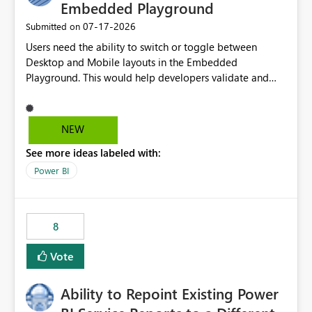
Embedded Playground
‎07-17-2026
Submitted on
Users need the ability to switch or toggle between
Desktop and Mobile layouts in the Embedded
Playground. This would help developers validate and
test reports that are embedded in mobile applications,
especially when a report has a Mobile Layout configured
in Power BI. Currently, there is no straightforward option
NEW
in the Embedded Playground to preview the report in
See more ideas labeled with:
Mobile Portrait mode.
Power BI
8
Vote
Ability to Repoint Existing Power