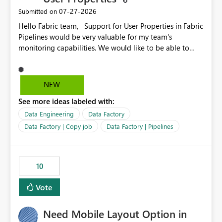
‎07-27-2026
Submitted on
Hello Fabric team, Support for User Properties in Fabric
Pipelines would be very valuable for my team's
monitoring capabilities. We would like to be able to
add user properties to pipeline activities — for example
dynamic values such as source file name, table name, or
batch ID — and have them surface in the pipeline
NEW
monitoring view, the same way it works in Azure Data
See more ideas labeled with:
Factory today. Reference:
https://learn.microsoft.com/en-us/azure/data-
Data Engineering
Data Factory
factory/concepts-annotations-user-properties#create-
Data Factory | Copy job
Data Factory | Pipelines
and-use-annotations-and-user-properties Is there
anything on the roadmap in this area? Best regards,
Rebwar
10
Vote
Need Mobile Layout Option in