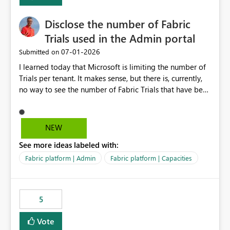
Disclose the number of Fabric
Trials used in the Admin portal
‎07-01-2026
Submitted on
I learned today that Microsoft is limiting the number of
Trials per tenant. It makes sense, but there is, currently,
no way to see the number of Fabric Trials that have been
activated. So please disclose this number in the Fabric
Admin portal, for instance in the Capacities part under
Trials. It makes it much easier to decide if we can still
NEW
use a Trial for Proofs of Concept or need to log a call
See more ideas labeled with:
with Microsoft to upgrade the quota for Fabric
capacities from 0 to any other number.
Fabric platform | Admin
Fabric platform | Capacities
5
Vote