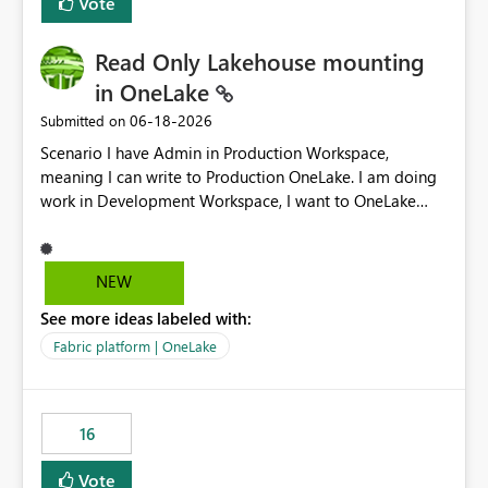
Vote
Read Only Lakehouse mounting
in OneLake
‎06-18-2026
Submitted on
Scenario I have Admin in Production Workspace,
meaning I can write to Production OneLake. I am doing
work in Development Workspace, I want to OneLake
shortcut Production Workspace Delta Table. Problem
is, in my Development Workspace, I can mutate the
Production table through my shortcut. Solution I
NEW
understand OneLake shortcut uses
See more ideas labeled with:
blobfuse: Azure/azure-storage-fuse: A virtual file system
adapter for Azure Blob storage Blobfuse already
Fabric platform | OneLake
comes with a `--read-only` flag: blobfuse2 mount
"${mount_path}" --config-file="${config_file}" --read-
only=true --allow-other So, if Lakehouse shortcut could
16
expose this flag via your Control Plane, we could mount
a shortcut with read only.
Vote