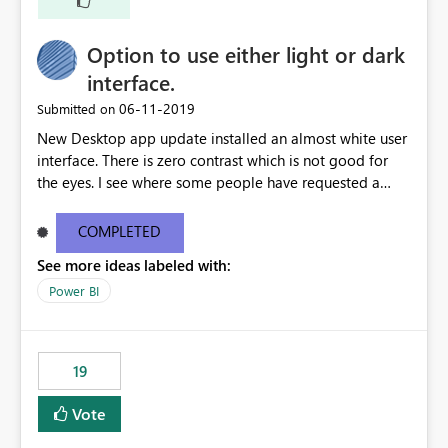
Option to use either light or dark
interface.
‎06-11-2019
Submitted on
New Desktop app update installed an almost white user
interface. There is zero contrast which is not good for
the eyes. I see where some people have requested a
light interface so incorporate an option to select either
light or dark theme like in the Office apps.
COMPLETED
See more ideas labeled with:
Power BI
19
Vote