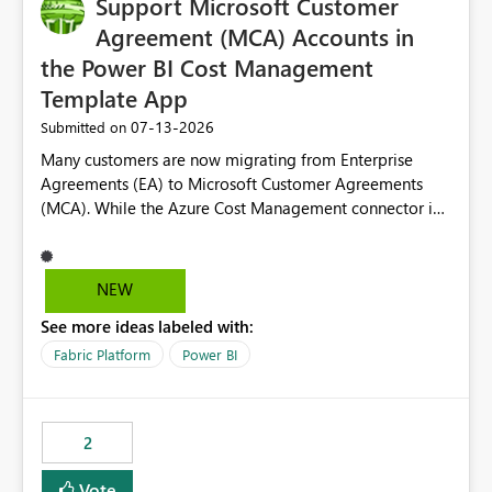
Support Microsoft Customer
Agreement (MCA) Accounts in
the Power BI Cost Management
Template App
‎07-13-2026
Submitted on
Many customers are now migrating from Enterprise
Agreements (EA) to Microsoft Customer Agreements
(MCA). While the Azure Cost Management connector in
Power BI Desktop supports MCA accounts, the Power BI
Cost Management Template App currently supports only
EA accounts and cannot be used after an MCA
NEW
migration. As a result, customers must manually
See more ideas labeled with:
recreate the data model, schema, reports, and
dashboards that were previously available through the
Fabric Platform
Power BI
template app. This adds significant effort and reduces
the out-of-the-box reporting experience that customers
have come to rely on. It would be highly valuable if
2
support for MCA accounts could be added to the Power
BI Cost Management Template App in a future release.
Vote