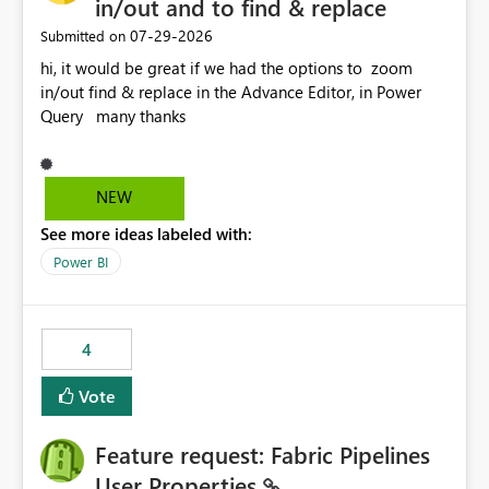
in/out and to find & replace
‎07-29-2026
Submitted on
hi, it would be great if we had the options to zoom
in/out find & replace in the Advance Editor, in Power
Query many thanks
NEW
See more ideas labeled with:
Power BI
4
Vote
Feature request: Fabric Pipelines
User Properties