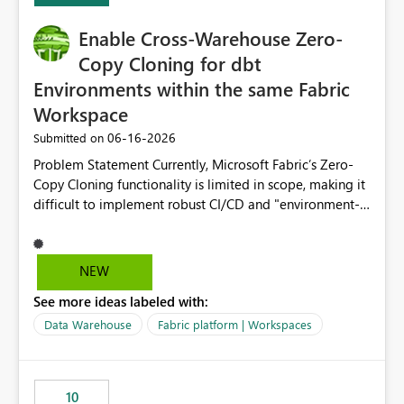
Enable Cross-Warehouse Zero-
Copy Cloning for dbt
Environments within the same Fabric
Workspace
‎06-16-2026
Submitted on
Problem Statement Currently, Microsoft Fabric’s Zero-
Copy Cloning functionality is limited in scope, making it
difficult to implement robust CI/CD and "environment-
switching" workflows for dbt projects. Specifically, we
cannot perform a cross-warehouse clone for tables and
views when the source and target warehouses reside in
NEW
different Fabric Warehouses, even when they are within
See more ideas labeled with:
the same Capacity and Workspace. Use Case I am
utilizing dbt to manage data transformations in
Data Warehouse
Fabric platform | Workspaces
Microsoft Fabric. To follow best practices, I need to
maintain distinct environments (e.g., DEV, STAGING, and
PROD) represented by separate Warehouses. In a dbt
10
workflow, the dbt clone command is critical for: