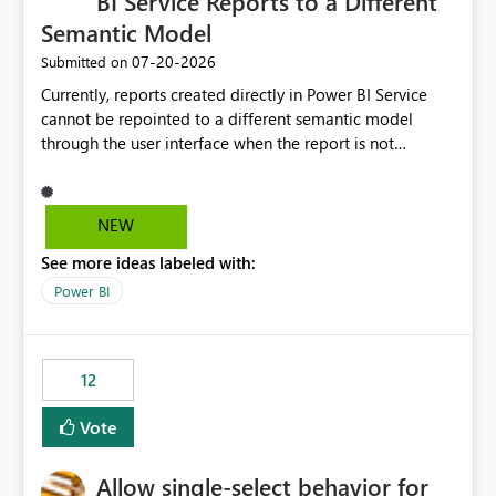
BI Service Reports to a Different
Semantic Model
‎07-20-2026
Submitted on
Currently, reports created directly in Power BI Service
cannot be repointed to a different semantic model
through the user interface when the report is not
available for download as a PBIX file. We would like the
ability to change the semantic model associated with an
existing Power BI Service report without having to
NEW
recreate the report and all its visuals. This would simplify
See more ideas labeled with:
migration scenarios, model replacement scenarios, and
ongoing report maintenance while preserving existing
Power BI
report assets.
12
Vote
Allow single-select behavior for