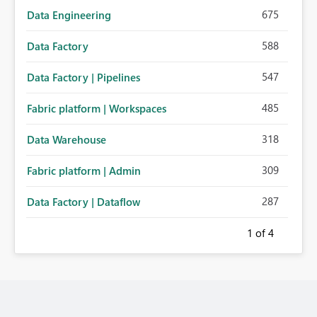
675
Data Engineering
588
Data Factory
547
Data Factory | Pipelines
485
Fabric platform | Workspaces
318
Data Warehouse
309
Fabric platform | Admin
287
Data Factory | Dataflow
1
of 4