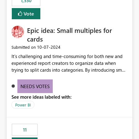
1,530
published environment due to incompatible library
versions. The customer expects behaviour similar to pip
Vote
install, where dependencies are automatically resolved
(ideal) or a warning/error is raised if incompatible
Epic idea: Small multiples for
versions are selected, rather than allowing the
environment to publish successfully with conflicting
cards
dependencies.
‎10-07-2024
Submitted on
It’s challenging and time-consuming for both new and
experienced report creators to organize data when
trying to split cards into categories. By introducing small
multiples, it could be a familiar and easy way for report
creators to intuitively categorize data, especially if they
NEEDS VOTES
had more control over layout and formatting.
See more ideas labeled with:
Power BI
11