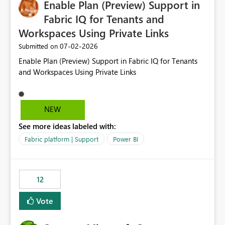
Enable Plan (Preview) Support in
useful for reports where a single date selection is
required.
Fabric IQ for Tenants and
Workspaces Using Private Links
‎07-02-2026
Submitted on
Enable Plan (Preview) Support in Fabric IQ for Tenants
and Workspaces Using Private Links
NEW
See more ideas labeled with:
Fabric platform | Support
Power BI
12
Vote