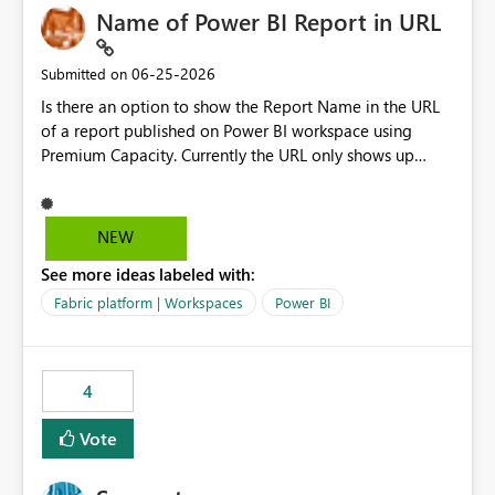
Name of Power BI Report in URL
‎06-25-2026
Submitted on
Is there an option to show the Report Name in the URL
of a report published on Power BI workspace using
Premium Capacity. Currently the URL only shows up
Report ID and not the name of the report, Below
reference to the problem : Current
: https://app.powerbi.com/groups/4897864dfhf-
NEW
dght56nn-edonnd88/reports/a409be977-91c9-489d0-
See more ideas labeled with:
be56-1870d2e165b8/ReportSection?experience=power-
bi Requirement
Fabric platform | Workspaces
Power BI
: https://app.powerbi.com/groups/4897864dfhf-
dght56nn-
edonnd88/reports/Sales_Incentive_Report/ReportSectio
4
n?experience=power-bi
Vote