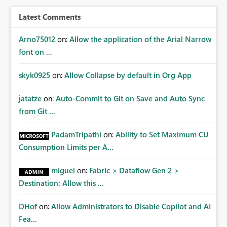
BI/Fabric. Many organizations classify data at the
workspace or domain level, so export permissions need
Latest Comments
to follow that same governance model. Tenant-wide or
security-group-only control does not provide enough
Arno75012
on:
Allow the application of the Arial Narrow
granularity for enterprise security requirements. Feature
font on ...
Request We would like to request support for:
Workspace-level Export to Excel control. Security group-
skyk0925
on:
Allow Collapse by default in Org App
based export permissions per workspace. Ability to
define different export policies for different workspaces.
jatatze
on:
Auto-Commit to Git on Save and Auto Sync
Improved governance alignment with data classification
from Git ...
and security review processes.
PadamTripathi
on:
Ability to Set Maximum CU
Consumption Limits per A...
miguel
on:
Fabric > Dataflow Gen 2 >
Destination: Allow this ...
DHof
on:
Allow Administrators to Disable Copilot and AI
Fea...