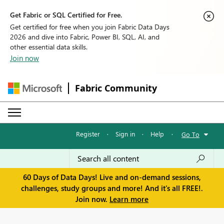
Get Fabric or SQL Certified for Free.
Get certified for free when you join Fabric Data Days
2026 and dive into Fabric, Power BI, SQL, AI, and
other essential data skills.
Join now
Fabric Community
Register
·
Sign in
·
Help
·
Go To
60 Days of Data Days! Live and on-demand sessions,
challenges, study groups and more! And it's all FREE!.
Join now.
Learn more