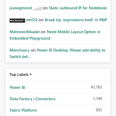
jvanegmond
on:
Static outbound IP for Notebook
mh512
on:
Break Up `expressions.tmdl` in PBIP
MahnoorIbbadat
on:
Need Mobile Layout Option in
Embedded Playground
Manchaary
on:
Power BI Desktop: Please add ability to
Switch bet...
Top Labels
41,765
Power BI
1,140
Data Factory | Connectors
935
Fabric Platform