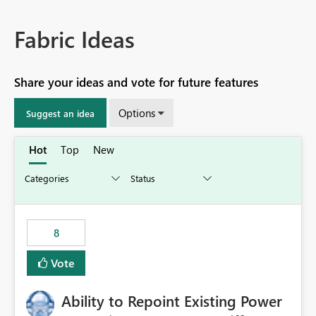
Fabric Ideas
Share your ideas and vote for future features
Options
Suggest an idea
Hot
Top
New
8
Vote
Ability to Repoint Existing Power