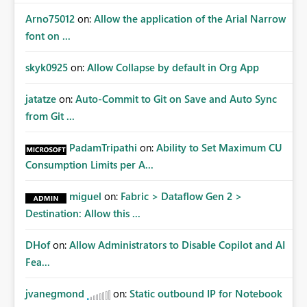
Arno75012
on:
Allow the application of the Arial Narrow
font on ...
skyk0925
on:
Allow Collapse by default in Org App
jatatze
on:
Auto-Commit to Git on Save and Auto Sync
from Git ...
PadamTripathi
on:
Ability to Set Maximum CU
Consumption Limits per A...
miguel
on:
Fabric > Dataflow Gen 2 >
Destination: Allow this ...
DHof
on:
Allow Administrators to Disable Copilot and AI
Fea...
jvanegmond
on:
Static outbound IP for Notebook