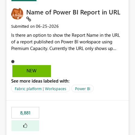
Name of Power BI Report in URL
‎06-25-2026
Submitted on
Is there an option to show the Report Name in the URL
of a report published on Power BI workspace using
Premium Capacity. Currently the URL only shows up
Report ID and not the name of the report, Below
reference to the problem : Current
: https://app.powerbi.com/groups/4897864dfhf-
NEW
dght56nn-edonnd88/reports/a409be977-91c9-489d0-
See more ideas labeled with:
be56-1870d2e165b8/ReportSection?experience=power-
bi Requirement
Fabric platform | Workspaces
Power BI
: https://app.powerbi.com/groups/4897864dfhf-
dght56nn-
edonnd88/reports/Sales_Incentive_Report/ReportSectio
8,881
n?experience=power-bi