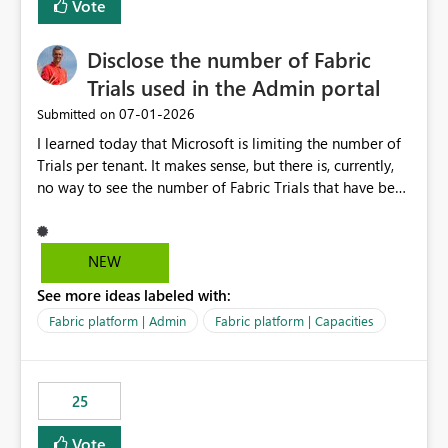
Vote
Disclose the number of Fabric
Trials used in the Admin portal
‎07-01-2026
Submitted on
I learned today that Microsoft is limiting the number of
Trials per tenant. It makes sense, but there is, currently,
no way to see the number of Fabric Trials that have been
activated. So please disclose this number in the Fabric
Admin portal, for instance in the Capacities part under
Trials. It makes it much easier to decide if we can still
NEW
use a Trial for Proofs of Concept or need to log a call
See more ideas labeled with:
with Microsoft to upgrade the quota for Fabric
capacities from 0 to any other number.
Fabric platform | Admin
Fabric platform | Capacities
25
Vote