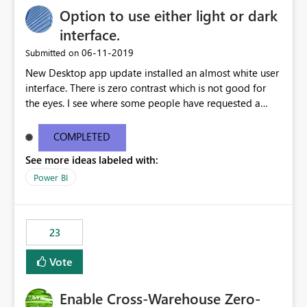
Option to use either light or dark
interface.
‎06-11-2019
Submitted on
New Desktop app update installed an almost white user
interface. There is zero contrast which is not good for
the eyes. I see where some people have requested a
light interface so incorporate an option to select either
light or dark theme like in the Office apps.
COMPLETED
See more ideas labeled with:
Power BI
23
Vote
Enable Cross-Warehouse Zero-