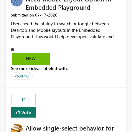
Embedded Playground
‎07-17-2026
Submitted on
Users need the ability to switch or toggle between
Desktop and Mobile layouts in the Embedded
Playground. This would help developers validate and
test reports that are embedded in mobile applications,
especially when a report has a Mobile Layout configured
in Power BI. Currently, there is no straightforward option
NEW
in the Embedded Playground to preview the report in
See more ideas labeled with:
Mobile Portrait mode.
Power BI
12
Vote
Allow single-select behavior for