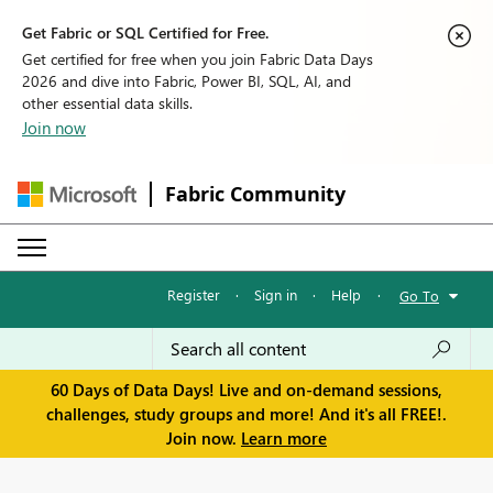
Get Fabric or SQL Certified for Free.
Get certified for free when you join Fabric Data Days
2026 and dive into Fabric, Power BI, SQL, AI, and
other essential data skills.
Join now
Fabric Community
Register
·
Sign in
·
Help
·
Go To
60 Days of Data Days! Live and on-demand sessions,
challenges, study groups and more! And it's all FREE!.
Join now.
Learn more