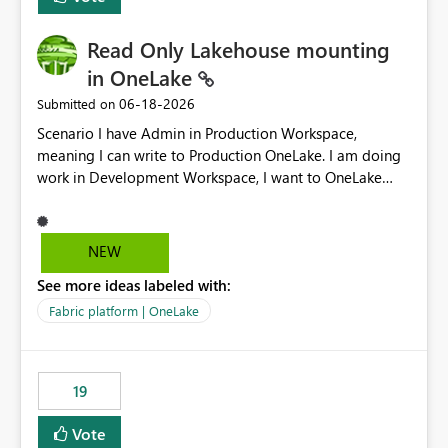
Read Only Lakehouse mounting
in OneLake
‎06-18-2026
Submitted on
Scenario I have Admin in Production Workspace,
meaning I can write to Production OneLake. I am doing
work in Development Workspace, I want to OneLake
shortcut Production Workspace Delta Table. Problem
is, in my Development Workspace, I can mutate the
Production table through my shortcut. Solution I
NEW
understand OneLake shortcut uses
See more ideas labeled with:
blobfuse: Azure/azure-storage-fuse: A virtual file system
adapter for Azure Blob storage Blobfuse already
Fabric platform | OneLake
comes with a `--read-only` flag: blobfuse2 mount
"${mount_path}" --config-file="${config_file}" --read-
only=true --allow-other So, if Lakehouse shortcut could
19
expose this flag via your Control Plane, we could mount
a shortcut with read only.
Vote