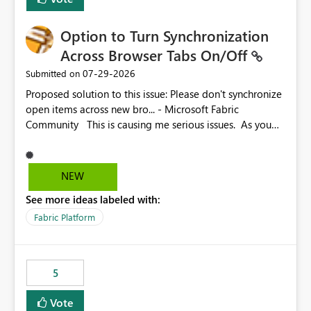
Option to Turn Synchronization
Across Browser Tabs On/Off
‎07-29-2026
Submitted on
Proposed solution to this issue: Please don't synchronize
open items across new bro... - Microsoft Fabric
Community This is causing me serious issues. As you
can see above, it's not just me.
NEW
See more ideas labeled with:
Fabric Platform
5
Vote