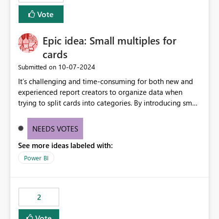
Vote
Epic idea: Small multiples for
cards
‎10-07-2024
Submitted on
It’s challenging and time-consuming for both new and
experienced report creators to organize data when
trying to split cards into categories. By introducing small
multiples, it could be a familiar and easy way for report
creators to intuitively categorize data, especially if they
NEEDS VOTES
had more control over layout and formatting.
See more ideas labeled with:
Power BI
2
Vote