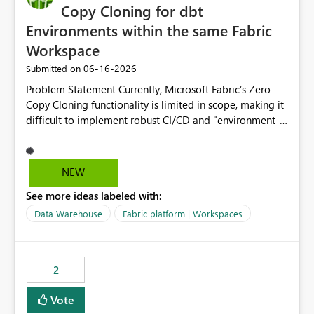
Copy Cloning for dbt
Environments within the same Fabric
Workspace
‎06-16-2026
Submitted on
Problem Statement Currently, Microsoft Fabric’s Zero-
Copy Cloning functionality is limited in scope, making it
difficult to implement robust CI/CD and "environment-
switching" workflows for dbt projects. Specifically, we
cannot perform a cross-warehouse clone for tables and
views when the source and target warehouses reside in
NEW
different Fabric Warehouses, even when they are within
See more ideas labeled with:
the same Capacity and Workspace. Use Case I am
utilizing dbt to manage data transformations in
Data Warehouse
Fabric platform | Workspaces
Microsoft Fabric. To follow best practices, I need to
maintain distinct environments (e.g., DEV, STAGING, and
PROD) represented by separate Warehouses. In a dbt
2
workflow, the dbt clone command is critical for:
Environment Parity: Creating lightweight, ephemeral
Vote
copies of production data for testing changes without