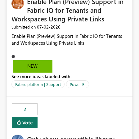
Enable Plan (Preview) Support in
useful for reports where a single date selection is
required.
Fabric IQ for Tenants and
Workspaces Using Private Links
‎07-02-2026
Submitted on
Enable Plan (Preview) Support in Fabric IQ for Tenants
and Workspaces Using Private Links
NEW
See more ideas labeled with:
Fabric platform | Support
Power BI
2
Vote