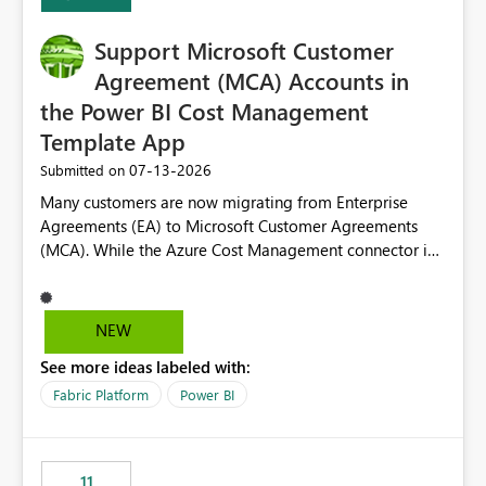
install, where dependencies are automatically resolved
(ideal) or a warning/error is raised if incompatible
Support Microsoft Customer
versions are selected, rather than allowing the
environment to publish successfully with conflicting
Agreement (MCA) Accounts in
dependencies.
the Power BI Cost Management
Template App
‎07-13-2026
Submitted on
Many customers are now migrating from Enterprise
Agreements (EA) to Microsoft Customer Agreements
(MCA). While the Azure Cost Management connector in
Power BI Desktop supports MCA accounts, the Power BI
Cost Management Template App currently supports only
EA accounts and cannot be used after an MCA
NEW
migration. As a result, customers must manually
See more ideas labeled with:
recreate the data model, schema, reports, and
dashboards that were previously available through the
Fabric Platform
Power BI
template app. This adds significant effort and reduces
the out-of-the-box reporting experience that customers
have come to rely on. It would be highly valuable if
11