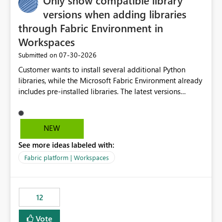
Only show compatible library
versions when adding libraries
through Fabric Environment in
Workspaces
‎07-30-2026
Submitted on
Customer wants to install several additional Python
libraries, while the Microsoft Fabric Environment already
includes pre-installed libraries. The latest versions
suggested by the environment UI are not compatible
with the pre-installed libraries. Since the UI requires
users to manually select library versions (defaulting to
NEW
the latest version), the customer must perform manual
See more ideas labeled with:
compatibility checks outside to determine which
versions will work in the environment (with other pre-
Fabric platform | Workspaces
installed library versions). Although the environment
publishes successfully after installing the selected
libraries, the notebook fails at runtime with the
12
published environment due to incompatible library
versions. The customer expects behaviour similar to pip
Vote