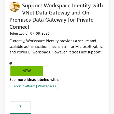
Support Workspace Identity with
VNet Data Gateway and On-
Premises Data Gateway for Private
Connect
‎07-08-2026
Submitted on
Currently, Workspace Identity provides a secure and
scalable authentication mechanism for Microsoft Fabric
and Power BI workloads. However, it does not support
connectivity through either the Virtual Network (VNet)
Data Gateway or the On-Premises Data Gateway.
Because of this limitation, organizations that want to use
NEW
Workspace Identity with private data sources are often
See more ideas labeled with:
forced to allow inbound access from Power BI/Fabric
public service endpoints by whitelisting Microsoft-
Fabric platform | Workspaces
managed public IP ranges. While functional, this
approach is not aligned with many enterprise security
requirements and zero-trust networking principles.
7
Current Challenge Workspace Identity cannot
authenticate through VNet Data Gateway. Workspace