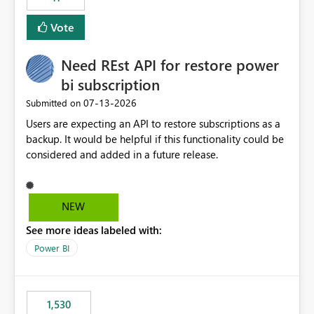
support for MCA accounts could be added to the Power
BI Cost Management Template App in a future release.
Vote
Enabling MCA compatibility would provide a more
seamless transition for customers migrating from EA to
Need REst API for restore power
MCA and help preserve the reporting capabilities and
user experience currently offered by the template app.
bi subscription
We appreciate your consideration of this enhancement
‎07-13-2026
Submitted on
request and believe it would benefit many customers
Users are expecting an API to restore subscriptions as a
adopting MCA billing agreements.
backup. It would be helpful if this functionality could be
considered and added in a future release.
NEW
See more ideas labeled with:
Power BI
1,530