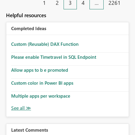
1
2
3
4
…
2261
security-group-only control does not provide enough
monitoring and operational efficiency.
granularity for enterprise security requirements. Feature
Helpful resources
Request We would like to request support for:
Workspace-level Export to Excel control. Security group-
Completed Ideas
based export permissions per workspace. Ability to
define different export policies for different workspaces.
Improved governance alignment with data classification
Custom (Reusable) DAX Function
and security review processes.
Please enable Timetravel in SQL Endpoint
Allow apps to b e promoted
Custom color in Power BI apps
Multiple apps per workspace
Latest Comments