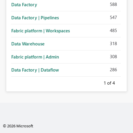
588
Data Factory
547
Data Factory | Pipelines
485
Fabric platform | Workspaces
318
Data Warehouse
308
Fabric platform | Admin
286
Data Factory | Dataflow
1
of 4
© 2026 Microsoft