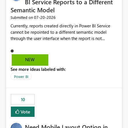
BI Service Reports to a Different
Semantic Model
‎07-20-2026
Submitted on
Currently, reports created directly in Power BI Service
cannot be repointed to a different semantic model
through the user interface when the report is not
available for download as a PBIX file. We would like the
ability to change the semantic model associated with an
existing Power BI Service report without having to
NEW
recreate the report and all its visuals. This would simplify
See more ideas labeled with:
migration scenarios, model replacement scenarios, and
ongoing report maintenance while preserving existing
Power BI
report assets.
10
Vote
Need Mobile Layout Option in