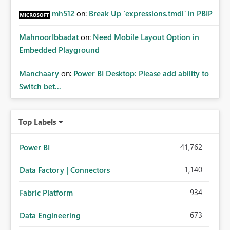
mh512
on:
Break Up `expressions.tmdl` in PBIP
MahnoorIbbadat
on:
Need Mobile Layout Option in
Embedded Playground
Manchaary
on:
Power BI Desktop: Please add ability to
Switch bet...
Top Labels
41,762
Power BI
1,140
Data Factory | Connectors
934
Fabric Platform
673
Data Engineering