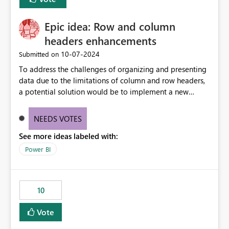
corporate fonts. Ensure consistent font rendering across:
Interactive viewing PDF export Email subscriptions REST
Epic idea: Row and column
API exports Power Automate exports Business impact:
Many organizations rely on corporate branding
headers enhancements
standards and require pixel-perfect PDF outputs for
‎10-07-2024
Submitted on
customer-facing and regulatory reports. Based on our
To address the challenges of organizing and presenting
testing: Avenir displays correctly in Report Builder Word
data due to the limitations of column and row headers,
export preserves Avenir Local Word → PDF conversion
a potential solution would be to implement a new
preserves Avenir Power BI Service PDF export substitutes
matrix visual with customizable controls, allowing report
the font Power Automate cloud conversion also
creators to adjust the dimensions of columns and rows,
substitutes the fonts
NEEDS VOTES
group them hierarchically, apply diverse styles, and use
See more ideas labeled with:
conditional formatting.
Power BI
10
Vote