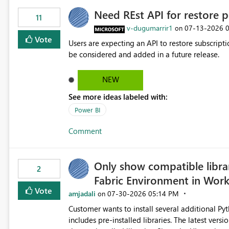
Need REst API for restore p
11
v-dugumarrir1
‎07-13-2026
on
Vote
Users are expecting an API to restore subscriptio
be considered and added in a future release.
NEW
See more ideas labeled with:
Power BI
Comment
Only show compatible libra
2
Fabric Environment in Wor
Vote
amjadali
‎07-30-2026
05:14 PM
on
Customer wants to install several additional Pyt
includes pre-installed libraries. The latest versions suggested by the environment UI are not compatible with