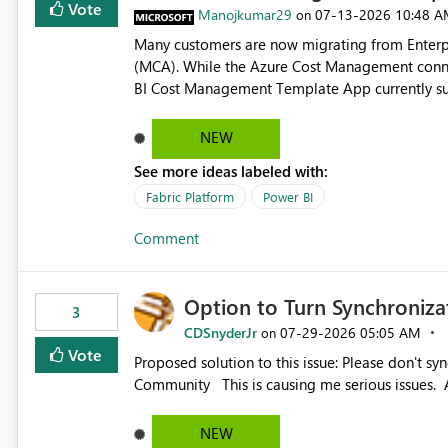
Vote
Manojkumar29
‎07-13-2026
10:48 A
on
Many customers are now migrating from Enterp
(MCA). While the Azure Cost Management conne
BI Cost Management Template App currently su
migration. As a result, customers must manually recreate the data model, schema, reports, and dashboards
that were previously available through the temp
NEW
the-box reporting experience that customers have come to rely on. It would b
See more ideas labeled with:
MCA accounts could be added to the Power BI 
MCA compatibility would provide a more seaml
Fabric Platform
Power BI
help preserve the reporting capabilities and use
Comment
appreciate your consideration of this enhancem
adopting MCA billing agreements.
Option to Turn Synchroniz
3
CDSnyderJr
‎07-29-2026
05:05 AM
on
Vote
Proposed solution to this issue: Please don't synchronize open items across new bro... - Microsoft Fabric
Community This is causing me serious iss
NEW