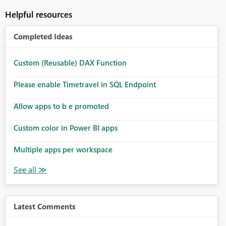
Helpful resources
Completed Ideas
Custom (Reusable) DAX Function
Please enable Timetravel in SQL Endpoint
Allow apps to b e promoted
Custom color in Power BI apps
Multiple apps per workspace
Latest Comments