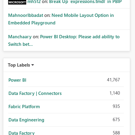
mh512
on:
Break Up `expressions.tmdl` in PBIP
MahnoorIbbadat
on:
Need Mobile Layout Option in
Embedded Playground
Manchaary
on:
Power BI Desktop: Please add ability to
Switch bet...
Top Labels
41,767
Power BI
1,140
Data Factory | Connectors
935
Fabric Platform
675
Data Engineering
588
Data Factory