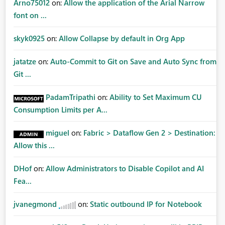
Arno75012
on:
Allow the application of the Arial Narrow
font on ...
skyk0925
on:
Allow Collapse by default in Org App
jatatze
on:
Auto-Commit to Git on Save and Auto Sync from
Git ...
PadamTripathi
on:
Ability to Set Maximum CU
Consumption Limits per A...
miguel
on:
Fabric > Dataflow Gen 2 > Destination:
Allow this ...
DHof
on:
Allow Administrators to Disable Copilot and AI
Fea...
jvanegmond
on:
Static outbound IP for Notebook