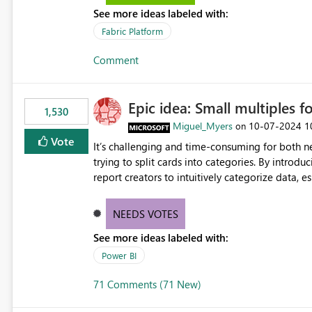
See more ideas labeled with:
Fabric Platform
Comment
Epic idea: Small multiples f
1,530
Miguel_Myers
‎10-07-2024
1
on
Vote
It’s challenging and time-consuming for both 
trying to split cards into categories. By introdu
report creators to intuitively categorize data, 
NEEDS VOTES
See more ideas labeled with:
Power BI
71 Comments (71 New)