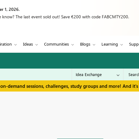
r 1, 2026.
we know? The last event sold out! Save €200 with code FABCMTY200.
iration
Ideas
Communities
Blogs
Learning
Supp
 on-demand sessions, challenges, study groups and more! And it's 