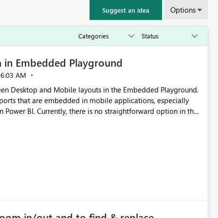
Options
Suggest an idea
n in Embedded Playground
06:03 AM
tween Desktop and Mobile layouts in the Embedded Playground.
ports that are embedded in mobile applications, especially
Power BI. Currently, there is no straightforward option in the
 Mobile Portrait mode.
zoom in/out and to find & replace