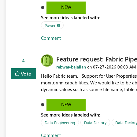
date, but because it behaves like a date range, use
NEW
enhancement would be the ability to use the Rela
See more ideas labeled with:
still enforcing that only one date can be selec
manually without switching to a full date range. This would make the new Relative Date slicer much mo
Power BI
useful for reports where a single date selection 
Comment
Feature request: Fabric Pip
4
rebwar-bajallan
‎07-27-2026
06:03 AM
on
Vote
Hello Fabric team, Support for User Properties in Fabric Pipelines would be very valuable for my team's
monitoring capabilities. We would like to be able to add user properties to pipeline activities — for example
dynamic values such as source file name, table
monitoring view, the same way it works in Azure Data 
https://learn.microsoft.com/en-us/azure/data-
NEW
See more ideas labeled with:
Data Engineering
Data Factory
Data Factory
Comment