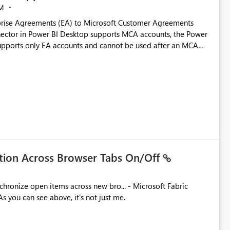
M
rise Agreements (EA) to Microsoft Customer Agreements
ctor in Power BI Desktop supports MCA accounts, the Power
pports only EA accounts and cannot be used after an MCA
late app. This adds significant effort and reduces the out-of-
e highly valuable if support for
Cost Management Template App in a future release. Enabling
ess transition for customers migrating from EA to MCA and
r experience currently offered by the template app. We
ent request and believe it would benefit many customers
ation Across Browser Tabs On/Off
ues. As you can see above, it's not just me.