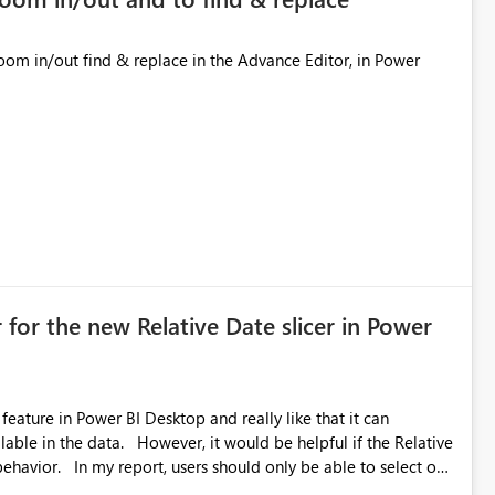
 for the new Relative Date slicer in Power
feature in Power BI Desktop and really like that it can
ould be helpful if the Relative
able to select one
 works well for defaulting the slicer to the latest available