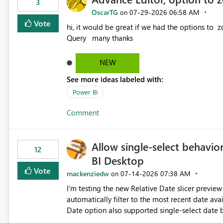
3
OscarTG
‎07-29-2026
06:58 AM
on
Vote
hi, it would be great if we had the options to zoom in/out find & replace in the Advance Editor, in Power
Query many thanks
NEW
See more ideas labeled with:
Power BI
Comment
Allow single-select behavior
12
BI Desktop
Vote
mackenziedw
‎07-14-2026
07:38 AM
on
I’m testing the new Relative Date slicer preview 
automatically filter to the most recent date available in the data. However, it w
Date option also supported single-select date behavior. In my report, users should only be 
inventory date at a time. The new Relative option