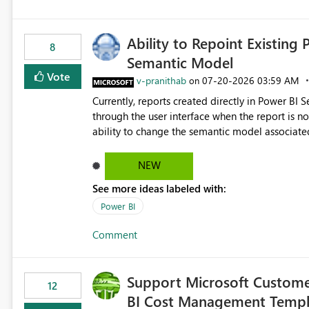
Ability to Repoint Existing 
8
Semantic Model
Vote
v-pranithab
‎07-20-2026
03:59 AM
on
Currently, reports created directly in Power BI
through the user interface when the report is not availabl
ability to change the semantic model associated
recreate the report and all its visuals. This wo
and ongoing report maintenance while preservin
NEW
See more ideas labeled with:
Power BI
Comment
Support Microsoft Custome
12
BI Cost Management Templ