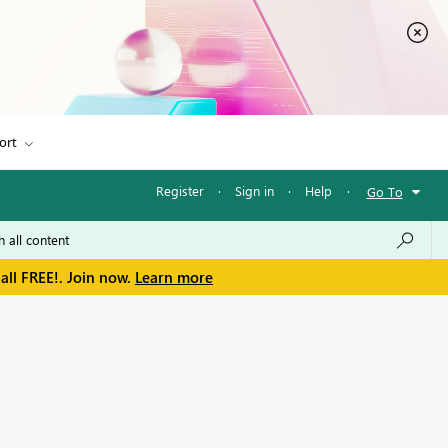
ort
Register
·
Sign in
·
Help
·
Go To
all FREE!. Join now.
Learn more