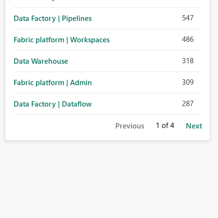
547
Data Factory | Pipelines
486
Fabric platform | Workspaces
318
Data Warehouse
309
Fabric platform | Admin
287
Data Factory | Dataflow
1
of 4
Previous
Next