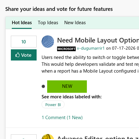
Share your ideas and vote for future features
Hot Ideas
Top Ideas
New Ideas
Need Mobile Layout Optio
10
v-dugumarrir1
‎07-17-2026
on
Vote
Users need the ability to switch or toggle be
This would help developers validate and test re
when a report has a Mobile Layout configured in 
Embedded Playground to preview the report in
NEW
See more ideas labeled with:
Power BI
1 Comment (1 New)
Advance Editor, option to 