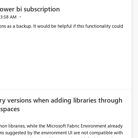
ower bi subscription
03:58 AM
ns as a backup. It would be helpful if this functionality could
ry versions when adding libraries through
kspaces
hon libraries, while the Microsoft Fabric Environment already