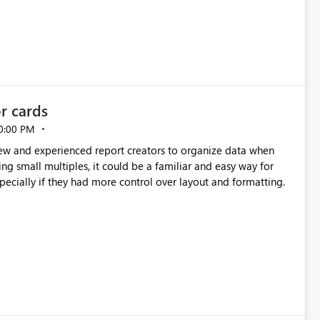
or cards
0:00 PM
new and experienced report creators to organize data when
cing small multiples, it could be a familiar and easy way for
especially if they had more control over layout and formatting.