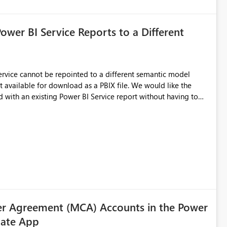
Power BI Service Reports to a Different
 Service cannot be repointed to a different semantic model
e for download as a PBIX file. We would like the
 with an existing Power BI Service report without having to
uld simplify migration scenarios, model replacement scenarios,
g existing report assets.
r Agreement (MCA) Accounts in the Power
ate App