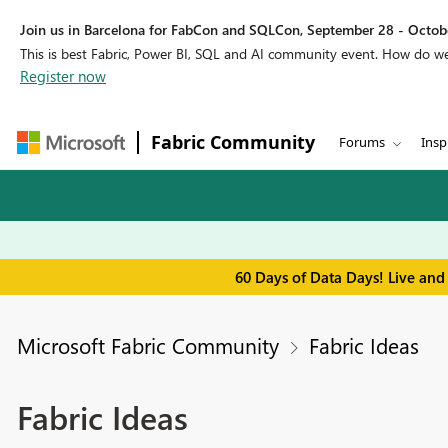
Join us in Barcelona for FabCon and SQLCon, September 28 - Octobe
This is best Fabric, Power BI, SQL and AI community event. How do 
Register now
Fabric Community
Forums
Insp
60 Days of Data Days! Live and
Microsoft Fabric Community
Fabric Ideas
Fabric Ideas