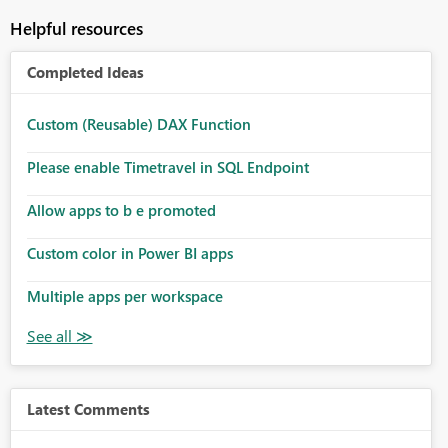
Helpful resources
Completed Ideas
Custom (Reusable) DAX Function
Please enable Timetravel in SQL Endpoint
Allow apps to b e promoted
Custom color in Power BI apps
Multiple apps per workspace
Latest Comments