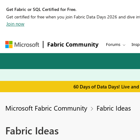
Get Fabric or SQL Certified for Free.
Get certified for free when you join Fabric Data Days 2026 and dive into
Join now
Fabric Community
Forums
Insp
60 Days of Data Days! Live and
Microsoft Fabric Community
Fabric Ideas
Fabric Ideas