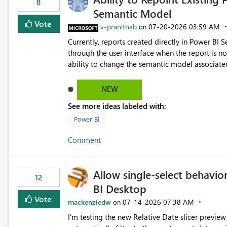
8
Semantic Model
Vote
v-pranithab
‎07-20-2026
03:59 AM
on
Currently, reports created directly in Power BI
through the user interface when the report is not availabl
ability to change the semantic model associated
recreate the report and all its visuals. This wo
and ongoing report maintenance while preservin
NEW
See more ideas labeled with:
Power BI
Comment
Allow single-select behavior
12
BI Desktop
Vote
mackenziedw
‎07-14-2026
07:38 AM
on
I’m testing the new Relative Date slicer preview 