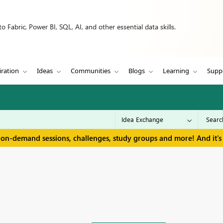
 Fabric, Power BI, SQL, AI, and other essential data skills.
iration
Ideas
Communities
Blogs
Learning
Supp
 on-demand sessions, challenges, study groups and more! And it's 