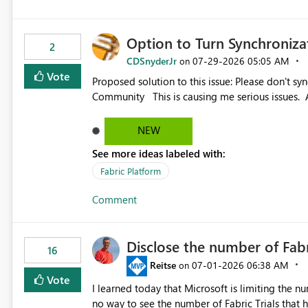
Option to Turn Synchroniz
2
CDSnyderJr
‎07-29-2026
05:05 AM
on
Vote
Proposed solution to this issue: Please don't synchronize open items across new bro... - Microsoft Fabric
Community This is causing me serious iss
NEW
See more ideas labeled with:
Fabric Platform
Comment
Disclose the number of Fabr
16
Reitse
‎07-01-2026
06:38 AM
on
Vote
I learned today that Microsoft is limiting the num
no way to see the number of Fabric Trials that have been activated. So ple