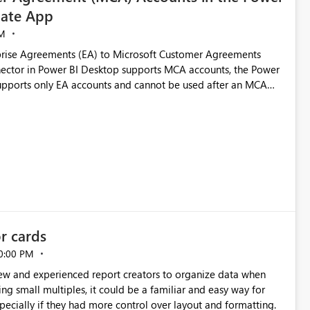
ate App
M
rise Agreements (EA) to Microsoft Customer Agreements
ctor in Power BI Desktop supports MCA accounts, the Power
pports only EA accounts and cannot be used after an MCA
late app. This adds significant effort and reduces the out-of-
e highly valuable if support for
Cost Management Template App in a future release. Enabling
ess transition for customers migrating from EA to MCA and
r experience currently offered by the template app. We
ent request and believe it would benefit many customers
or cards
0:00 PM
new and experienced report creators to organize data when
cing small multiples, it could be a familiar and easy way for
especially if they had more control over layout and formatting.