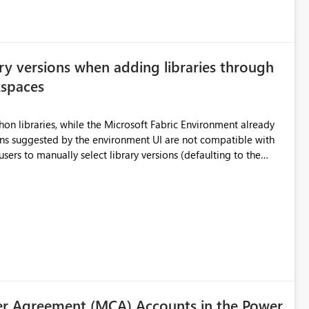
ry versions when adding libraries through
kspaces
hon libraries, while the Microsoft Fabric Environment already
ual compatibility checks outside to determine which versions
. Although the environment publishes
es, the notebook fails at runtime with the published
stall,
ideal) or a warning/error is raised if incompatible versions
nt to publish successfully with conflicting dependencies.
r Agreement (MCA) Accounts in the Power