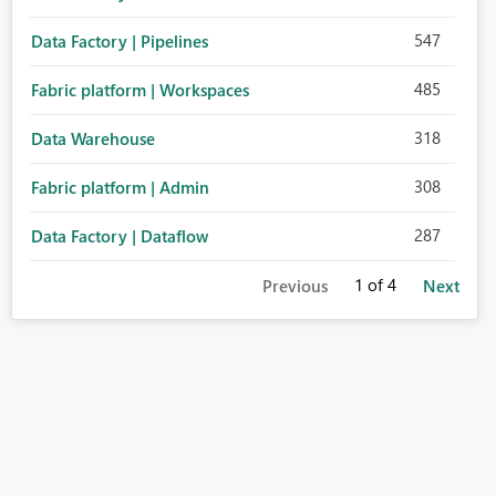
547
Data Factory | Pipelines
485
Fabric platform | Workspaces
318
Data Warehouse
308
Fabric platform | Admin
287
Data Factory | Dataflow
1
of 4
Previous
Next