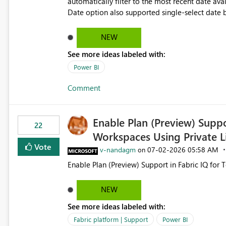
automatically filter to the most recent date available in the data. However, it w
Date option also supported single-select date behavior. In my report, users should only be 
inventory date at a time. The new Relative option
date, but because it behaves like a date range, use
NEW
enhancement would be the ability to use the Rela
See more ideas labeled with:
still enforcing that only one date can be selec
manually without switching to a full date range. This would make the new Relative Date slicer much mo
Power BI
useful for reports where a single date selection 
Comment
Enable Plan (Preview) Suppo
22
Workspaces Using Private L
Vote
v-nandagm
‎07-02-2026
05:58 AM
on
Enable Plan (Preview) Support in Fabric IQ for 
NEW
See more ideas labeled with:
Fabric platform | Support
Power BI