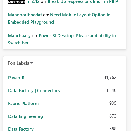
mh512
on:
Break Up `expressions.tmdl` in PBIP
MahnoorIbbadat
on:
Need Mobile Layout Option in
Embedded Playground
Manchaary
on:
Power BI Desktop: Please add ability to
Switch bet...
Top Labels
41,762
Power BI
1,140
Data Factory | Connectors
935
Fabric Platform
673
Data Engineering
588
Data Factory