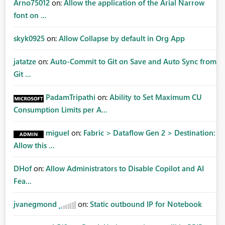
Arno75012
on:
Allow the application of the Arial Narrow
font on ...
skyk0925
on:
Allow Collapse by default in Org App
jatatze
on:
Auto-Commit to Git on Save and Auto Sync from
Git ...
PadamTripathi
on:
Ability to Set Maximum CU
Consumption Limits per A...
miguel
on:
Fabric > Dataflow Gen 2 > Destination:
Allow this ...
DHof
on:
Allow Administrators to Disable Copilot and AI
Fea...
jvanegmond
on:
Static outbound IP for Notebook