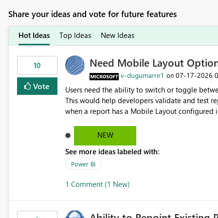
Share your ideas and vote for future features
Hot Ideas
Top Ideas
New Ideas
Need Mobile Layout Optio
10
v-dugumarrir1
‎07-17-2026
on
Vote
Users need the ability to switch or toggle be
This would help developers validate and test re
when a report has a Mobile Layout configured in 
Embedded Playground to preview the report in
NEW
See more ideas labeled with:
Power BI
1 Comment (1 New)
Ability to Repoint Existing 