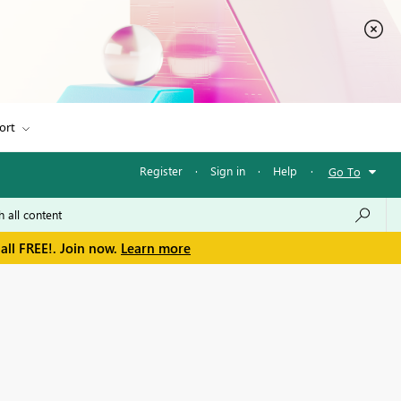
ort
Register
·
Sign in
·
Help
·
Go To
all FREE!. Join now.
Learn more