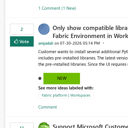
1 Comment (1 New)
Only show compatible libra
2
Fabric Environment in Wor
Vote
amjadali
‎07-30-2026
05:14 PM
on
Customer wants to install several additional Pyt
includes pre-installed libraries. The latest versions suggested by the environment UI are not compatible with
the pre-installed libraries. Since the UI requires users to manually select library versions (defaulting to the
latest version), the customer must perform man
will work in the environment (with other pre-installed library versions)
NEW
successfully after installing the selected librari
See more ideas labeled with:
environment due to incompatible library versions. The customer expects behaviour similar to pip in
where dependencies are automatically resolved (
Fabric platform | Workspaces
are selected, rather than allowing the environme
Comment
Support Microsoft Custome