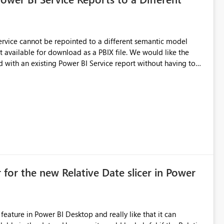
 Service cannot be repointed to a different semantic model
e for download as a PBIX file. We would like the
 with an existing Power BI Service report without having to
uld simplify migration scenarios, model replacement scenarios,
g existing report assets.
 for the new Relative Date slicer in Power
feature in Power BI Desktop and really like that it can