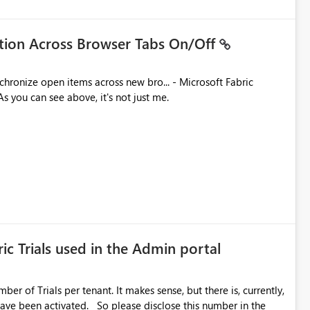
ation Across Browser Tabs On/Off
ues. As you can see above, it's not just me.
ic Trials used in the Admin portal
ber of Trials per tenant. It makes sense, but there is, currently,
ase disclose this number in the