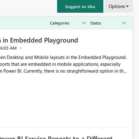
Options
Suggest an idea
n in Embedded Playground
06:03 AM
tween Desktop and Mobile layouts in the Embedded Playground.
ports that are embedded in mobile applications, especially
Power BI. Currently, there is no straightforward option in the
 Mobile Portrait mode.
Power BI Service Reports to a Different