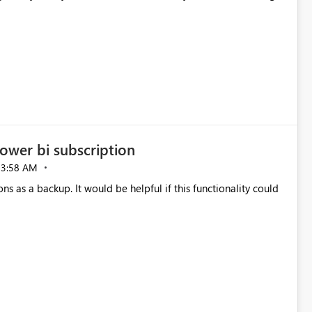
ower bi subscription
03:58 AM
ns as a backup. It would be helpful if this functionality could