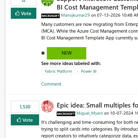
12
BI Cost Management Templ
Vote
Manojkumar29
‎07-13-2026
10:48 A
on
Many customers are now migrating from Enterp
(MCA). While the Azure Cost Management conne
BI Cost Management Template App currently su
migration. As a result, customers must manually recreate the data model, schema, reports, and dashboards
that were previously available through the temp
NEW
the-box reporting experience that customers have come to rely on. It would b
See more ideas labeled with:
MCA accounts could be added to the Power BI 
MCA compatibility would provide a more seaml
Fabric Platform
Power BI
help preserve the reporting capabilities and use
Comment
appreciate your consideration of this enhancem
adopting MCA billing agreements.
Epic idea: Small multiples f
1,530
Miguel_Myers
‎10-07-2024
1
on
Vote
It’s challenging and time-consuming for both 
trying to split cards into categories. By introdu
report creators to intuitively categorize data, 