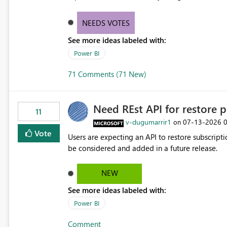
NEEDS VOTES
See more ideas labeled with:
Power BI
71 Comments (71 New)
Need REst API for restore p
11
v-dugumarrir1
‎07-13-2026
on
Vote
Users are expecting an API to restore subscriptio
be considered and added in a future release.
NEW
See more ideas labeled with:
Power BI
Comment