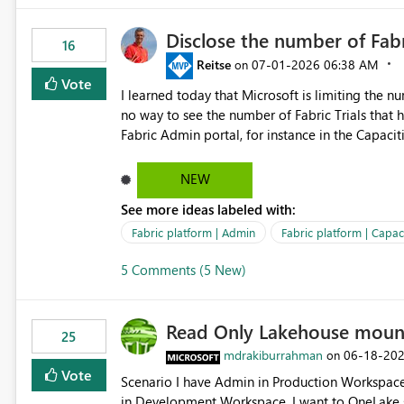
Disclose the number of Fabr
16
Reitse
‎07-01-2026
06:38 AM
on
Vote
I learned today that Microsoft is limiting the num
no way to see the number of Fabric Trials that have been activated. So ple
Fabric Admin portal, for instance in the Capaciti
can still use a Trial for Proofs of Concept or ne
capacities from 0 to any other number.
NEW
See more ideas labeled with:
Fabric platform | Admin
Fabric platform | Capaci
5 Comments (5 New)
Read Only Lakehouse moun
25
mdrakiburrahman
‎06-18-20
on
Vote
Scenario I have Admin in Production Workspace, meaning I can write to Production OneLake. I am doing work
in Development Workspace, I want to OneLake shortcut