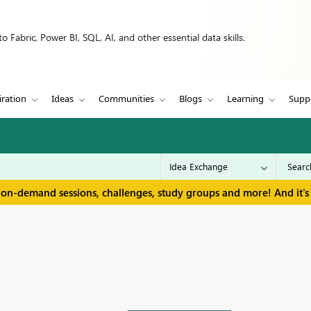
 Fabric, Power BI, SQL, AI, and other essential data skills.
iration
Ideas
Communities
Blogs
Learning
Supp
 on-demand sessions, challenges, study groups and more! And it's 