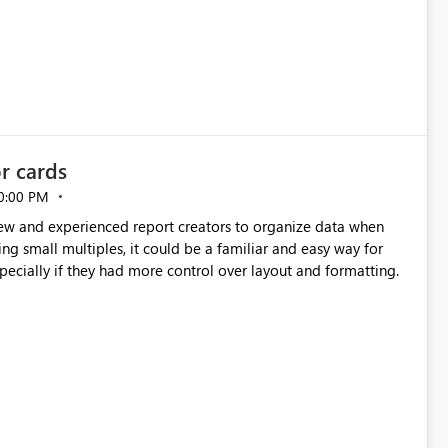
or cards
0:00 PM
new and experienced report creators to organize data when
cing small multiples, it could be a familiar and easy way for
especially if they had more control over layout and formatting.