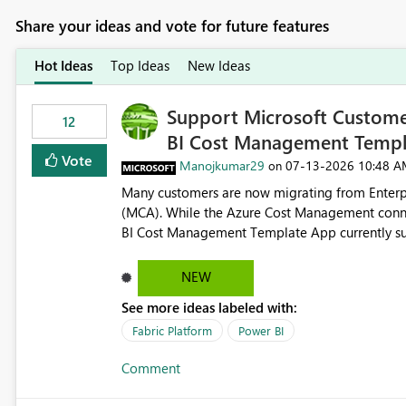
Share your ideas and vote for future features
Hot Ideas
Top Ideas
New Ideas
Support Microsoft Custome
12
BI Cost Management Templ
Vote
Manojkumar29
‎07-13-2026
10:48 A
on
Many customers are now migrating from Enterp
(MCA). While the Azure Cost Management conne
BI Cost Management Template App currently su
migration. As a result, customers must manually recreate the data model, schema, reports, and dashboards
that were previously available through the temp
NEW
the-box reporting experience that customers have come to rely on. It would b
See more ideas labeled with:
MCA accounts could be added to the Power BI 
MCA compatibility would provide a more seaml
Fabric Platform
Power BI
help preserve the reporting capabilities and use
Comment
appreciate your consideration of this enhancem
adopting MCA billing agreements.