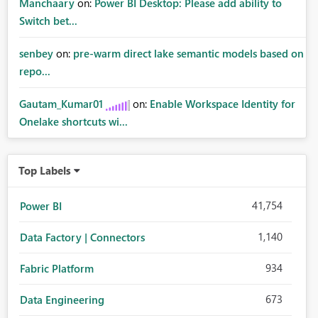
Manchaary
on:
Power BI Desktop: Please add ability to
Switch bet...
senbey
on:
pre-warm direct lake semantic models based on
repo...
Gautam_Kumar01
on:
Enable Workspace Identity for
Onelake shortcuts wi...
Top Labels
41,754
Power BI
1,140
Data Factory | Connectors
934
Fabric Platform
673
Data Engineering