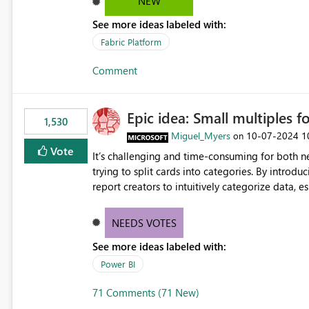
NEW
See more ideas labeled with:
Fabric Platform
Comment
Epic idea: Small multiples f
1,530
Miguel_Myers
‎10-07-2024
1
on
Vote
It’s challenging and time-consuming for both 
trying to split cards into categories. By introdu
report creators to intuitively categorize data, 
NEEDS VOTES
See more ideas labeled with:
Power BI
71 Comments (71 New)