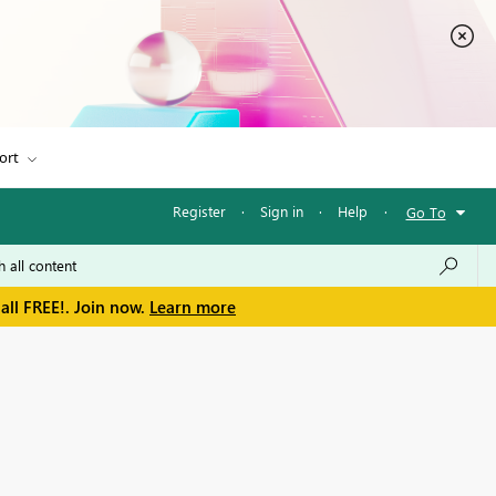
ort
Register
·
Sign in
·
Help
·
Go To
all FREE!. Join now.
Learn more