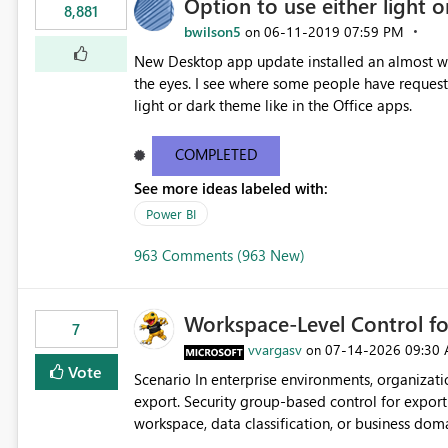
Option to use either light o
8,881
bwilson5
‎06-11-2019
07:59 PM
on
New Desktop app update installed an almost whit
the eyes. I see where some people have requeste
light or dark theme like in the Office apps.
COMPLETED
See more ideas labeled with:
Power BI
963 Comments (963 New)
Workspace-Level Control for
7
vvargasv
‎07-14-2026
09:30
on
Vote
Scenario In enterprise environments, organizations often require: Workspace-level governance for data
export. Security group-based control for export permissions. Different export policies depending on
workspace, data classification, or business domain. Approval from security teams based on the sensit
the data in each workspace. For example, a user may be allowed to export data from Workspace A, but