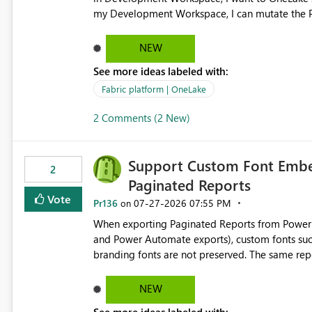
my Development Workspace, I can mutate the Production ta
OneLake shortcut uses blobfuse: Azure/azure-sto
storage Blobfuse already comes with a `--read-only` flag: blobfuse2 mount "${mount_path}" --config-
NEW
file="${config_file}" --read-only=true --allow-other So, if Lakehouse shortcut could expose this fla
See more ideas labeled with:
Control Plane, we could mount a shortcut with r
Fabric platform | OneLake
2 Comments (2 New)
Support Custom Font Embed
2
Paginated Reports
Vote
Pr136
‎07-27-2026
07:55 PM
on
When exporting Paginated Reports from Power BI
and Power Automate exports), custom fonts such
branding fonts are not preserved. The same report renders correctly: In Power BI Report Builder When
exported locally from Report Builder When exported to Word However, PDF exports generated by Power BI
Service substitute the custom font with a default font. This creates branding and formatting in
NEW
for enterprise customers who use corporate fonts. Requested enhancement: Support embedded custom