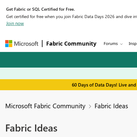
Get Fabric or SQL Certified for Free.
Get certified for free when you join Fabric Data Days 2026 and dive into
Join now
Fabric Community
Forums
Insp
60 Days of Data Days! Live and
Microsoft Fabric Community
Fabric Ideas
Fabric Ideas