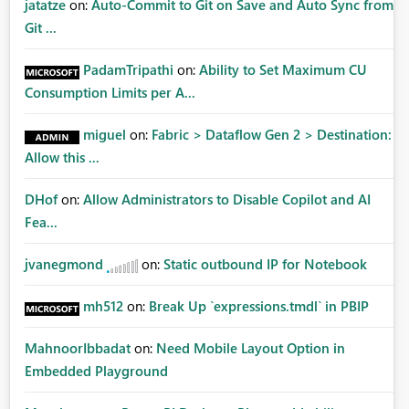
jatatze
on:
Auto-Commit to Git on Save and Auto Sync from
Git ...
PadamTripathi
on:
Ability to Set Maximum CU
Consumption Limits per A...
miguel
on:
Fabric > Dataflow Gen 2 > Destination:
Allow this ...
DHof
on:
Allow Administrators to Disable Copilot and AI
Fea...
jvanegmond
on:
Static outbound IP for Notebook
mh512
on:
Break Up `expressions.tmdl` in PBIP
MahnoorIbbadat
on:
Need Mobile Layout Option in
Embedded Playground