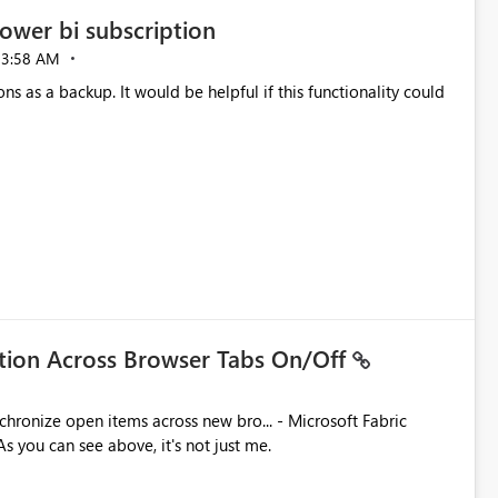
ower bi subscription
03:58 AM
ns as a backup. It would be helpful if this functionality could
ation Across Browser Tabs On/Off
ues. As you can see above, it's not just me.