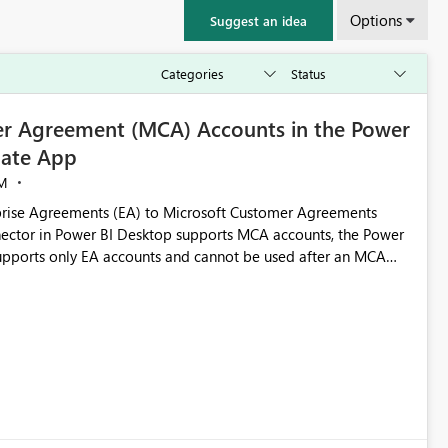
Options
Suggest an idea
r Agreement (MCA) Accounts in the Power
ate App
M
rise Agreements (EA) to Microsoft Customer Agreements
ctor in Power BI Desktop supports MCA accounts, the Power
pports only EA accounts and cannot be used after an MCA
late app. This adds significant effort and reduces the out-of-
e highly valuable if support for
Cost Management Template App in a future release. Enabling
ess transition for customers migrating from EA to MCA and
r experience currently offered by the template app. We
ent request and believe it would benefit many customers