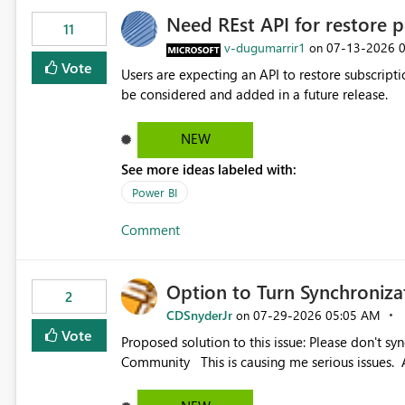
Need REst API for restore p
11
v-dugumarrir1
‎07-13-2026
on
Vote
Users are expecting an API to restore subscriptio
be considered and added in a future release.
NEW
See more ideas labeled with:
Power BI
Comment
Option to Turn Synchroniz
2
CDSnyderJr
‎07-29-2026
05:05 AM
on
Vote
Proposed solution to this issue: Please don't synchronize open items across new bro... - Microsoft Fabric
Community This is causing me serious iss