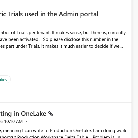
ic Trials used in the Admin portal
ber of Trials per tenant. It makes sense, but there is, currently,
ase disclose this number in the
es part under Trials. It makes it much easier to decide if we
ed to log a call with Microsoft to upgrade the quota for Fabric
ties
ting in OneLake
26
10:10 AM
 Production Workspace Delta Table. Problem is, in