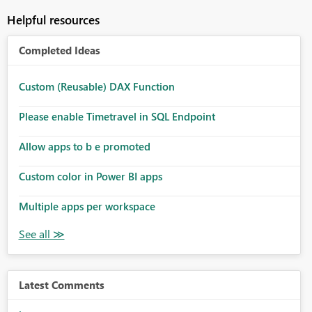
Helpful resources
Completed Ideas
Custom (Reusable) DAX Function
Please enable Timetravel in SQL Endpoint
Allow apps to b e promoted
Custom color in Power BI apps
Multiple apps per workspace
Latest Comments