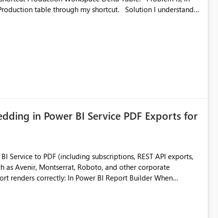
ble through my shortcut. Solution I understand
rage-fuse: A virtual file system adapter for Azure Blob
g via your
ead only.
ding in Power BI Service PDF Exports for
 Service to PDF (including subscriptions, REST API exports,
 as Avenir, Montserrat, Roboto, and other corporate
consistencies
 fonts