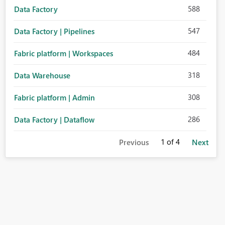
588
Data Factory
547
Data Factory | Pipelines
484
Fabric platform | Workspaces
318
Data Warehouse
308
Fabric platform | Admin
286
Data Factory | Dataflow
1
of 4
Previous
Next