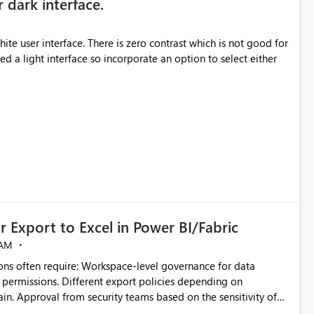
r dark interface.
e user interface. There is zero contrast which is not good for
d a light interface so incorporate an option to select either
 Export to Excel in Power BI/Fabric
 AM
ivity of