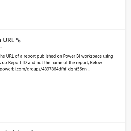
ustomer-facing and regulatory reports. Based on our
in URL
the URL of a report published on Power BI workspace using
6-1870d2e165b8/ReportSection?experience=power-bi
s/4897864dfhf-dght56nn-
ortSection?experience=power-bi