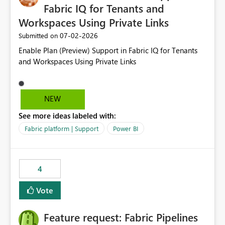
Fabric IQ for Tenants and
Workspaces Using Private Links
‎07-02-2026
Submitted on
Enable Plan (Preview) Support in Fabric IQ for Tenants
and Workspaces Using Private Links
NEW
See more ideas labeled with:
Fabric platform | Support
Power BI
4
Vote
Feature request: Fabric Pipelines