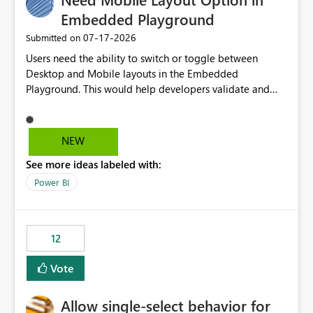
Embedded Playground
‎07-17-2026
Submitted on
Users need the ability to switch or toggle between
Desktop and Mobile layouts in the Embedded
Playground. This would help developers validate and
test reports that are embedded in mobile applications,
especially when a report has a Mobile Layout configured
in Power BI. Currently, there is no straightforward option
NEW
in the Embedded Playground to preview the report in
See more ideas labeled with:
Mobile Portrait mode.
Power BI
12
Vote
Allow single-select behavior for