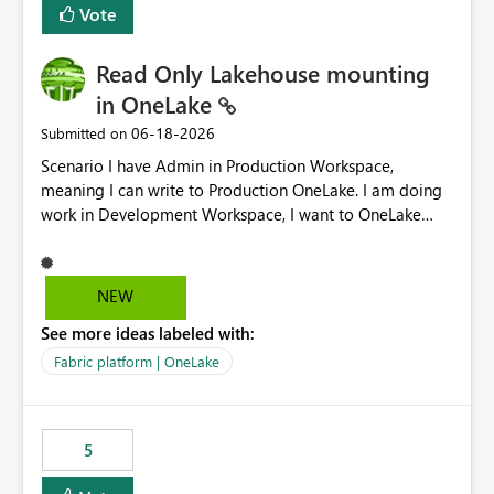
Vote
Read Only Lakehouse mounting
in OneLake
‎06-18-2026
Submitted on
Scenario I have Admin in Production Workspace,
meaning I can write to Production OneLake. I am doing
work in Development Workspace, I want to OneLake
shortcut Production Workspace Delta Table. Problem
is, in my Development Workspace, I can mutate the
Production table through my shortcut. Solution I
NEW
understand OneLake shortcut uses
See more ideas labeled with:
blobfuse: Azure/azure-storage-fuse: A virtual file system
adapter for Azure Blob storage Blobfuse already
Fabric platform | OneLake
comes with a `--read-only` flag: blobfuse2 mount
"${mount_path}" --config-file="${config_file}" --read-
only=true --allow-other So, if Lakehouse shortcut could
5
expose this flag via your Control Plane, we could mount
a shortcut with read only.