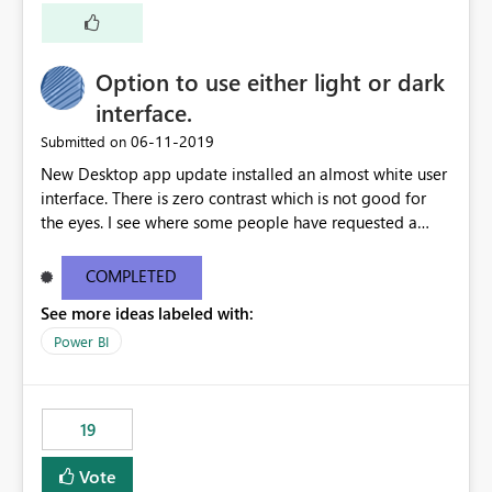
Option to use either light or dark
interface.
‎06-11-2019
Submitted on
New Desktop app update installed an almost white user
interface. There is zero contrast which is not good for
the eyes. I see where some people have requested a
light interface so incorporate an option to select either
light or dark theme like in the Office apps.
COMPLETED
See more ideas labeled with:
Power BI
19
Vote