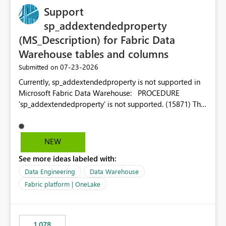
Support
sp_addextendedproperty
(MS_Description) for Fabric Data
Warehouse tables and columns
‎07-23-2026
Submitted on
Currently, sp_addextendedproperty is not supported in
Microsoft Fabric Data Warehouse: PROCEDURE
'sp_addextendedproperty' is not supported. (15871) This
makes it impossible to persist table and column
descriptions (MS_Description) directly on Warehouse
objects via T-SQL, unlike traditional SQL Server, Azure
NEW
SQL Database, or SQL database in Microsoft Fabric. This
See more ideas labeled with:
is a significant gap for data teams using transformation
tools like dbt, which rely on persist_docs-style patterns
Data Engineering
Data Warehouse
(COMMENT ON TABLE / ALTER TABLE ... COMMENT, or
Fabric platform | OneLake
sp_addextendedproperty on other platforms) to push
documentation from their YAML/schema definitions into
the warehouse metadata. Without this, descriptions
1,078