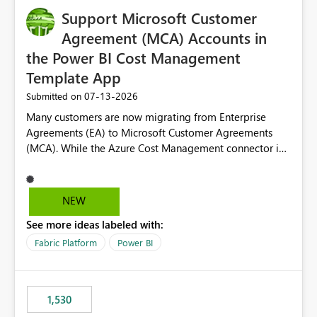
Support Microsoft Customer
Agreement (MCA) Accounts in
the Power BI Cost Management
Template App
‎07-13-2026
Submitted on
Many customers are now migrating from Enterprise
Agreements (EA) to Microsoft Customer Agreements
(MCA). While the Azure Cost Management connector in
Power BI Desktop supports MCA accounts, the Power BI
Cost Management Template App currently supports only
EA accounts and cannot be used after an MCA
NEW
migration. As a result, customers must manually
See more ideas labeled with:
recreate the data model, schema, reports, and
dashboards that were previously available through the
Fabric Platform
Power BI
template app. This adds significant effort and reduces
the out-of-the-box reporting experience that customers
have come to rely on. It would be highly valuable if
1,530
support for MCA accounts could be added to the Power