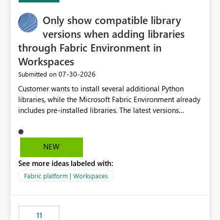
Only show compatible library
versions when adding libraries
through Fabric Environment in
Workspaces
‎07-30-2026
Submitted on
Customer wants to install several additional Python
libraries, while the Microsoft Fabric Environment already
includes pre-installed libraries. The latest versions
suggested by the environment UI are not compatible
with the pre-installed libraries. Since the UI requires
users to manually select library versions (defaulting to
NEW
the latest version), the customer must perform manual
See more ideas labeled with:
compatibility checks outside to determine which
versions will work in the environment (with other pre-
Fabric platform | Workspaces
installed library versions). Although the environment
publishes successfully after installing the selected
libraries, the notebook fails at runtime with the
11
published environment due to incompatible library