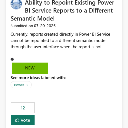
Ability to Repoint Existing Power
useful for reports where a single date selection is
required.
BI Service Reports to a Different
Semantic Model
‎07-20-2026
Submitted on
Currently, reports created directly in Power BI Service
cannot be repointed to a different semantic model
through the user interface when the report is not
available for download as a PBIX file. We would like the
ability to change the semantic model associated with an
existing Power BI Service report without having to
NEW
recreate the report and all its visuals. This would simplify
See more ideas labeled with:
migration scenarios, model replacement scenarios, and
ongoing report maintenance while preserving existing
Power BI
report assets.
12
Vote