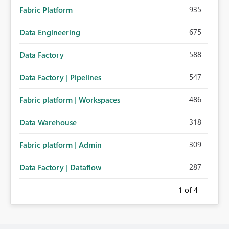
935
Fabric Platform
675
Data Engineering
588
Data Factory
547
Data Factory | Pipelines
486
Fabric platform | Workspaces
318
Data Warehouse
309
Fabric platform | Admin
287
Data Factory | Dataflow
1
of 4