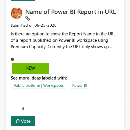
Name of Power BI Report in URL
‎06-25-2026
Submitted on
Is there an option to show the Report Name in the URL
of a report published on Power BI workspace using
Premium Capacity. Currently the URL only shows up
Report ID and not the name of the report, Below
reference to the problem : Current
: https://app.powerbi.com/groups/4897864dfhf-
NEW
dght56nn-edonnd88/reports/a409be977-91c9-489d0-
See more ideas labeled with:
be56-1870d2e165b8/ReportSection?experience=power-
bi Requirement
Fabric platform | Workspaces
Power BI
: https://app.powerbi.com/groups/4897864dfhf-
dght56nn-
edonnd88/reports/Sales_Incentive_Report/ReportSectio
4
n?experience=power-bi
Vote