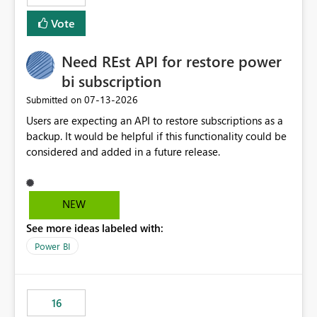
versions. The customer expects behaviour similar to pip
Vote
install, where dependencies are automatically resolved
(ideal) or a warning/error is raised if incompatible
Need REst API for restore power
versions are selected, rather than allowing the
environment to publish successfully with conflicting
bi subscription
dependencies.
‎07-13-2026
Submitted on
Users are expecting an API to restore subscriptions as a
backup. It would be helpful if this functionality could be
considered and added in a future release.
NEW
See more ideas labeled with:
Power BI
16