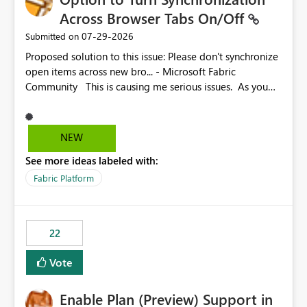
Across Browser Tabs On/Off
‎07-29-2026
Submitted on
Proposed solution to this issue: Please don't synchronize
open items across new bro... - Microsoft Fabric
Community This is causing me serious issues. As you
can see above, it's not just me.
NEW
See more ideas labeled with:
Fabric Platform
22
Vote
Enable Plan (Preview) Support in