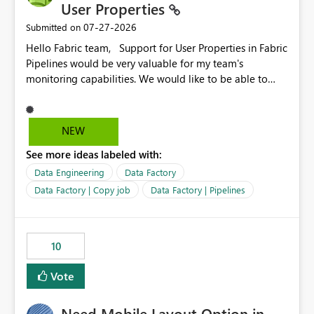
User Properties
‎07-27-2026
Submitted on
Hello Fabric team, Support for User Properties in Fabric
Pipelines would be very valuable for my team's
monitoring capabilities. We would like to be able to
add user properties to pipeline activities — for example
dynamic values such as source file name, table name, or
batch ID — and have them surface in the pipeline
NEW
monitoring view, the same way it works in Azure Data
See more ideas labeled with:
Factory today. Reference:
https://learn.microsoft.com/en-us/azure/data-
Data Engineering
Data Factory
factory/concepts-annotations-user-properties#create-
Data Factory | Copy job
Data Factory | Pipelines
and-use-annotations-and-user-properties Is there
anything on the roadmap in this area? Best regards,
Rebwar
10
Vote
Need Mobile Layout Option in