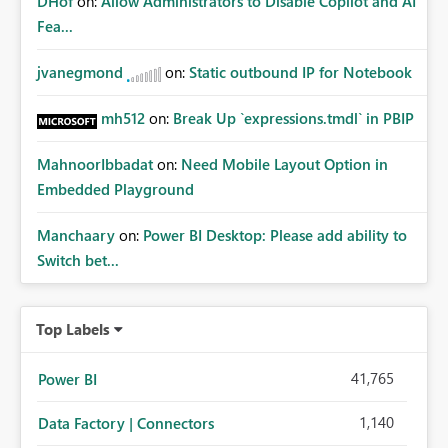
DHof
on:
Allow Administrators to Disable Copilot and AI
Fea...
jvanegmond
on:
Static outbound IP for Notebook
mh512
on:
Break Up `expressions.tmdl` in PBIP
MahnoorIbbadat
on:
Need Mobile Layout Option in
Embedded Playground
Manchaary
on:
Power BI Desktop: Please add ability to
Switch bet...
Top Labels
41,765
Power BI
1,140
Data Factory | Connectors