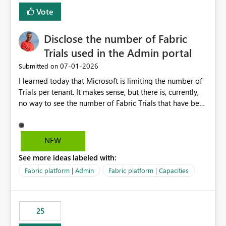
Vote
Disclose the number of Fabric
Trials used in the Admin portal
‎07-01-2026
Submitted on
I learned today that Microsoft is limiting the number of
Trials per tenant. It makes sense, but there is, currently,
no way to see the number of Fabric Trials that have been
activated. So please disclose this number in the Fabric
Admin portal, for instance in the Capacities part under
Trials. It makes it much easier to decide if we can still
NEW
use a Trial for Proofs of Concept or need to log a call
See more ideas labeled with:
with Microsoft to upgrade the quota for Fabric
capacities from 0 to any other number.
Fabric platform | Admin
Fabric platform | Capacities
25