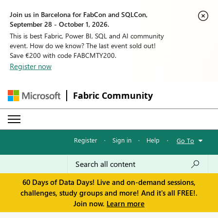
Join us in Barcelona for FabCon and SQLCon,
September 28 - October 1, 2026.
This is best Fabric, Power BI, SQL and AI community
event. How do we know? The last event sold out!
Save €200 with code FABCMTY200.
Register now
Fabric Community
Register
·
Sign in
·
Help
·
Go To
60 Days of Data Days! Live and on-demand sessions,
challenges, study groups and more! And it's all FREE!.
Join now.
Learn more