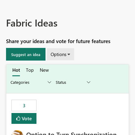
Fabric Ideas
Share your ideas and vote for future features
Options
Suggest an idea
Hot
Top
New
3
Vote
Option to Turn Synchronization