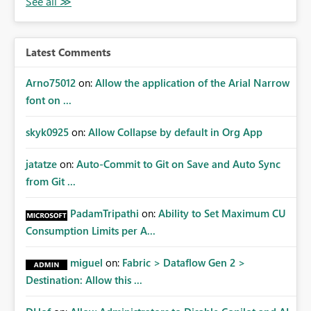
owners. Better Adoption of App Audiences App
audiences are a recommended way of managing report
access at scale. Providing API visibility would increase
confidence in using audiences as a governance
Latest Comments
mechanism. Example Use Cases Quarterly access
certification exercises Internal and external audit
Arno75012
on:
Allow the application of the Arial Narrow
requests Governance dashboards showing who can
font on ...
access which business reports Identification of stale or
over-permissioned audiences Automated notifications
skyk0925
on:
Allow Collapse by default in Org App
to app owners for access reviews Additional
Consideration Ideally, the API would also support
jatatze
on:
Auto-Commit to Git on Save and Auto Sync
retrieving effective membership where Entra ID groups
from Git ...
are assigned, enabling a complete view of report access
without requiring manual investigation across multiple
PadamTripathi
on:
Ability to Set Maximum CU
systems.
Consumption Limits per A...
miguel
on:
Fabric > Dataflow Gen 2 >
Destination: Allow this ...