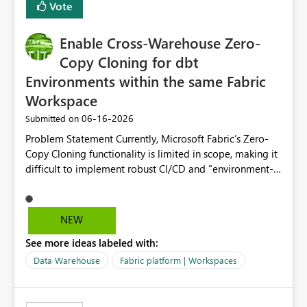
Vote
Enable Cross-Warehouse Zero-
Copy Cloning for dbt
Environments within the same Fabric
Workspace
‎06-16-2026
Submitted on
Problem Statement Currently, Microsoft Fabric’s Zero-
Copy Cloning functionality is limited in scope, making it
difficult to implement robust CI/CD and "environment-
switching" workflows for dbt projects. Specifically, we
cannot perform a cross-warehouse clone for tables and
views when the source and target warehouses reside in
NEW
different Fabric Warehouses, even when they are within
See more ideas labeled with:
the same Capacity and Workspace. Use Case I am
utilizing dbt to manage data transformations in
Data Warehouse
Fabric platform | Workspaces
Microsoft Fabric. To follow best practices, I need to
maintain distinct environments (e.g., DEV, STAGING, and
PROD) represented by separate Warehouses. In a dbt