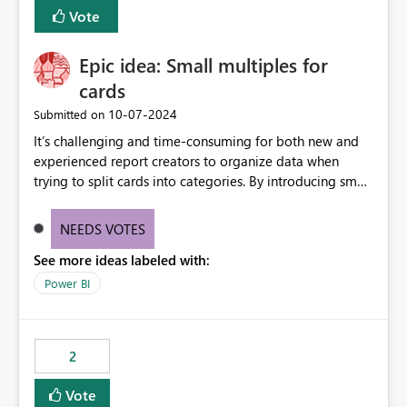
BI Cost Management Template App in a future release.
Vote
Enabling MCA compatibility would provide a more
seamless transition for customers migrating from EA to
Epic idea: Small multiples for
MCA and help preserve the reporting capabilities and
user experience currently offered by the template app.
cards
We appreciate your consideration of this enhancement
‎10-07-2024
Submitted on
request and believe it would benefit many customers
It’s challenging and time-consuming for both new and
adopting MCA billing agreements.
experienced report creators to organize data when
trying to split cards into categories. By introducing small
multiples, it could be a familiar and easy way for report
creators to intuitively categorize data, especially if they
NEEDS VOTES
had more control over layout and formatting.
See more ideas labeled with:
Power BI
2
Vote