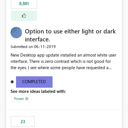
8,881
authored in dbt (or any other tool) can only live in
external documentation sites and never appear in:
sys.extended_properties (which is read-supported in
Warehouse, but has no write path) SSMS / Fabric UI
object properties Any tool that discovers metadata via
Option to use either light or dark
extended properties Ask: Support
interface.
sp_addextendedproperty / sp_updateextendedproperty
‎06-11-2019
Submitted on
/ sp_dropextendedproperty (or an equivalent T-SQL
mechanism such as COMMENT ON) for tables and
New Desktop app update installed an almost white user
columns in Fabric Data Warehouse, so that
interface. There is zero contrast which is not good for
documentation can be persisted at the database level
the eyes. I see where some people have requested a
and queried via sys.extended_properties, consistent with
light interface so incorporate an option to select either
other SQL Server-family products.
light or dark theme like in the Office apps.
COMPLETED
See more ideas labeled with:
Power BI
23