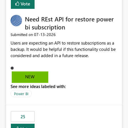
Vote
Need REst API for restore power
bi subscription
‎07-13-2026
Submitted on
Users are expecting an API to restore subscriptions as a
backup. It would be helpful if this functionality could be
considered and added in a future release.
NEW
See more ideas labeled with:
Power BI
25