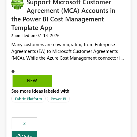
Support Microsoft Customer
useful for reports where a single date selection is
required.
Agreement (MCA) Accounts in
the Power BI Cost Management
Template App
‎07-13-2026
Submitted on
Many customers are now migrating from Enterprise
Agreements (EA) to Microsoft Customer Agreements
(MCA). While the Azure Cost Management connector in
Power BI Desktop supports MCA accounts, the Power BI
Cost Management Template App currently supports only
EA accounts and cannot be used after an MCA
NEW
migration. As a result, customers must manually
See more ideas labeled with:
recreate the data model, schema, reports, and
dashboards that were previously available through the
Fabric Platform
Power BI
template app. This adds significant effort and reduces
the out-of-the-box reporting experience that customers
have come to rely on. It would be highly valuable if
2
support for MCA accounts could be added to the Power
BI Cost Management Template App in a future release.
Vote