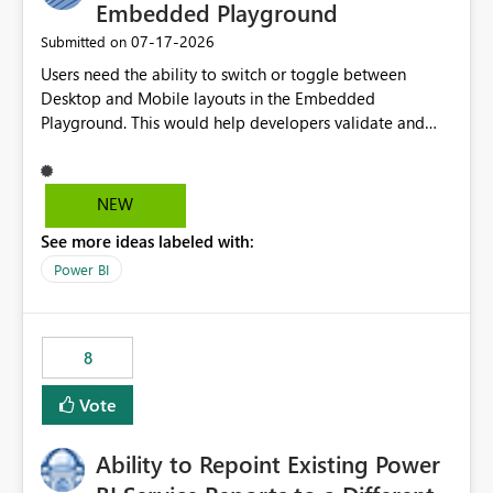
Embedded Playground
‎07-17-2026
Submitted on
Users need the ability to switch or toggle between
Desktop and Mobile layouts in the Embedded
Playground. This would help developers validate and
test reports that are embedded in mobile applications,
especially when a report has a Mobile Layout configured
in Power BI. Currently, there is no straightforward option
NEW
in the Embedded Playground to preview the report in
See more ideas labeled with:
Mobile Portrait mode.
Power BI
8
Vote
Ability to Repoint Existing Power