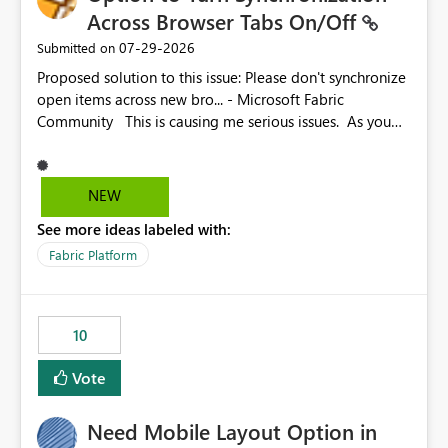
Across Browser Tabs On/Off
‎07-29-2026
Submitted on
Proposed solution to this issue: Please don't synchronize
open items across new bro... - Microsoft Fabric
Community This is causing me serious issues. As you
can see above, it's not just me.
NEW
See more ideas labeled with:
Fabric Platform
10
Vote
Need Mobile Layout Option in