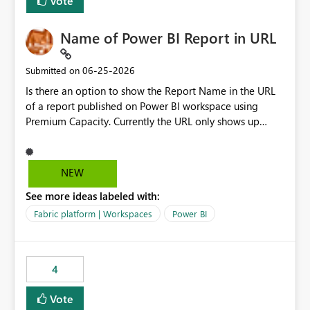
Vote
Name of Power BI Report in URL
‎06-25-2026
Submitted on
Is there an option to show the Report Name in the URL
of a report published on Power BI workspace using
Premium Capacity. Currently the URL only shows up
Report ID and not the name of the report, Below
reference to the problem : Current
: https://app.powerbi.com/groups/4897864dfhf-
NEW
dght56nn-edonnd88/reports/a409be977-91c9-489d0-
See more ideas labeled with:
be56-1870d2e165b8/ReportSection?experience=power-
bi Requirement
Fabric platform | Workspaces
Power BI
: https://app.powerbi.com/groups/4897864dfhf-
dght56nn-
edonnd88/reports/Sales_Incentive_Report/ReportSectio
4
n?experience=power-bi
Vote