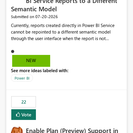
BI Service Reports to a Different
Semantic Model
‎07-20-2026
Submitted on
Currently, reports created directly in Power BI Service
cannot be repointed to a different semantic model
through the user interface when the report is not
available for download as a PBIX file. We would like the
ability to change the semantic model associated with an
existing Power BI Service report without having to
NEW
recreate the report and all its visuals. This would simplify
See more ideas labeled with:
migration scenarios, model replacement scenarios, and
ongoing report maintenance while preserving existing
Power BI
report assets.
22
Vote
Enable Plan (Preview) Support in