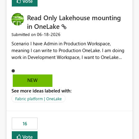
Vote
Read Only Lakehouse mounting
in OneLake
‎06-18-2026
Submitted on
Scenario I have Admin in Production Workspace,
meaning I can write to Production OneLake. I am doing
work in Development Workspace, I want to OneLake
shortcut Production Workspace Delta Table. Problem
is, in my Development Workspace, I can mutate the
Production table through my shortcut. Solution I
NEW
understand OneLake shortcut uses
See more ideas labeled with:
blobfuse: Azure/azure-storage-fuse: A virtual file system
adapter for Azure Blob storage Blobfuse already
Fabric platform | OneLake
comes with a `--read-only` flag: blobfuse2 mount
"${mount_path}" --config-file="${config_file}" --read-
only=true --allow-other So, if Lakehouse shortcut could
16
expose this flag via your Control Plane, we could mount
a shortcut with read only.
Vote