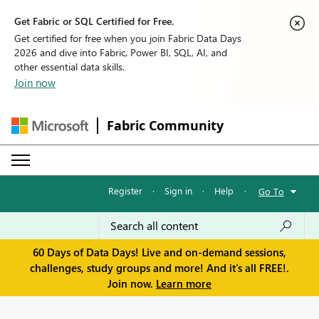
Get Fabric or SQL Certified for Free.
Get certified for free when you join Fabric Data Days
2026 and dive into Fabric, Power BI, SQL, AI, and
other essential data skills.
Join now
Fabric Community
Register
·
Sign in
·
Help
·
Go To
60 Days of Data Days! Live and on-demand sessions,
challenges, study groups and more! And it's all FREE!.
Join now.
Learn more