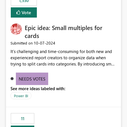
1,530
published environment due to incompatible library
versions. The customer expects behaviour similar to pip
Vote
install, where dependencies are automatically resolved
(ideal) or a warning/error is raised if incompatible
Epic idea: Small multiples for
versions are selected, rather than allowing the
environment to publish successfully with conflicting
cards
dependencies.
‎10-07-2024
Submitted on
It’s challenging and time-consuming for both new and
experienced report creators to organize data when
trying to split cards into categories. By introducing small
multiples, it could be a familiar and easy way for report
creators to intuitively categorize data, especially if they
NEEDS VOTES
had more control over layout and formatting.
See more ideas labeled with:
Power BI
11