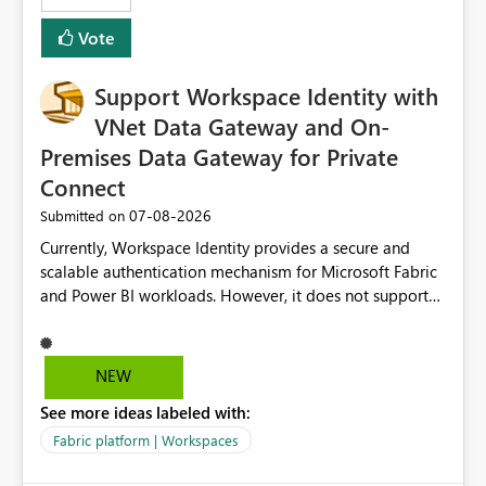
Removes a significant barrier for dbt users migrating to
Vote
Fabric, making Fabric a first-class citizen in the modern
Data Ops ecosystem.
Support Workspace Identity with
VNet Data Gateway and On-
Premises Data Gateway for Private
Connect
‎07-08-2026
Submitted on
Currently, Workspace Identity provides a secure and
scalable authentication mechanism for Microsoft Fabric
and Power BI workloads. However, it does not support
connectivity through either the Virtual Network (VNet)
Data Gateway or the On-Premises Data Gateway.
Because of this limitation, organizations that want to use
NEW
Workspace Identity with private data sources are often
See more ideas labeled with:
forced to allow inbound access from Power BI/Fabric
public service endpoints by whitelisting Microsoft-
Fabric platform | Workspaces
managed public IP ranges. While functional, this