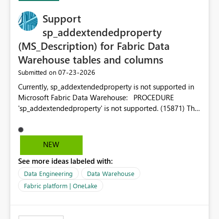
Support
sp_addextendedproperty
(MS_Description) for Fabric Data
Warehouse tables and columns
‎07-23-2026
Submitted on
Currently, sp_addextendedproperty is not supported in
Microsoft Fabric Data Warehouse: PROCEDURE
'sp_addextendedproperty' is not supported. (15871) This
makes it impossible to persist table and column
descriptions (MS_Description) directly on Warehouse
objects via T-SQL, unlike traditional SQL Server, Azure
NEW
SQL Database, or SQL database in Microsoft Fabric. This
See more ideas labeled with:
is a significant gap for data teams using transformation
tools like dbt, which rely on persist_docs-style patterns
Data Engineering
Data Warehouse
(COMMENT ON TABLE / ALTER TABLE ... COMMENT, or
Fabric platform | OneLake
sp_addextendedproperty on other platforms) to push
documentation from their YAML/schema definitions into
the warehouse metadata. Without this, descriptions