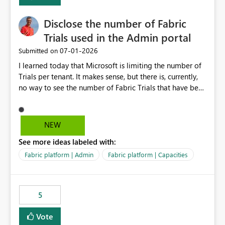
Disclose the number of Fabric
Trials used in the Admin portal
‎07-01-2026
Submitted on
I learned today that Microsoft is limiting the number of
Trials per tenant. It makes sense, but there is, currently,
no way to see the number of Fabric Trials that have been
activated. So please disclose this number in the Fabric
Admin portal, for instance in the Capacities part under
Trials. It makes it much easier to decide if we can still
NEW
use a Trial for Proofs of Concept or need to log a call
See more ideas labeled with:
with Microsoft to upgrade the quota for Fabric
capacities from 0 to any other number.
Fabric platform | Admin
Fabric platform | Capacities
5
Vote