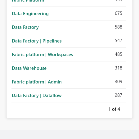
675
Data Engineering
588
Data Factory
547
Data Factory | Pipelines
485
Fabric platform | Workspaces
318
Data Warehouse
309
Fabric platform | Admin
287
Data Factory | Dataflow
1
of 4