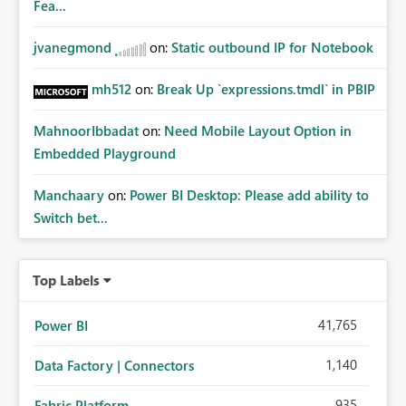
Fea...
jvanegmond
on:
Static outbound IP for Notebook
mh512
on:
Break Up `expressions.tmdl` in PBIP
MahnoorIbbadat
on:
Need Mobile Layout Option in
Embedded Playground
Manchaary
on:
Power BI Desktop: Please add ability to
Switch bet...
Top Labels
41,765
Power BI
1,140
Data Factory | Connectors
935
Fabric Platform