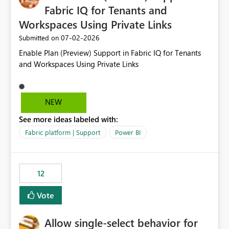
Fabric IQ for Tenants and
Workspaces Using Private Links
‎07-02-2026
Submitted on
Enable Plan (Preview) Support in Fabric IQ for Tenants
and Workspaces Using Private Links
NEW
See more ideas labeled with:
Fabric platform | Support
Power BI
12
Vote
Allow single-select behavior for