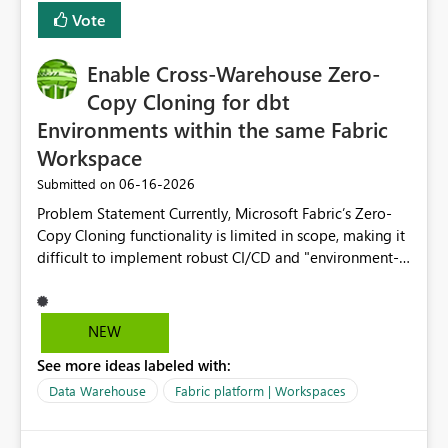
Vote
Enable Cross-Warehouse Zero-
Copy Cloning for dbt
Environments within the same Fabric
Workspace
‎06-16-2026
Submitted on
Problem Statement Currently, Microsoft Fabric’s Zero-
Copy Cloning functionality is limited in scope, making it
difficult to implement robust CI/CD and "environment-
switching" workflows for dbt projects. Specifically, we
cannot perform a cross-warehouse clone for tables and
views when the source and target warehouses reside in
NEW
different Fabric Warehouses, even when they are within
See more ideas labeled with:
the same Capacity and Workspace. Use Case I am
utilizing dbt to manage data transformations in
Data Warehouse
Fabric platform | Workspaces
Microsoft Fabric. To follow best practices, I need to
maintain distinct environments (e.g., DEV, STAGING, and