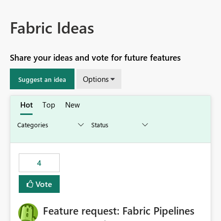
Fabric Ideas
Share your ideas and vote for future features
Options
Suggest an idea
Hot
Top
New
4
Vote
Feature request: Fabric Pipelines