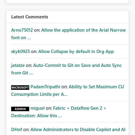
audiences are a recommended way of managing report
access at scale. Providing API visibility would increase
confidence in using audiences as a governance
Latest Comments
mechanism. Example Use Cases Quarterly access
certification exercises Internal and external audit
Arno75012
on:
Allow the application of the Arial Narrow
requests Governance dashboards showing who can
font on ...
access which business reports Identification of stale or
over-permissioned audiences Automated notifications
skyk0925
on:
Allow Collapse by default in Org App
to app owners for access reviews Additional
Consideration Ideally, the API would also support
jatatze
on:
Auto-Commit to Git on Save and Auto Sync
retrieving effective membership where Entra ID groups
from Git ...
are assigned, enabling a complete view of report access
without requiring manual investigation across multiple
PadamTripathi
on:
Ability to Set Maximum CU
systems.
Consumption Limits per A...
miguel
on:
Fabric > Dataflow Gen 2 >
Destination: Allow this ...
DHof
on:
Allow Administrators to Disable Copilot and AI