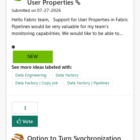
User Properties
‎07-27-2026
Submitted on
Hello Fabric team, Support for User Properties in Fabric
Pipelines would be very valuable for my team's
monitoring capabilities. We would like to be able to
add user properties to pipeline activities — for example
dynamic values such as source file name, table name, or
batch ID — and have them surface in the pipeline
NEW
monitoring view, the same way it works in Azure Data
See more ideas labeled with:
Factory today. Reference:
https://learn.microsoft.com/en-us/azure/data-
Data Engineering
Data Factory
factory/concepts-annotations-user-properties#create-
Data Factory | Copy job
Data Factory | Pipelines
and-use-annotations-and-user-properties Is there
anything on the roadmap in this area? Best regards,
Rebwar
3
Vote
Option to Turn Synchronization