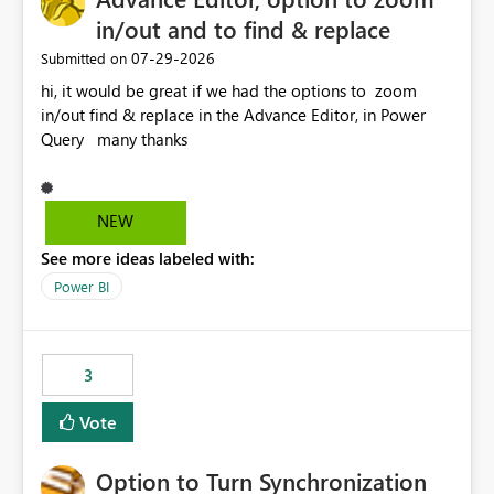
in/out and to find & replace
‎07-29-2026
Submitted on
hi, it would be great if we had the options to zoom
in/out find & replace in the Advance Editor, in Power
Query many thanks
NEW
See more ideas labeled with:
Power BI
3
Vote
Option to Turn Synchronization