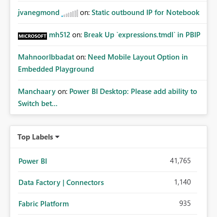
jvanegmond
on:
Static outbound IP for Notebook
mh512
on:
Break Up `expressions.tmdl` in PBIP
MahnoorIbbadat
on:
Need Mobile Layout Option in
Embedded Playground
Manchaary
on:
Power BI Desktop: Please add ability to
Switch bet...
Top Labels
41,765
Power BI
1,140
Data Factory | Connectors
935
Fabric Platform