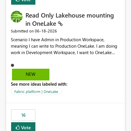
Read Only Lakehouse mounting
in OneLake
‎06-18-2026
Submitted on
Scenario I have Admin in Production Workspace,
meaning I can write to Production OneLake. I am doing
work in Development Workspace, I want to OneLake
shortcut Production Workspace Delta Table. Problem
is, in my Development Workspace, I can mutate the
Production table through my shortcut. Solution I
NEW
understand OneLake shortcut uses
See more ideas labeled with:
blobfuse: Azure/azure-storage-fuse: A virtual file system
adapter for Azure Blob storage Blobfuse already
Fabric platform | OneLake
comes with a `--read-only` flag: blobfuse2 mount
"${mount_path}" --config-file="${config_file}" --read-
only=true --allow-other So, if Lakehouse shortcut could
16
expose this flag via your Control Plane, we could mount
a shortcut with read only.
Vote