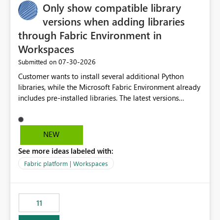
Only show compatible library
versions when adding libraries
through Fabric Environment in
Workspaces
‎07-30-2026
Submitted on
Customer wants to install several additional Python
libraries, while the Microsoft Fabric Environment already
includes pre-installed libraries. The latest versions
suggested by the environment UI are not compatible
with the pre-installed libraries. Since the UI requires
users to manually select library versions (defaulting to
NEW
the latest version), the customer must perform manual
See more ideas labeled with:
compatibility checks outside to determine which
versions will work in the environment (with other pre-
Fabric platform | Workspaces
installed library versions). Although the environment
publishes successfully after installing the selected
libraries, the notebook fails at runtime with the
11
published environment due to incompatible library
versions. The customer expects behaviour similar to pip