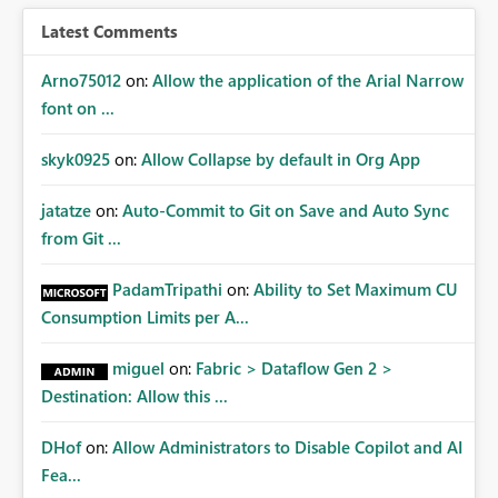
Latest Comments
Arno75012
on:
Allow the application of the Arial Narrow
font on ...
skyk0925
on:
Allow Collapse by default in Org App
jatatze
on:
Auto-Commit to Git on Save and Auto Sync
from Git ...
PadamTripathi
on:
Ability to Set Maximum CU
Consumption Limits per A...
miguel
on:
Fabric > Dataflow Gen 2 >
Destination: Allow this ...
DHof
on:
Allow Administrators to Disable Copilot and AI
Fea...