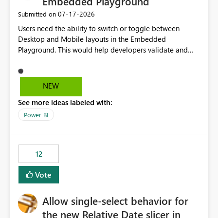
Embedded Playground
‎07-17-2026
Submitted on
Users need the ability to switch or toggle between
Desktop and Mobile layouts in the Embedded
Playground. This would help developers validate and
test reports that are embedded in mobile applications,
especially when a report has a Mobile Layout configured
in Power BI. Currently, there is no straightforward option
NEW
in the Embedded Playground to preview the report in
See more ideas labeled with:
Mobile Portrait mode.
Power BI
12
Vote
Allow single-select behavior for
the new Relative Date slicer in