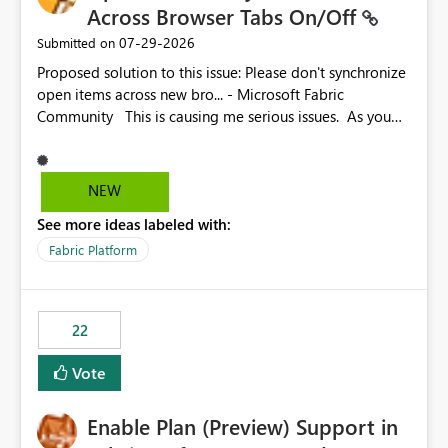
Across Browser Tabs On/Off
‎07-29-2026
Submitted on
Proposed solution to this issue: Please don't synchronize
open items across new bro... - Microsoft Fabric
Community This is causing me serious issues. As you
can see above, it's not just me.
NEW
See more ideas labeled with:
Fabric Platform
22
Vote
Enable Plan (Preview) Support in