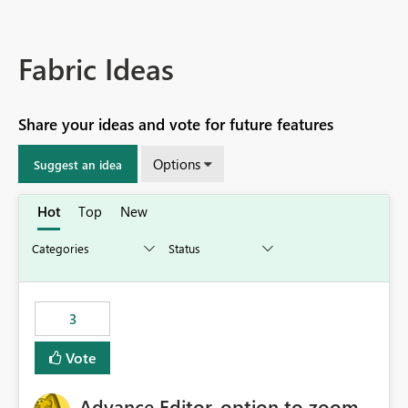
Fabric Ideas
Share your ideas and vote for future features
Options
Suggest an idea
Hot
Top
New
3
Vote
Advance Editor, option to zoom