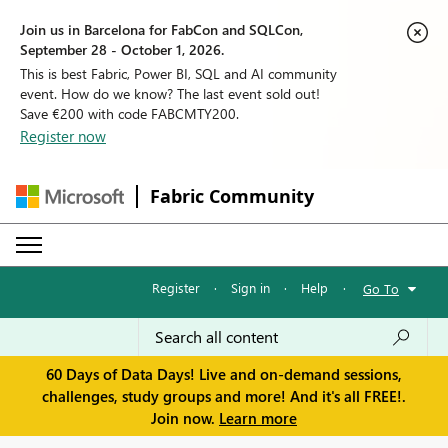
Join us in Barcelona for FabCon and SQLCon,
September 28 - October 1, 2026.
This is best Fabric, Power BI, SQL and AI community
event. How do we know? The last event sold out!
Save €200 with code FABCMTY200.
Register now
Fabric Community
Register
·
Sign in
·
Help
·
Go To
60 Days of Data Days! Live and on-demand sessions,
challenges, study groups and more! And it's all FREE!.
Join now.
Learn more