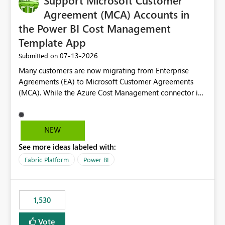
Support Microsoft Customer
Agreement (MCA) Accounts in
the Power BI Cost Management
Template App
‎07-13-2026
Submitted on
Many customers are now migrating from Enterprise
Agreements (EA) to Microsoft Customer Agreements
(MCA). While the Azure Cost Management connector in
Power BI Desktop supports MCA accounts, the Power BI
Cost Management Template App currently supports only
EA accounts and cannot be used after an MCA
NEW
migration. As a result, customers must manually
See more ideas labeled with:
recreate the data model, schema, reports, and
dashboards that were previously available through the
Fabric Platform
Power BI
template app. This adds significant effort and reduces
the out-of-the-box reporting experience that customers
have come to rely on. It would be highly valuable if
1,530
support for MCA accounts could be added to the Power
BI Cost Management Template App in a future release.
Vote