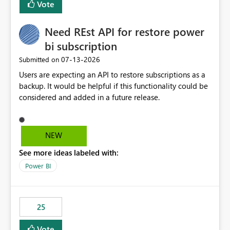
Vote
install, where dependencies are automatically resolved
(ideal) or a warning/error is raised if incompatible
Need REst API for restore power
versions are selected, rather than allowing the
environment to publish successfully with conflicting
bi subscription
dependencies.
‎07-13-2026
Submitted on
Users are expecting an API to restore subscriptions as a
backup. It would be helpful if this functionality could be
considered and added in a future release.
NEW
See more ideas labeled with:
Power BI
25
Vote