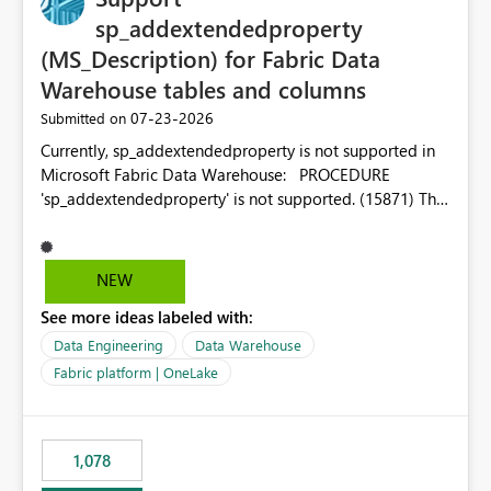
sp_addextendedproperty
(MS_Description) for Fabric Data
Warehouse tables and columns
‎07-23-2026
Submitted on
Currently, sp_addextendedproperty is not supported in
Microsoft Fabric Data Warehouse: PROCEDURE
'sp_addextendedproperty' is not supported. (15871) This
makes it impossible to persist table and column
descriptions (MS_Description) directly on Warehouse
objects via T-SQL, unlike traditional SQL Server, Azure
NEW
SQL Database, or SQL database in Microsoft Fabric. This
See more ideas labeled with:
is a significant gap for data teams using transformation
tools like dbt, which rely on persist_docs-style patterns
Data Engineering
Data Warehouse
(COMMENT ON TABLE / ALTER TABLE ... COMMENT, or
Fabric platform | OneLake
sp_addextendedproperty on other platforms) to push
documentation from their YAML/schema definitions into
the warehouse metadata. Without this, descriptions
1,078
authored in dbt (or any other tool) can only live in
external documentation sites and never appear in: