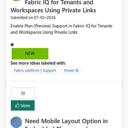
Fabric IQ for Tenants and
Workspaces Using Private Links
‎07-02-2026
Submitted on
Enable Plan (Preview) Support in Fabric IQ for Tenants
and Workspaces Using Private Links
NEW
See more ideas labeled with:
Fabric platform | Support
Power BI
10
Vote
Need Mobile Layout Option in