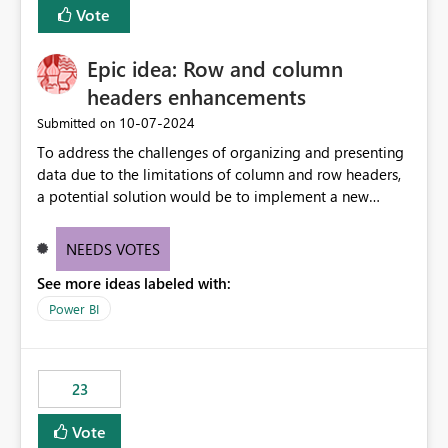
Vote
sys.extended_properties (which is read-supported in
Warehouse, but has no write path) SSMS / Fabric UI
object properties Any tool that discovers metadata via
Epic idea: Row and column
extended properties Ask: Support
headers enhancements
sp_addextendedproperty / sp_updateextendedproperty
‎10-07-2024
Submitted on
/ sp_dropextendedproperty (or an equivalent T-SQL
mechanism such as COMMENT ON) for tables and
To address the challenges of organizing and presenting
columns in Fabric Data Warehouse, so that
data due to the limitations of column and row headers,
documentation can be persisted at the database level
a potential solution would be to implement a new
and queried via sys.extended_properties, consistent with
matrix visual with customizable controls, allowing report
other SQL Server-family products.
creators to adjust the dimensions of columns and rows,
NEEDS VOTES
group them hierarchically, apply diverse styles, and use
See more ideas labeled with:
conditional formatting.
Power BI
23
Vote