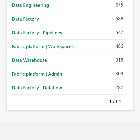
675
Data Engineering
588
Data Factory
547
Data Factory | Pipelines
486
Fabric platform | Workspaces
318
Data Warehouse
309
Fabric platform | Admin
287
Data Factory | Dataflow
1
of 4