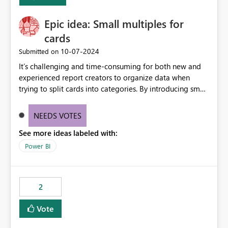
Enabling MCA compatibility would provide a more
seamless transition for customers migrating from EA to
Epic idea: Small multiples for
MCA and help preserve the reporting capabilities and
user experience currently offered by the template app.
cards
We appreciate your consideration of this enhancement
‎10-07-2024
Submitted on
request and believe it would benefit many customers
It’s challenging and time-consuming for both new and
adopting MCA billing agreements.
experienced report creators to organize data when
trying to split cards into categories. By introducing small
multiples, it could be a familiar and easy way for report
creators to intuitively categorize data, especially if they
NEEDS VOTES
had more control over layout and formatting.
See more ideas labeled with:
Power BI
2
Vote