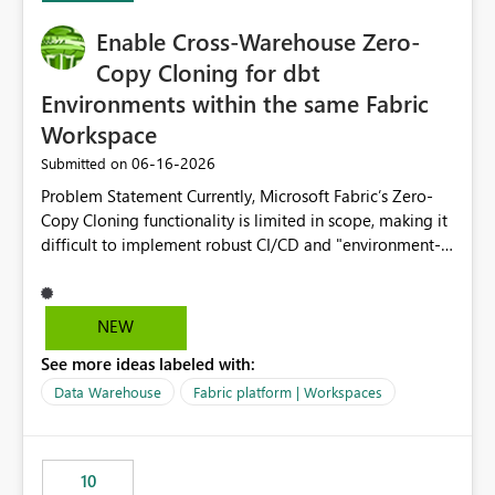
Enable Cross-Warehouse Zero-
Copy Cloning for dbt
Environments within the same Fabric
Workspace
‎06-16-2026
Submitted on
Problem Statement Currently, Microsoft Fabric’s Zero-
Copy Cloning functionality is limited in scope, making it
difficult to implement robust CI/CD and "environment-
switching" workflows for dbt projects. Specifically, we
cannot perform a cross-warehouse clone for tables and
views when the source and target warehouses reside in
NEW
different Fabric Warehouses, even when they are within
See more ideas labeled with:
the same Capacity and Workspace. Use Case I am
utilizing dbt to manage data transformations in
Data Warehouse
Fabric platform | Workspaces
Microsoft Fabric. To follow best practices, I need to
maintain distinct environments (e.g., DEV, STAGING, and
PROD) represented by separate Warehouses. In a dbt
10
workflow, the dbt clone command is critical for: