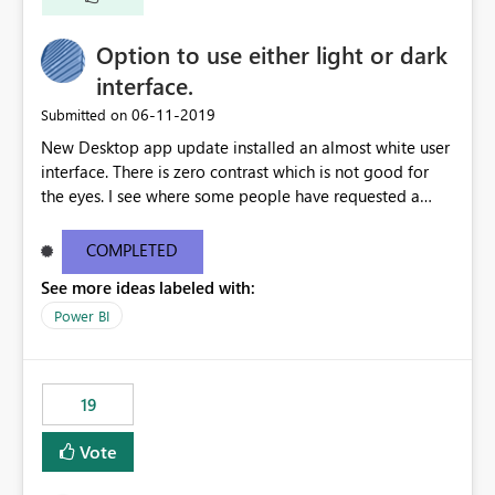
Option to use either light or dark
interface.
‎06-11-2019
Submitted on
New Desktop app update installed an almost white user
interface. There is zero contrast which is not good for
the eyes. I see where some people have requested a
light interface so incorporate an option to select either
light or dark theme like in the Office apps.
COMPLETED
See more ideas labeled with:
Power BI
19
Vote