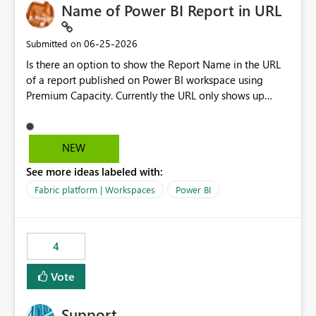
Name of Power BI Report in URL
‎06-25-2026
Submitted on
Is there an option to show the Report Name in the URL
of a report published on Power BI workspace using
Premium Capacity. Currently the URL only shows up
Report ID and not the name of the report, Below
reference to the problem : Current
: https://app.powerbi.com/groups/4897864dfhf-
NEW
dght56nn-edonnd88/reports/a409be977-91c9-489d0-
See more ideas labeled with:
be56-1870d2e165b8/ReportSection?experience=power-
bi Requirement
Fabric platform | Workspaces
Power BI
: https://app.powerbi.com/groups/4897864dfhf-
dght56nn-
edonnd88/reports/Sales_Incentive_Report/ReportSectio
4
n?experience=power-bi
Vote
Support