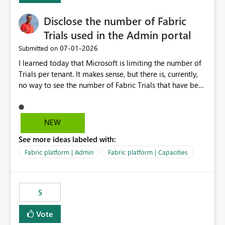
Disclose the number of Fabric
Trials used in the Admin portal
‎07-01-2026
Submitted on
I learned today that Microsoft is limiting the number of
Trials per tenant. It makes sense, but there is, currently,
no way to see the number of Fabric Trials that have been
activated. So please disclose this number in the Fabric
Admin portal, for instance in the Capacities part under
Trials. It makes it much easier to decide if we can still
NEW
use a Trial for Proofs of Concept or need to log a call
See more ideas labeled with:
with Microsoft to upgrade the quota for Fabric
capacities from 0 to any other number.
Fabric platform | Admin
Fabric platform | Capacities
5
Vote