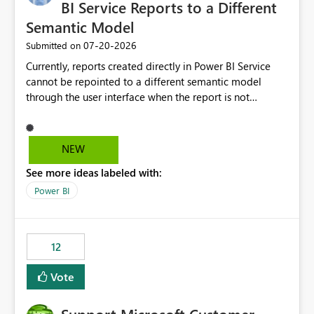
required.
BI Service Reports to a Different
Semantic Model
‎07-20-2026
Submitted on
Currently, reports created directly in Power BI Service
cannot be repointed to a different semantic model
through the user interface when the report is not
available for download as a PBIX file. We would like the
ability to change the semantic model associated with an
existing Power BI Service report without having to
NEW
recreate the report and all its visuals. This would simplify
See more ideas labeled with:
migration scenarios, model replacement scenarios, and
ongoing report maintenance while preserving existing
Power BI
report assets.
12
Vote