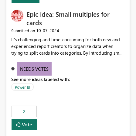
Enabling MCA compatibility would provide a more
seamless transition for customers migrating from EA to
Epic idea: Small multiples for
MCA and help preserve the reporting capabilities and
user experience currently offered by the template app.
cards
We appreciate your consideration of this enhancement
‎10-07-2024
Submitted on
request and believe it would benefit many customers
It’s challenging and time-consuming for both new and
adopting MCA billing agreements.
experienced report creators to organize data when
trying to split cards into categories. By introducing small
multiples, it could be a familiar and easy way for report
creators to intuitively categorize data, especially if they
NEEDS VOTES
had more control over layout and formatting.
See more ideas labeled with:
Power BI
2
Vote