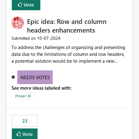
Vote
sys.extended_properties (which is read-supported in
Warehouse, but has no write path) SSMS / Fabric UI
object properties Any tool that discovers metadata via
Epic idea: Row and column
extended properties Ask: Support
headers enhancements
sp_addextendedproperty / sp_updateextendedproperty
‎10-07-2024
Submitted on
/ sp_dropextendedproperty (or an equivalent T-SQL
mechanism such as COMMENT ON) for tables and
To address the challenges of organizing and presenting
columns in Fabric Data Warehouse, so that
data due to the limitations of column and row headers,
documentation can be persisted at the database level
a potential solution would be to implement a new
and queried via sys.extended_properties, consistent with
matrix visual with customizable controls, allowing report
other SQL Server-family products.
creators to adjust the dimensions of columns and rows,
NEEDS VOTES
group them hierarchically, apply diverse styles, and use
See more ideas labeled with:
conditional formatting.
Power BI
23
Vote