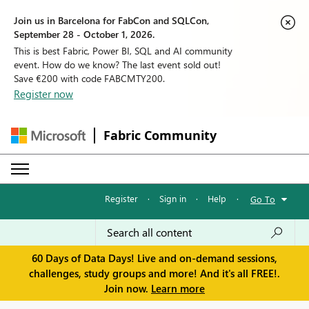
Join us in Barcelona for FabCon and SQLCon,
September 28 - October 1, 2026.
This is best Fabric, Power BI, SQL and AI community
event. How do we know? The last event sold out!
Save €200 with code FABCMTY200.
Register now
Fabric Community
Register
·
Sign in
·
Help
·
Go To
60 Days of Data Days! Live and on-demand sessions,
challenges, study groups and more! And it's all FREE!.
Join now.
Learn more