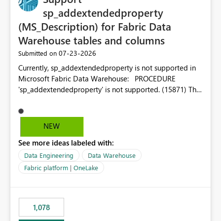
sp_addextendedproperty
(MS_Description) for Fabric Data
Warehouse tables and columns
‎07-23-2026
Submitted on
Currently, sp_addextendedproperty is not supported in
Microsoft Fabric Data Warehouse: PROCEDURE
'sp_addextendedproperty' is not supported. (15871) This
makes it impossible to persist table and column
descriptions (MS_Description) directly on Warehouse
objects via T-SQL, unlike traditional SQL Server, Azure
NEW
SQL Database, or SQL database in Microsoft Fabric. This
See more ideas labeled with:
is a significant gap for data teams using transformation
tools like dbt, which rely on persist_docs-style patterns
Data Engineering
Data Warehouse
(COMMENT ON TABLE / ALTER TABLE ... COMMENT, or
Fabric platform | OneLake
sp_addextendedproperty on other platforms) to push
documentation from their YAML/schema definitions into
the warehouse metadata. Without this, descriptions
1,078
authored in dbt (or any other tool) can only live in
external documentation sites and never appear in: