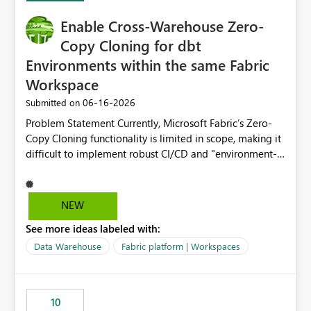
Enable Cross-Warehouse Zero-
Copy Cloning for dbt
Environments within the same Fabric
Workspace
‎06-16-2026
Submitted on
Problem Statement Currently, Microsoft Fabric’s Zero-
Copy Cloning functionality is limited in scope, making it
difficult to implement robust CI/CD and "environment-
switching" workflows for dbt projects. Specifically, we
cannot perform a cross-warehouse clone for tables and
views when the source and target warehouses reside in
NEW
different Fabric Warehouses, even when they are within
See more ideas labeled with:
the same Capacity and Workspace. Use Case I am
utilizing dbt to manage data transformations in
Data Warehouse
Fabric platform | Workspaces
Microsoft Fabric. To follow best practices, I need to
maintain distinct environments (e.g., DEV, STAGING, and
PROD) represented by separate Warehouses. In a dbt
10
workflow, the dbt clone command is critical for: