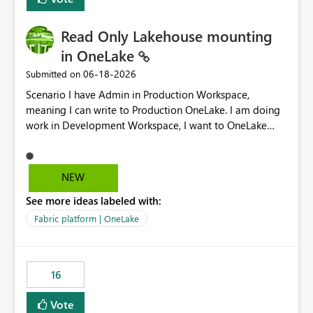
Read Only Lakehouse mounting
in OneLake
‎06-18-2026
Submitted on
Scenario I have Admin in Production Workspace,
meaning I can write to Production OneLake. I am doing
work in Development Workspace, I want to OneLake
shortcut Production Workspace Delta Table. Problem
is, in my Development Workspace, I can mutate the
Production table through my shortcut. Solution I
NEW
understand OneLake shortcut uses
See more ideas labeled with:
blobfuse: Azure/azure-storage-fuse: A virtual file system
adapter for Azure Blob storage Blobfuse already
Fabric platform | OneLake
comes with a `--read-only` flag: blobfuse2 mount
"${mount_path}" --config-file="${config_file}" --read-
only=true --allow-other So, if Lakehouse shortcut could
16
expose this flag via your Control Plane, we could mount
a shortcut with read only.
Vote