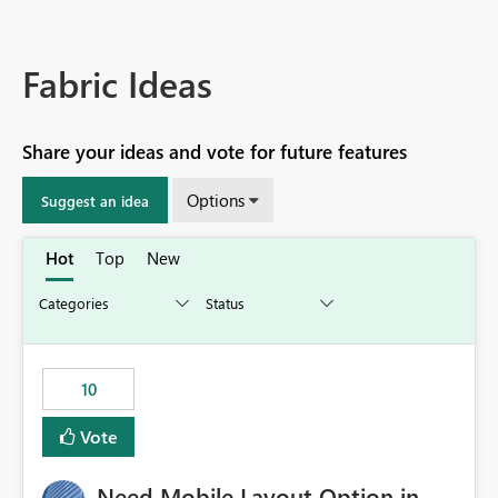
Fabric Ideas
Share your ideas and vote for future features
Options
Suggest an idea
Hot
Top
New
10
Vote
Need Mobile Layout Option in