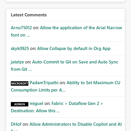
access at scale. Providing API visibility would increase
confidence in using audiences as a governance
Latest Comments
mechanism. Example Use Cases Quarterly access
certification exercises Internal and external audit
Arno75012
on:
Allow the application of the Arial Narrow
requests Governance dashboards showing who can
font on ...
access which business reports Identification of stale or
over-permissioned audiences Automated notifications
skyk0925
on:
Allow Collapse by default in Org App
to app owners for access reviews Additional
Consideration Ideally, the API would also support
jatatze
on:
Auto-Commit to Git on Save and Auto Sync
retrieving effective membership where Entra ID groups
from Git ...
are assigned, enabling a complete view of report access
without requiring manual investigation across multiple
PadamTripathi
on:
Ability to Set Maximum CU
systems.
Consumption Limits per A...
miguel
on:
Fabric > Dataflow Gen 2 >
Destination: Allow this ...
DHof
on:
Allow Administrators to Disable Copilot and AI