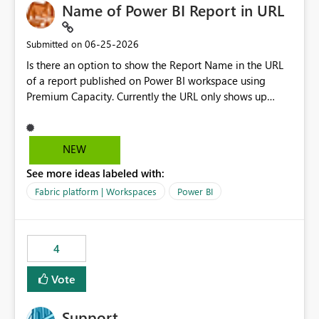
Name of Power BI Report in URL
‎06-25-2026
Submitted on
Is there an option to show the Report Name in the URL
of a report published on Power BI workspace using
Premium Capacity. Currently the URL only shows up
Report ID and not the name of the report, Below
reference to the problem : Current
: https://app.powerbi.com/groups/4897864dfhf-
NEW
dght56nn-edonnd88/reports/a409be977-91c9-489d0-
See more ideas labeled with:
be56-1870d2e165b8/ReportSection?experience=power-
bi Requirement
Fabric platform | Workspaces
Power BI
: https://app.powerbi.com/groups/4897864dfhf-
dght56nn-
edonnd88/reports/Sales_Incentive_Report/ReportSectio
4
n?experience=power-bi
Vote
Support