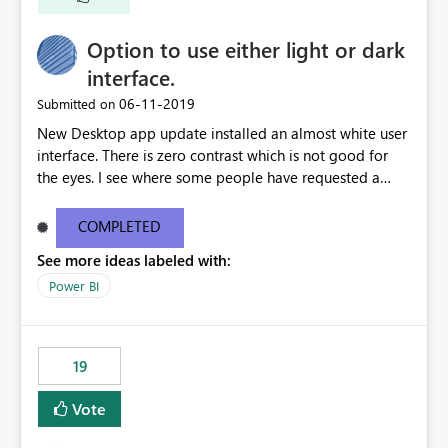
Option to use either light or dark
interface.
‎06-11-2019
Submitted on
New Desktop app update installed an almost white user
interface. There is zero contrast which is not good for
the eyes. I see where some people have requested a
light interface so incorporate an option to select either
light or dark theme like in the Office apps.
COMPLETED
See more ideas labeled with:
Power BI
19
Vote