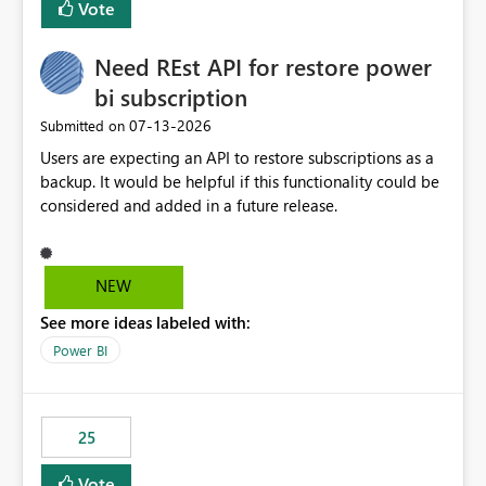
Vote
install, where dependencies are automatically resolved
(ideal) or a warning/error is raised if incompatible
Need REst API for restore power
versions are selected, rather than allowing the
environment to publish successfully with conflicting
bi subscription
dependencies.
‎07-13-2026
Submitted on
Users are expecting an API to restore subscriptions as a
backup. It would be helpful if this functionality could be
considered and added in a future release.
NEW
See more ideas labeled with:
Power BI
25
Vote