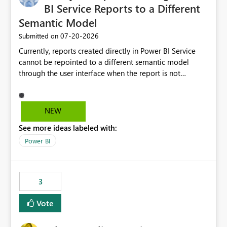
BI Service Reports to a Different
Semantic Model
‎07-20-2026
Submitted on
Currently, reports created directly in Power BI Service
cannot be repointed to a different semantic model
through the user interface when the report is not
available for download as a PBIX file. We would like the
ability to change the semantic model associated with an
existing Power BI Service report without having to
NEW
recreate the report and all its visuals. This would simplify
See more ideas labeled with:
migration scenarios, model replacement scenarios, and
ongoing report maintenance while preserving existing
Power BI
report assets.
3
Vote