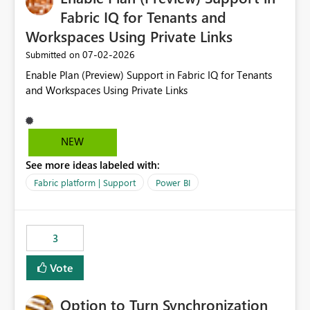
Fabric IQ for Tenants and
Workspaces Using Private Links
‎07-02-2026
Submitted on
Enable Plan (Preview) Support in Fabric IQ for Tenants
and Workspaces Using Private Links
NEW
See more ideas labeled with:
Fabric platform | Support
Power BI
3
Vote
Option to Turn Synchronization