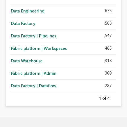
675
Data Engineering
588
Data Factory
547
Data Factory | Pipelines
485
Fabric platform | Workspaces
318
Data Warehouse
309
Fabric platform | Admin
287
Data Factory | Dataflow
1
of 4