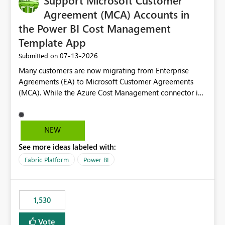
Support Microsoft Customer
required.
Agreement (MCA) Accounts in
the Power BI Cost Management
Template App
‎07-13-2026
Submitted on
Many customers are now migrating from Enterprise
Agreements (EA) to Microsoft Customer Agreements
(MCA). While the Azure Cost Management connector in
Power BI Desktop supports MCA accounts, the Power BI
Cost Management Template App currently supports only
EA accounts and cannot be used after an MCA
NEW
migration. As a result, customers must manually
See more ideas labeled with:
recreate the data model, schema, reports, and
dashboards that were previously available through the
Fabric Platform
Power BI
template app. This adds significant effort and reduces
the out-of-the-box reporting experience that customers
have come to rely on. It would be highly valuable if
1,530
support for MCA accounts could be added to the Power
BI Cost Management Template App in a future release.
Vote