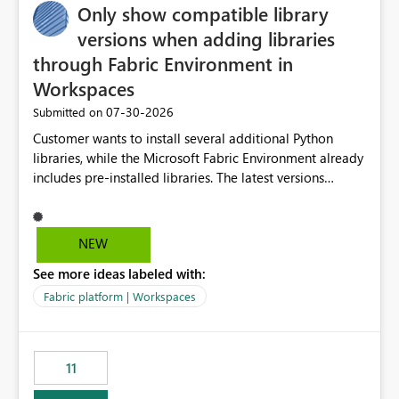
Only show compatible library
versions when adding libraries
through Fabric Environment in
Workspaces
‎07-30-2026
Submitted on
Customer wants to install several additional Python
libraries, while the Microsoft Fabric Environment already
includes pre-installed libraries. The latest versions
suggested by the environment UI are not compatible
with the pre-installed libraries. Since the UI requires
users to manually select library versions (defaulting to
NEW
the latest version), the customer must perform manual
See more ideas labeled with:
compatibility checks outside to determine which
versions will work in the environment (with other pre-
Fabric platform | Workspaces
installed library versions). Although the environment
publishes successfully after installing the selected
libraries, the notebook fails at runtime with the
11
published environment due to incompatible library
versions. The customer expects behaviour similar to pip