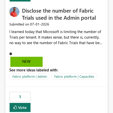
Disclose the number of Fabric
Trials used in the Admin portal
‎07-01-2026
Submitted on
I learned today that Microsoft is limiting the number of
Trials per tenant. It makes sense, but there is, currently,
no way to see the number of Fabric Trials that have been
activated. So please disclose this number in the Fabric
Admin portal, for instance in the Capacities part under
Trials. It makes it much easier to decide if we can still
NEW
use a Trial for Proofs of Concept or need to log a call
See more ideas labeled with:
with Microsoft to upgrade the quota for Fabric
capacities from 0 to any other number.
Fabric platform | Admin
Fabric platform | Capacities
5
Vote