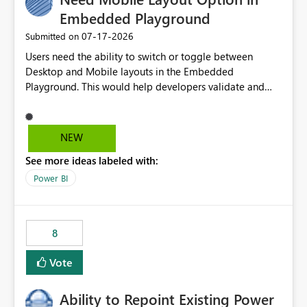
Embedded Playground
‎07-17-2026
Submitted on
Users need the ability to switch or toggle between
Desktop and Mobile layouts in the Embedded
Playground. This would help developers validate and
test reports that are embedded in mobile applications,
especially when a report has a Mobile Layout configured
in Power BI. Currently, there is no straightforward option
NEW
in the Embedded Playground to preview the report in
See more ideas labeled with:
Mobile Portrait mode.
Power BI
8
Vote
Ability to Repoint Existing Power