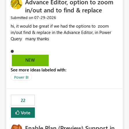
Advance Editor, option to zoom
in/out and to find & replace
‎07-29-2026
Submitted on
hi, it would be great if we had the options to zoom
in/out find & replace in the Advance Editor, in Power
Query many thanks
NEW
See more ideas labeled with:
Power BI
22
Vote
Enable Plan (Preview) Support in