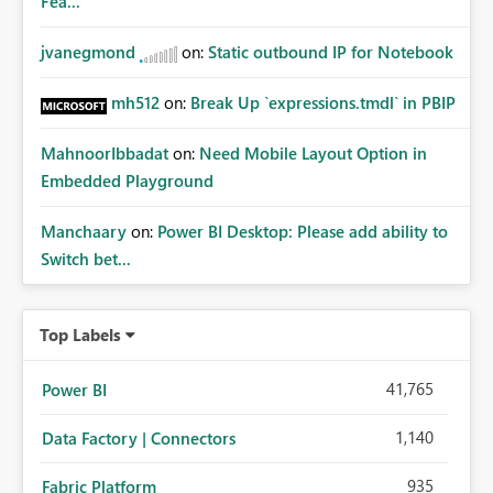
Fea...
jvanegmond
on:
Static outbound IP for Notebook
mh512
on:
Break Up `expressions.tmdl` in PBIP
MahnoorIbbadat
on:
Need Mobile Layout Option in
Embedded Playground
Manchaary
on:
Power BI Desktop: Please add ability to
Switch bet...
Top Labels
41,765
Power BI
1,140
Data Factory | Connectors
935
Fabric Platform