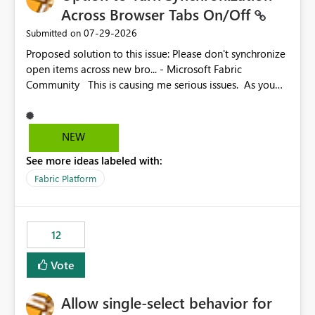
Across Browser Tabs On/Off
‎07-29-2026
Submitted on
Proposed solution to this issue: Please don't synchronize
open items across new bro... - Microsoft Fabric
Community This is causing me serious issues. As you
can see above, it's not just me.
NEW
See more ideas labeled with:
Fabric Platform
12
Vote
Allow single-select behavior for