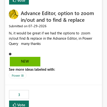
Vote
Advance Editor, option to zoom
in/out and to find & replace
‎07-29-2026
Submitted on
hi, it would be great if we had the options to zoom
in/out find & replace in the Advance Editor, in Power
Query many thanks
NEW
See more ideas labeled with:
Power BI
3
Vote