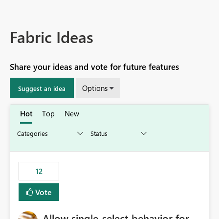
Fabric Ideas
Share your ideas and vote for future features
Options
Suggest an idea
Hot
Top
New
12
Vote
Allow single-select behavior for