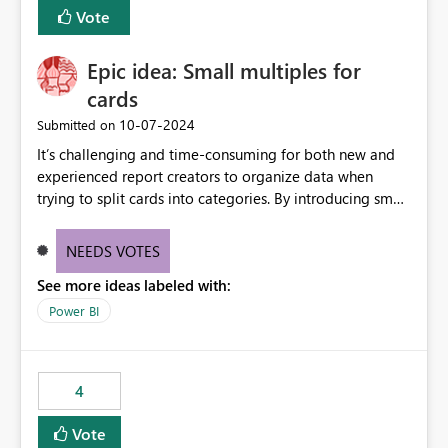
BI Cost Management Template App in a future release.
Vote
Enabling MCA compatibility would provide a more
seamless transition for customers migrating from EA to
Epic idea: Small multiples for
MCA and help preserve the reporting capabilities and
user experience currently offered by the template app.
cards
We appreciate your consideration of this enhancement
‎10-07-2024
Submitted on
request and believe it would benefit many customers
It’s challenging and time-consuming for both new and
adopting MCA billing agreements.
experienced report creators to organize data when
trying to split cards into categories. By introducing small
multiples, it could be a familiar and easy way for report
creators to intuitively categorize data, especially if they
NEEDS VOTES
had more control over layout and formatting.
See more ideas labeled with:
Power BI
4
Vote