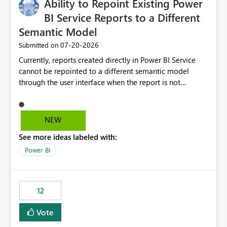
Ability to Repoint Existing Power
BI Service Reports to a Different
Semantic Model
‎07-20-2026
Submitted on
Currently, reports created directly in Power BI Service
cannot be repointed to a different semantic model
through the user interface when the report is not
available for download as a PBIX file. We would like the
ability to change the semantic model associated with an
existing Power BI Service report without having to
NEW
recreate the report and all its visuals. This would simplify
See more ideas labeled with:
migration scenarios, model replacement scenarios, and
ongoing report maintenance while preserving existing
Power BI
report assets.
12
Vote