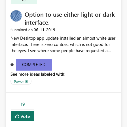
Option to use either light or dark
interface.
‎06-11-2019
Submitted on
New Desktop app update installed an almost white user
interface. There is zero contrast which is not good for
the eyes. I see where some people have requested a
light interface so incorporate an option to select either
light or dark theme like in the Office apps.
COMPLETED
See more ideas labeled with:
Power BI
19
Vote