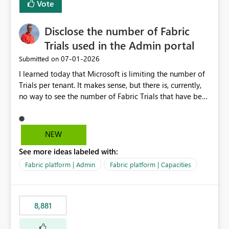
Vote
Disclose the number of Fabric
Trials used in the Admin portal
‎07-01-2026
Submitted on
I learned today that Microsoft is limiting the number of
Trials per tenant. It makes sense, but there is, currently,
no way to see the number of Fabric Trials that have been
activated. So please disclose this number in the Fabric
Admin portal, for instance in the Capacities part under
Trials. It makes it much easier to decide if we can still
NEW
use a Trial for Proofs of Concept or need to log a call
See more ideas labeled with:
with Microsoft to upgrade the quota for Fabric
capacities from 0 to any other number.
Fabric platform | Admin
Fabric platform | Capacities
8,881