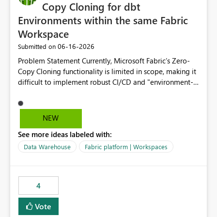
Copy Cloning for dbt
Environments within the same Fabric
Workspace
‎06-16-2026
Submitted on
Problem Statement Currently, Microsoft Fabric’s Zero-
Copy Cloning functionality is limited in scope, making it
difficult to implement robust CI/CD and "environment-
switching" workflows for dbt projects. Specifically, we
cannot perform a cross-warehouse clone for tables and
views when the source and target warehouses reside in
NEW
different Fabric Warehouses, even when they are within
See more ideas labeled with:
the same Capacity and Workspace. Use Case I am
utilizing dbt to manage data transformations in
Data Warehouse
Fabric platform | Workspaces
Microsoft Fabric. To follow best practices, I need to
maintain distinct environments (e.g., DEV, STAGING, and
PROD) represented by separate Warehouses. In a dbt
4
workflow, the dbt clone command is critical for:
Environment Parity: Creating lightweight, ephemeral
Vote
copies of production data for testing changes without