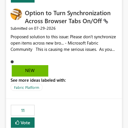
Option to Turn Synchronization
Across Browser Tabs On/Off
‎07-29-2026
Submitted on
Proposed solution to this issue: Please don't synchronize
open items across new bro... - Microsoft Fabric
Community This is causing me serious issues. As you
can see above, it's not just me.
NEW
See more ideas labeled with:
Fabric Platform
11
Vote