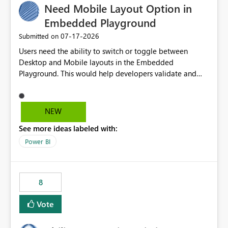
Need Mobile Layout Option in
useful for reports where a single date selection is
required.
Embedded Playground
‎07-17-2026
Submitted on
Users need the ability to switch or toggle between
Desktop and Mobile layouts in the Embedded
Playground. This would help developers validate and
test reports that are embedded in mobile applications,
especially when a report has a Mobile Layout configured
in Power BI. Currently, there is no straightforward option
NEW
in the Embedded Playground to preview the report in
See more ideas labeled with:
Mobile Portrait mode.
Power BI
8
Vote