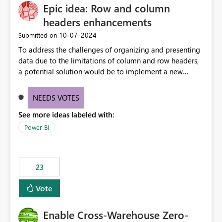
Epic idea: Row and column
headers enhancements
‎10-07-2024
Submitted on
To address the challenges of organizing and presenting
data due to the limitations of column and row headers,
a potential solution would be to implement a new
matrix visual with customizable controls, allowing report
creators to adjust the dimensions of columns and rows,
NEEDS VOTES
group them hierarchically, apply diverse styles, and use
See more ideas labeled with:
conditional formatting.
Power BI
23
Vote
Enable Cross-Warehouse Zero-