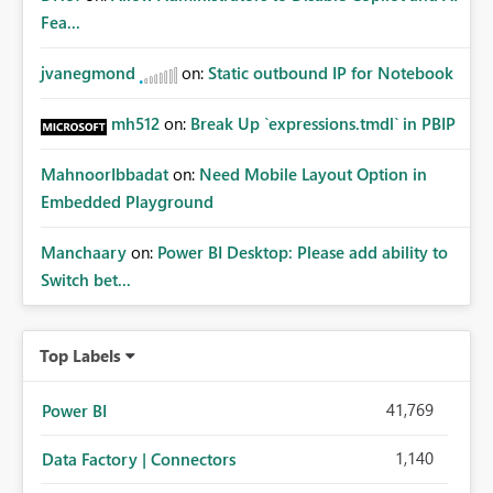
Fea...
jvanegmond
on:
Static outbound IP for Notebook
mh512
on:
Break Up `expressions.tmdl` in PBIP
MahnoorIbbadat
on:
Need Mobile Layout Option in
Embedded Playground
Manchaary
on:
Power BI Desktop: Please add ability to
Switch bet...
Top Labels
41,769
Power BI
1,140
Data Factory | Connectors