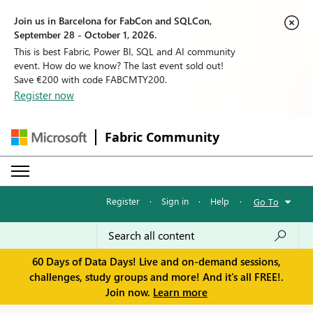
Join us in Barcelona for FabCon and SQLCon,
September 28 - October 1, 2026.
This is best Fabric, Power BI, SQL and AI community
event. How do we know? The last event sold out!
Save €200 with code FABCMTY200.
Register now
Fabric Community
Register
·
Sign in
·
Help
·
Go To
60 Days of Data Days! Live and on-demand sessions,
challenges, study groups and more! And it's all FREE!.
Join now.
Learn more