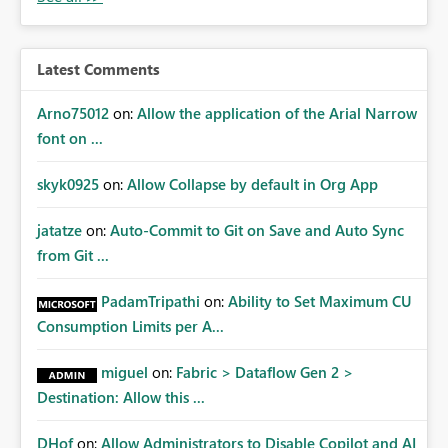
audiences are a recommended way of managing report
access at scale. Providing API visibility would increase
confidence in using audiences as a governance
Latest Comments
mechanism. Example Use Cases Quarterly access
certification exercises Internal and external audit
Arno75012
on:
Allow the application of the Arial Narrow
requests Governance dashboards showing who can
font on ...
access which business reports Identification of stale or
over-permissioned audiences Automated notifications
skyk0925
on:
Allow Collapse by default in Org App
to app owners for access reviews Additional
Consideration Ideally, the API would also support
jatatze
on:
Auto-Commit to Git on Save and Auto Sync
retrieving effective membership where Entra ID groups
from Git ...
are assigned, enabling a complete view of report access
without requiring manual investigation across multiple
PadamTripathi
on:
Ability to Set Maximum CU
systems.
Consumption Limits per A...
miguel
on:
Fabric > Dataflow Gen 2 >
Destination: Allow this ...
DHof
on:
Allow Administrators to Disable Copilot and AI