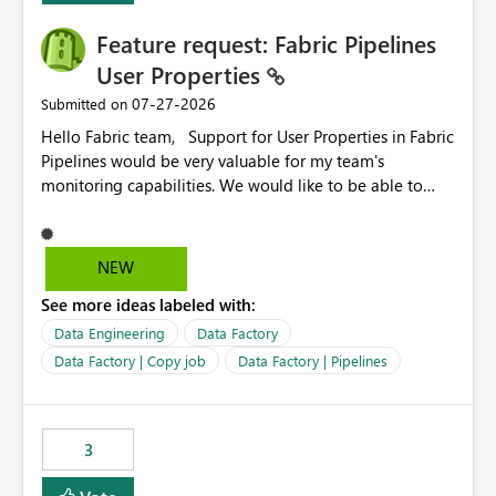
Feature request: Fabric Pipelines
User Properties
‎07-27-2026
Submitted on
Hello Fabric team, Support for User Properties in Fabric
Pipelines would be very valuable for my team's
monitoring capabilities. We would like to be able to
add user properties to pipeline activities — for example
dynamic values such as source file name, table name, or
batch ID — and have them surface in the pipeline
NEW
monitoring view, the same way it works in Azure Data
See more ideas labeled with:
Factory today. Reference:
https://learn.microsoft.com/en-us/azure/data-
Data Engineering
Data Factory
factory/concepts-annotations-user-properties#create-
Data Factory | Copy job
Data Factory | Pipelines
and-use-annotations-and-user-properties Is there
anything on the roadmap in this area? Best regards,
Rebwar
3