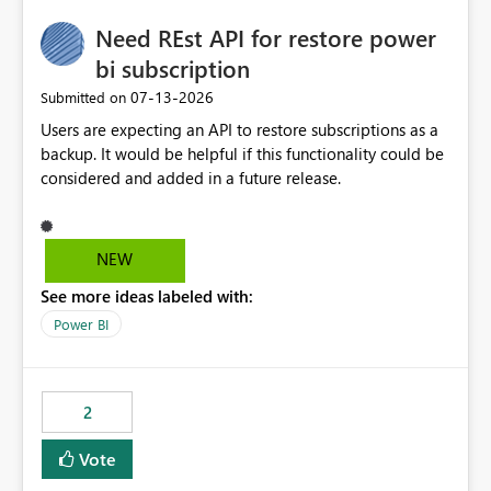
Need REst API for restore power
bi subscription
‎07-13-2026
Submitted on
Users are expecting an API to restore subscriptions as a
backup. It would be helpful if this functionality could be
considered and added in a future release.
NEW
See more ideas labeled with:
Power BI
2
Vote