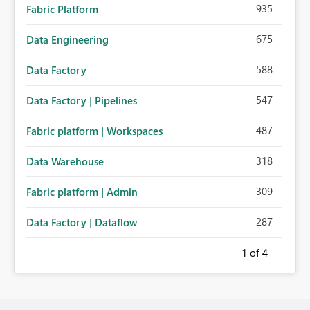
935
Fabric Platform
675
Data Engineering
588
Data Factory
547
Data Factory | Pipelines
487
Fabric platform | Workspaces
318
Data Warehouse
309
Fabric platform | Admin
287
Data Factory | Dataflow
1
of 4