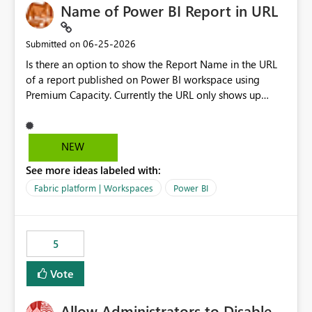
Name of Power BI Report in URL
‎06-25-2026
Submitted on
Is there an option to show the Report Name in the URL
of a report published on Power BI workspace using
Premium Capacity. Currently the URL only shows up
Report ID and not the name of the report, Below
reference to the problem : Current
: https://app.powerbi.com/groups/4897864dfhf-
NEW
dght56nn-edonnd88/reports/a409be977-91c9-489d0-
See more ideas labeled with:
be56-1870d2e165b8/ReportSection?experience=power-
bi Requirement
Fabric platform | Workspaces
Power BI
: https://app.powerbi.com/groups/4897864dfhf-
dght56nn-
edonnd88/reports/Sales_Incentive_Report/ReportSectio
5
n?experience=power-bi
Vote
Allow Administrators to Disable