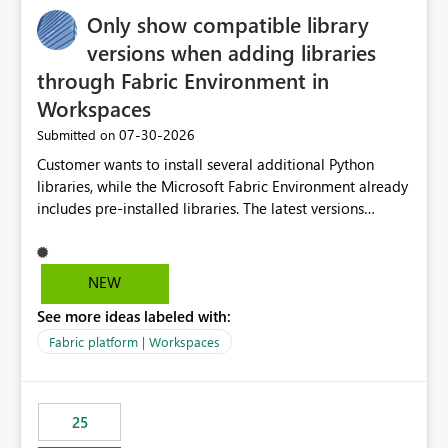
Only show compatible library
versions when adding libraries
through Fabric Environment in
Workspaces
‎07-30-2026
Submitted on
Customer wants to install several additional Python
libraries, while the Microsoft Fabric Environment already
includes pre-installed libraries. The latest versions
suggested by the environment UI are not compatible
with the pre-installed libraries. Since the UI requires
users to manually select library versions (defaulting to
NEW
the latest version), the customer must perform manual
See more ideas labeled with:
compatibility checks outside to determine which
versions will work in the environment (with other pre-
Fabric platform | Workspaces
installed library versions). Although the environment
publishes successfully after installing the selected
libraries, the notebook fails at runtime with the
25
published environment due to incompatible library