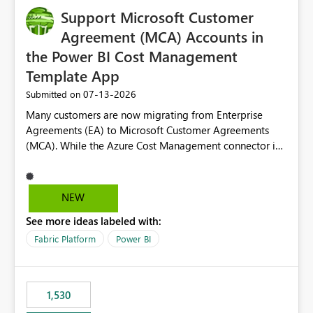
Support Microsoft Customer
Agreement (MCA) Accounts in
the Power BI Cost Management
Template App
‎07-13-2026
Submitted on
Many customers are now migrating from Enterprise
Agreements (EA) to Microsoft Customer Agreements
(MCA). While the Azure Cost Management connector in
Power BI Desktop supports MCA accounts, the Power BI
Cost Management Template App currently supports only
EA accounts and cannot be used after an MCA
NEW
migration. As a result, customers must manually
See more ideas labeled with:
recreate the data model, schema, reports, and
dashboards that were previously available through the
Fabric Platform
Power BI
template app. This adds significant effort and reduces
the out-of-the-box reporting experience that customers
have come to rely on. It would be highly valuable if
1,530
support for MCA accounts could be added to the Power