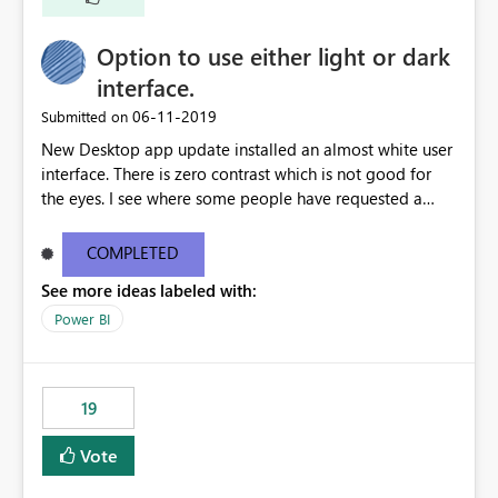
Option to use either light or dark
interface.
‎06-11-2019
Submitted on
New Desktop app update installed an almost white user
interface. There is zero contrast which is not good for
the eyes. I see where some people have requested a
light interface so incorporate an option to select either
light or dark theme like in the Office apps.
COMPLETED
See more ideas labeled with:
Power BI
19
Vote