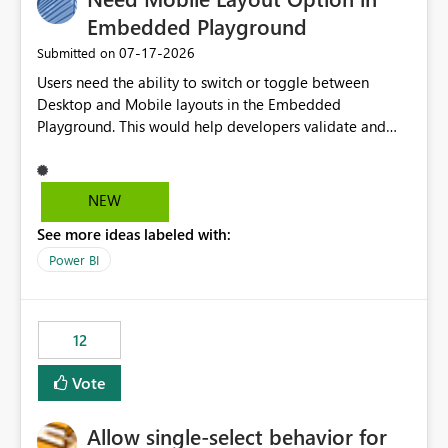
Embedded Playground
‎07-17-2026
Submitted on
Users need the ability to switch or toggle between
Desktop and Mobile layouts in the Embedded
Playground. This would help developers validate and
test reports that are embedded in mobile applications,
especially when a report has a Mobile Layout configured
in Power BI. Currently, there is no straightforward option
NEW
in the Embedded Playground to preview the report in
See more ideas labeled with:
Mobile Portrait mode.
Power BI
12
Vote
Allow single-select behavior for