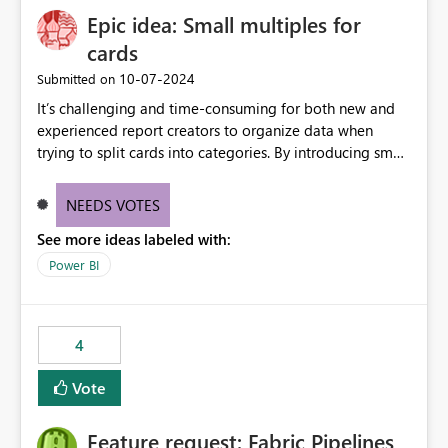
Epic idea: Small multiples for
cards
‎10-07-2024
Submitted on
It’s challenging and time-consuming for both new and
experienced report creators to organize data when
trying to split cards into categories. By introducing small
multiples, it could be a familiar and easy way for report
creators to intuitively categorize data, especially if they
NEEDS VOTES
had more control over layout and formatting.
See more ideas labeled with:
Power BI
4
Vote
Feature request: Fabric Pipelines