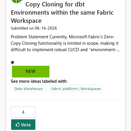
Copy Cloning for dbt
Environments within the same Fabric
Workspace
‎06-16-2026
Submitted on
Problem Statement Currently, Microsoft Fabric’s Zero-
Copy Cloning functionality is limited in scope, making it
difficult to implement robust CI/CD and "environment-
switching" workflows for dbt projects. Specifically, we
cannot perform a cross-warehouse clone for tables and
views when the source and target warehouses reside in
NEW
different Fabric Warehouses, even when they are within
See more ideas labeled with:
the same Capacity and Workspace. Use Case I am
utilizing dbt to manage data transformations in
Data Warehouse
Fabric platform | Workspaces
Microsoft Fabric. To follow best practices, I need to
maintain distinct environments (e.g., DEV, STAGING, and
PROD) represented by separate Warehouses. In a dbt
4
workflow, the dbt clone command is critical for:
Environment Parity: Creating lightweight, ephemeral
Vote
copies of production data for testing changes without