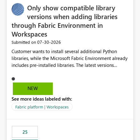
Only show compatible library
versions when adding libraries
through Fabric Environment in
Workspaces
‎07-30-2026
Submitted on
Customer wants to install several additional Python
libraries, while the Microsoft Fabric Environment already
includes pre-installed libraries. The latest versions
suggested by the environment UI are not compatible
with the pre-installed libraries. Since the UI requires
users to manually select library versions (defaulting to
NEW
the latest version), the customer must perform manual
See more ideas labeled with:
compatibility checks outside to determine which
versions will work in the environment (with other pre-
Fabric platform | Workspaces
installed library versions). Although the environment
publishes successfully after installing the selected
libraries, the notebook fails at runtime with the
25
published environment due to incompatible library