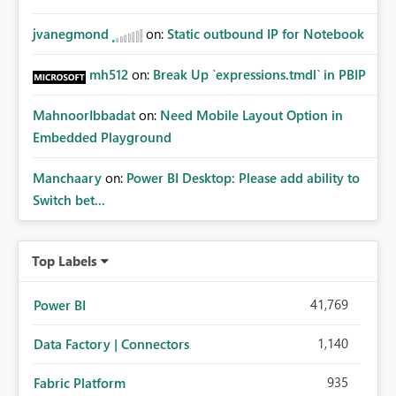
jvanegmond
on:
Static outbound IP for Notebook
mh512
on:
Break Up `expressions.tmdl` in PBIP
MahnoorIbbadat
on:
Need Mobile Layout Option in
Embedded Playground
Manchaary
on:
Power BI Desktop: Please add ability to
Switch bet...
Top Labels
41,769
Power BI
1,140
Data Factory | Connectors
935
Fabric Platform