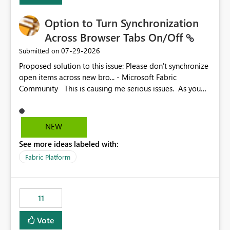
Option to Turn Synchronization
Across Browser Tabs On/Off
‎07-29-2026
Submitted on
Proposed solution to this issue: Please don't synchronize
open items across new bro... - Microsoft Fabric
Community This is causing me serious issues. As you
can see above, it's not just me.
NEW
See more ideas labeled with:
Fabric Platform
11
Vote