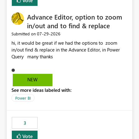
Vote
Enabling MCA compatibility would provide a more
seamless transition for customers migrating from EA to
Advance Editor, option to zoom
MCA and help preserve the reporting capabilities and
user experience currently offered by the template app.
in/out and to find & replace
We appreciate your consideration of this enhancement
‎07-29-2026
Submitted on
request and believe it would benefit many customers
hi, it would be great if we had the options to zoom
adopting MCA billing agreements.
in/out find & replace in the Advance Editor, in Power
Query many thanks
NEW
See more ideas labeled with:
Power BI
3
Vote