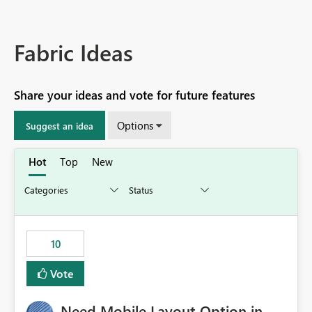
Fabric Ideas
Share your ideas and vote for future features
Options
Suggest an idea
Hot
Top
New
10
Vote
Need Mobile Layout Option in