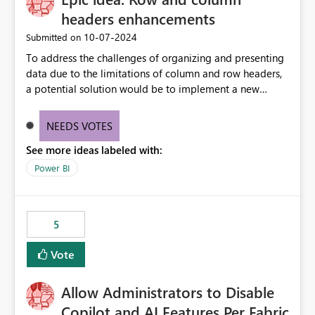
headers enhancements
‎10-07-2024
Submitted on
To address the challenges of organizing and presenting
data due to the limitations of column and row headers,
a potential solution would be to implement a new
matrix visual with customizable controls, allowing report
creators to adjust the dimensions of columns and rows,
NEEDS VOTES
group them hierarchically, apply diverse styles, and use
See more ideas labeled with:
conditional formatting.
Power BI
5
Vote
Allow Administrators to Disable
Copilot and AI Features Per Fabric