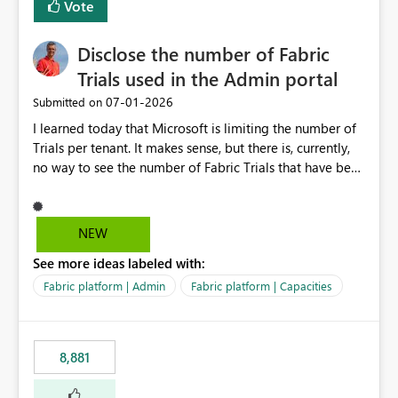
Vote
Disclose the number of Fabric
Trials used in the Admin portal
‎07-01-2026
Submitted on
I learned today that Microsoft is limiting the number of
Trials per tenant. It makes sense, but there is, currently,
no way to see the number of Fabric Trials that have been
activated. So please disclose this number in the Fabric
Admin portal, for instance in the Capacities part under
Trials. It makes it much easier to decide if we can still
NEW
use a Trial for Proofs of Concept or need to log a call
See more ideas labeled with:
with Microsoft to upgrade the quota for Fabric
capacities from 0 to any other number.
Fabric platform | Admin
Fabric platform | Capacities
8,881