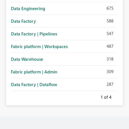
675
Data Engineering
588
Data Factory
547
Data Factory | Pipelines
487
Fabric platform | Workspaces
318
Data Warehouse
309
Fabric platform | Admin
287
Data Factory | Dataflow
1
of 4