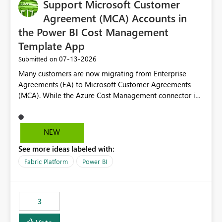
Support Microsoft Customer
Agreement (MCA) Accounts in
the Power BI Cost Management
Template App
‎07-13-2026
Submitted on
Many customers are now migrating from Enterprise
Agreements (EA) to Microsoft Customer Agreements
(MCA). While the Azure Cost Management connector in
Power BI Desktop supports MCA accounts, the Power BI
Cost Management Template App currently supports only
EA accounts and cannot be used after an MCA
NEW
migration. As a result, customers must manually
See more ideas labeled with:
recreate the data model, schema, reports, and
dashboards that were previously available through the
Fabric Platform
Power BI
template app. This adds significant effort and reduces
the out-of-the-box reporting experience that customers
have come to rely on. It would be highly valuable if
3
support for MCA accounts could be added to the Power
BI Cost Management Template App in a future release.