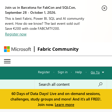
Join us in Barcelona for FabCon and SQLCon,
September 28 - October 1, 2026.
This is best Fabric, Power BI, SQL and AI community
event. How do we know? The last event sold out!
Save €200 with code FABCMTY200.
Register now
Fabric Community
Register
·
Sign in
·
Help
·
Go To
60 Days of Data Days! Live and on-demand sessions,
challenges, study groups and more! And it's all FREE!.
Join now.
Learn more