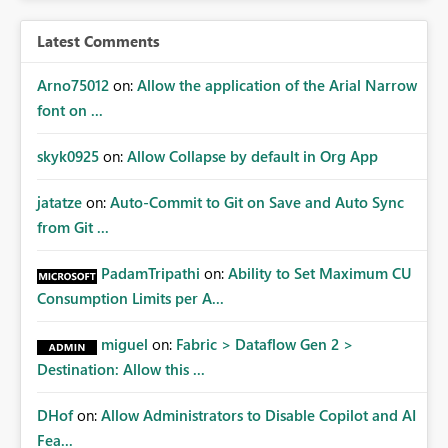
Latest Comments
Arno75012
on:
Allow the application of the Arial Narrow
font on ...
skyk0925
on:
Allow Collapse by default in Org App
jatatze
on:
Auto-Commit to Git on Save and Auto Sync
from Git ...
PadamTripathi
on:
Ability to Set Maximum CU
Consumption Limits per A...
miguel
on:
Fabric > Dataflow Gen 2 >
Destination: Allow this ...
DHof
on:
Allow Administrators to Disable Copilot and AI
Fea...