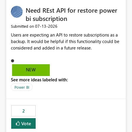
Need REst API for restore power
bi subscription
‎07-13-2026
Submitted on
Users are expecting an API to restore subscriptions as a
backup. It would be helpful if this functionality could be
considered and added in a future release.
NEW
See more ideas labeled with:
Power BI
2
Vote