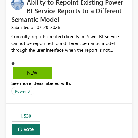
Ability to Repoint Existing Power
useful for reports where a single date selection is
required.
BI Service Reports to a Different
Semantic Model
‎07-20-2026
Submitted on
Currently, reports created directly in Power BI Service
cannot be repointed to a different semantic model
through the user interface when the report is not
available for download as a PBIX file. We would like the
ability to change the semantic model associated with an
existing Power BI Service report without having to
NEW
recreate the report and all its visuals. This would simplify
See more ideas labeled with:
migration scenarios, model replacement scenarios, and
ongoing report maintenance while preserving existing
Power BI
report assets.
1,530
Vote