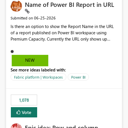
Name of Power BI Report in URL
‎06-25-2026
Submitted on
Is there an option to show the Report Name in the URL
of a report published on Power BI workspace using
Premium Capacity. Currently the URL only shows up
Report ID and not the name of the report, Below
reference to the problem : Current
: https://app.powerbi.com/groups/4897864dfhf-
NEW
dght56nn-edonnd88/reports/a409be977-91c9-489d0-
See more ideas labeled with:
be56-1870d2e165b8/ReportSection?experience=power-
bi Requirement
Fabric platform | Workspaces
Power BI
: https://app.powerbi.com/groups/4897864dfhf-
dght56nn-
edonnd88/reports/Sales_Incentive_Report/ReportSectio
1,078
n?experience=power-bi
Vote
Epic idea: Row and column