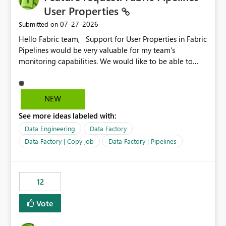
User Properties
‎07-27-2026
Submitted on
Hello Fabric team, Support for User Properties in Fabric
Pipelines would be very valuable for my team's
monitoring capabilities. We would like to be able to
add user properties to pipeline activities — for example
dynamic values such as source file name, table name, or
batch ID — and have them surface in the pipeline
NEW
monitoring view, the same way it works in Azure Data
See more ideas labeled with:
Factory today. Reference:
https://learn.microsoft.com/en-us/azure/data-
Data Engineering
Data Factory
factory/concepts-annotations-user-properties#create-
Data Factory | Copy job
Data Factory | Pipelines
and-use-annotations-and-user-properties Is there
anything on the roadmap in this area? Best regards,
Rebwar
12
Vote