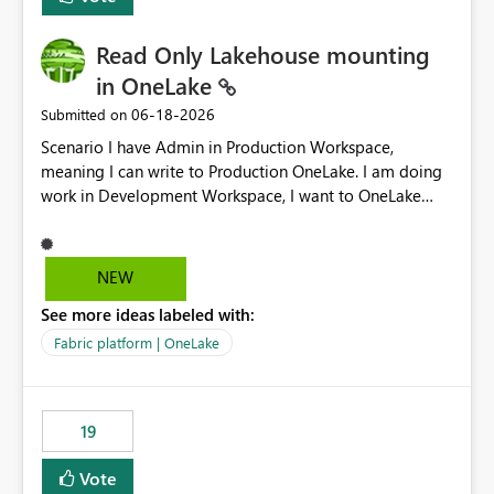
Read Only Lakehouse mounting
in OneLake
‎06-18-2026
Submitted on
Scenario I have Admin in Production Workspace,
meaning I can write to Production OneLake. I am doing
work in Development Workspace, I want to OneLake
shortcut Production Workspace Delta Table. Problem
is, in my Development Workspace, I can mutate the
Production table through my shortcut. Solution I
NEW
understand OneLake shortcut uses
See more ideas labeled with:
blobfuse: Azure/azure-storage-fuse: A virtual file system
adapter for Azure Blob storage Blobfuse already
Fabric platform | OneLake
comes with a `--read-only` flag: blobfuse2 mount
"${mount_path}" --config-file="${config_file}" --read-
only=true --allow-other So, if Lakehouse shortcut could
19
expose this flag via your Control Plane, we could mount
a shortcut with read only.
Vote