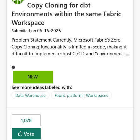
Copy Cloning for dbt
Environments within the same Fabric
Workspace
‎06-16-2026
Submitted on
Problem Statement Currently, Microsoft Fabric’s Zero-
Copy Cloning functionality is limited in scope, making it
difficult to implement robust CI/CD and "environment-
switching" workflows for dbt projects. Specifically, we
cannot perform a cross-warehouse clone for tables and
views when the source and target warehouses reside in
NEW
different Fabric Warehouses, even when they are within
See more ideas labeled with:
the same Capacity and Workspace. Use Case I am
utilizing dbt to manage data transformations in
Data Warehouse
Fabric platform | Workspaces
Microsoft Fabric. To follow best practices, I need to
maintain distinct environments (e.g., DEV, STAGING, and
PROD) represented by separate Warehouses. In a dbt
1,078
workflow, the dbt clone command is critical for:
Environment Parity: Creating lightweight, ephemeral
Vote
copies of production data for testing changes without