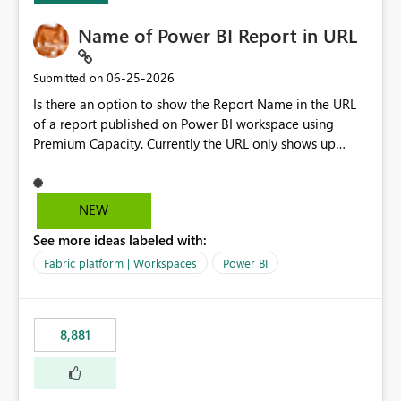
Name of Power BI Report in URL
‎06-25-2026
Submitted on
Is there an option to show the Report Name in the URL
of a report published on Power BI workspace using
Premium Capacity. Currently the URL only shows up
Report ID and not the name of the report, Below
reference to the problem : Current
: https://app.powerbi.com/groups/4897864dfhf-
NEW
dght56nn-edonnd88/reports/a409be977-91c9-489d0-
See more ideas labeled with:
be56-1870d2e165b8/ReportSection?experience=power-
bi Requirement
Fabric platform | Workspaces
Power BI
: https://app.powerbi.com/groups/4897864dfhf-
dght56nn-
edonnd88/reports/Sales_Incentive_Report/ReportSectio
8,881
n?experience=power-bi