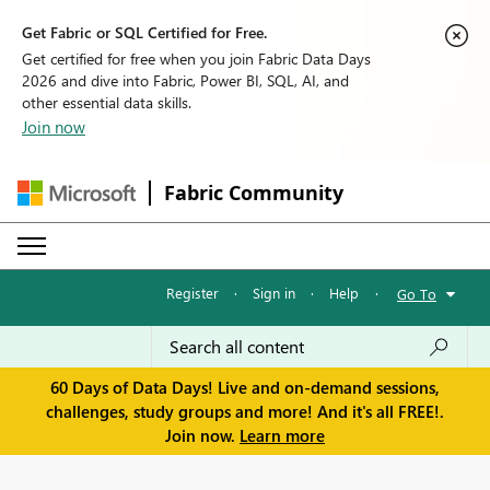
Get Fabric or SQL Certified for Free.
Get certified for free when you join Fabric Data Days
2026 and dive into Fabric, Power BI, SQL, AI, and
other essential data skills.
Join now
Fabric Community
Register
·
Sign in
·
Help
·
Go To
60 Days of Data Days! Live and on-demand sessions,
challenges, study groups and more! And it's all FREE!.
Join now.
Learn more