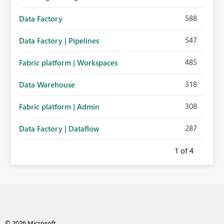
588
Data Factory
547
Data Factory | Pipelines
485
Fabric platform | Workspaces
318
Data Warehouse
308
Fabric platform | Admin
287
Data Factory | Dataflow
1
of 4
© 2026 Microsoft