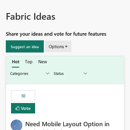
Fabric Ideas
Share your ideas and vote for future features
Options
Suggest an idea
Hot
Top
New
10
Vote
Need Mobile Layout Option in