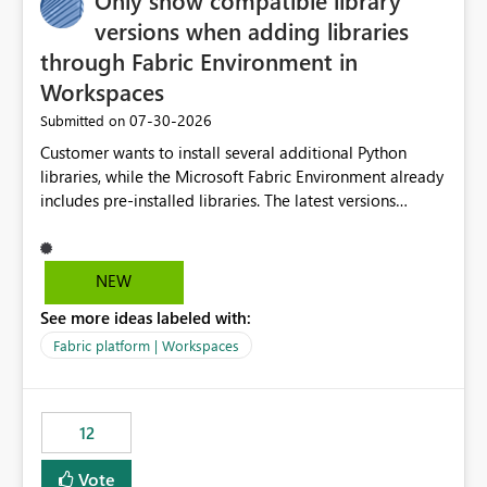
Only show compatible library
versions when adding libraries
through Fabric Environment in
Workspaces
‎07-30-2026
Submitted on
Customer wants to install several additional Python
libraries, while the Microsoft Fabric Environment already
includes pre-installed libraries. The latest versions
suggested by the environment UI are not compatible
with the pre-installed libraries. Since the UI requires
users to manually select library versions (defaulting to
NEW
the latest version), the customer must perform manual
See more ideas labeled with:
compatibility checks outside to determine which
versions will work in the environment (with other pre-
Fabric platform | Workspaces
installed library versions). Although the environment
publishes successfully after installing the selected
libraries, the notebook fails at runtime with the
12
published environment due to incompatible library
versions. The customer expects behaviour similar to pip
Vote