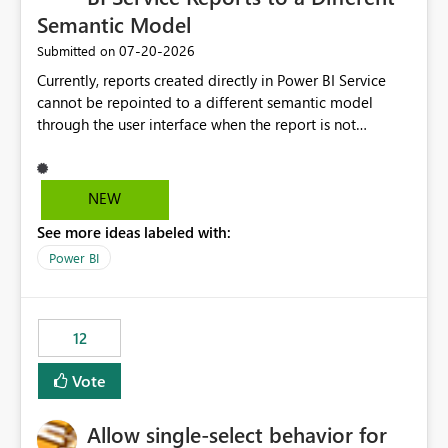
Semantic Model
‎07-20-2026
Submitted on
Currently, reports created directly in Power BI Service
cannot be repointed to a different semantic model
through the user interface when the report is not
available for download as a PBIX file. We would like the
ability to change the semantic model associated with an
existing Power BI Service report without having to
NEW
recreate the report and all its visuals. This would simplify
See more ideas labeled with:
migration scenarios, model replacement scenarios, and
ongoing report maintenance while preserving existing
Power BI
report assets.
12
Vote
Allow single-select behavior for