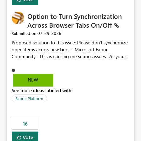
Option to Turn Synchronization
Across Browser Tabs On/Off
‎07-29-2026
Submitted on
Proposed solution to this issue: Please don't synchronize
open items across new bro... - Microsoft Fabric
Community This is causing me serious issues. As you
can see above, it's not just me.
NEW
See more ideas labeled with:
Fabric Platform
16
Vote