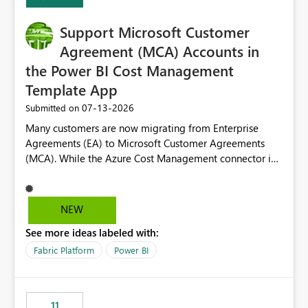
install, where dependencies are automatically resolved
(ideal) or a warning/error is raised if incompatible
Support Microsoft Customer
versions are selected, rather than allowing the
environment to publish successfully with conflicting
Agreement (MCA) Accounts in
dependencies.
the Power BI Cost Management
Template App
‎07-13-2026
Submitted on
Many customers are now migrating from Enterprise
Agreements (EA) to Microsoft Customer Agreements
(MCA). While the Azure Cost Management connector in
Power BI Desktop supports MCA accounts, the Power BI
Cost Management Template App currently supports only
EA accounts and cannot be used after an MCA
NEW
migration. As a result, customers must manually
See more ideas labeled with:
recreate the data model, schema, reports, and
dashboards that were previously available through the
Fabric Platform
Power BI
template app. This adds significant effort and reduces
the out-of-the-box reporting experience that customers
have come to rely on. It would be highly valuable if
11