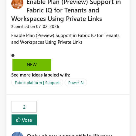
Enable Plan (Preview) Support in
useful for reports where a single date selection is
required.
Fabric IQ for Tenants and
Workspaces Using Private Links
‎07-02-2026
Submitted on
Enable Plan (Preview) Support in Fabric IQ for Tenants
and Workspaces Using Private Links
NEW
See more ideas labeled with:
Fabric platform | Support
Power BI
2
Vote