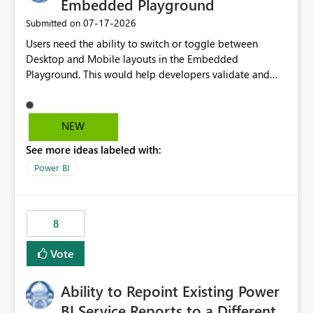
Embedded Playground
‎07-17-2026
Submitted on
Users need the ability to switch or toggle between
Desktop and Mobile layouts in the Embedded
Playground. This would help developers validate and
test reports that are embedded in mobile applications,
especially when a report has a Mobile Layout configured
in Power BI. Currently, there is no straightforward option
NEW
in the Embedded Playground to preview the report in
See more ideas labeled with:
Mobile Portrait mode.
Power BI
8
Vote
Ability to Repoint Existing Power
BI Service Reports to a Different