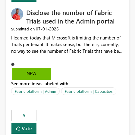
Disclose the number of Fabric
Trials used in the Admin portal
‎07-01-2026
Submitted on
I learned today that Microsoft is limiting the number of
Trials per tenant. It makes sense, but there is, currently,
no way to see the number of Fabric Trials that have been
activated. So please disclose this number in the Fabric
Admin portal, for instance in the Capacities part under
Trials. It makes it much easier to decide if we can still
NEW
use a Trial for Proofs of Concept or need to log a call
See more ideas labeled with:
with Microsoft to upgrade the quota for Fabric
capacities from 0 to any other number.
Fabric platform | Admin
Fabric platform | Capacities
5
Vote