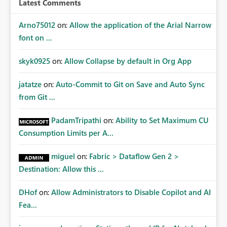
Latest Comments
mechanism. Example Use Cases Quarterly access
certification exercises Internal and external audit
Arno75012
on:
Allow the application of the Arial Narrow
requests Governance dashboards showing who can
font on ...
access which business reports Identification of stale or
over-permissioned audiences Automated notifications
skyk0925
on:
Allow Collapse by default in Org App
to app owners for access reviews Additional
Consideration Ideally, the API would also support
jatatze
on:
Auto-Commit to Git on Save and Auto Sync
retrieving effective membership where Entra ID groups
from Git ...
are assigned, enabling a complete view of report access
without requiring manual investigation across multiple
PadamTripathi
on:
Ability to Set Maximum CU
systems.
Consumption Limits per A...
miguel
on:
Fabric > Dataflow Gen 2 >
Destination: Allow this ...
DHof
on:
Allow Administrators to Disable Copilot and AI
Fea...