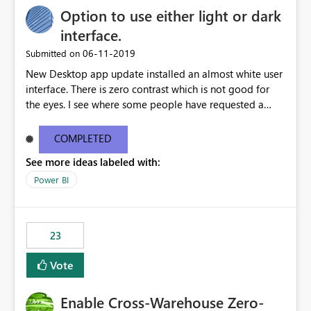
Option to use either light or dark
interface.
‎06-11-2019
Submitted on
New Desktop app update installed an almost white user
interface. There is zero contrast which is not good for
the eyes. I see where some people have requested a
light interface so incorporate an option to select either
light or dark theme like in the Office apps.
COMPLETED
See more ideas labeled with:
Power BI
23
Vote
Enable Cross-Warehouse Zero-