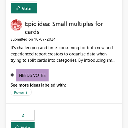
Vote
Epic idea: Small multiples for
cards
‎10-07-2024
Submitted on
It’s challenging and time-consuming for both new and
experienced report creators to organize data when
trying to split cards into categories. By introducing small
multiples, it could be a familiar and easy way for report
creators to intuitively categorize data, especially if they
NEEDS VOTES
had more control over layout and formatting.
See more ideas labeled with:
Power BI
2
Vote