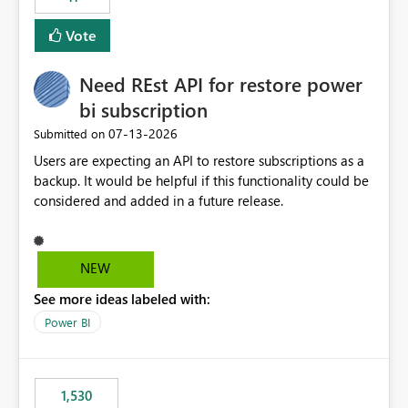
support for MCA accounts could be added to the Power
BI Cost Management Template App in a future release.
Vote
Enabling MCA compatibility would provide a more
seamless transition for customers migrating from EA to
Need REst API for restore power
MCA and help preserve the reporting capabilities and
user experience currently offered by the template app.
bi subscription
We appreciate your consideration of this enhancement
‎07-13-2026
Submitted on
request and believe it would benefit many customers
Users are expecting an API to restore subscriptions as a
adopting MCA billing agreements.
backup. It would be helpful if this functionality could be
considered and added in a future release.
NEW
See more ideas labeled with:
Power BI
1,530