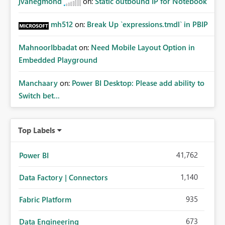
jvanegmond
on:
Static outbound IP for Notebook
mh512
on:
Break Up `expressions.tmdl` in PBIP
MahnoorIbbadat
on:
Need Mobile Layout Option in
Embedded Playground
Manchaary
on:
Power BI Desktop: Please add ability to
Switch bet...
Top Labels
41,762
Power BI
1,140
Data Factory | Connectors
935
Fabric Platform
673
Data Engineering