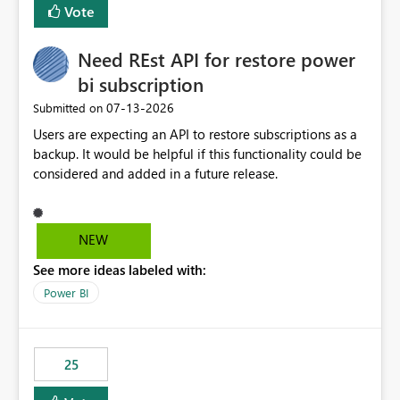
Vote
Need REst API for restore power
bi subscription
‎07-13-2026
Submitted on
Users are expecting an API to restore subscriptions as a
backup. It would be helpful if this functionality could be
considered and added in a future release.
NEW
See more ideas labeled with:
Power BI
25