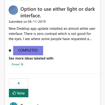
Option to use either light or dark
interface.
‎06-11-2019
Submitted on
New Desktop app update installed an almost white user
interface. There is zero contrast which is not good for
the eyes. I see where some people have requested a
light interface so incorporate an option to select either
light or dark theme like in the Office apps.
COMPLETED
See more ideas labeled with:
Power BI
4
Vote