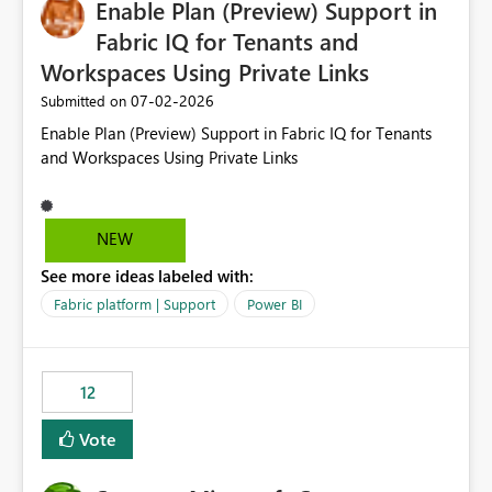
Enable Plan (Preview) Support in
useful for reports where a single date selection is
required.
Fabric IQ for Tenants and
Workspaces Using Private Links
‎07-02-2026
Submitted on
Enable Plan (Preview) Support in Fabric IQ for Tenants
and Workspaces Using Private Links
NEW
See more ideas labeled with:
Fabric platform | Support
Power BI
12
Vote