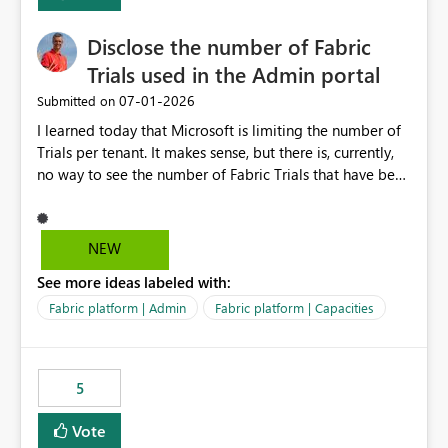
Disclose the number of Fabric
Trials used in the Admin portal
‎07-01-2026
Submitted on
I learned today that Microsoft is limiting the number of
Trials per tenant. It makes sense, but there is, currently,
no way to see the number of Fabric Trials that have been
activated. So please disclose this number in the Fabric
Admin portal, for instance in the Capacities part under
Trials. It makes it much easier to decide if we can still
NEW
use a Trial for Proofs of Concept or need to log a call
See more ideas labeled with:
with Microsoft to upgrade the quota for Fabric
capacities from 0 to any other number.
Fabric platform | Admin
Fabric platform | Capacities
5
Vote