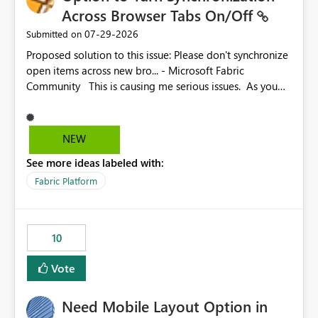
Across Browser Tabs On/Off
‎07-29-2026
Submitted on
Proposed solution to this issue: Please don't synchronize
open items across new bro... - Microsoft Fabric
Community This is causing me serious issues. As you
can see above, it's not just me.
NEW
See more ideas labeled with:
Fabric Platform
10
Vote
Need Mobile Layout Option in