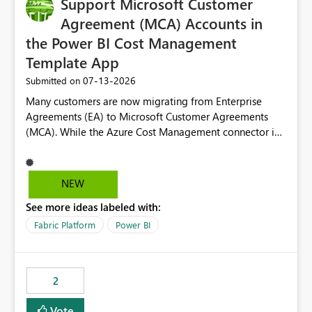
Support Microsoft Customer
Agreement (MCA) Accounts in
the Power BI Cost Management
Template App
‎07-13-2026
Submitted on
Many customers are now migrating from Enterprise
Agreements (EA) to Microsoft Customer Agreements
(MCA). While the Azure Cost Management connector in
Power BI Desktop supports MCA accounts, the Power BI
Cost Management Template App currently supports only
EA accounts and cannot be used after an MCA
NEW
migration. As a result, customers must manually
See more ideas labeled with:
recreate the data model, schema, reports, and
dashboards that were previously available through the
Fabric Platform
Power BI
template app. This adds significant effort and reduces
the out-of-the-box reporting experience that customers
have come to rely on. It would be highly valuable if
2
support for MCA accounts could be added to the Power
BI Cost Management Template App in a future release.
Vote