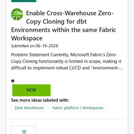
Enable Cross-Warehouse Zero-
Copy Cloning for dbt
Environments within the same Fabric
Workspace
‎06-16-2026
Submitted on
Problem Statement Currently, Microsoft Fabric’s Zero-
Copy Cloning functionality is limited in scope, making it
difficult to implement robust CI/CD and "environment-
switching" workflows for dbt projects. Specifically, we
cannot perform a cross-warehouse clone for tables and
views when the source and target warehouses reside in
NEW
different Fabric Warehouses, even when they are within
See more ideas labeled with:
the same Capacity and Workspace. Use Case I am
utilizing dbt to manage data transformations in
Data Warehouse
Fabric platform | Workspaces
Microsoft Fabric. To follow best practices, I need to
maintain distinct environments (e.g., DEV, STAGING, and
PROD) represented by separate Warehouses. In a dbt
10
workflow, the dbt clone command is critical for: