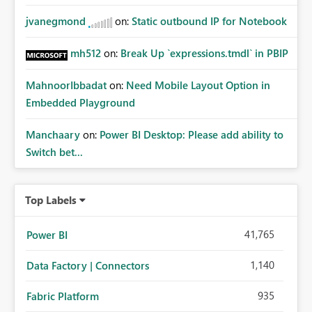
jvanegmond
on:
Static outbound IP for Notebook
mh512
on:
Break Up `expressions.tmdl` in PBIP
MahnoorIbbadat
on:
Need Mobile Layout Option in
Embedded Playground
Manchaary
on:
Power BI Desktop: Please add ability to
Switch bet...
Top Labels
41,765
Power BI
1,140
Data Factory | Connectors
935
Fabric Platform