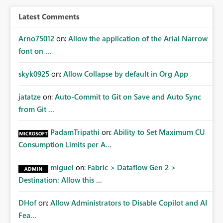
BI/Fabric. Many organizations classify data at the
workspace or domain level, so export permissions need
Latest Comments
to follow that same governance model. Tenant-wide or
security-group-only control does not provide enough
Arno75012
on:
Allow the application of the Arial Narrow
granularity for enterprise security requirements. Feature
font on ...
Request We would like to request support for:
Workspace-level Export to Excel control. Security group-
skyk0925
on:
Allow Collapse by default in Org App
based export permissions per workspace. Ability to
define different export policies for different workspaces.
jatatze
on:
Auto-Commit to Git on Save and Auto Sync
Improved governance alignment with data classification
from Git ...
and security review processes.
PadamTripathi
on:
Ability to Set Maximum CU
Consumption Limits per A...
miguel
on:
Fabric > Dataflow Gen 2 >
Destination: Allow this ...
DHof
on:
Allow Administrators to Disable Copilot and AI
Fea...