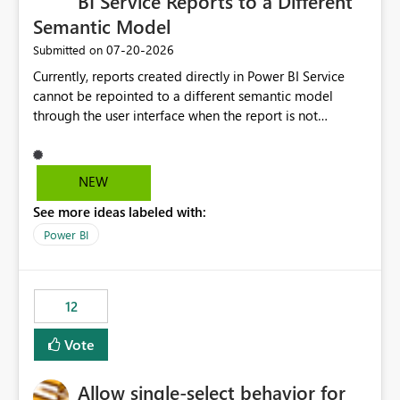
BI Service Reports to a Different
Semantic Model
‎07-20-2026
Submitted on
Currently, reports created directly in Power BI Service
cannot be repointed to a different semantic model
through the user interface when the report is not
available for download as a PBIX file. We would like the
ability to change the semantic model associated with an
existing Power BI Service report without having to
NEW
recreate the report and all its visuals. This would simplify
See more ideas labeled with:
migration scenarios, model replacement scenarios, and
ongoing report maintenance while preserving existing
Power BI
report assets.
12
Vote
Allow single-select behavior for