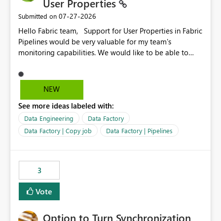
User Properties
‎07-27-2026
Submitted on
Hello Fabric team, Support for User Properties in Fabric
Pipelines would be very valuable for my team's
monitoring capabilities. We would like to be able to
add user properties to pipeline activities — for example
dynamic values such as source file name, table name, or
batch ID — and have them surface in the pipeline
NEW
monitoring view, the same way it works in Azure Data
See more ideas labeled with:
Factory today. Reference:
https://learn.microsoft.com/en-us/azure/data-
Data Engineering
Data Factory
factory/concepts-annotations-user-properties#create-
Data Factory | Copy job
Data Factory | Pipelines
and-use-annotations-and-user-properties Is there
anything on the roadmap in this area? Best regards,
Rebwar
3
Vote
Option to Turn Synchronization