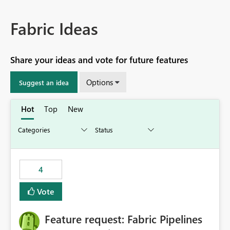
Fabric Ideas
Share your ideas and vote for future features
Options
Suggest an idea
Hot
Top
New
4
Vote
Feature request: Fabric Pipelines