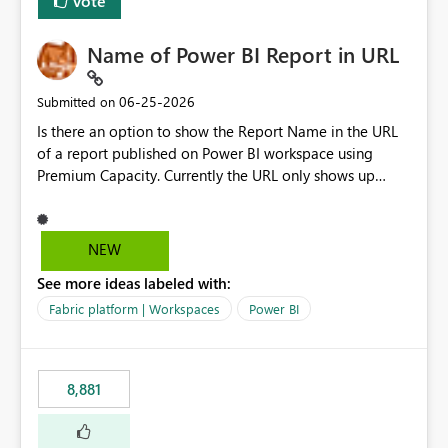
Vote
Name of Power BI Report in URL
‎06-25-2026
Submitted on
Is there an option to show the Report Name in the URL
of a report published on Power BI workspace using
Premium Capacity. Currently the URL only shows up
Report ID and not the name of the report, Below
reference to the problem : Current
: https://app.powerbi.com/groups/4897864dfhf-
NEW
dght56nn-edonnd88/reports/a409be977-91c9-489d0-
See more ideas labeled with:
be56-1870d2e165b8/ReportSection?experience=power-
bi Requirement
Fabric platform | Workspaces
Power BI
: https://app.powerbi.com/groups/4897864dfhf-
dght56nn-
edonnd88/reports/Sales_Incentive_Report/ReportSectio
8,881
n?experience=power-bi