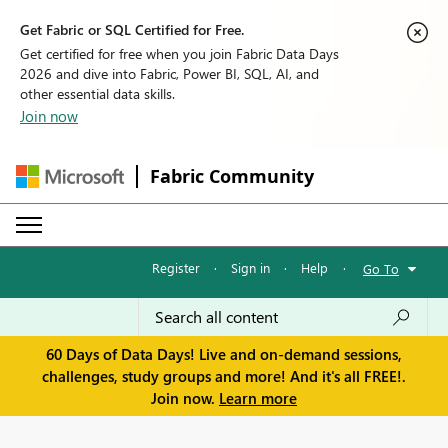
Get Fabric or SQL Certified for Free.
Get certified for free when you join Fabric Data Days
2026 and dive into Fabric, Power BI, SQL, AI, and
other essential data skills.
Join now
Fabric Community
Register
·
Sign in
·
Help
·
Go To
60 Days of Data Days! Live and on-demand sessions,
challenges, study groups and more! And it's all FREE!.
Join now.
Learn more