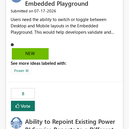
Embedded Playground
‎07-17-2026
Submitted on
Users need the ability to switch or toggle between
Desktop and Mobile layouts in the Embedded
Playground. This would help developers validate and
test reports that are embedded in mobile applications,
especially when a report has a Mobile Layout configured
in Power BI. Currently, there is no straightforward option
NEW
in the Embedded Playground to preview the report in
See more ideas labeled with:
Mobile Portrait mode.
Power BI
8
Vote
Ability to Repoint Existing Power