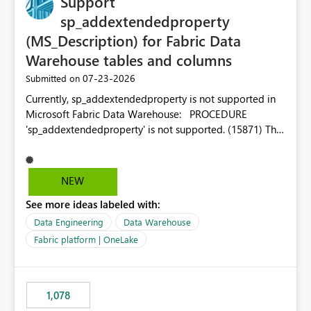
Support
sp_addextendedproperty
(MS_Description) for Fabric Data
Warehouse tables and columns
‎07-23-2026
Submitted on
Currently, sp_addextendedproperty is not supported in
Microsoft Fabric Data Warehouse: PROCEDURE
'sp_addextendedproperty' is not supported. (15871) This
makes it impossible to persist table and column
descriptions (MS_Description) directly on Warehouse
objects via T-SQL, unlike traditional SQL Server, Azure
NEW
SQL Database, or SQL database in Microsoft Fabric. This
See more ideas labeled with:
is a significant gap for data teams using transformation
tools like dbt, which rely on persist_docs-style patterns
Data Engineering
Data Warehouse
(COMMENT ON TABLE / ALTER TABLE ... COMMENT, or
Fabric platform | OneLake
sp_addextendedproperty on other platforms) to push
documentation from their YAML/schema definitions into
the warehouse metadata. Without this, descriptions
1,078
authored in dbt (or any other tool) can only live in