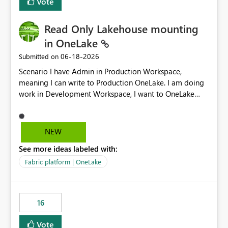
Vote
Read Only Lakehouse mounting
in OneLake
‎06-18-2026
Submitted on
Scenario I have Admin in Production Workspace,
meaning I can write to Production OneLake. I am doing
work in Development Workspace, I want to OneLake
shortcut Production Workspace Delta Table. Problem
is, in my Development Workspace, I can mutate the
Production table through my shortcut. Solution I
NEW
understand OneLake shortcut uses
See more ideas labeled with:
blobfuse: Azure/azure-storage-fuse: A virtual file system
adapter for Azure Blob storage Blobfuse already
Fabric platform | OneLake
comes with a `--read-only` flag: blobfuse2 mount
"${mount_path}" --config-file="${config_file}" --read-
only=true --allow-other So, if Lakehouse shortcut could
16
expose this flag via your Control Plane, we could mount
a shortcut with read only.
Vote