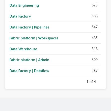
675
Data Engineering
588
Data Factory
547
Data Factory | Pipelines
485
Fabric platform | Workspaces
318
Data Warehouse
309
Fabric platform | Admin
287
Data Factory | Dataflow
1
of 4