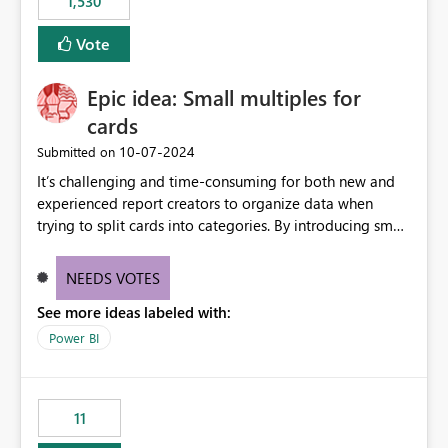
1,530
published environment due to incompatible library
versions. The customer expects behaviour similar to pip
Vote
install, where dependencies are automatically resolved
(ideal) or a warning/error is raised if incompatible
Epic idea: Small multiples for
versions are selected, rather than allowing the
environment to publish successfully with conflicting
cards
dependencies.
‎10-07-2024
Submitted on
It’s challenging and time-consuming for both new and
experienced report creators to organize data when
trying to split cards into categories. By introducing small
multiples, it could be a familiar and easy way for report
creators to intuitively categorize data, especially if they
NEEDS VOTES
had more control over layout and formatting.
See more ideas labeled with:
Power BI
11