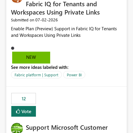
required.
Fabric IQ for Tenants and
Workspaces Using Private Links
‎07-02-2026
Submitted on
Enable Plan (Preview) Support in Fabric IQ for Tenants
and Workspaces Using Private Links
NEW
See more ideas labeled with:
Fabric platform | Support
Power BI
12
Vote
Support Microsoft Customer