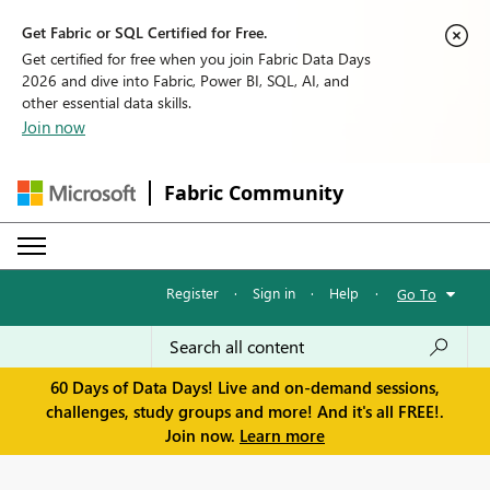
Get Fabric or SQL Certified for Free.
Get certified for free when you join Fabric Data Days
2026 and dive into Fabric, Power BI, SQL, AI, and
other essential data skills.
Join now
Fabric Community
Register
·
Sign in
·
Help
·
Go To
60 Days of Data Days! Live and on-demand sessions,
challenges, study groups and more! And it's all FREE!.
Join now.
Learn more