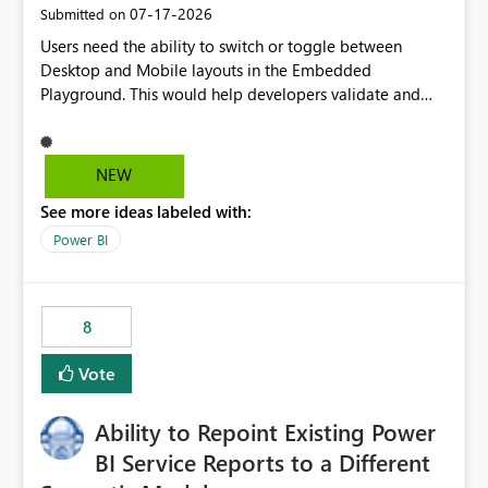
‎07-17-2026
Submitted on
Users need the ability to switch or toggle between
Desktop and Mobile layouts in the Embedded
Playground. This would help developers validate and
test reports that are embedded in mobile applications,
especially when a report has a Mobile Layout configured
in Power BI. Currently, there is no straightforward option
NEW
in the Embedded Playground to preview the report in
See more ideas labeled with:
Mobile Portrait mode.
Power BI
8
Vote
Ability to Repoint Existing Power
BI Service Reports to a Different