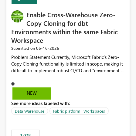
Enable Cross-Warehouse Zero-
Copy Cloning for dbt
Environments within the same Fabric
Workspace
‎06-16-2026
Submitted on
Problem Statement Currently, Microsoft Fabric’s Zero-
Copy Cloning functionality is limited in scope, making it
difficult to implement robust CI/CD and "environment-
switching" workflows for dbt projects. Specifically, we
cannot perform a cross-warehouse clone for tables and
views when the source and target warehouses reside in
NEW
different Fabric Warehouses, even when they are within
See more ideas labeled with:
the same Capacity and Workspace. Use Case I am
utilizing dbt to manage data transformations in
Data Warehouse
Fabric platform | Workspaces
Microsoft Fabric. To follow best practices, I need to
maintain distinct environments (e.g., DEV, STAGING, and
PROD) represented by separate Warehouses. In a dbt
1,078