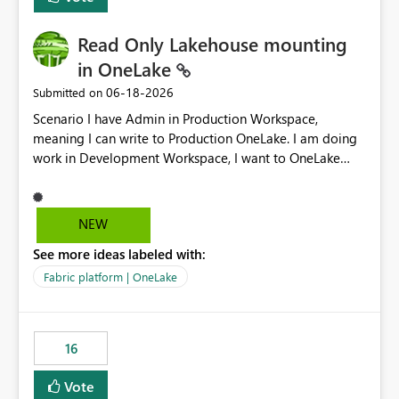
Read Only Lakehouse mounting
in OneLake
‎06-18-2026
Submitted on
Scenario I have Admin in Production Workspace,
meaning I can write to Production OneLake. I am doing
work in Development Workspace, I want to OneLake
shortcut Production Workspace Delta Table. Problem
is, in my Development Workspace, I can mutate the
Production table through my shortcut. Solution I
NEW
understand OneLake shortcut uses
See more ideas labeled with:
blobfuse: Azure/azure-storage-fuse: A virtual file system
adapter for Azure Blob storage Blobfuse already
Fabric platform | OneLake
comes with a `--read-only` flag: blobfuse2 mount
"${mount_path}" --config-file="${config_file}" --read-
only=true --allow-other So, if Lakehouse shortcut could
16
expose this flag via your Control Plane, we could mount
a shortcut with read only.
Vote