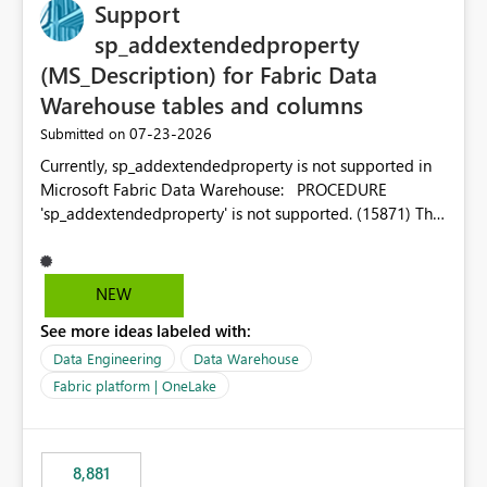
Support
sp_addextendedproperty
(MS_Description) for Fabric Data
Warehouse tables and columns
‎07-23-2026
Submitted on
Currently, sp_addextendedproperty is not supported in
Microsoft Fabric Data Warehouse: PROCEDURE
'sp_addextendedproperty' is not supported. (15871) This
makes it impossible to persist table and column
descriptions (MS_Description) directly on Warehouse
objects via T-SQL, unlike traditional SQL Server, Azure
NEW
SQL Database, or SQL database in Microsoft Fabric. This
See more ideas labeled with:
is a significant gap for data teams using transformation
tools like dbt, which rely on persist_docs-style patterns
Data Engineering
Data Warehouse
(COMMENT ON TABLE / ALTER TABLE ... COMMENT, or
Fabric platform | OneLake
sp_addextendedproperty on other platforms) to push
documentation from their YAML/schema definitions into
the warehouse metadata. Without this, descriptions
8,881
authored in dbt (or any other tool) can only live in