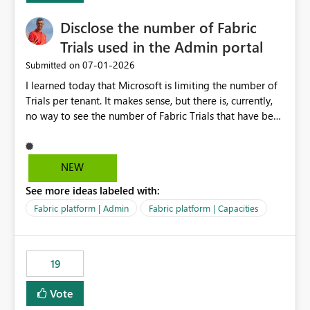
Disclose the number of Fabric
Trials used in the Admin portal
‎07-01-2026
Submitted on
I learned today that Microsoft is limiting the number of
Trials per tenant. It makes sense, but there is, currently,
no way to see the number of Fabric Trials that have been
activated. So please disclose this number in the Fabric
Admin portal, for instance in the Capacities part under
Trials. It makes it much easier to decide if we can still
NEW
use a Trial for Proofs of Concept or need to log a call
See more ideas labeled with:
with Microsoft to upgrade the quota for Fabric
capacities from 0 to any other number.
Fabric platform | Admin
Fabric platform | Capacities
19
Vote