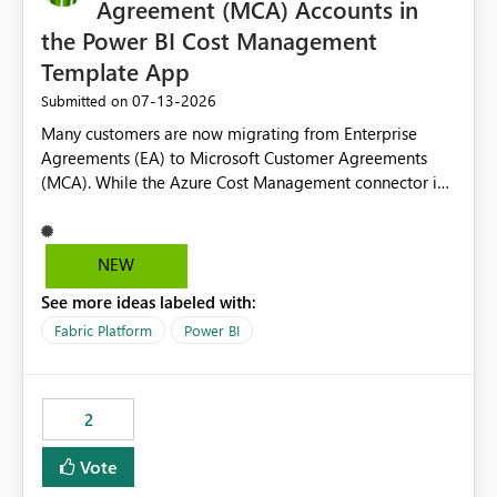
Agreement (MCA) Accounts in
the Power BI Cost Management
Template App
‎07-13-2026
Submitted on
Many customers are now migrating from Enterprise
Agreements (EA) to Microsoft Customer Agreements
(MCA). While the Azure Cost Management connector in
Power BI Desktop supports MCA accounts, the Power BI
Cost Management Template App currently supports only
EA accounts and cannot be used after an MCA
NEW
migration. As a result, customers must manually
See more ideas labeled with:
recreate the data model, schema, reports, and
dashboards that were previously available through the
Fabric Platform
Power BI
template app. This adds significant effort and reduces
the out-of-the-box reporting experience that customers
have come to rely on. It would be highly valuable if
2
support for MCA accounts could be added to the Power
BI Cost Management Template App in a future release.
Vote
Enabling MCA compatibility would provide a more