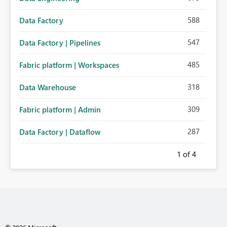
588
Data Factory
547
Data Factory | Pipelines
485
Fabric platform | Workspaces
318
Data Warehouse
309
Fabric platform | Admin
287
Data Factory | Dataflow
1
of 4