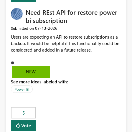
Need REst API for restore power
bi subscription
‎07-13-2026
Submitted on
Users are expecting an API to restore subscriptions as a
backup. It would be helpful if this functionality could be
considered and added in a future release.
NEW
See more ideas labeled with:
Power BI
5
Vote