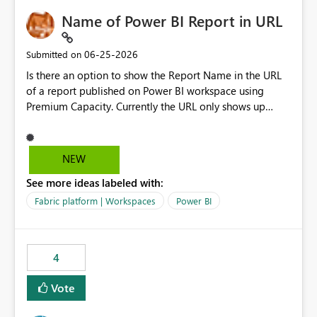
Name of Power BI Report in URL
‎06-25-2026
Submitted on
Is there an option to show the Report Name in the URL
of a report published on Power BI workspace using
Premium Capacity. Currently the URL only shows up
Report ID and not the name of the report, Below
reference to the problem : Current
: https://app.powerbi.com/groups/4897864dfhf-
NEW
dght56nn-edonnd88/reports/a409be977-91c9-489d0-
See more ideas labeled with:
be56-1870d2e165b8/ReportSection?experience=power-
bi Requirement
Fabric platform | Workspaces
Power BI
: https://app.powerbi.com/groups/4897864dfhf-
dght56nn-
edonnd88/reports/Sales_Incentive_Report/ReportSectio
4
n?experience=power-bi
Vote