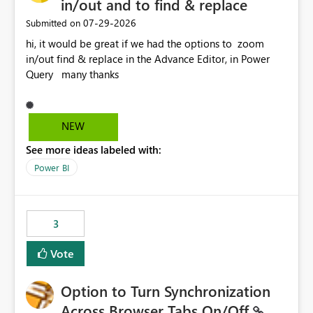
in/out and to find & replace
‎07-29-2026
Submitted on
hi, it would be great if we had the options to zoom
in/out find & replace in the Advance Editor, in Power
Query many thanks
NEW
See more ideas labeled with:
Power BI
3
Vote
Option to Turn Synchronization
Across Browser Tabs On/Off