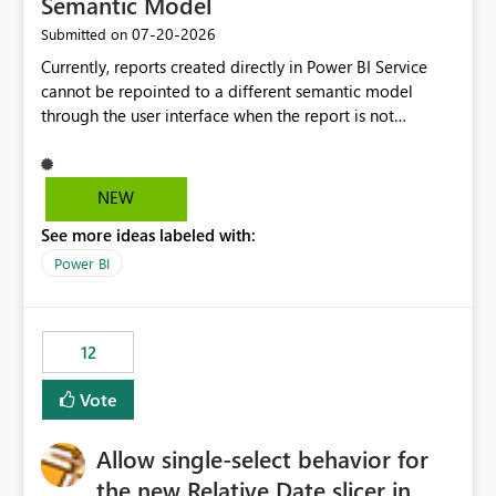
Semantic Model
‎07-20-2026
Submitted on
Currently, reports created directly in Power BI Service
cannot be repointed to a different semantic model
through the user interface when the report is not
available for download as a PBIX file. We would like the
ability to change the semantic model associated with an
existing Power BI Service report without having to
NEW
recreate the report and all its visuals. This would simplify
See more ideas labeled with:
migration scenarios, model replacement scenarios, and
ongoing report maintenance while preserving existing
Power BI
report assets.
12
Vote
Allow single-select behavior for
the new Relative Date slicer in