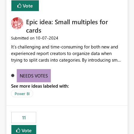
versions. The customer expects behaviour similar to pip
Vote
install, where dependencies are automatically resolved
(ideal) or a warning/error is raised if incompatible
Epic idea: Small multiples for
versions are selected, rather than allowing the
environment to publish successfully with conflicting
cards
dependencies.
‎10-07-2024
Submitted on
It’s challenging and time-consuming for both new and
experienced report creators to organize data when
trying to split cards into categories. By introducing small
multiples, it could be a familiar and easy way for report
creators to intuitively categorize data, especially if they
NEEDS VOTES
had more control over layout and formatting.
See more ideas labeled with:
Power BI
11
Vote