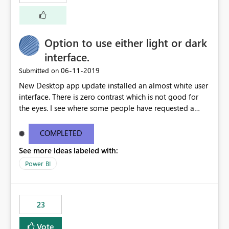
external documentation sites and never appear in:
sys.extended_properties (which is read-supported in
Warehouse, but has no write path) SSMS / Fabric UI
object properties Any tool that discovers metadata via
Option to use either light or dark
extended properties Ask: Support
interface.
sp_addextendedproperty / sp_updateextendedproperty
‎06-11-2019
Submitted on
/ sp_dropextendedproperty (or an equivalent T-SQL
mechanism such as COMMENT ON) for tables and
New Desktop app update installed an almost white user
columns in Fabric Data Warehouse, so that
interface. There is zero contrast which is not good for
documentation can be persisted at the database level
the eyes. I see where some people have requested a
and queried via sys.extended_properties, consistent with
light interface so incorporate an option to select either
other SQL Server-family products.
light or dark theme like in the Office apps.
COMPLETED
See more ideas labeled with:
Power BI
23
Vote