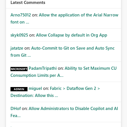
workspace or domain level, so export permissions need
Latest Comments
to follow that same governance model. Tenant-wide or
security-group-only control does not provide enough
Arno75012
on:
Allow the application of the Arial Narrow
granularity for enterprise security requirements. Feature
font on ...
Request We would like to request support for:
Workspace-level Export to Excel control. Security group-
skyk0925
on:
Allow Collapse by default in Org App
based export permissions per workspace. Ability to
define different export policies for different workspaces.
jatatze
on:
Auto-Commit to Git on Save and Auto Sync
Improved governance alignment with data classification
from Git ...
and security review processes.
PadamTripathi
on:
Ability to Set Maximum CU
Consumption Limits per A...
miguel
on:
Fabric > Dataflow Gen 2 >
Destination: Allow this ...
DHof
on:
Allow Administrators to Disable Copilot and AI
Fea...