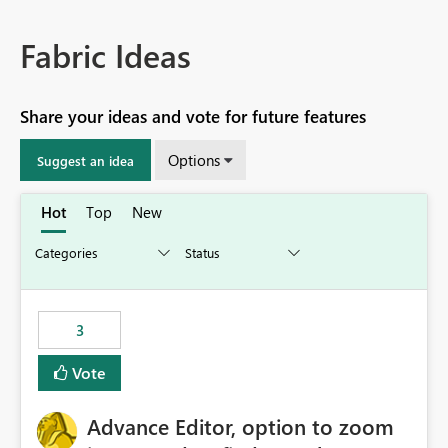
Fabric Ideas
Share your ideas and vote for future features
Options
Suggest an idea
Hot
Top
New
3
Vote
Advance Editor, option to zoom