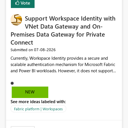
Vote
Fabric, making Fabric a first-class citizen in the modern
Data Ops ecosystem.
Support Workspace Identity with
VNet Data Gateway and On-
Premises Data Gateway for Private
Connect
‎07-08-2026
Submitted on
Currently, Workspace Identity provides a secure and
scalable authentication mechanism for Microsoft Fabric
and Power BI workloads. However, it does not support
connectivity through either the Virtual Network (VNet)
Data Gateway or the On-Premises Data Gateway.
Because of this limitation, organizations that want to use
NEW
Workspace Identity with private data sources are often
See more ideas labeled with:
forced to allow inbound access from Power BI/Fabric
public service endpoints by whitelisting Microsoft-
Fabric platform | Workspaces
managed public IP ranges. While functional, this
approach is not aligned with many enterprise security
requirements and zero-trust networking principles.