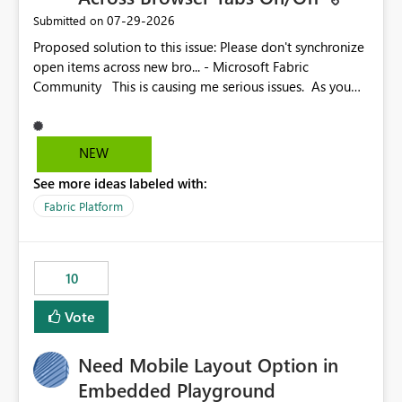
‎07-29-2026
Submitted on
Proposed solution to this issue: Please don't synchronize
open items across new bro... - Microsoft Fabric
Community This is causing me serious issues. As you
can see above, it's not just me.
NEW
See more ideas labeled with:
Fabric Platform
10
Vote
Need Mobile Layout Option in
Embedded Playground