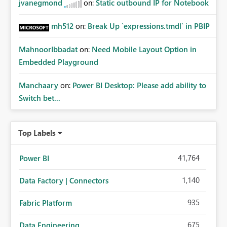
jvanegmond
on:
Static outbound IP for Notebook
mh512
on:
Break Up `expressions.tmdl` in PBIP
MahnoorIbbadat
on:
Need Mobile Layout Option in
Embedded Playground
Manchaary
on:
Power BI Desktop: Please add ability to
Switch bet...
Top Labels
41,764
Power BI
1,140
Data Factory | Connectors
935
Fabric Platform
675
Data Engineering