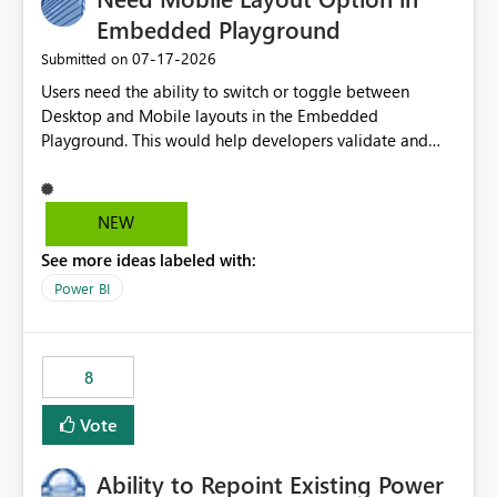
Embedded Playground
‎07-17-2026
Submitted on
Users need the ability to switch or toggle between
Desktop and Mobile layouts in the Embedded
Playground. This would help developers validate and
test reports that are embedded in mobile applications,
especially when a report has a Mobile Layout configured
in Power BI. Currently, there is no straightforward option
NEW
in the Embedded Playground to preview the report in
See more ideas labeled with:
Mobile Portrait mode.
Power BI
8
Vote
Ability to Repoint Existing Power