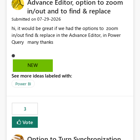
Advance Editor, option to zoom
in/out and to find & replace
‎07-29-2026
Submitted on
hi, it would be great if we had the options to zoom
in/out find & replace in the Advance Editor, in Power
Query many thanks
NEW
See more ideas labeled with:
Power BI
3
Vote
Option to Turn Synchronization