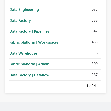
675
Data Engineering
588
Data Factory
547
Data Factory | Pipelines
485
Fabric platform | Workspaces
318
Data Warehouse
309
Fabric platform | Admin
287
Data Factory | Dataflow
1
of 4