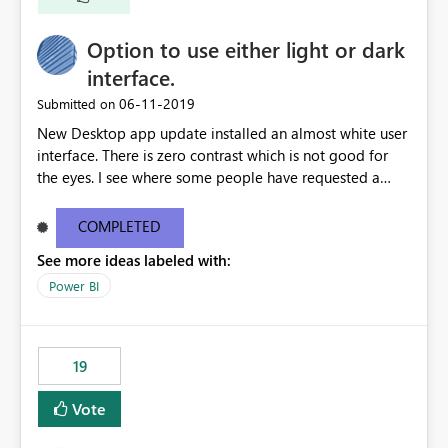
Option to use either light or dark
interface.
‎06-11-2019
Submitted on
New Desktop app update installed an almost white user
interface. There is zero contrast which is not good for
the eyes. I see where some people have requested a
light interface so incorporate an option to select either
light or dark theme like in the Office apps.
COMPLETED
See more ideas labeled with:
Power BI
19
Vote