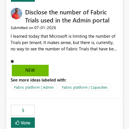
Disclose the number of Fabric
Trials used in the Admin portal
‎07-01-2026
Submitted on
I learned today that Microsoft is limiting the number of
Trials per tenant. It makes sense, but there is, currently,
no way to see the number of Fabric Trials that have been
activated. So please disclose this number in the Fabric
Admin portal, for instance in the Capacities part under
Trials. It makes it much easier to decide if we can still
NEW
use a Trial for Proofs of Concept or need to log a call
See more ideas labeled with:
with Microsoft to upgrade the quota for Fabric
capacities from 0 to any other number.
Fabric platform | Admin
Fabric platform | Capacities
5
Vote