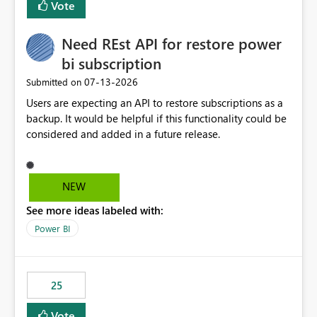
Vote
install, where dependencies are automatically resolved
(ideal) or a warning/error is raised if incompatible
Need REst API for restore power
versions are selected, rather than allowing the
environment to publish successfully with conflicting
bi subscription
dependencies.
‎07-13-2026
Submitted on
Users are expecting an API to restore subscriptions as a
backup. It would be helpful if this functionality could be
considered and added in a future release.
NEW
See more ideas labeled with:
Power BI
25
Vote