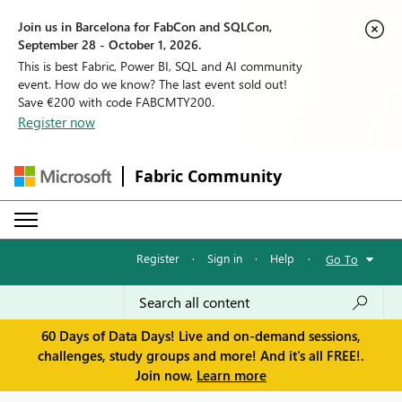
Join us in Barcelona for FabCon and SQLCon,
September 28 - October 1, 2026.
This is best Fabric, Power BI, SQL and AI community
event. How do we know? The last event sold out!
Save €200 with code FABCMTY200.
Register now
Fabric Community
Register
·
Sign in
·
Help
·
Go To
60 Days of Data Days! Live and on-demand sessions,
challenges, study groups and more! And it's all FREE!.
Join now.
Learn more