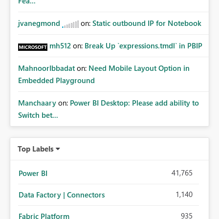
Fea...
jvanegmond
on:
Static outbound IP for Notebook
mh512
on:
Break Up `expressions.tmdl` in PBIP
MahnoorIbbadat
on:
Need Mobile Layout Option in
Embedded Playground
Manchaary
on:
Power BI Desktop: Please add ability to
Switch bet...
Top Labels
41,765
Power BI
1,140
Data Factory | Connectors
935
Fabric Platform