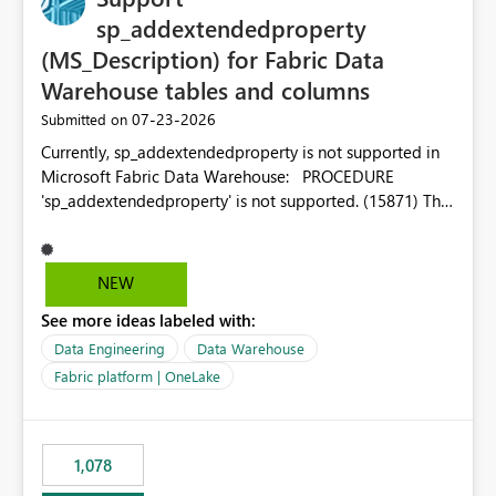
sp_addextendedproperty
(MS_Description) for Fabric Data
Warehouse tables and columns
‎07-23-2026
Submitted on
Currently, sp_addextendedproperty is not supported in
Microsoft Fabric Data Warehouse: PROCEDURE
'sp_addextendedproperty' is not supported. (15871) This
makes it impossible to persist table and column
descriptions (MS_Description) directly on Warehouse
objects via T-SQL, unlike traditional SQL Server, Azure
NEW
SQL Database, or SQL database in Microsoft Fabric. This
See more ideas labeled with:
is a significant gap for data teams using transformation
tools like dbt, which rely on persist_docs-style patterns
Data Engineering
Data Warehouse
(COMMENT ON TABLE / ALTER TABLE ... COMMENT, or
Fabric platform | OneLake
sp_addextendedproperty on other platforms) to push
documentation from their YAML/schema definitions into
the warehouse metadata. Without this, descriptions
1,078
authored in dbt (or any other tool) can only live in
external documentation sites and never appear in: