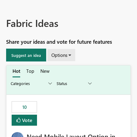
Fabric Ideas
Share your ideas and vote for future features
Options
Suggest an idea
Hot
Top
New
10
Vote
Need Mobile Layout Option in