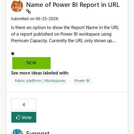
Name of Power BI Report in URL
‎06-25-2026
Submitted on
Is there an option to show the Report Name in the URL
of a report published on Power BI workspace using
Premium Capacity. Currently the URL only shows up
Report ID and not the name of the report, Below
reference to the problem : Current
: https://app.powerbi.com/groups/4897864dfhf-
NEW
dght56nn-edonnd88/reports/a409be977-91c9-489d0-
See more ideas labeled with:
be56-1870d2e165b8/ReportSection?experience=power-
bi Requirement
Fabric platform | Workspaces
Power BI
: https://app.powerbi.com/groups/4897864dfhf-
dght56nn-
edonnd88/reports/Sales_Incentive_Report/ReportSectio
4
n?experience=power-bi
Vote
Support