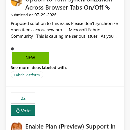
Across Browser Tabs On/Off
‎07-29-2026
Submitted on
Proposed solution to this issue: Please don't synchronize
open items across new bro... - Microsoft Fabric
Community This is causing me serious issues. As you
can see above, it's not just me.
NEW
See more ideas labeled with:
Fabric Platform
22
Vote
Enable Plan (Preview) Support in