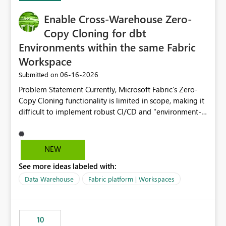
Enable Cross-Warehouse Zero-
Copy Cloning for dbt
Environments within the same Fabric
Workspace
‎06-16-2026
Submitted on
Problem Statement Currently, Microsoft Fabric’s Zero-
Copy Cloning functionality is limited in scope, making it
difficult to implement robust CI/CD and "environment-
switching" workflows for dbt projects. Specifically, we
cannot perform a cross-warehouse clone for tables and
views when the source and target warehouses reside in
NEW
different Fabric Warehouses, even when they are within
See more ideas labeled with:
the same Capacity and Workspace. Use Case I am
utilizing dbt to manage data transformations in
Data Warehouse
Fabric platform | Workspaces
Microsoft Fabric. To follow best practices, I need to
maintain distinct environments (e.g., DEV, STAGING, and
PROD) represented by separate Warehouses. In a dbt
10
workflow, the dbt clone command is critical for: