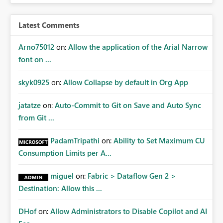
access at scale. Providing API visibility would increase
confidence in using audiences as a governance
Latest Comments
mechanism. Example Use Cases Quarterly access
certification exercises Internal and external audit
Arno75012
on:
Allow the application of the Arial Narrow
requests Governance dashboards showing who can
font on ...
access which business reports Identification of stale or
over-permissioned audiences Automated notifications
skyk0925
on:
Allow Collapse by default in Org App
to app owners for access reviews Additional
Consideration Ideally, the API would also support
jatatze
on:
Auto-Commit to Git on Save and Auto Sync
retrieving effective membership where Entra ID groups
from Git ...
are assigned, enabling a complete view of report access
without requiring manual investigation across multiple
PadamTripathi
on:
Ability to Set Maximum CU
systems.
Consumption Limits per A...
miguel
on:
Fabric > Dataflow Gen 2 >
Destination: Allow this ...
DHof
on:
Allow Administrators to Disable Copilot and AI