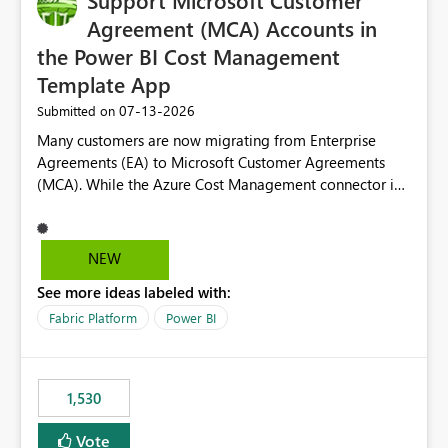
Support Microsoft Customer
required.
Agreement (MCA) Accounts in
the Power BI Cost Management
Template App
‎07-13-2026
Submitted on
Many customers are now migrating from Enterprise
Agreements (EA) to Microsoft Customer Agreements
(MCA). While the Azure Cost Management connector in
Power BI Desktop supports MCA accounts, the Power BI
Cost Management Template App currently supports only
EA accounts and cannot be used after an MCA
NEW
migration. As a result, customers must manually
See more ideas labeled with:
recreate the data model, schema, reports, and
dashboards that were previously available through the
Fabric Platform
Power BI
template app. This adds significant effort and reduces
the out-of-the-box reporting experience that customers
have come to rely on. It would be highly valuable if
1,530
support for MCA accounts could be added to the Power
BI Cost Management Template App in a future release.
Vote