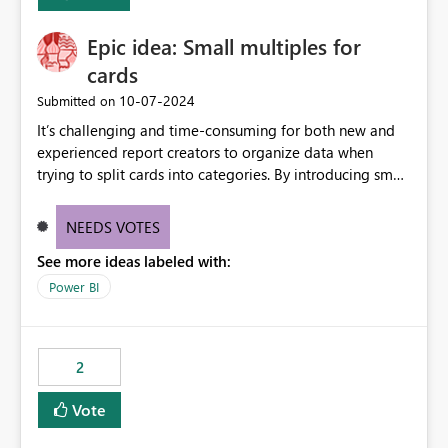
Enabling MCA compatibility would provide a more
seamless transition for customers migrating from EA to
Epic idea: Small multiples for
MCA and help preserve the reporting capabilities and
user experience currently offered by the template app.
cards
We appreciate your consideration of this enhancement
‎10-07-2024
Submitted on
request and believe it would benefit many customers
It’s challenging and time-consuming for both new and
adopting MCA billing agreements.
experienced report creators to organize data when
trying to split cards into categories. By introducing small
multiples, it could be a familiar and easy way for report
creators to intuitively categorize data, especially if they
NEEDS VOTES
had more control over layout and formatting.
See more ideas labeled with:
Power BI
2
Vote