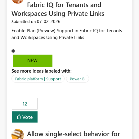
Fabric IQ for Tenants and
Workspaces Using Private Links
‎07-02-2026
Submitted on
Enable Plan (Preview) Support in Fabric IQ for Tenants
and Workspaces Using Private Links
NEW
See more ideas labeled with:
Fabric platform | Support
Power BI
12
Vote
Allow single-select behavior for