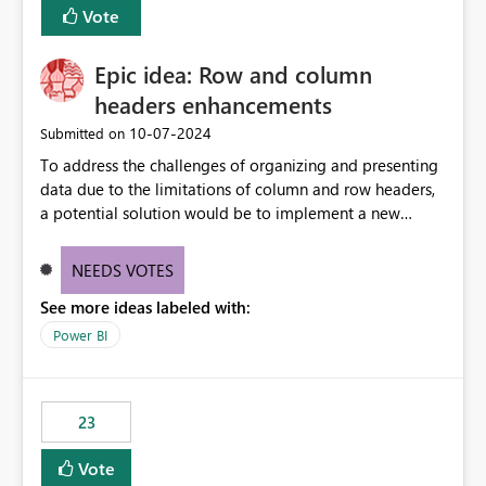
Vote
sys.extended_properties (which is read-supported in
Warehouse, but has no write path) SSMS / Fabric UI
object properties Any tool that discovers metadata via
Epic idea: Row and column
extended properties Ask: Support
headers enhancements
sp_addextendedproperty / sp_updateextendedproperty
‎10-07-2024
Submitted on
/ sp_dropextendedproperty (or an equivalent T-SQL
mechanism such as COMMENT ON) for tables and
To address the challenges of organizing and presenting
columns in Fabric Data Warehouse, so that
data due to the limitations of column and row headers,
documentation can be persisted at the database level
a potential solution would be to implement a new
and queried via sys.extended_properties, consistent with
matrix visual with customizable controls, allowing report
other SQL Server-family products.
creators to adjust the dimensions of columns and rows,
NEEDS VOTES
group them hierarchically, apply diverse styles, and use
See more ideas labeled with:
conditional formatting.
Power BI
23
Vote