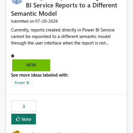
BI Service Reports to a Different
Semantic Model
‎07-20-2026
Submitted on
Currently, reports created directly in Power BI Service
cannot be repointed to a different semantic model
through the user interface when the report is not
available for download as a PBIX file. We would like the
ability to change the semantic model associated with an
existing Power BI Service report without having to
NEW
recreate the report and all its visuals. This would simplify
See more ideas labeled with:
migration scenarios, model replacement scenarios, and
ongoing report maintenance while preserving existing
Power BI
report assets.
3
Vote