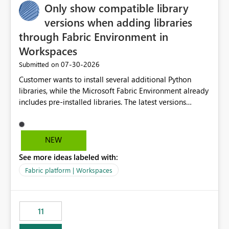
Only show compatible library
versions when adding libraries
through Fabric Environment in
Workspaces
‎07-30-2026
Submitted on
Customer wants to install several additional Python
libraries, while the Microsoft Fabric Environment already
includes pre-installed libraries. The latest versions
suggested by the environment UI are not compatible
with the pre-installed libraries. Since the UI requires
users to manually select library versions (defaulting to
NEW
the latest version), the customer must perform manual
See more ideas labeled with:
compatibility checks outside to determine which
versions will work in the environment (with other pre-
Fabric platform | Workspaces
installed library versions). Although the environment
publishes successfully after installing the selected
libraries, the notebook fails at runtime with the
11
published environment due to incompatible library
versions. The customer expects behaviour similar to pip