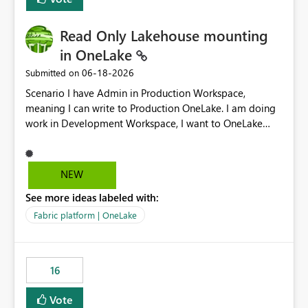
Read Only Lakehouse mounting
in OneLake
‎06-18-2026
Submitted on
Scenario I have Admin in Production Workspace,
meaning I can write to Production OneLake. I am doing
work in Development Workspace, I want to OneLake
shortcut Production Workspace Delta Table. Problem
is, in my Development Workspace, I can mutate the
Production table through my shortcut. Solution I
NEW
understand OneLake shortcut uses
See more ideas labeled with:
blobfuse: Azure/azure-storage-fuse: A virtual file system
adapter for Azure Blob storage Blobfuse already
Fabric platform | OneLake
comes with a `--read-only` flag: blobfuse2 mount
"${mount_path}" --config-file="${config_file}" --read-
only=true --allow-other So, if Lakehouse shortcut could
16
expose this flag via your Control Plane, we could mount
a shortcut with read only.
Vote