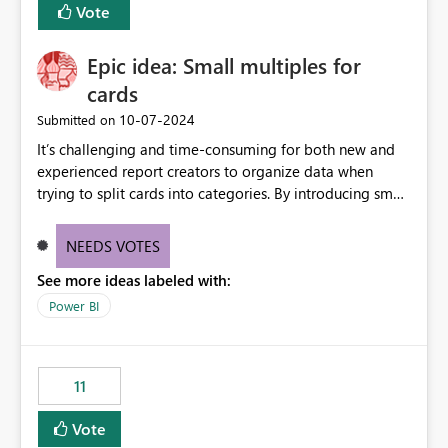
Vote
Epic idea: Small multiples for
cards
‎10-07-2024
Submitted on
It’s challenging and time-consuming for both new and
experienced report creators to organize data when
trying to split cards into categories. By introducing small
multiples, it could be a familiar and easy way for report
creators to intuitively categorize data, especially if they
NEEDS VOTES
had more control over layout and formatting.
See more ideas labeled with:
Power BI
11
Vote