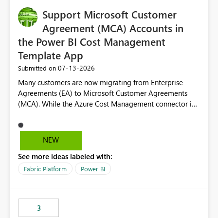
Support Microsoft Customer
Agreement (MCA) Accounts in
the Power BI Cost Management
Template App
‎07-13-2026
Submitted on
Many customers are now migrating from Enterprise
Agreements (EA) to Microsoft Customer Agreements
(MCA). While the Azure Cost Management connector in
Power BI Desktop supports MCA accounts, the Power BI
Cost Management Template App currently supports only
EA accounts and cannot be used after an MCA
NEW
migration. As a result, customers must manually
See more ideas labeled with:
recreate the data model, schema, reports, and
dashboards that were previously available through the
Fabric Platform
Power BI
template app. This adds significant effort and reduces
the out-of-the-box reporting experience that customers
have come to rely on. It would be highly valuable if
3
support for MCA accounts could be added to the Power