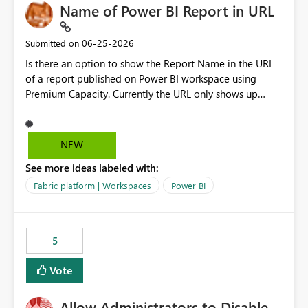
Name of Power BI Report in URL
‎06-25-2026
Submitted on
Is there an option to show the Report Name in the URL
of a report published on Power BI workspace using
Premium Capacity. Currently the URL only shows up
Report ID and not the name of the report, Below
reference to the problem : Current
: https://app.powerbi.com/groups/4897864dfhf-
NEW
dght56nn-edonnd88/reports/a409be977-91c9-489d0-
See more ideas labeled with:
be56-1870d2e165b8/ReportSection?experience=power-
bi Requirement
Fabric platform | Workspaces
Power BI
: https://app.powerbi.com/groups/4897864dfhf-
dght56nn-
edonnd88/reports/Sales_Incentive_Report/ReportSectio
5
n?experience=power-bi
Vote
Allow Administrators to Disable