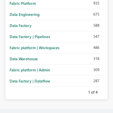
935
Fabric Platform
675
Data Engineering
588
Data Factory
547
Data Factory | Pipelines
486
Fabric platform | Workspaces
318
Data Warehouse
309
Fabric platform | Admin
287
Data Factory | Dataflow
1
of 4