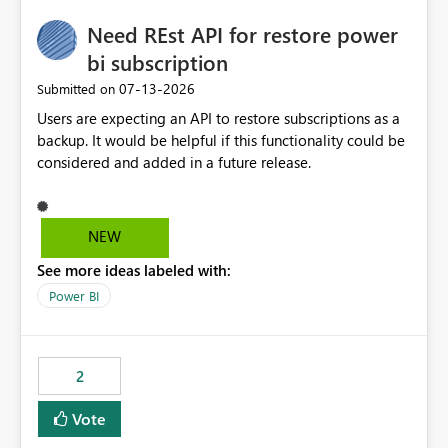
Need REst API for restore power
bi subscription
‎07-13-2026
Submitted on
Users are expecting an API to restore subscriptions as a
backup. It would be helpful if this functionality could be
considered and added in a future release.
NEW
See more ideas labeled with:
Power BI
2
Vote