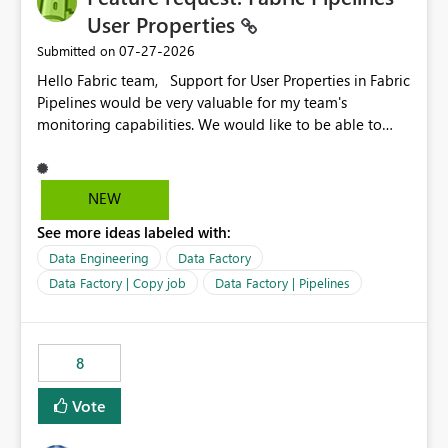
required.
User Properties
‎07-27-2026
Submitted on
Hello Fabric team, Support for User Properties in Fabric
Pipelines would be very valuable for my team's
monitoring capabilities. We would like to be able to
add user properties to pipeline activities — for example
dynamic values such as source file name, table name, or
batch ID — and have them surface in the pipeline
NEW
monitoring view, the same way it works in Azure Data
See more ideas labeled with:
Factory today. Reference:
https://learn.microsoft.com/en-us/azure/data-
Data Engineering
Data Factory
factory/concepts-annotations-user-properties#create-
Data Factory | Copy job
Data Factory | Pipelines
and-use-annotations-and-user-properties Is there
anything on the roadmap in this area? Best regards,
Rebwar
8
Vote