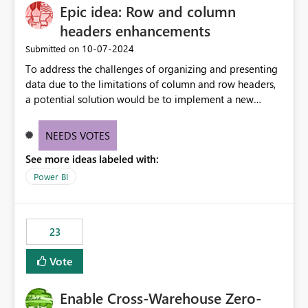
Epic idea: Row and column
headers enhancements
‎10-07-2024
Submitted on
To address the challenges of organizing and presenting
data due to the limitations of column and row headers,
a potential solution would be to implement a new
matrix visual with customizable controls, allowing report
creators to adjust the dimensions of columns and rows,
NEEDS VOTES
group them hierarchically, apply diverse styles, and use
See more ideas labeled with:
conditional formatting.
Power BI
23
Vote
Enable Cross-Warehouse Zero-