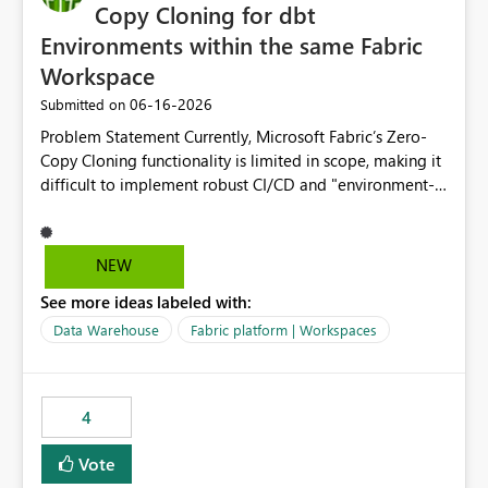
Copy Cloning for dbt
Environments within the same Fabric
Workspace
‎06-16-2026
Submitted on
Problem Statement Currently, Microsoft Fabric’s Zero-
Copy Cloning functionality is limited in scope, making it
difficult to implement robust CI/CD and "environment-
switching" workflows for dbt projects. Specifically, we
cannot perform a cross-warehouse clone for tables and
views when the source and target warehouses reside in
NEW
different Fabric Warehouses, even when they are within
See more ideas labeled with:
the same Capacity and Workspace. Use Case I am
utilizing dbt to manage data transformations in
Data Warehouse
Fabric platform | Workspaces
Microsoft Fabric. To follow best practices, I need to
maintain distinct environments (e.g., DEV, STAGING, and
PROD) represented by separate Warehouses. In a dbt
4
workflow, the dbt clone command is critical for:
Environment Parity: Creating lightweight, ephemeral
Vote
copies of production data for testing changes without