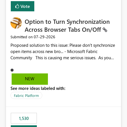
BI Cost Management Template App in a future release.
Vote
Enabling MCA compatibility would provide a more
seamless transition for customers migrating from EA to
Option to Turn Synchronization
MCA and help preserve the reporting capabilities and
user experience currently offered by the template app.
Across Browser Tabs On/Off
We appreciate your consideration of this enhancement
‎07-29-2026
Submitted on
request and believe it would benefit many customers
Proposed solution to this issue: Please don't synchronize
adopting MCA billing agreements.
open items across new bro... - Microsoft Fabric
Community This is causing me serious issues. As you
can see above, it's not just me.
NEW
See more ideas labeled with:
Fabric Platform
1,530