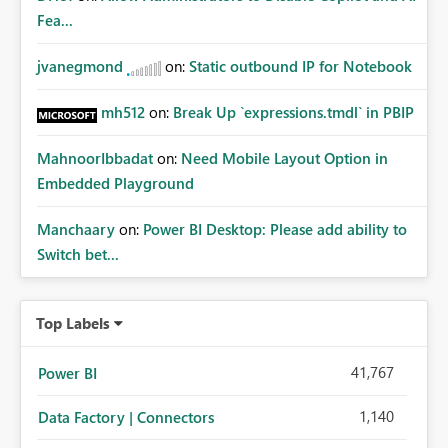
whitelisting.
Fea...
jvanegmond
on:
Static outbound IP for Notebook
mh512
on:
Break Up `expressions.tmdl` in PBIP
MahnoorIbbadat
on:
Need Mobile Layout Option in
Embedded Playground
Manchaary
on:
Power BI Desktop: Please add ability to
Switch bet...
Top Labels
41,767
Power BI
1,140
Data Factory | Connectors