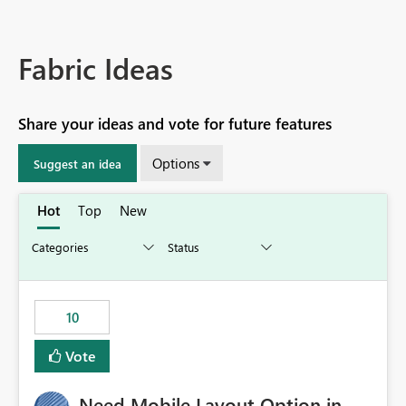
Fabric Ideas
Share your ideas and vote for future features
Options
Suggest an idea
Hot
Top
New
10
Vote
Need Mobile Layout Option in