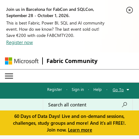
Join us in Barcelona for FabCon and SQLCon,
September 28 - October 1, 2026.
This is best Fabric, Power BI, SQL and AI community
event. How do we know? The last event sold out!
Save €200 with code FABCMTY200.
Register now
Fabric Community
Register
·
Sign in
·
Help
·
Go To
60 Days of Data Days! Live and on-demand sessions,
challenges, study groups and more! And it's all FREE!.
Join now.
Learn more