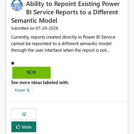
Ability to Repoint Existing Power
BI Service Reports to a Different
Semantic Model
‎07-20-2026
Submitted on
Currently, reports created directly in Power BI Service
cannot be repointed to a different semantic model
through the user interface when the report is not
available for download as a PBIX file. We would like the
ability to change the semantic model associated with an
existing Power BI Service report without having to
NEW
recreate the report and all its visuals. This would simplify
See more ideas labeled with:
migration scenarios, model replacement scenarios, and
ongoing report maintenance while preserving existing
Power BI
report assets.
12
Vote