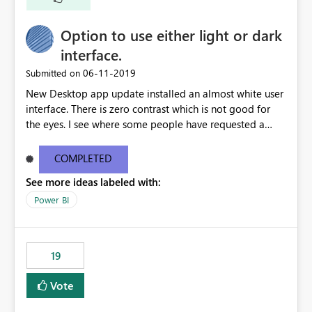
Option to use either light or dark
interface.
‎06-11-2019
Submitted on
New Desktop app update installed an almost white user
interface. There is zero contrast which is not good for
the eyes. I see where some people have requested a
light interface so incorporate an option to select either
light or dark theme like in the Office apps.
COMPLETED
See more ideas labeled with:
Power BI
19
Vote