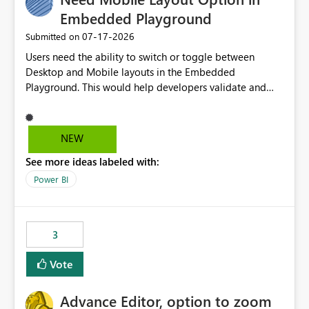
Embedded Playground
‎07-17-2026
Submitted on
Users need the ability to switch or toggle between
Desktop and Mobile layouts in the Embedded
Playground. This would help developers validate and
test reports that are embedded in mobile applications,
especially when a report has a Mobile Layout configured
in Power BI. Currently, there is no straightforward option
NEW
in the Embedded Playground to preview the report in
See more ideas labeled with:
Mobile Portrait mode.
Power BI
3
Vote
Advance Editor, option to zoom