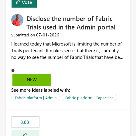
Vote
Disclose the number of Fabric
Trials used in the Admin portal
‎07-01-2026
Submitted on
I learned today that Microsoft is limiting the number of
Trials per tenant. It makes sense, but there is, currently,
no way to see the number of Fabric Trials that have been
activated. So please disclose this number in the Fabric
Admin portal, for instance in the Capacities part under
Trials. It makes it much easier to decide if we can still
NEW
use a Trial for Proofs of Concept or need to log a call
See more ideas labeled with:
with Microsoft to upgrade the quota for Fabric
capacities from 0 to any other number.
Fabric platform | Admin
Fabric platform | Capacities
8,881