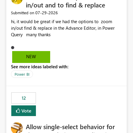
in/out and to find & replace
‎07-29-2026
Submitted on
hi, it would be great if we had the options to zoom
in/out find & replace in the Advance Editor, in Power
Query many thanks
NEW
See more ideas labeled with:
Power BI
12
Vote
Allow single-select behavior for