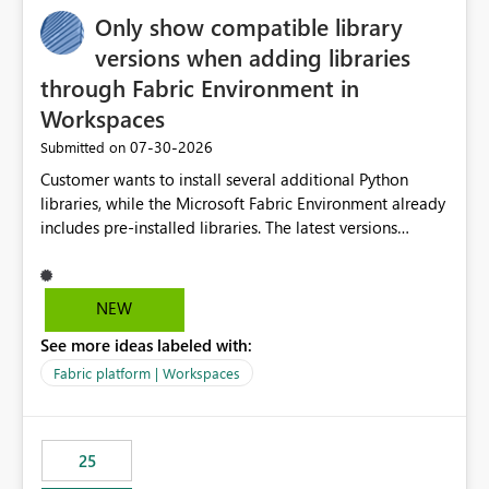
Only show compatible library
versions when adding libraries
through Fabric Environment in
Workspaces
‎07-30-2026
Submitted on
Customer wants to install several additional Python
libraries, while the Microsoft Fabric Environment already
includes pre-installed libraries. The latest versions
suggested by the environment UI are not compatible
with the pre-installed libraries. Since the UI requires
users to manually select library versions (defaulting to
NEW
the latest version), the customer must perform manual
See more ideas labeled with:
compatibility checks outside to determine which
versions will work in the environment (with other pre-
Fabric platform | Workspaces
installed library versions). Although the environment
publishes successfully after installing the selected
libraries, the notebook fails at runtime with the
25
published environment due to incompatible library