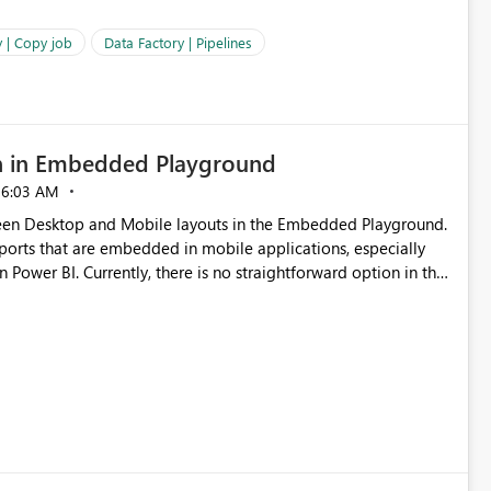
 | Copy job
Data Factory | Pipelines
n in Embedded Playground
06:03 AM
tween Desktop and Mobile layouts in the Embedded Playground.
ports that are embedded in mobile applications, especially
Power BI. Currently, there is no straightforward option in the
 Mobile Portrait mode.