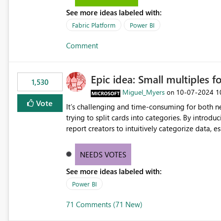
the-box reporting experience that customers have come to rely on. It would b
See more ideas labeled with:
MCA accounts could be added to the Power BI 
MCA compatibility would provide a more seaml
Fabric Platform
Power BI
help preserve the reporting capabilities and use
Comment
appreciate your consideration of this enhancem
adopting MCA billing agreements.
Epic idea: Small multiples f
1,530
Miguel_Myers
‎10-07-2024
1
on
Vote
It’s challenging and time-consuming for both 
trying to split cards into categories. By introdu
report creators to intuitively categorize data, 
NEEDS VOTES
See more ideas labeled with:
Power BI
71 Comments (71 New)