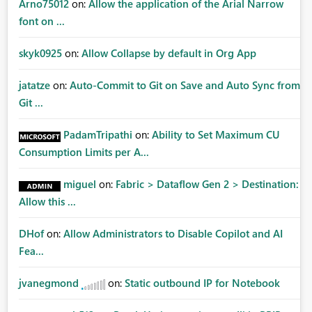
Arno75012
on:
Allow the application of the Arial Narrow
font on ...
skyk0925
on:
Allow Collapse by default in Org App
jatatze
on:
Auto-Commit to Git on Save and Auto Sync from
Git ...
PadamTripathi
on:
Ability to Set Maximum CU
Consumption Limits per A...
miguel
on:
Fabric > Dataflow Gen 2 > Destination:
Allow this ...
DHof
on:
Allow Administrators to Disable Copilot and AI
Fea...
jvanegmond
on:
Static outbound IP for Notebook