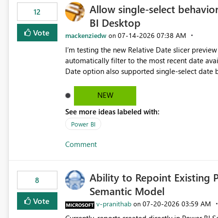
Allow single-select behavior
12
BI Desktop
Vote
mackenziedw
‎07-14-2026
07:38 AM
on
I’m testing the new Relative Date slicer preview 
automatically filter to the most recent date available in the data. However, it w
Date option also supported single-select date behavior. In my report, users should only be 
inventory date at a time. The new Relative option
date, but because it behaves like a date range, use
NEW
enhancement would be the ability to use the Rela
See more ideas labeled with:
still enforcing that only one date can be selec
manually without switching to a full date range. This would make the new Relative Date slicer much mo
Power BI
useful for reports where a single date selection 
Comment
Ability to Repoint Existing 
8
Semantic Model
Vote
v-pranithab
‎07-20-2026
03:59 AM
on