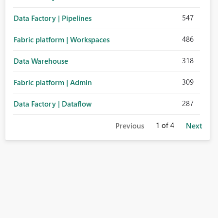
547
Data Factory | Pipelines
486
Fabric platform | Workspaces
318
Data Warehouse
309
Fabric platform | Admin
287
Data Factory | Dataflow
1
of 4
Previous
Next