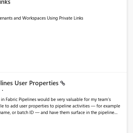
inks
Tenants and Workspaces Using Private Links
elines User Properties
 name, or batch ID — and have them surface in the pipeline
Factory today. Reference:
factory/concepts-annotations-user-properties#create-and-use-
annotations-and-user-properties Is there anything on the roadmap in this area? Best regards, Rebwar