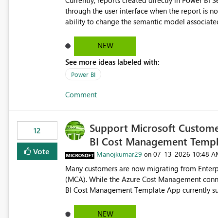
Currently, reports created directly in Power BI
through the user interface when the report is not availabl
ability to change the semantic model associated
recreate the report and all its visuals. This wo
and ongoing report maintenance while preservin
NEW
See more ideas labeled with:
Power BI
Comment
Support Microsoft Custome
12
BI Cost Management Templ
Vote
Manojkumar29
‎07-13-2026
10:48 A
on
Many customers are now migrating from Enterp
(MCA). While the Azure Cost Management conne
BI Cost Management Template App currently su
migration. As a result, customers must manually recreate the data model, schema, reports, and dashboards
that were previously available through the temp
NEW