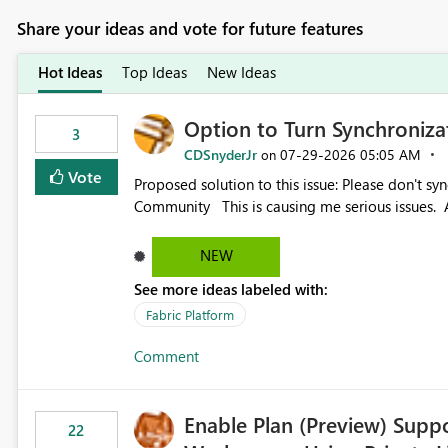
Share your ideas and vote for future features
Hot Ideas
Top Ideas
New Ideas
Option to Turn Synchroniz
3
CDSnyderJr
‎07-29-2026
05:05 AM
on
Vote
Proposed solution to this issue: Please don't synchronize open items across new bro... - Microsoft Fabric
Community This is causing me serious iss
NEW
See more ideas labeled with:
Fabric Platform
Comment
Enable Plan (Preview) Suppo
22