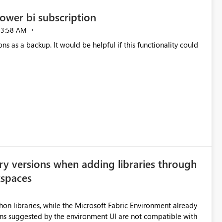
ower bi subscription
03:58 AM
ns as a backup. It would be helpful if this functionality could
ry versions when adding libraries through
kspaces
hon libraries, while the Microsoft Fabric Environment already