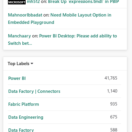
mh512
on:
Break Up `expressions.tmdl` in PBIP
MahnoorIbbadat
on:
Need Mobile Layout Option in
Embedded Playground
Manchaary
on:
Power BI Desktop: Please add ability to
Switch bet...
Top Labels
41,765
Power BI
1,140
Data Factory | Connectors
935
Fabric Platform
675
Data Engineering
588
Data Factory