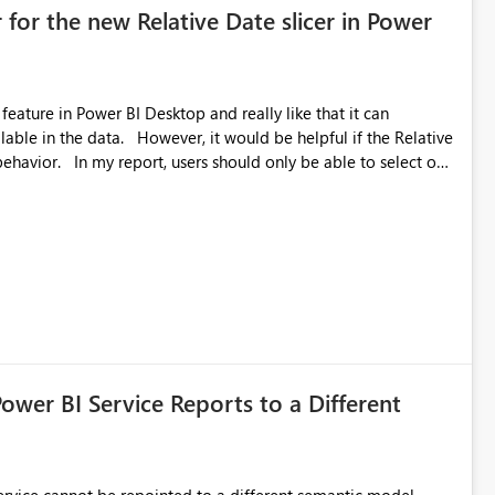
 for the new Relative Date slicer in Power
feature in Power BI Desktop and really like that it can
ould be helpful if the Relative
able to select one
 works well for defaulting the slicer to the latest available
rs can end up selecting more than one date. A useful
tive Date slicer to default to the latest available date, while
ted. Users would then be able to change the selected date
re
is required.
Power BI Service Reports to a Different