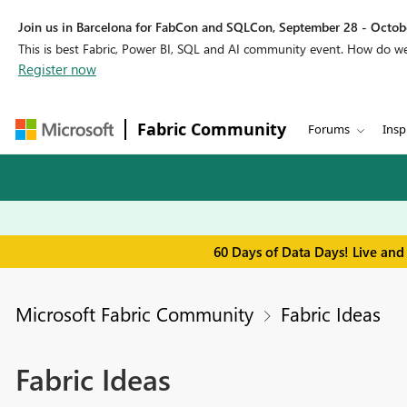
Join us in Barcelona for FabCon and SQLCon, September 28 - Octobe
This is best Fabric, Power BI, SQL and AI community event. How do 
Register now
Fabric Community
Forums
Insp
60 Days of Data Days! Live and
Microsoft Fabric Community
Fabric Ideas
Fabric Ideas