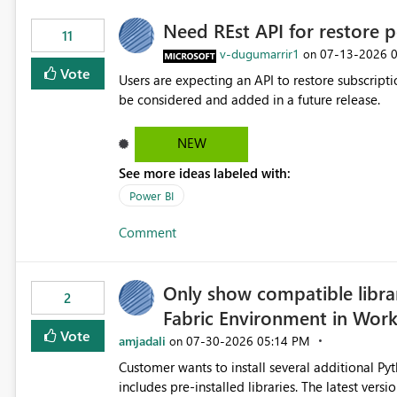
Need REst API for restore p
11
v-dugumarrir1
‎07-13-2026
on
Vote
Users are expecting an API to restore subscriptio
be considered and added in a future release.
NEW
See more ideas labeled with:
Power BI
Comment
Only show compatible libra
2
Fabric Environment in Wor
Vote
amjadali
‎07-30-2026
05:14 PM
on
Customer wants to install several additional Pyt
includes pre-installed libraries. The latest versions suggested by the environment UI are not compatible with