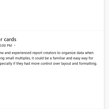
e highly valuable if support for
Cost Management Template App in a future release. Enabling
ess transition for customers migrating from EA to MCA and
r experience currently offered by the template app. We
ent request and believe it would benefit many customers
or cards
0:00 PM
new and experienced report creators to organize data when
cing small multiples, it could be a familiar and easy way for
especially if they had more control over layout and formatting.