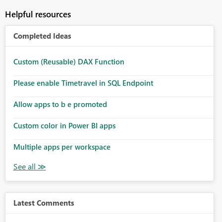
Helpful resources
Completed Ideas
Custom (Reusable) DAX Function
Please enable Timetravel in SQL Endpoint
Allow apps to b e promoted
Custom color in Power BI apps
Multiple apps per workspace
Latest Comments