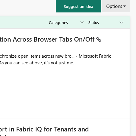
Options
Suggest an idea
ation Across Browser Tabs On/Off
ues. As you can see above, it's not just me.
rt in Fabric IQ for Tenants and