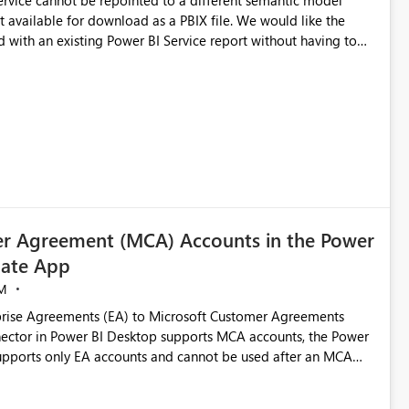
 Service cannot be repointed to a different semantic model
e for download as a PBIX file. We would like the
 with an existing Power BI Service report without having to
uld simplify migration scenarios, model replacement scenarios,
g existing report assets.
r Agreement (MCA) Accounts in the Power
ate App
M
rise Agreements (EA) to Microsoft Customer Agreements
ctor in Power BI Desktop supports MCA accounts, the Power
pports only EA accounts and cannot be used after an MCA
late app. This adds significant effort and reduces the out-of-