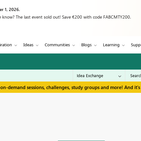
r 1, 2026.
we know? The last event sold out! Save €200 with code FABCMTY200.
iration
Ideas
Communities
Blogs
Learning
Supp
 on-demand sessions, challenges, study groups and more! And it's 