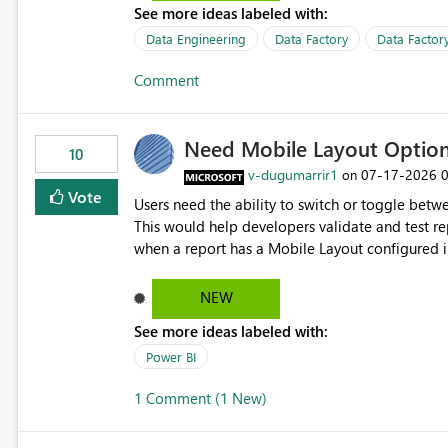
See more ideas labeled with:
Data Engineering
Data Factory
Data Factory
Comment
Need Mobile Layout Optio
10
v-dugumarrir1
‎07-17-2026
on
Vote
Users need the ability to switch or toggle be
This would help developers validate and test re
when a report has a Mobile Layout configured in 
Embedded Playground to preview the report in
NEW
See more ideas labeled with:
Power BI
1 Comment (1 New)