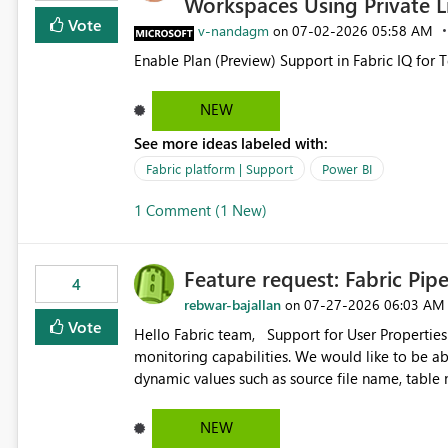
Workspaces Using Private L
Vote
v-nandagm
‎07-02-2026
05:58 AM
on
Enable Plan (Preview) Support in Fabric IQ for 
NEW
See more ideas labeled with:
Fabric platform | Support
Power BI
1 Comment (1 New)
Feature request: Fabric Pip
4
rebwar-bajallan
‎07-27-2026
06:03 AM
on
Vote
Hello Fabric team, Support for User Properties in Fabric Pipelines would be very valuable for my team's
monitoring capabilities. We would like to be able to add user properties to pipeline activities — for example
dynamic values such as source file name, table
monitoring view, the same way it works in Azure Data 
https://learn.microsoft.com/en-us/azure/data-
NEW