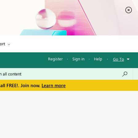
ort
Register
·
Sign in
·
Help
·
Go To
all FREE!. Join now.
Learn more