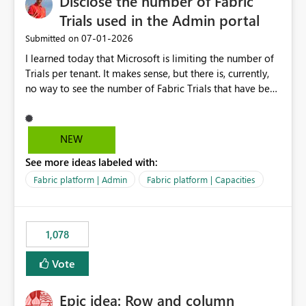
Disclose the number of Fabric
Trials used in the Admin portal
‎07-01-2026
Submitted on
I learned today that Microsoft is limiting the number of
Trials per tenant. It makes sense, but there is, currently,
no way to see the number of Fabric Trials that have been
activated. So please disclose this number in the Fabric
Admin portal, for instance in the Capacities part under
Trials. It makes it much easier to decide if we can still
NEW
use a Trial for Proofs of Concept or need to log a call
See more ideas labeled with:
with Microsoft to upgrade the quota for Fabric
capacities from 0 to any other number.
Fabric platform | Admin
Fabric platform | Capacities
1,078
Vote
Epic idea: Row and column