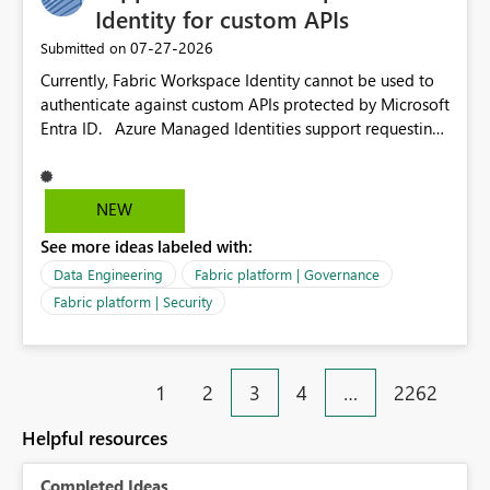
environment to publish successfully with conflicting
Identity for custom APIs
dependencies.
‎07-27-2026
Submitted on
Currently, Fabric Workspace Identity cannot be used to
authenticate against custom APIs protected by Microsoft
Entra ID. Azure Managed Identities support requesting
an access token for a specific API audience/resource,
making it possible to securely call custom APIs without
managing credentials. Fabric Workspace Identity
NEW
appears to be limited to Fabric-integrated
See more ideas labeled with:
authentication scenarios. Adding support for acquiring
tokens for custom APIs would make Workspace Identity
Data Engineering
Fabric platform | Governance
behave more like an Azure Managed Identity and
Fabric platform | Security
reduce the need to use separate Service Principals with
the Client Credentials flow for Fabric workloads.
1
2
3
4
…
2262
Helpful resources
Completed Ideas