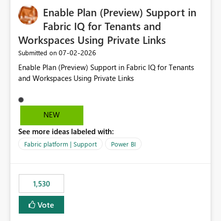
implementation would be useful for such errors.
Enable Plan (Preview) Support in
Fabric IQ for Tenants and
Workspaces Using Private Links
‎07-02-2026
Submitted on
Enable Plan (Preview) Support in Fabric IQ for Tenants
and Workspaces Using Private Links
NEW
See more ideas labeled with:
Fabric platform | Support
Power BI
1,530
Vote