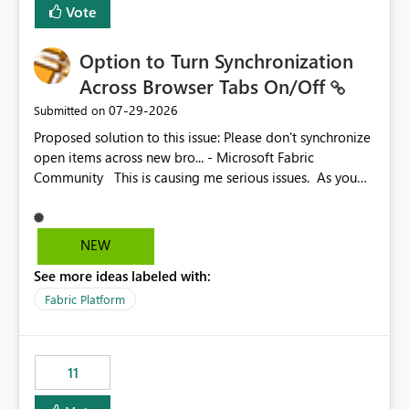
Vote
Option to Turn Synchronization
Across Browser Tabs On/Off
‎07-29-2026
Submitted on
Proposed solution to this issue: Please don't synchronize
open items across new bro... - Microsoft Fabric
Community This is causing me serious issues. As you
can see above, it's not just me.
NEW
See more ideas labeled with:
Fabric Platform
11