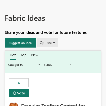
Fabric Ideas
Share your ideas and vote for future features
Options
Suggest an idea
Hot
Top
New
4
Vote
Granular Toolbar Control for