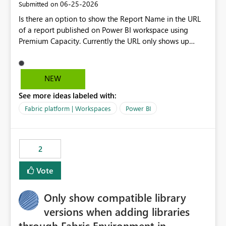
‎06-25-2026
Submitted on
Is there an option to show the Report Name in the URL
of a report published on Power BI workspace using
Premium Capacity. Currently the URL only shows up
Report ID and not the name of the report, Below
reference to the problem : Current
: https://app.powerbi.com/groups/4897864dfhf-
NEW
dght56nn-edonnd88/reports/a409be977-91c9-489d0-
See more ideas labeled with:
be56-1870d2e165b8/ReportSection?experience=power-
bi Requirement
Fabric platform | Workspaces
Power BI
: https://app.powerbi.com/groups/4897864dfhf-
dght56nn-
edonnd88/reports/Sales_Incentive_Report/ReportSectio
2
n?experience=power-bi
Vote
Only show compatible library
versions when adding libraries
through Fabric Environment in