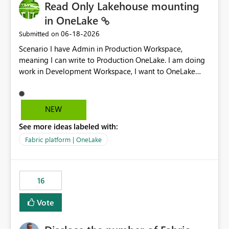
Read Only Lakehouse mounting
in OneLake
‎06-18-2026
Submitted on
Scenario I have Admin in Production Workspace,
meaning I can write to Production OneLake. I am doing
work in Development Workspace, I want to OneLake
shortcut Production Workspace Delta Table. Problem
is, in my Development Workspace, I can mutate the
Production table through my shortcut. Solution I
NEW
understand OneLake shortcut uses
See more ideas labeled with:
blobfuse: Azure/azure-storage-fuse: A virtual file system
adapter for Azure Blob storage Blobfuse already
Fabric platform | OneLake
comes with a `--read-only` flag: blobfuse2 mount
"${mount_path}" --config-file="${config_file}" --read-
only=true --allow-other So, if Lakehouse shortcut could
16
expose this flag via your Control Plane, we could mount
a shortcut with read only.
Vote