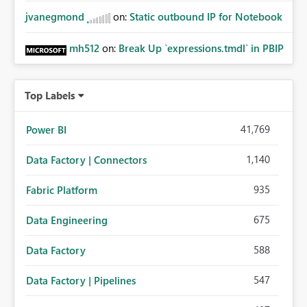
jvanegmond
on:
Static outbound IP for Notebook
mh512
on:
Break Up `expressions.tmdl` in PBIP
Top Labels
41,769
Power BI
1,140
Data Factory | Connectors
935
Fabric Platform
675
Data Engineering
588
Data Factory
547
Data Factory | Pipelines