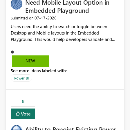
Need Mobile Layout Option in
useful for reports where a single date selection is
required.
Embedded Playground
‎07-17-2026
Submitted on
Users need the ability to switch or toggle between
Desktop and Mobile layouts in the Embedded
Playground. This would help developers validate and
test reports that are embedded in mobile applications,
especially when a report has a Mobile Layout configured
in Power BI. Currently, there is no straightforward option
NEW
in the Embedded Playground to preview the report in
See more ideas labeled with:
Mobile Portrait mode.
Power BI
8
Vote
Ability to Repoint Existing Power