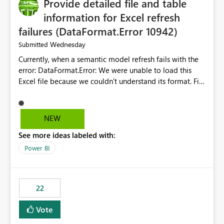
Provide detailed file and table
information for Excel refresh
failures (DataFormat.Error 10942)
Wednesday
Submitted
Currently, when a semantic model refresh fails with the
error: DataFormat.Error: We were unable to load this
Excel file because we couldn't understand its format. File
contains corrupted data.
Microsoft.Data.Mashup.ErrorCode = 10942. The
exception was raised by the IDbCommand interface. the
NEW
refresh history only returns a generic error message and
See more ideas labeled with:
does not provide information about: Which Excel file
failed Which query or data table failed Which
Power BI
SharePoint path or source file caused the issue Which
specific refresh step encountered the error For datasets
that use SharePoint folders and combine large numbers
22
of Excel files, troubleshooting becomes time-
consuming. Report owners need to inspect the reports,
Vote
find the issues, fix it and etc. I believe this