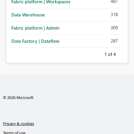
487
Fabric platform | Workspaces
318
Data Warehouse
309
Fabric platform | Admin
287
Data Factory | Dataflow
1
of 4
© 2026 Microsoft
Privacy & cookies
Terms of use