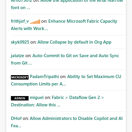
Arno75012
on:
Allow the application of the Arial Narrow
font on ...
frithjof_v
on:
Enhance Microsoft Fabric Capacity
Alerts with Work...
skyk0925
on:
Allow Collapse by default in Org App
jatatze
on:
Auto-Commit to Git on Save and Auto Sync
from Git ...
PadamTripathi
on:
Ability to Set Maximum CU
Consumption Limits per A...
miguel
on:
Fabric > Dataflow Gen 2 >
Destination: Allow this ...
DHof
on:
Allow Administrators to Disable Copilot and AI
Fea...