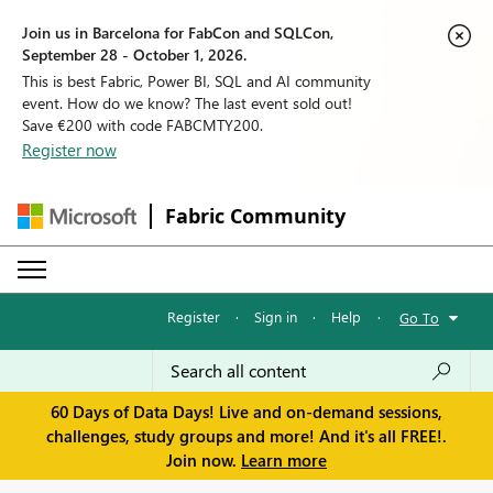
Join us in Barcelona for FabCon and SQLCon,
September 28 - October 1, 2026.
This is best Fabric, Power BI, SQL and AI community
event. How do we know? The last event sold out!
Save €200 with code FABCMTY200.
Register now
Fabric Community
Register
·
Sign in
·
Help
·
Go To
60 Days of Data Days! Live and on-demand sessions,
challenges, study groups and more! And it's all FREE!.
Join now.
Learn more