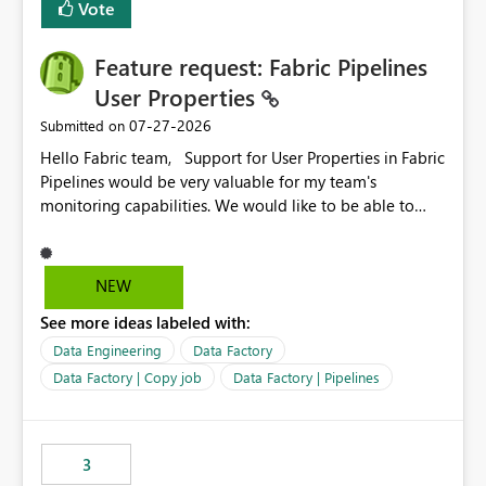
Vote
Enabling MCA compatibility would provide a more
seamless transition for customers migrating from EA to
Feature request: Fabric Pipelines
MCA and help preserve the reporting capabilities and
user experience currently offered by the template app.
User Properties
We appreciate your consideration of this enhancement
‎07-27-2026
Submitted on
request and believe it would benefit many customers
Hello Fabric team, Support for User Properties in Fabric
adopting MCA billing agreements.
Pipelines would be very valuable for my team's
monitoring capabilities. We would like to be able to
add user properties to pipeline activities — for example
dynamic values such as source file name, table name, or
batch ID — and have them surface in the pipeline
NEW
monitoring view, the same way it works in Azure Data
See more ideas labeled with:
Factory today. Reference:
https://learn.microsoft.com/en-us/azure/data-
Data Engineering
Data Factory
factory/concepts-annotations-user-properties#create-
Data Factory | Copy job
Data Factory | Pipelines
and-use-annotations-and-user-properties Is there
anything on the roadmap in this area? Best regards,
Rebwar
3