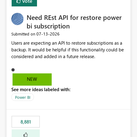
Vote
Need REst API for restore power
bi subscription
‎07-13-2026
Submitted on
Users are expecting an API to restore subscriptions as a
backup. It would be helpful if this functionality could be
considered and added in a future release.
NEW
See more ideas labeled with:
Power BI
8,881