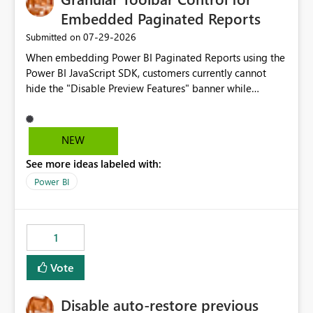
Embedded Paginated Reports
‎07-29-2026
Submitted on
When embedding Power BI Paginated Reports using the
Power BI JavaScript SDK, customers currently cannot
hide the "Disable Preview Features" banner while
keeping the toolbar and export functionality available.
We request support for granular toolbar customization,
allowing developers to independently show or hide
NEW
specific toolbar elements such as preview feature
See more ideas labeled with:
banners, export options, parameters, and navigation
controls
Power BI
1
Vote
Disable auto-restore previous