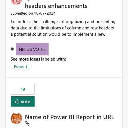
headers enhancements
‎10-07-2024
Submitted on
To address the challenges of organizing and presenting
data due to the limitations of column and row headers,
a potential solution would be to implement a new
matrix visual with customizable controls, allowing report
creators to adjust the dimensions of columns and rows,
NEEDS VOTES
group them hierarchically, apply diverse styles, and use
See more ideas labeled with:
conditional formatting.
Power BI
19
Vote
Name of Power BI Report in URL