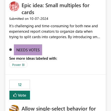
Epic idea: Small multiples for
cards
‎10-07-2024
Submitted on
It’s challenging and time-consuming for both new and
experienced report creators to organize data when
trying to split cards into categories. By introducing small
multiples, it could be a familiar and easy way for report
creators to intuitively categorize data, especially if they
NEEDS VOTES
had more control over layout and formatting.
See more ideas labeled with:
Power BI
12
Vote
Allow single-select behavior for