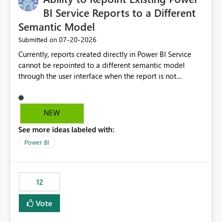
BI Service Reports to a Different
Semantic Model
‎07-20-2026
Submitted on
Currently, reports created directly in Power BI Service
cannot be repointed to a different semantic model
through the user interface when the report is not
available for download as a PBIX file. We would like the
ability to change the semantic model associated with an
existing Power BI Service report without having to
NEW
recreate the report and all its visuals. This would simplify
See more ideas labeled with:
migration scenarios, model replacement scenarios, and
ongoing report maintenance while preserving existing
Power BI
report assets.
12
Vote