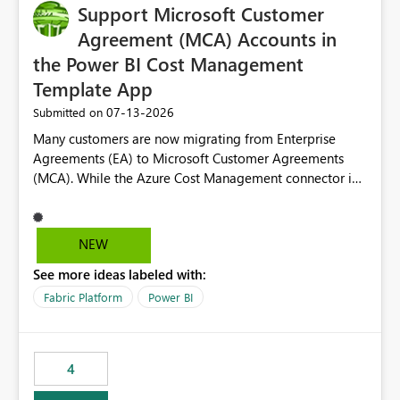
Support Microsoft Customer
Agreement (MCA) Accounts in
the Power BI Cost Management
Template App
‎07-13-2026
Submitted on
Many customers are now migrating from Enterprise
Agreements (EA) to Microsoft Customer Agreements
(MCA). While the Azure Cost Management connector in
Power BI Desktop supports MCA accounts, the Power BI
Cost Management Template App currently supports only
EA accounts and cannot be used after an MCA
NEW
migration. As a result, customers must manually
See more ideas labeled with:
recreate the data model, schema, reports, and
dashboards that were previously available through the
Fabric Platform
Power BI
template app. This adds significant effort and reduces
the out-of-the-box reporting experience that customers
have come to rely on. It would be highly valuable if
4
support for MCA accounts could be added to the Power
BI Cost Management Template App in a future release.