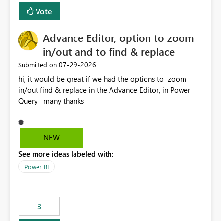
Vote
Advance Editor, option to zoom
in/out and to find & replace
‎07-29-2026
Submitted on
hi, it would be great if we had the options to zoom
in/out find & replace in the Advance Editor, in Power
Query many thanks
NEW
See more ideas labeled with:
Power BI
3