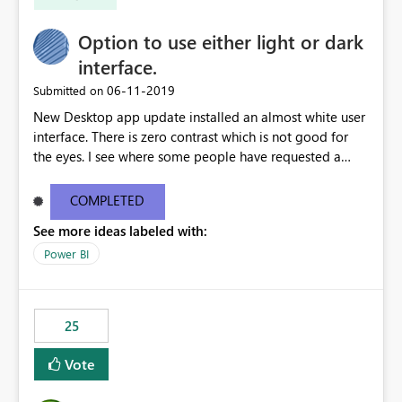
Option to use either light or dark
interface.
‎06-11-2019
Submitted on
New Desktop app update installed an almost white user
interface. There is zero contrast which is not good for
the eyes. I see where some people have requested a
light interface so incorporate an option to select either
light or dark theme like in the Office apps.
COMPLETED
See more ideas labeled with:
Power BI
25
Vote