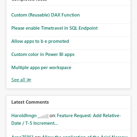
Custom (Reusable) DAX Function
Please enable Timetravel in SQL Endpoint
Allow apps to b e promoted
Custom color in Power BI apps
Multiple apps per workspace
Latest Comments
Haroldhngn
on:
Feature Request: Add Relative-
Date / T-5 Increment...