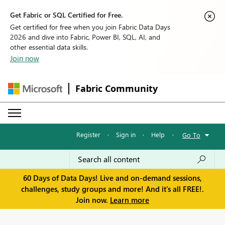
Get Fabric or SQL Certified for Free.
Get certified for free when you join Fabric Data Days
2026 and dive into Fabric, Power BI, SQL, AI, and
other essential data skills.
Join now
Fabric Community
Register
·
Sign in
·
Help
·
Go To
60 Days of Data Days! Live and on-demand sessions,
challenges, study groups and more! And it's all FREE!.
Join now.
Learn more