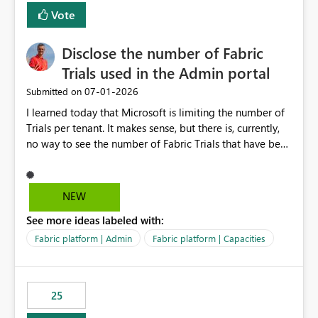
Vote
Disclose the number of Fabric
Trials used in the Admin portal
‎07-01-2026
Submitted on
I learned today that Microsoft is limiting the number of
Trials per tenant. It makes sense, but there is, currently,
no way to see the number of Fabric Trials that have been
activated. So please disclose this number in the Fabric
Admin portal, for instance in the Capacities part under
Trials. It makes it much easier to decide if we can still
NEW
use a Trial for Proofs of Concept or need to log a call
See more ideas labeled with:
with Microsoft to upgrade the quota for Fabric
capacities from 0 to any other number.
Fabric platform | Admin
Fabric platform | Capacities
25