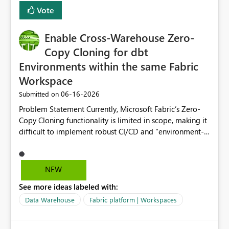
Vote
Enable Cross-Warehouse Zero-
Copy Cloning for dbt
Environments within the same Fabric
Workspace
‎06-16-2026
Submitted on
Problem Statement Currently, Microsoft Fabric’s Zero-
Copy Cloning functionality is limited in scope, making it
difficult to implement robust CI/CD and "environment-
switching" workflows for dbt projects. Specifically, we
cannot perform a cross-warehouse clone for tables and
views when the source and target warehouses reside in
NEW
different Fabric Warehouses, even when they are within
See more ideas labeled with:
the same Capacity and Workspace. Use Case I am
utilizing dbt to manage data transformations in
Data Warehouse
Fabric platform | Workspaces
Microsoft Fabric. To follow best practices, I need to
maintain distinct environments (e.g., DEV, STAGING, and