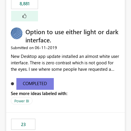
8,881
authored in dbt (or any other tool) can only live in
external documentation sites and never appear in:
sys.extended_properties (which is read-supported in
Warehouse, but has no write path) SSMS / Fabric UI
object properties Any tool that discovers metadata via
Option to use either light or dark
extended properties Ask: Support
interface.
sp_addextendedproperty / sp_updateextendedproperty
‎06-11-2019
Submitted on
/ sp_dropextendedproperty (or an equivalent T-SQL
mechanism such as COMMENT ON) for tables and
New Desktop app update installed an almost white user
columns in Fabric Data Warehouse, so that
interface. There is zero contrast which is not good for
documentation can be persisted at the database level
the eyes. I see where some people have requested a
and queried via sys.extended_properties, consistent with
light interface so incorporate an option to select either
other SQL Server-family products.
light or dark theme like in the Office apps.
COMPLETED
See more ideas labeled with:
Power BI
23