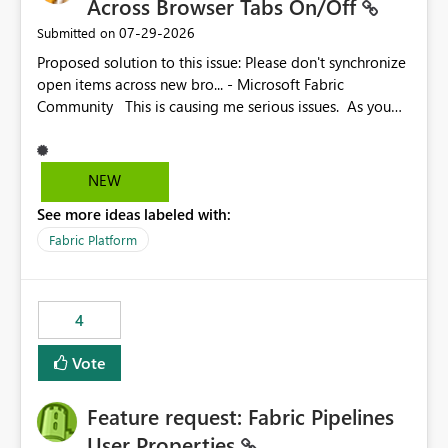
Across Browser Tabs On/Off
‎07-29-2026
Submitted on
Proposed solution to this issue: Please don't synchronize
open items across new bro... - Microsoft Fabric
Community This is causing me serious issues. As you
can see above, it's not just me.
NEW
See more ideas labeled with:
Fabric Platform
4
Vote
Feature request: Fabric Pipelines
User Properties