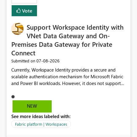
Removes a significant barrier for dbt users migrating to
Vote
Fabric, making Fabric a first-class citizen in the modern
Data Ops ecosystem.
Support Workspace Identity with
VNet Data Gateway and On-
Premises Data Gateway for Private
Connect
‎07-08-2026
Submitted on
Currently, Workspace Identity provides a secure and
scalable authentication mechanism for Microsoft Fabric
and Power BI workloads. However, it does not support
connectivity through either the Virtual Network (VNet)
Data Gateway or the On-Premises Data Gateway.
Because of this limitation, organizations that want to use
NEW
Workspace Identity with private data sources are often
See more ideas labeled with:
forced to allow inbound access from Power BI/Fabric
public service endpoints by whitelisting Microsoft-
Fabric platform | Workspaces
managed public IP ranges. While functional, this