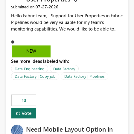
‎07-27-2026
Submitted on
Hello Fabric team, Support for User Properties in Fabric
Pipelines would be very valuable for my team's
monitoring capabilities. We would like to be able to
add user properties to pipeline activities — for example
dynamic values such as source file name, table name, or
batch ID — and have them surface in the pipeline
NEW
monitoring view, the same way it works in Azure Data
See more ideas labeled with:
Factory today. Reference:
https://learn.microsoft.com/en-us/azure/data-
Data Engineering
Data Factory
factory/concepts-annotations-user-properties#create-
Data Factory | Copy job
Data Factory | Pipelines
and-use-annotations-and-user-properties Is there
anything on the roadmap in this area? Best regards,
Rebwar
10
Vote
Need Mobile Layout Option in