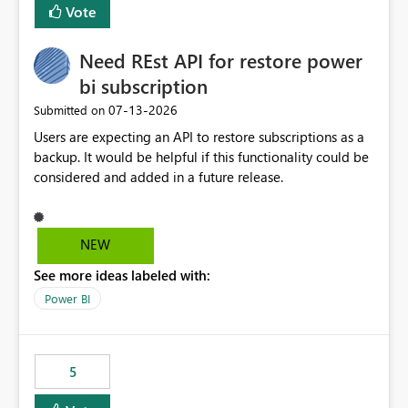
Vote
Need REst API for restore power
bi subscription
‎07-13-2026
Submitted on
Users are expecting an API to restore subscriptions as a
backup. It would be helpful if this functionality could be
considered and added in a future release.
NEW
See more ideas labeled with:
Power BI
5