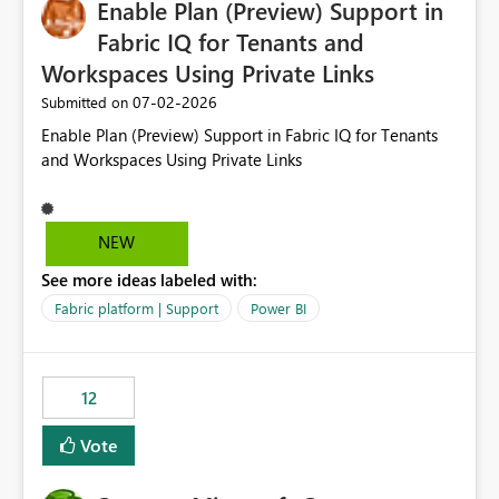
Enable Plan (Preview) Support in
useful for reports where a single date selection is
required.
Fabric IQ for Tenants and
Workspaces Using Private Links
‎07-02-2026
Submitted on
Enable Plan (Preview) Support in Fabric IQ for Tenants
and Workspaces Using Private Links
NEW
See more ideas labeled with:
Fabric platform | Support
Power BI
12
Vote