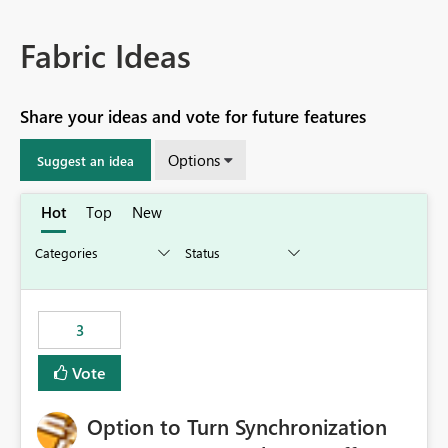
Fabric Ideas
Share your ideas and vote for future features
Options
Suggest an idea
Hot
Top
New
3
Vote
Option to Turn Synchronization