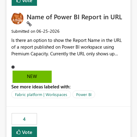
Vote
Name of Power BI Report in URL
‎06-25-2026
Submitted on
Is there an option to show the Report Name in the URL
of a report published on Power BI workspace using
Premium Capacity. Currently the URL only shows up
Report ID and not the name of the report, Below
reference to the problem : Current
: https://app.powerbi.com/groups/4897864dfhf-
NEW
dght56nn-edonnd88/reports/a409be977-91c9-489d0-
See more ideas labeled with:
be56-1870d2e165b8/ReportSection?experience=power-
bi Requirement
Fabric platform | Workspaces
Power BI
: https://app.powerbi.com/groups/4897864dfhf-
dght56nn-
edonnd88/reports/Sales_Incentive_Report/ReportSectio
4
n?experience=power-bi
Vote