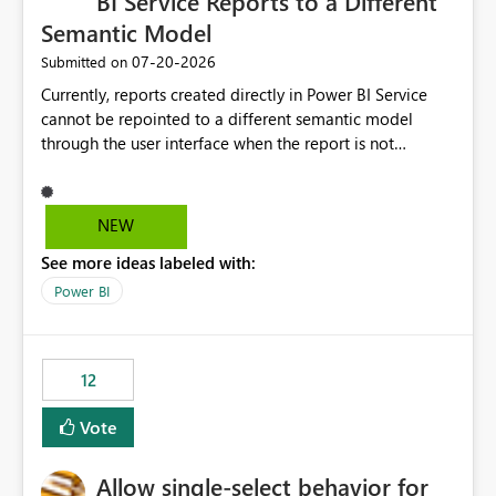
BI Service Reports to a Different
Semantic Model
‎07-20-2026
Submitted on
Currently, reports created directly in Power BI Service
cannot be repointed to a different semantic model
through the user interface when the report is not
available for download as a PBIX file. We would like the
ability to change the semantic model associated with an
existing Power BI Service report without having to
NEW
recreate the report and all its visuals. This would simplify
See more ideas labeled with:
migration scenarios, model replacement scenarios, and
ongoing report maintenance while preserving existing
Power BI
report assets.
12
Vote
Allow single-select behavior for