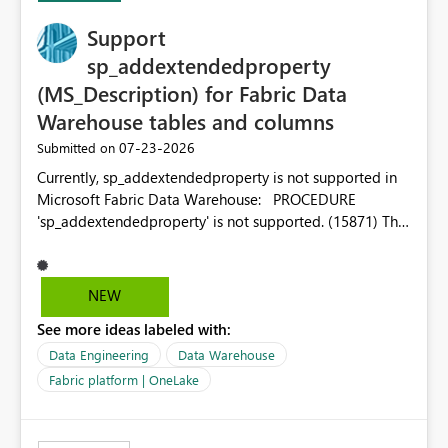
Support
sp_addextendedproperty
(MS_Description) for Fabric Data
Warehouse tables and columns
‎07-23-2026
Submitted on
Currently, sp_addextendedproperty is not supported in
Microsoft Fabric Data Warehouse: PROCEDURE
'sp_addextendedproperty' is not supported. (15871) This
makes it impossible to persist table and column
descriptions (MS_Description) directly on Warehouse
objects via T-SQL, unlike traditional SQL Server, Azure
NEW
SQL Database, or SQL database in Microsoft Fabric. This
See more ideas labeled with:
is a significant gap for data teams using transformation
tools like dbt, which rely on persist_docs-style patterns
Data Engineering
Data Warehouse
(COMMENT ON TABLE / ALTER TABLE ... COMMENT, or
Fabric platform | OneLake
sp_addextendedproperty on other platforms) to push
documentation from their YAML/schema definitions into
the warehouse metadata. Without this, descriptions