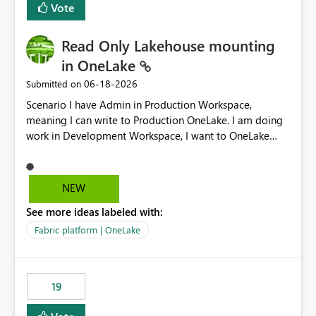
Vote
Read Only Lakehouse mounting
in OneLake
‎06-18-2026
Submitted on
Scenario I have Admin in Production Workspace,
meaning I can write to Production OneLake. I am doing
work in Development Workspace, I want to OneLake
shortcut Production Workspace Delta Table. Problem
is, in my Development Workspace, I can mutate the
Production table through my shortcut. Solution I
NEW
understand OneLake shortcut uses
See more ideas labeled with:
blobfuse: Azure/azure-storage-fuse: A virtual file system
adapter for Azure Blob storage Blobfuse already
Fabric platform | OneLake
comes with a `--read-only` flag: blobfuse2 mount
"${mount_path}" --config-file="${config_file}" --read-
only=true --allow-other So, if Lakehouse shortcut could
19
expose this flag via your Control Plane, we could mount
a shortcut with read only.