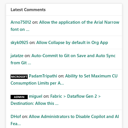
BI/Fabric. Many organizations classify data at the
workspace or domain level, so export permissions need
Latest Comments
to follow that same governance model. Tenant-wide or
security-group-only control does not provide enough
Arno75012
on:
Allow the application of the Arial Narrow
granularity for enterprise security requirements. Feature
font on ...
Request We would like to request support for:
Workspace-level Export to Excel control. Security group-
skyk0925
on:
Allow Collapse by default in Org App
based export permissions per workspace. Ability to
define different export policies for different workspaces.
jatatze
on:
Auto-Commit to Git on Save and Auto Sync
Improved governance alignment with data classification
from Git ...
and security review processes.
PadamTripathi
on:
Ability to Set Maximum CU
Consumption Limits per A...
miguel
on:
Fabric > Dataflow Gen 2 >
Destination: Allow this ...
DHof
on:
Allow Administrators to Disable Copilot and AI
Fea...