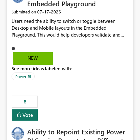
Embedded Playground
‎07-17-2026
Submitted on
Users need the ability to switch or toggle between
Desktop and Mobile layouts in the Embedded
Playground. This would help developers validate and
test reports that are embedded in mobile applications,
especially when a report has a Mobile Layout configured
in Power BI. Currently, there is no straightforward option
NEW
in the Embedded Playground to preview the report in
See more ideas labeled with:
Mobile Portrait mode.
Power BI
8
Vote
Ability to Repoint Existing Power