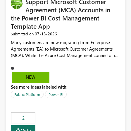
Support Microsoft Customer
Agreement (MCA) Accounts in
the Power BI Cost Management
Template App
‎07-13-2026
Submitted on
Many customers are now migrating from Enterprise
Agreements (EA) to Microsoft Customer Agreements
(MCA). While the Azure Cost Management connector in
Power BI Desktop supports MCA accounts, the Power BI
Cost Management Template App currently supports only
EA accounts and cannot be used after an MCA
NEW
migration. As a result, customers must manually
See more ideas labeled with:
recreate the data model, schema, reports, and
dashboards that were previously available through the
Fabric Platform
Power BI
template app. This adds significant effort and reduces
the out-of-the-box reporting experience that customers
have come to rely on. It would be highly valuable if
2
support for MCA accounts could be added to the Power
BI Cost Management Template App in a future release.
Vote