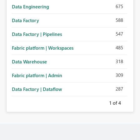
675
Data Engineering
588
Data Factory
547
Data Factory | Pipelines
485
Fabric platform | Workspaces
318
Data Warehouse
309
Fabric platform | Admin
287
Data Factory | Dataflow
1
of 4