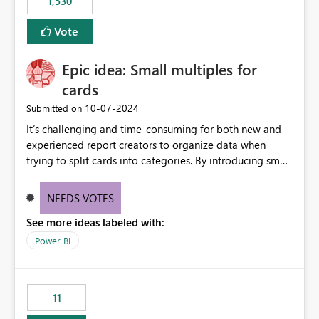
1,530
published environment due to incompatible library
versions. The customer expects behaviour similar to pip
Vote
install, where dependencies are automatically resolved
(ideal) or a warning/error is raised if incompatible
Epic idea: Small multiples for
versions are selected, rather than allowing the
environment to publish successfully with conflicting
cards
dependencies.
‎10-07-2024
Submitted on
It’s challenging and time-consuming for both new and
experienced report creators to organize data when
trying to split cards into categories. By introducing small
multiples, it could be a familiar and easy way for report
creators to intuitively categorize data, especially if they
NEEDS VOTES
had more control over layout and formatting.
See more ideas labeled with:
Power BI
11