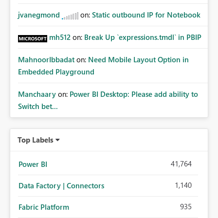
jvanegmond
on:
Static outbound IP for Notebook
mh512
on:
Break Up `expressions.tmdl` in PBIP
MahnoorIbbadat
on:
Need Mobile Layout Option in
Embedded Playground
Manchaary
on:
Power BI Desktop: Please add ability to
Switch bet...
Top Labels
41,764
Power BI
1,140
Data Factory | Connectors
935
Fabric Platform