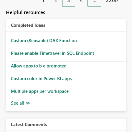
1
2
3
4
…
2260
monitoring and operational efficiency.
Helpful resources
Completed Ideas
Custom (Reusable) DAX Function
Please enable Timetravel in SQL Endpoint
Allow apps to b e promoted
Custom color in Power BI apps
Multiple apps per workspace
Latest Comments