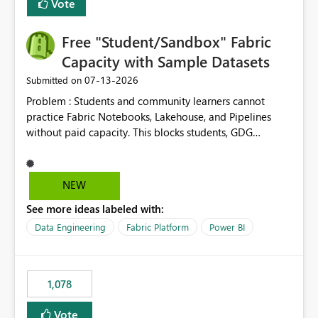
Vote
Free "Student/Sandbox" Fabric
Capacity with Sample Datasets
‎07-13-2026
Submitted on
Problem : Students and community learners cannot
practice Fabric Notebooks, Lakehouse, and Pipelines
without paid capacity. This blocks students, GDG
members, and beginners from hands-on learning.
Solution : Add a "Student/Sandbox Capacity" option
with 2 CU for 30 days, renewable. Include pre-loaded
NEW
sample datasets like Sales, FIFA, RTI. Add guided labs
See more ideas labeled with:
directly inside the sandbox. No credit card required with
.edu email or Microsoft Learn account. Impact : Helps
Data Engineering
Fabric Platform
Power BI
Students, Educators, GDG Communities, and Beginners
to learn Fabric without cost barrier. Will increase
adoption and certified users.
1,078
Vote