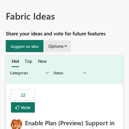
Fabric Ideas
Share your ideas and vote for future features
Options
Suggest an idea
Hot
Top
New
22
Vote
Enable Plan (Preview) Support in