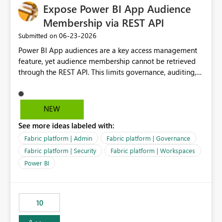
Expose Power BI App Audience
Membership via REST API
‎06-23-2026
Submitted on
Power BI App audiences are a key access management
feature, yet audience membership cannot be retrieved
through the REST API. This limits governance, auditing,
and automated access review capabilities. Problem
Power BI App audiences are widely used to manage
access to reports and dashboards across organisations.
NEW
However, audience membership can currently only be
See more ideas labeled with:
reviewed through the Power BI Service user interface.
This creates challenges for report owners, workspace
Fabric platform | Admin
Fabric platform | Governance
administrators and governance teams who need to
Fabric platform | Security
Fabric platform | Workspaces
perform regular access reviews. For organisations with
Power BI
many apps and audiences, reviewing access requires
manually navigating through each app and audience
configuration, making periodic reviews time-consuming
and difficult to evidence. Proposed Enhancement
10
Provide REST API support for retrieving Power BI App