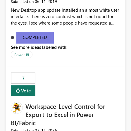
‎06-11-2019
Submitted on
New Desktop app update installed an almost white user
interface. There is zero contrast which is not good for
the eyes. I see where some people have requested a
light interface so incorporate an option to select either
light or dark theme like in the Office apps.
COMPLETED
See more ideas labeled with:
Power BI
7
Vote
Workspace-Level Control for
Export to Excel in Power
BI/Fabric
‎07-14-2026
Submitted on