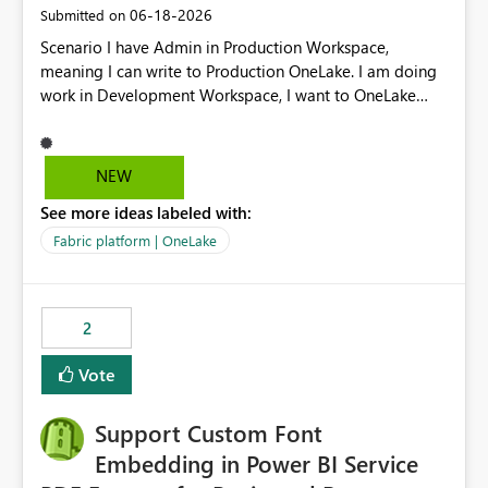
‎06-18-2026
Submitted on
Scenario I have Admin in Production Workspace,
meaning I can write to Production OneLake. I am doing
work in Development Workspace, I want to OneLake
shortcut Production Workspace Delta Table. Problem
is, in my Development Workspace, I can mutate the
Production table through my shortcut. Solution I
NEW
understand OneLake shortcut uses
See more ideas labeled with:
blobfuse: Azure/azure-storage-fuse: A virtual file system
adapter for Azure Blob storage Blobfuse already
Fabric platform | OneLake
comes with a `--read-only` flag: blobfuse2 mount
"${mount_path}" --config-file="${config_file}" --read-
only=true --allow-other So, if Lakehouse shortcut could
2
expose this flag via your Control Plane, we could mount
a shortcut with read only.
Vote
Support Custom Font
Embedding in Power BI Service