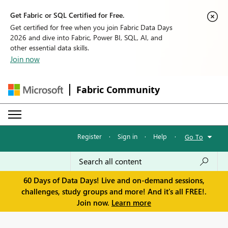
Get Fabric or SQL Certified for Free.
Get certified for free when you join Fabric Data Days
2026 and dive into Fabric, Power BI, SQL, AI, and
other essential data skills.
Join now
Fabric Community
Register
·
Sign in
·
Help
·
Go To
60 Days of Data Days! Live and on-demand sessions,
challenges, study groups and more! And it's all FREE!.
Join now.
Learn more