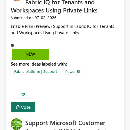
Fabric IQ for Tenants and
Workspaces Using Private Links
‎07-02-2026
Submitted on
Enable Plan (Preview) Support in Fabric IQ for Tenants
and Workspaces Using Private Links
NEW
See more ideas labeled with:
Fabric platform | Support
Power BI
12
Vote
Support Microsoft Customer