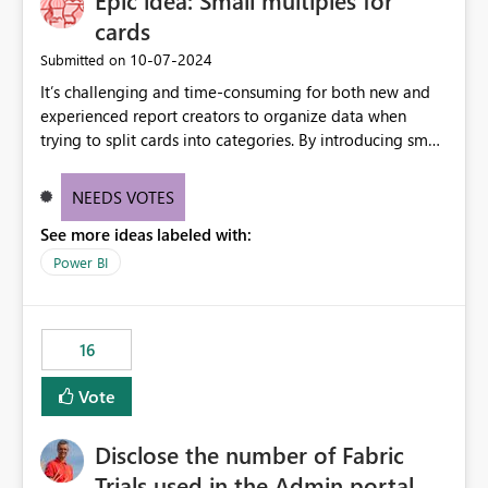
Epic idea: Small multiples for
cards
‎10-07-2024
Submitted on
It’s challenging and time-consuming for both new and
experienced report creators to organize data when
trying to split cards into categories. By introducing small
multiples, it could be a familiar and easy way for report
creators to intuitively categorize data, especially if they
NEEDS VOTES
had more control over layout and formatting.
See more ideas labeled with:
Power BI
16
Vote
Disclose the number of Fabric
Trials used in the Admin portal