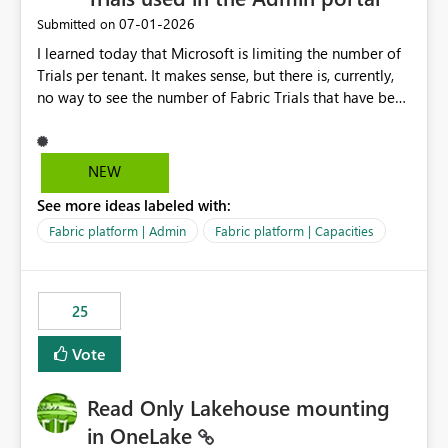
‎07-01-2026
Submitted on
I learned today that Microsoft is limiting the number of
Trials per tenant. It makes sense, but there is, currently,
no way to see the number of Fabric Trials that have been
activated. So please disclose this number in the Fabric
Admin portal, for instance in the Capacities part under
Trials. It makes it much easier to decide if we can still
NEW
use a Trial for Proofs of Concept or need to log a call
See more ideas labeled with:
with Microsoft to upgrade the quota for Fabric
capacities from 0 to any other number.
Fabric platform | Admin
Fabric platform | Capacities
25
Vote
Read Only Lakehouse mounting
in OneLake