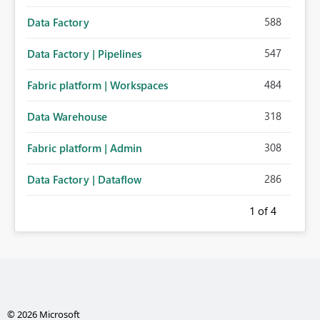
588
Data Factory
547
Data Factory | Pipelines
484
Fabric platform | Workspaces
318
Data Warehouse
308
Fabric platform | Admin
286
Data Factory | Dataflow
1
of 4
© 2026 Microsoft