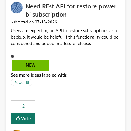
Need REst API for restore power
MCA and help preserve the reporting capabilities and
user experience currently offered by the template app.
bi subscription
We appreciate your consideration of this enhancement
‎07-13-2026
Submitted on
request and believe it would benefit many customers
Users are expecting an API to restore subscriptions as a
adopting MCA billing agreements.
backup. It would be helpful if this functionality could be
considered and added in a future release.
NEW
See more ideas labeled with:
Power BI
2
Vote