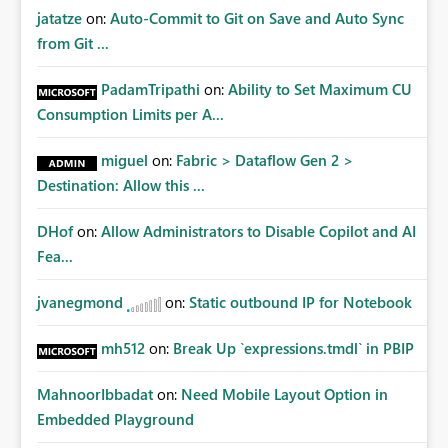
jatatze
on:
Auto-Commit to Git on Save and Auto Sync
from Git ...
PadamTripathi
on:
Ability to Set Maximum CU
Consumption Limits per A...
miguel
on:
Fabric > Dataflow Gen 2 >
Destination: Allow this ...
DHof
on:
Allow Administrators to Disable Copilot and AI
Fea...
jvanegmond
on:
Static outbound IP for Notebook
mh512
on:
Break Up `expressions.tmdl` in PBIP
MahnoorIbbadat
on:
Need Mobile Layout Option in
Embedded Playground