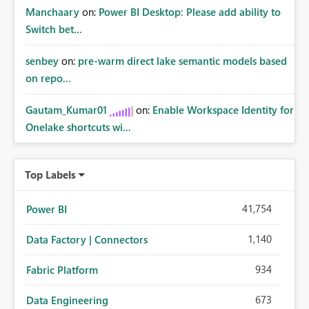
Manchaary
on:
Power BI Desktop: Please add ability to
Switch bet...
senbey
on:
pre-warm direct lake semantic models based
on repo...
Gautam_Kumar01
on:
Enable Workspace Identity for
Onelake shortcuts wi...
Top Labels
41,754
Power BI
1,140
Data Factory | Connectors
934
Fabric Platform
673
Data Engineering