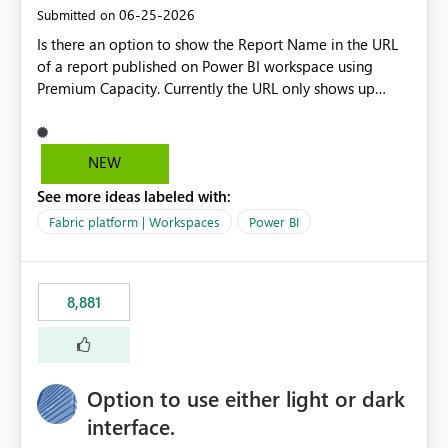
standards and require pixel-perfect PDF outputs for
‎06-25-2026
Submitted on
customer-facing and regulatory reports. Based on our
Is there an option to show the Report Name in the URL
testing: Avenir displays correctly in Report Builder Word
of a report published on Power BI workspace using
export preserves Avenir Local Word → PDF conversion
Premium Capacity. Currently the URL only shows up
preserves Avenir Power BI Service PDF export substitutes
Report ID and not the name of the report, Below
the font Power Automate cloud conversion also
reference to the problem : Current
substitutes the fonts
: https://app.powerbi.com/groups/4897864dfhf-
NEW
dght56nn-edonnd88/reports/a409be977-91c9-489d0-
See more ideas labeled with:
be56-1870d2e165b8/ReportSection?experience=power-
bi Requirement
Fabric platform | Workspaces
Power BI
: https://app.powerbi.com/groups/4897864dfhf-
dght56nn-
edonnd88/reports/Sales_Incentive_Report/ReportSectio
8,881
n?experience=power-bi
Option to use either light or dark
interface.