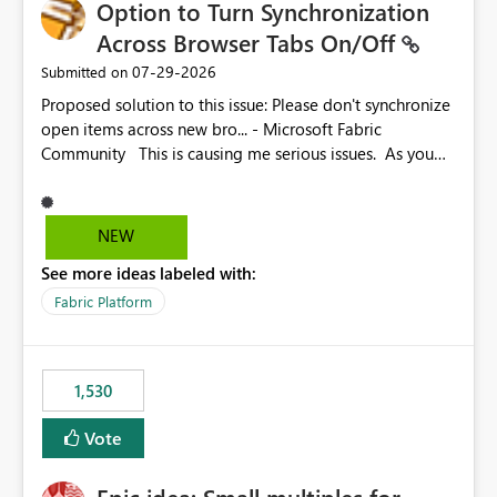
Option to Turn Synchronization
Across Browser Tabs On/Off
‎07-29-2026
Submitted on
Proposed solution to this issue: Please don't synchronize
open items across new bro... - Microsoft Fabric
Community This is causing me serious issues. As you
can see above, it's not just me.
NEW
See more ideas labeled with:
Fabric Platform
1,530
Vote