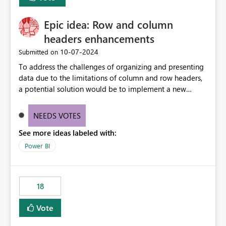
Epic idea: Row and column
headers enhancements
‎10-07-2024
Submitted on
To address the challenges of organizing and presenting
data due to the limitations of column and row headers,
a potential solution would be to implement a new
matrix visual with customizable controls, allowing report
creators to adjust the dimensions of columns and rows,
NEEDS VOTES
group them hierarchically, apply diverse styles, and use
See more ideas labeled with:
conditional formatting.
Power BI
18
Vote