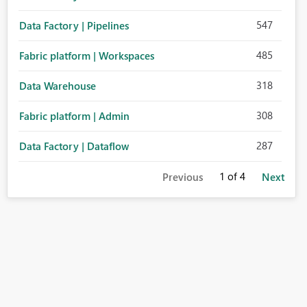
547
Data Factory | Pipelines
485
Fabric platform | Workspaces
318
Data Warehouse
308
Fabric platform | Admin
287
Data Factory | Dataflow
1
of 4
Previous
Next