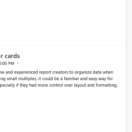
or cards
0:00 PM
new and experienced report creators to organize data when
cing small multiples, it could be a familiar and easy way for
especially if they had more control over layout and formatting.