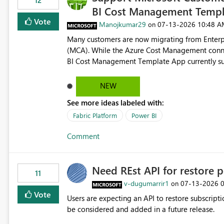
12
BI Cost Management Templ
Vote
Manojkumar29
‎07-13-2026
10:48 A
on
Many customers are now migrating from Enterp
(MCA). While the Azure Cost Management conne
BI Cost Management Template App currently su
migration. As a result, customers must manually recreate the data model, schema, reports, and dashboards
that were previously available through the temp
NEW
the-box reporting experience that customers have come to rely on. It would b
See more ideas labeled with:
MCA accounts could be added to the Power BI 
MCA compatibility would provide a more seaml
Fabric Platform
Power BI
help preserve the reporting capabilities and use
Comment
appreciate your consideration of this enhancem
adopting MCA billing agreements.
Need REst API for restore p
11
v-dugumarrir1
‎07-13-2026
on
Vote
Users are expecting an API to restore subscriptio
be considered and added in a future release.