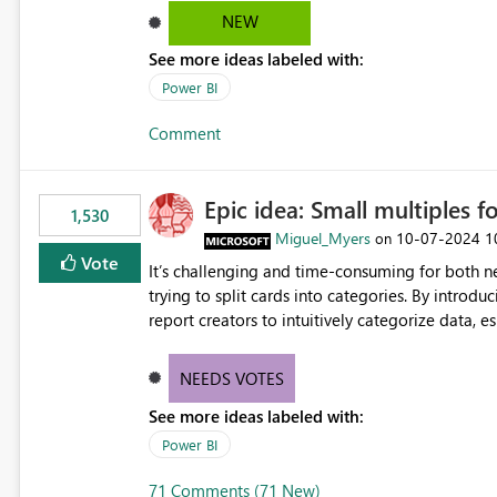
NEW
See more ideas labeled with:
Power BI
Comment
Epic idea: Small multiples f
1,530
Miguel_Myers
‎10-07-2024
1
on
Vote
It’s challenging and time-consuming for both 
trying to split cards into categories. By introdu
report creators to intuitively categorize data, 
NEEDS VOTES
See more ideas labeled with:
Power BI
71 Comments (71 New)