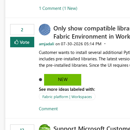
1 Comment (1 New)
Only show compatible libra
2
Fabric Environment in Wor
Vote
amjadali
‎07-30-2026
05:14 PM
on
Customer wants to install several additional Pyt
includes pre-installed libraries. The latest versions suggested by the environment UI are not compatible with
the pre-installed libraries. Since the UI requires users to manually select library versions (defaulting to the
latest version), the customer must perform man
will work in the environment (with other pre-installed library versions)
NEW
successfully after installing the selected librari
See more ideas labeled with:
environment due to incompatible library versions. The customer expects behaviour similar to pip in
where dependencies are automatically resolved (
Fabric platform | Workspaces
are selected, rather than allowing the environme
Comment
Support Microsoft Custome