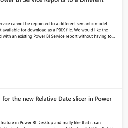
 Service cannot be repointed to a different semantic model
e for download as a PBIX file. We would like the
 with an existing Power BI Service report without having to
uld simplify migration scenarios, model replacement scenarios,
g existing report assets.
 for the new Relative Date slicer in Power
feature in Power BI Desktop and really like that it can