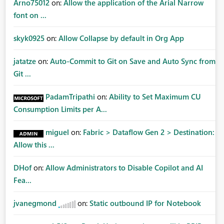
Arno75012
on:
Allow the application of the Arial Narrow
font on ...
skyk0925
on:
Allow Collapse by default in Org App
jatatze
on:
Auto-Commit to Git on Save and Auto Sync from
Git ...
PadamTripathi
on:
Ability to Set Maximum CU
Consumption Limits per A...
miguel
on:
Fabric > Dataflow Gen 2 > Destination:
Allow this ...
DHof
on:
Allow Administrators to Disable Copilot and AI
Fea...
jvanegmond
on:
Static outbound IP for Notebook