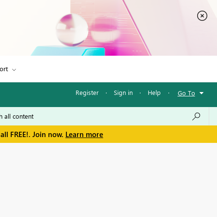
ort
Register
·
Sign in
·
Help
·
Go To
all FREE!. Join now.
Learn more