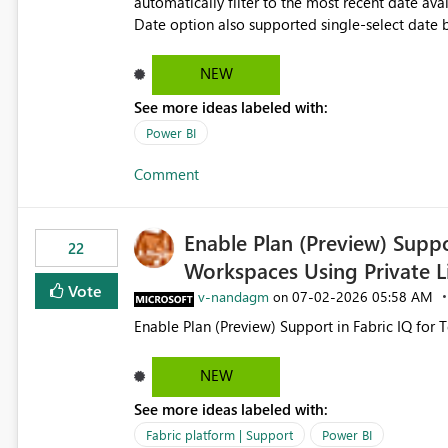
automatically filter to the most recent date available in the data. However, it w
Date option also supported single-select date behavior. In my report, users should only be 
inventory date at a time. The new Relative option
date, but because it behaves like a date range, use
NEW
enhancement would be the ability to use the Rela
See more ideas labeled with:
still enforcing that only one date can be selec
manually without switching to a full date range. This would make the new Relative Date slicer much mo
Power BI
useful for reports where a single date selection 
Comment
Enable Plan (Preview) Suppo
22
Workspaces Using Private L
Vote
v-nandagm
‎07-02-2026
05:58 AM
on
Enable Plan (Preview) Support in Fabric IQ for 
NEW
See more ideas labeled with:
Fabric platform | Support
Power BI