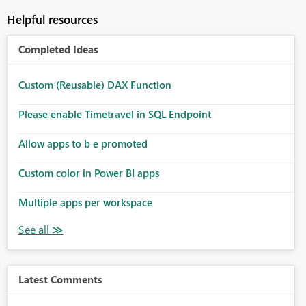
Helpful resources
Completed Ideas
Custom (Reusable) DAX Function
Please enable Timetravel in SQL Endpoint
Allow apps to b e promoted
Custom color in Power BI apps
Multiple apps per workspace
Latest Comments