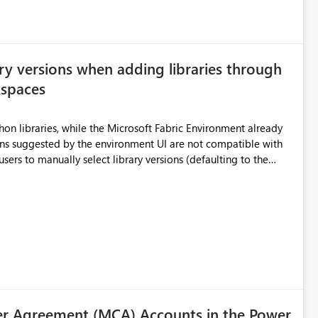
ry versions when adding libraries through
kspaces
hon libraries, while the Microsoft Fabric Environment already
ual compatibility checks outside to determine which versions
. Although the environment publishes
es, the notebook fails at runtime with the published
stall,
ideal) or a warning/error is raised if incompatible versions
nt to publish successfully with conflicting dependencies.
r Agreement (MCA) Accounts in the Power