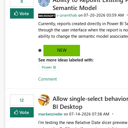
8
Semantic Model
Vote
v-pranithab
‎07-20-2026
03:59 AM
on
Currently, reports created directly in Power BI
through the user interface when the report is not availabl
ability to change the semantic model associated
recreate the report and all its visuals. This wo
and ongoing report maintenance while preservin
NEW
See more ideas labeled with:
Power BI
Comment
Allow single-select behavior
12
BI Desktop
Vote
mackenziedw
‎07-14-2026
07:38 AM
on
I’m testing the new Relative Date slicer preview 