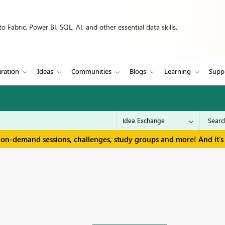
 Fabric, Power BI, SQL, AI, and other essential data skills.
iration
Ideas
Communities
Blogs
Learning
Supp
 on-demand sessions, challenges, study groups and more! And it's 