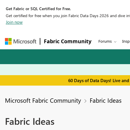
Get Fabric or SQL Certified for Free.
Get certified for free when you join Fabric Data Days 2026 and dive into
Join now
Fabric Community
Forums
Insp
60 Days of Data Days! Live and
Microsoft Fabric Community
Fabric Ideas
Fabric Ideas