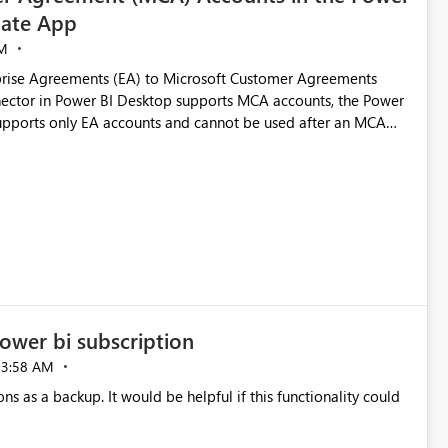
ate App
M
rise Agreements (EA) to Microsoft Customer Agreements
ctor in Power BI Desktop supports MCA accounts, the Power
pports only EA accounts and cannot be used after an MCA
late app. This adds significant effort and reduces the out-of-
e highly valuable if support for
Cost Management Template App in a future release. Enabling
ess transition for customers migrating from EA to MCA and
r experience currently offered by the template app. We
ent request and believe it would benefit many customers
ower bi subscription
03:58 AM
ns as a backup. It would be helpful if this functionality could