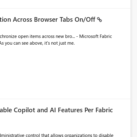
ation Across Browser Tabs On/Off
ues. As you can see above, it's not just me.
able Copilot and AI Features Per Fabric