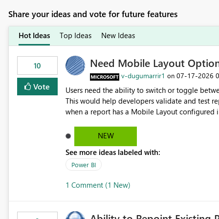
Share your ideas and vote for future features
Hot Ideas
Top Ideas
New Ideas
Need Mobile Layout Optio
10
v-dugumarrir1
‎07-17-2026
on
Vote
Users need the ability to switch or toggle be
This would help developers validate and test re
when a report has a Mobile Layout configured in 
Embedded Playground to preview the report in
NEW
See more ideas labeled with:
Power BI
1 Comment (1 New)
Ability to Repoint Existing 