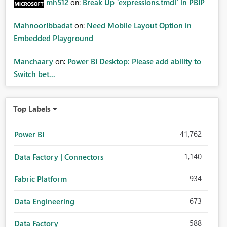
mh512
on:
Break Up `expressions.tmdl` in PBIP
MahnoorIbbadat
on:
Need Mobile Layout Option in
Embedded Playground
Manchaary
on:
Power BI Desktop: Please add ability to
Switch bet...
Top Labels
41,762
Power BI
1,140
Data Factory | Connectors
934
Fabric Platform
673
Data Engineering
588
Data Factory