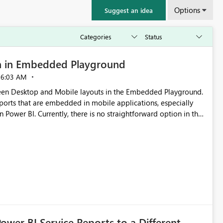
Options
Suggest an idea
n in Embedded Playground
06:03 AM
tween Desktop and Mobile layouts in the Embedded Playground.
ports that are embedded in mobile applications, especially
Power BI. Currently, there is no straightforward option in the
 Mobile Portrait mode.
Power BI Service Reports to a Different