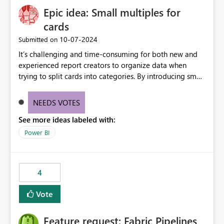
Epic idea: Small multiples for
cards
‎10-07-2024
Submitted on
It’s challenging and time-consuming for both new and
experienced report creators to organize data when
trying to split cards into categories. By introducing small
multiples, it could be a familiar and easy way for report
creators to intuitively categorize data, especially if they
NEEDS VOTES
had more control over layout and formatting.
See more ideas labeled with:
Power BI
4
Vote
Feature request: Fabric Pipelines