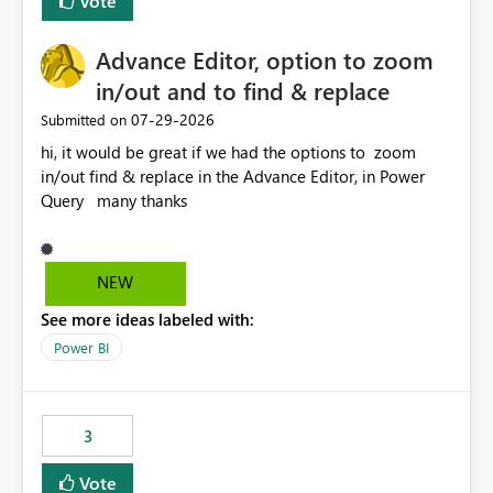
Vote
Enabling MCA compatibility would provide a more
seamless transition for customers migrating from EA to
Advance Editor, option to zoom
MCA and help preserve the reporting capabilities and
user experience currently offered by the template app.
in/out and to find & replace
We appreciate your consideration of this enhancement
‎07-29-2026
Submitted on
request and believe it would benefit many customers
hi, it would be great if we had the options to zoom
adopting MCA billing agreements.
in/out find & replace in the Advance Editor, in Power
Query many thanks
NEW
See more ideas labeled with:
Power BI
3
Vote