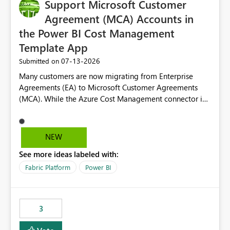
Support Microsoft Customer
Agreement (MCA) Accounts in
the Power BI Cost Management
Template App
‎07-13-2026
Submitted on
Many customers are now migrating from Enterprise
Agreements (EA) to Microsoft Customer Agreements
(MCA). While the Azure Cost Management connector in
Power BI Desktop supports MCA accounts, the Power BI
Cost Management Template App currently supports only
EA accounts and cannot be used after an MCA
NEW
migration. As a result, customers must manually
See more ideas labeled with:
recreate the data model, schema, reports, and
dashboards that were previously available through the
Fabric Platform
Power BI
template app. This adds significant effort and reduces
the out-of-the-box reporting experience that customers
have come to rely on. It would be highly valuable if
3
support for MCA accounts could be added to the Power
BI Cost Management Template App in a future release.