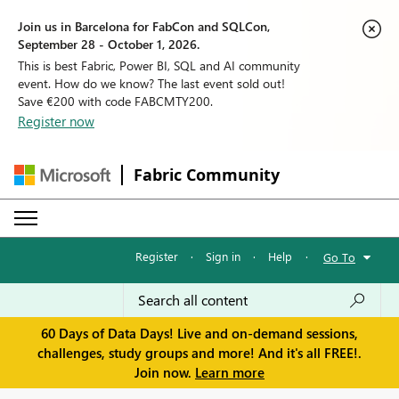
Join us in Barcelona for FabCon and SQLCon,
September 28 - October 1, 2026.
This is best Fabric, Power BI, SQL and AI community
event. How do we know? The last event sold out!
Save €200 with code FABCMTY200.
Register now
Fabric Community
Register
·
Sign in
·
Help
·
Go To
60 Days of Data Days! Live and on-demand sessions,
challenges, study groups and more! And it's all FREE!.
Join now.
Learn more