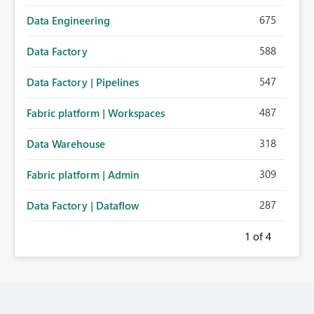
675
Data Engineering
588
Data Factory
547
Data Factory | Pipelines
487
Fabric platform | Workspaces
318
Data Warehouse
309
Fabric platform | Admin
287
Data Factory | Dataflow
1
of 4