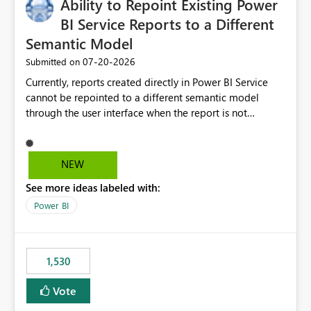
Ability to Repoint Existing Power
useful for reports where a single date selection is
required.
BI Service Reports to a Different
Semantic Model
‎07-20-2026
Submitted on
Currently, reports created directly in Power BI Service
cannot be repointed to a different semantic model
through the user interface when the report is not
available for download as a PBIX file. We would like the
ability to change the semantic model associated with an
existing Power BI Service report without having to
NEW
recreate the report and all its visuals. This would simplify
See more ideas labeled with:
migration scenarios, model replacement scenarios, and
ongoing report maintenance while preserving existing
Power BI
report assets.
1,530
Vote