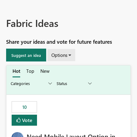
Fabric Ideas
Share your ideas and vote for future features
Options
Suggest an idea
Hot
Top
New
10
Vote
Need Mobile Layout Option in