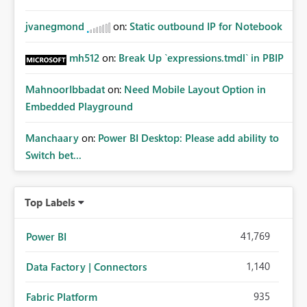
jvanegmond
on:
Static outbound IP for Notebook
mh512
on:
Break Up `expressions.tmdl` in PBIP
MahnoorIbbadat
on:
Need Mobile Layout Option in
Embedded Playground
Manchaary
on:
Power BI Desktop: Please add ability to
Switch bet...
Top Labels
41,769
Power BI
1,140
Data Factory | Connectors
935
Fabric Platform