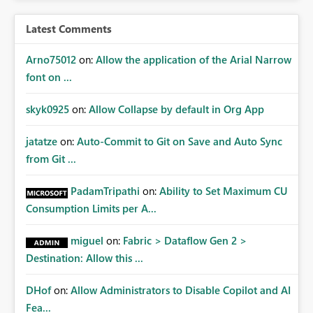
Latest Comments
Arno75012
on:
Allow the application of the Arial Narrow
font on ...
skyk0925
on:
Allow Collapse by default in Org App
jatatze
on:
Auto-Commit to Git on Save and Auto Sync
from Git ...
PadamTripathi
on:
Ability to Set Maximum CU
Consumption Limits per A...
miguel
on:
Fabric > Dataflow Gen 2 >
Destination: Allow this ...
DHof
on:
Allow Administrators to Disable Copilot and AI
Fea...