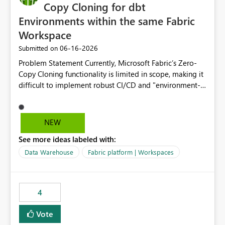
Copy Cloning for dbt
Environments within the same Fabric
Workspace
‎06-16-2026
Submitted on
Problem Statement Currently, Microsoft Fabric’s Zero-
Copy Cloning functionality is limited in scope, making it
difficult to implement robust CI/CD and "environment-
switching" workflows for dbt projects. Specifically, we
cannot perform a cross-warehouse clone for tables and
views when the source and target warehouses reside in
NEW
different Fabric Warehouses, even when they are within
See more ideas labeled with:
the same Capacity and Workspace. Use Case I am
utilizing dbt to manage data transformations in
Data Warehouse
Fabric platform | Workspaces
Microsoft Fabric. To follow best practices, I need to
maintain distinct environments (e.g., DEV, STAGING, and
PROD) represented by separate Warehouses. In a dbt
4
workflow, the dbt clone command is critical for:
Environment Parity: Creating lightweight, ephemeral
Vote
copies of production data for testing changes without