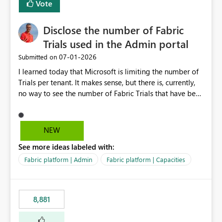
Vote
Disclose the number of Fabric
Trials used in the Admin portal
‎07-01-2026
Submitted on
I learned today that Microsoft is limiting the number of
Trials per tenant. It makes sense, but there is, currently,
no way to see the number of Fabric Trials that have been
activated. So please disclose this number in the Fabric
Admin portal, for instance in the Capacities part under
Trials. It makes it much easier to decide if we can still
NEW
use a Trial for Proofs of Concept or need to log a call
See more ideas labeled with:
with Microsoft to upgrade the quota for Fabric
capacities from 0 to any other number.
Fabric platform | Admin
Fabric platform | Capacities
8,881