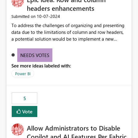
headers enhancements
‎10-07-2024
Submitted on
To address the challenges of organizing and presenting
data due to the limitations of column and row headers,
a potential solution would be to implement a new
matrix visual with customizable controls, allowing report
creators to adjust the dimensions of columns and rows,
NEEDS VOTES
group them hierarchically, apply diverse styles, and use
See more ideas labeled with:
conditional formatting.
Power BI
5
Vote
Allow Administrators to Disable
Copilot and AI Features Per Fabric