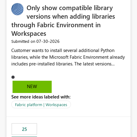
Only show compatible library
versions when adding libraries
through Fabric Environment in
Workspaces
‎07-30-2026
Submitted on
Customer wants to install several additional Python
libraries, while the Microsoft Fabric Environment already
includes pre-installed libraries. The latest versions
suggested by the environment UI are not compatible
with the pre-installed libraries. Since the UI requires
users to manually select library versions (defaulting to
NEW
the latest version), the customer must perform manual
See more ideas labeled with:
compatibility checks outside to determine which
versions will work in the environment (with other pre-
Fabric platform | Workspaces
installed library versions). Although the environment
publishes successfully after installing the selected
libraries, the notebook fails at runtime with the
25
published environment due to incompatible library