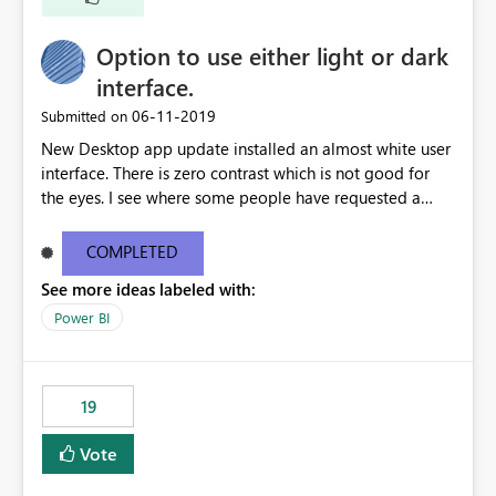
Option to use either light or dark
interface.
‎06-11-2019
Submitted on
New Desktop app update installed an almost white user
interface. There is zero contrast which is not good for
the eyes. I see where some people have requested a
light interface so incorporate an option to select either
light or dark theme like in the Office apps.
COMPLETED
See more ideas labeled with:
Power BI
19
Vote