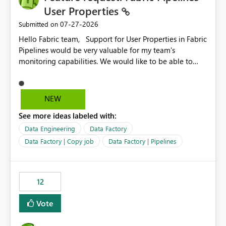
User Properties
‎07-27-2026
Submitted on
Hello Fabric team, Support for User Properties in Fabric
Pipelines would be very valuable for my team's
monitoring capabilities. We would like to be able to
add user properties to pipeline activities — for example
dynamic values such as source file name, table name, or
batch ID — and have them surface in the pipeline
NEW
monitoring view, the same way it works in Azure Data
See more ideas labeled with:
Factory today. Reference:
https://learn.microsoft.com/en-us/azure/data-
Data Engineering
Data Factory
factory/concepts-annotations-user-properties#create-
Data Factory | Copy job
Data Factory | Pipelines
and-use-annotations-and-user-properties Is there
anything on the roadmap in this area? Best regards,
Rebwar
12
Vote