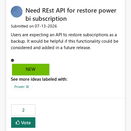
Need REst API for restore power
bi subscription
‎07-13-2026
Submitted on
Users are expecting an API to restore subscriptions as a
backup. It would be helpful if this functionality could be
considered and added in a future release.
NEW
See more ideas labeled with:
Power BI
2
Vote