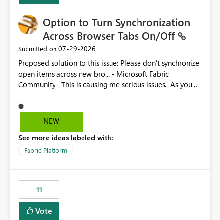
Option to Turn Synchronization
Across Browser Tabs On/Off
‎07-29-2026
Submitted on
Proposed solution to this issue: Please don't synchronize
open items across new bro... - Microsoft Fabric
Community This is causing me serious issues. As you
can see above, it's not just me.
NEW
See more ideas labeled with:
Fabric Platform
11
Vote