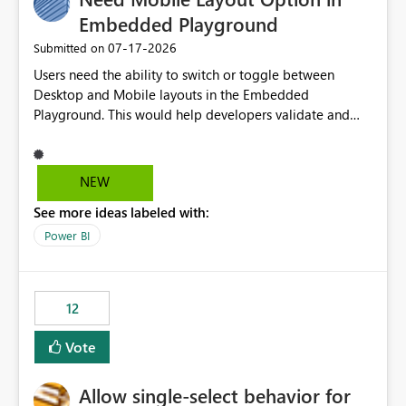
Embedded Playground
‎07-17-2026
Submitted on
Users need the ability to switch or toggle between
Desktop and Mobile layouts in the Embedded
Playground. This would help developers validate and
test reports that are embedded in mobile applications,
especially when a report has a Mobile Layout configured
in Power BI. Currently, there is no straightforward option
NEW
in the Embedded Playground to preview the report in
See more ideas labeled with:
Mobile Portrait mode.
Power BI
12
Vote
Allow single-select behavior for