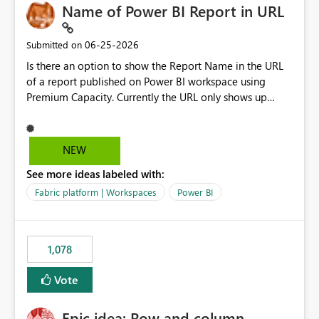
Name of Power BI Report in URL
‎06-25-2026
Submitted on
Is there an option to show the Report Name in the URL
of a report published on Power BI workspace using
Premium Capacity. Currently the URL only shows up
Report ID and not the name of the report, Below
reference to the problem : Current
: https://app.powerbi.com/groups/4897864dfhf-
NEW
dght56nn-edonnd88/reports/a409be977-91c9-489d0-
See more ideas labeled with:
be56-1870d2e165b8/ReportSection?experience=power-
bi Requirement
Fabric platform | Workspaces
Power BI
: https://app.powerbi.com/groups/4897864dfhf-
dght56nn-
edonnd88/reports/Sales_Incentive_Report/ReportSectio
1,078
n?experience=power-bi
Vote
Epic idea: Row and column