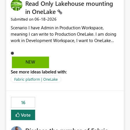
Read Only Lakehouse mounting
in OneLake
‎06-18-2026
Submitted on
Scenario I have Admin in Production Workspace,
meaning I can write to Production OneLake. I am doing
work in Development Workspace, I want to OneLake
shortcut Production Workspace Delta Table. Problem
is, in my Development Workspace, I can mutate the
Production table through my shortcut. Solution I
NEW
understand OneLake shortcut uses
See more ideas labeled with:
blobfuse: Azure/azure-storage-fuse: A virtual file system
adapter for Azure Blob storage Blobfuse already
Fabric platform | OneLake
comes with a `--read-only` flag: blobfuse2 mount
"${mount_path}" --config-file="${config_file}" --read-
only=true --allow-other So, if Lakehouse shortcut could
16
expose this flag via your Control Plane, we could mount
a shortcut with read only.
Vote