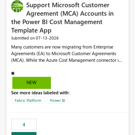
Support Microsoft Customer
Agreement (MCA) Accounts in
the Power BI Cost Management
Template App
‎07-13-2026
Submitted on
Many customers are now migrating from Enterprise
Agreements (EA) to Microsoft Customer Agreements
(MCA). While the Azure Cost Management connector in
Power BI Desktop supports MCA accounts, the Power BI
Cost Management Template App currently supports only
EA accounts and cannot be used after an MCA
NEW
migration. As a result, customers must manually
See more ideas labeled with:
recreate the data model, schema, reports, and
dashboards that were previously available through the
Fabric Platform
Power BI
template app. This adds significant effort and reduces
the out-of-the-box reporting experience that customers
have come to rely on. It would be highly valuable if
4
support for MCA accounts could be added to the Power
BI Cost Management Template App in a future release.