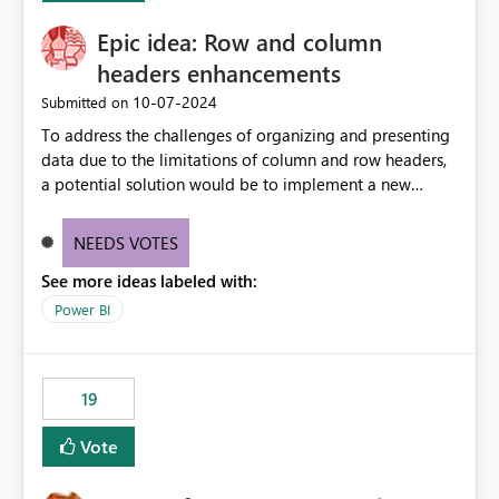
(ideal) or a warning/error is raised if incompatible
Epic idea: Row and column
versions are selected, rather than allowing the
environment to publish successfully with conflicting
headers enhancements
dependencies.
‎10-07-2024
Submitted on
To address the challenges of organizing and presenting
data due to the limitations of column and row headers,
a potential solution would be to implement a new
matrix visual with customizable controls, allowing report
creators to adjust the dimensions of columns and rows,
NEEDS VOTES
group them hierarchically, apply diverse styles, and use
See more ideas labeled with:
conditional formatting.
Power BI
19
Vote