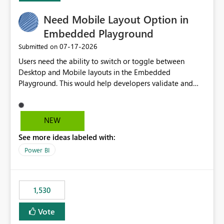
would make the new Relative Date slicer much more
Need Mobile Layout Option in
useful for reports where a single date selection is
required.
Embedded Playground
‎07-17-2026
Submitted on
Users need the ability to switch or toggle between
Desktop and Mobile layouts in the Embedded
Playground. This would help developers validate and
test reports that are embedded in mobile applications,
especially when a report has a Mobile Layout configured
in Power BI. Currently, there is no straightforward option
NEW
in the Embedded Playground to preview the report in
See more ideas labeled with:
Mobile Portrait mode.
Power BI
1,530
Vote