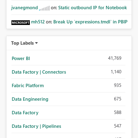
jvanegmond
on:
Static outbound IP for Notebook
mh512
on:
Break Up `expressions.tmdl` in PBIP
Top Labels
41,769
Power BI
1,140
Data Factory | Connectors
935
Fabric Platform
675
Data Engineering
588
Data Factory
547
Data Factory | Pipelines