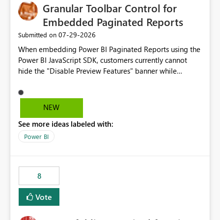
Granular Toolbar Control for
Embedded Paginated Reports
‎07-29-2026
Submitted on
When embedding Power BI Paginated Reports using the
Power BI JavaScript SDK, customers currently cannot
hide the "Disable Preview Features" banner while
keeping the toolbar and export functionality available.
We request support for granular toolbar customization,
allowing developers to independently show or hide
NEW
specific toolbar elements such as preview feature
See more ideas labeled with:
banners, export options, parameters, and navigation
controls
Power BI
8
Vote