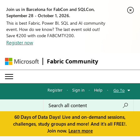
Join us in Barcelona for FabCon and SQLCon,
September 28 - October 1, 2026.
This is best Fabric, Power BI, SQL and AI community
event. How do we know? The last event sold out!
Save €200 with code FABCMTY200.
Register now
Fabric Community
Register
·
Sign in
·
Help
·
Go To
60 Days of Data Days! Live and on-demand sessions,
challenges, study groups and more! And it's all FREE!.
Join now.
Learn more