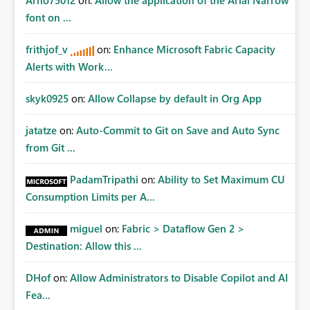
Arno75012
on:
Allow the application of the Arial Narrow
font on ...
frithjof_v
on:
Enhance Microsoft Fabric Capacity
Alerts with Work...
skyk0925
on:
Allow Collapse by default in Org App
jatatze
on:
Auto-Commit to Git on Save and Auto Sync
from Git ...
PadamTripathi
on:
Ability to Set Maximum CU
Consumption Limits per A...
miguel
on:
Fabric > Dataflow Gen 2 >
Destination: Allow this ...
DHof
on:
Allow Administrators to Disable Copilot and AI
Fea...