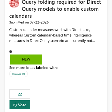
Query folding required for Direct
Query models to enable custom
calendars
‎07-22-2026
Submitted on
Custom calender measures work with Direct lake,
whereas Custom calendar-based time intelligence
measures in DirectQuery scenario are currently not
supported due to query folding limitations. There are
users who want to use this custom-calender feature with
Direct Query.
NEW
See more ideas labeled with:
Power BI
22
Vote