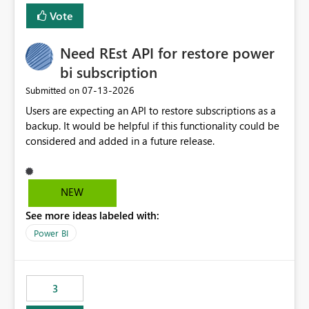
Vote
Need REst API for restore power
bi subscription
‎07-13-2026
Submitted on
Users are expecting an API to restore subscriptions as a
backup. It would be helpful if this functionality could be
considered and added in a future release.
NEW
See more ideas labeled with:
Power BI
3