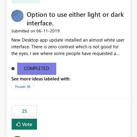
Option to use either light or dark
interface.
‎06-11-2019
Submitted on
New Desktop app update installed an almost white user
interface. There is zero contrast which is not good for
the eyes. I see where some people have requested a
light interface so incorporate an option to select either
light or dark theme like in the Office apps.
COMPLETED
See more ideas labeled with:
Power BI
25
Vote