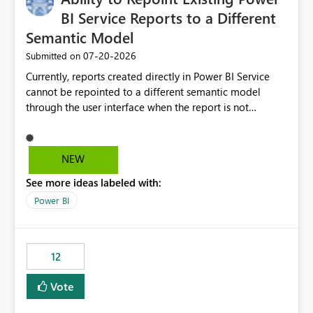
BI Service Reports to a Different
Semantic Model
‎07-20-2026
Submitted on
Currently, reports created directly in Power BI Service
cannot be repointed to a different semantic model
through the user interface when the report is not
available for download as a PBIX file. We would like the
ability to change the semantic model associated with an
existing Power BI Service report without having to
NEW
recreate the report and all its visuals. This would simplify
See more ideas labeled with:
migration scenarios, model replacement scenarios, and
ongoing report maintenance while preserving existing
Power BI
report assets.
12
Vote