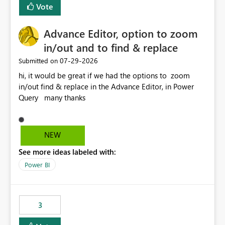
Vote
Advance Editor, option to zoom
in/out and to find & replace
‎07-29-2026
Submitted on
hi, it would be great if we had the options to zoom
in/out find & replace in the Advance Editor, in Power
Query many thanks
NEW
See more ideas labeled with:
Power BI
3