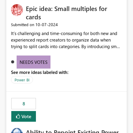
Epic idea: Small multiples for
cards
‎10-07-2024
Submitted on
It’s challenging and time-consuming for both new and
experienced report creators to organize data when
trying to split cards into categories. By introducing small
multiples, it could be a familiar and easy way for report
creators to intuitively categorize data, especially if they
NEEDS VOTES
had more control over layout and formatting.
See more ideas labeled with:
Power BI
8
Vote
Ability to Repoint Existing Power