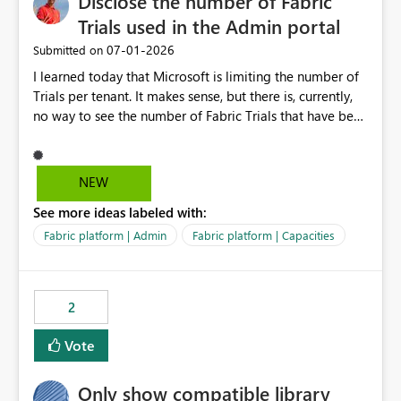
Disclose the number of Fabric
Trials used in the Admin portal
‎07-01-2026
Submitted on
I learned today that Microsoft is limiting the number of
Trials per tenant. It makes sense, but there is, currently,
no way to see the number of Fabric Trials that have been
activated. So please disclose this number in the Fabric
Admin portal, for instance in the Capacities part under
Trials. It makes it much easier to decide if we can still
NEW
use a Trial for Proofs of Concept or need to log a call
See more ideas labeled with:
with Microsoft to upgrade the quota for Fabric
capacities from 0 to any other number.
Fabric platform | Admin
Fabric platform | Capacities
2
Vote
Only show compatible library