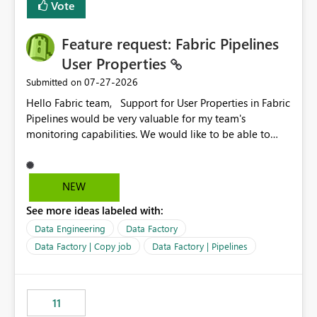
Vote
Enabling MCA compatibility would provide a more
seamless transition for customers migrating from EA to
Feature request: Fabric Pipelines
MCA and help preserve the reporting capabilities and
user experience currently offered by the template app.
User Properties
We appreciate your consideration of this enhancement
‎07-27-2026
Submitted on
request and believe it would benefit many customers
Hello Fabric team, Support for User Properties in Fabric
adopting MCA billing agreements.
Pipelines would be very valuable for my team's
monitoring capabilities. We would like to be able to
add user properties to pipeline activities — for example
dynamic values such as source file name, table name, or
batch ID — and have them surface in the pipeline
NEW
monitoring view, the same way it works in Azure Data
See more ideas labeled with:
Factory today. Reference:
https://learn.microsoft.com/en-us/azure/data-
Data Engineering
Data Factory
factory/concepts-annotations-user-properties#create-
Data Factory | Copy job
Data Factory | Pipelines
and-use-annotations-and-user-properties Is there
anything on the roadmap in this area? Best regards,
Rebwar
11