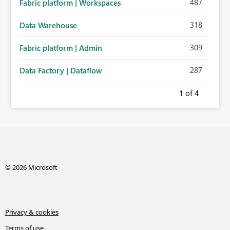
487
Fabric platform | Workspaces
318
Data Warehouse
309
Fabric platform | Admin
287
Data Factory | Dataflow
1
of 4
© 2026 Microsoft
Privacy & cookies
Terms of use