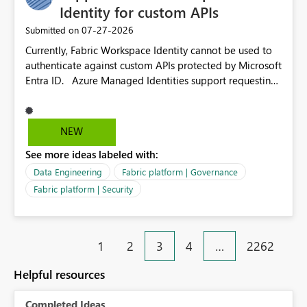
Identity for custom APIs
‎07-27-2026
Submitted on
Currently, Fabric Workspace Identity cannot be used to
authenticate against custom APIs protected by Microsoft
Entra ID. Azure Managed Identities support requesting
an access token for a specific API audience/resource,
making it possible to securely call custom APIs without
managing credentials. Fabric Workspace Identity
NEW
appears to be limited to Fabric-integrated
See more ideas labeled with:
authentication scenarios. Adding support for acquiring
tokens for custom APIs would make Workspace Identity
Data Engineering
Fabric platform | Governance
behave more like an Azure Managed Identity and
Fabric platform | Security
reduce the need to use separate Service Principals with
the Client Credentials flow for Fabric workloads.
1
2
3
4
…
2262
Helpful resources
Completed Ideas