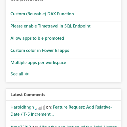
Custom (Reusable) DAX Function
Please enable Timetravel in SQL Endpoint
Allow apps to b e promoted
Custom color in Power BI apps
Multiple apps per workspace
Latest Comments
Haroldhngn
on:
Feature Request: Add Relative-
Date / T-5 Increment...