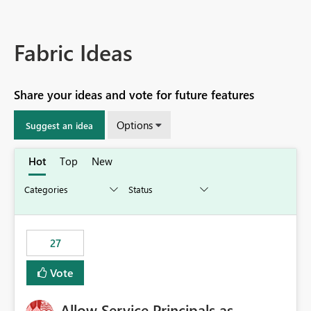
Fabric Ideas
Share your ideas and vote for future features
Options
Suggest an idea
Hot
Top
New
27
Vote
Allow Service Principals as