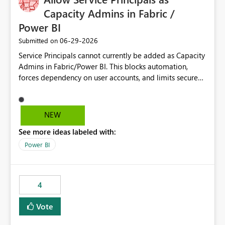
Capacity Admins in Fabric /
Power BI
‎06-29-2026
Submitted on
Service Principals cannot currently be added as Capacity
Admins in Fabric/Power BI. This blocks automation,
forces dependency on user accounts, and limits secure
enterprise governance. Request: Enable Service
Principals (or Managed Identities) as Capacity Admins to
support scalable and secure operations.
NEW
See more ideas labeled with:
Power BI
4
Vote