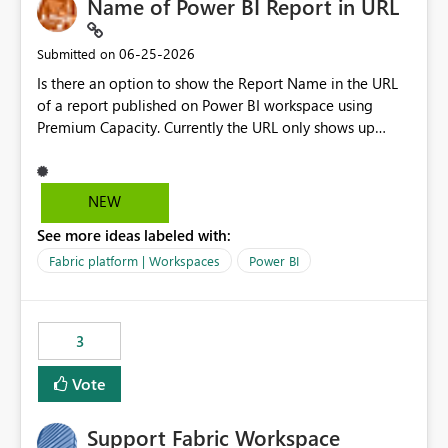
Name of Power BI Report in URL
‎06-25-2026
Submitted on
Is there an option to show the Report Name in the URL
of a report published on Power BI workspace using
Premium Capacity. Currently the URL only shows up
Report ID and not the name of the report, Below
reference to the problem : Current
: https://app.powerbi.com/groups/4897864dfhf-
NEW
dght56nn-edonnd88/reports/a409be977-91c9-489d0-
See more ideas labeled with:
be56-1870d2e165b8/ReportSection?experience=power-
bi Requirement
Fabric platform | Workspaces
Power BI
: https://app.powerbi.com/groups/4897864dfhf-
dght56nn-
edonnd88/reports/Sales_Incentive_Report/ReportSectio
3
n?experience=power-bi
Vote
Support Fabric Workspace