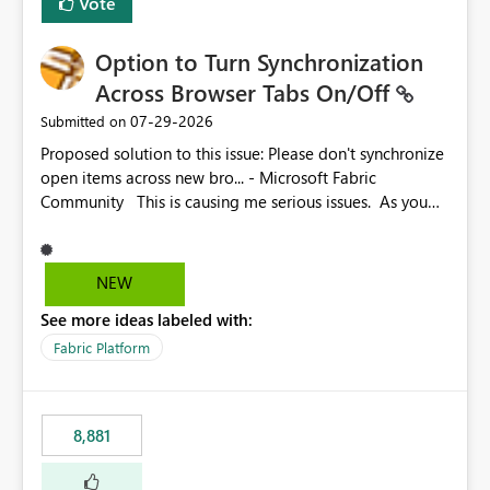
Vote
Option to Turn Synchronization
Across Browser Tabs On/Off
‎07-29-2026
Submitted on
Proposed solution to this issue: Please don't synchronize
open items across new bro... - Microsoft Fabric
Community This is causing me serious issues. As you
can see above, it's not just me.
NEW
See more ideas labeled with:
Fabric Platform
8,881