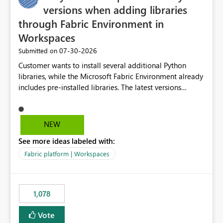
versions when adding libraries
through Fabric Environment in
Workspaces
‎07-30-2026
Submitted on
Customer wants to install several additional Python
libraries, while the Microsoft Fabric Environment already
includes pre-installed libraries. The latest versions
suggested by the environment UI are not compatible
with the pre-installed libraries. Since the UI requires
users to manually select library versions (defaulting to
NEW
the latest version), the customer must perform manual
See more ideas labeled with:
compatibility checks outside to determine which
versions will work in the environment (with other pre-
Fabric platform | Workspaces
installed library versions). Although the environment
publishes successfully after installing the selected
libraries, the notebook fails at runtime with the
1,078
published environment due to incompatible library
versions. The customer expects behaviour similar to pip
Vote
install, where dependencies are automatically resolved