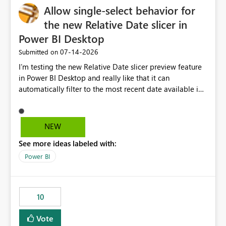
Allow single-select behavior for
the new Relative Date slicer in
Power BI Desktop
‎07-14-2026
Submitted on
I’m testing the new Relative Date slicer preview feature
in Power BI Desktop and really like that it can
automatically filter to the most recent date available in
the data. However, it would be helpful if the Relative
Date option also supported single-select date behavior.
In my report, users should only be able to select one
NEW
inventory date at a time. The new Relative option works
See more ideas labeled with:
well for defaulting the slicer to the latest available date,
but because it behaves like a date range, users can end
Power BI
up selecting more than one date. A useful
enhancement would be the ability to use the Relative
Date slicer to default to the latest available date, while
10
still enforcing that only one date can be selected. Users
would then be able to change the selected date
Vote
manually without switching to a full date range. This