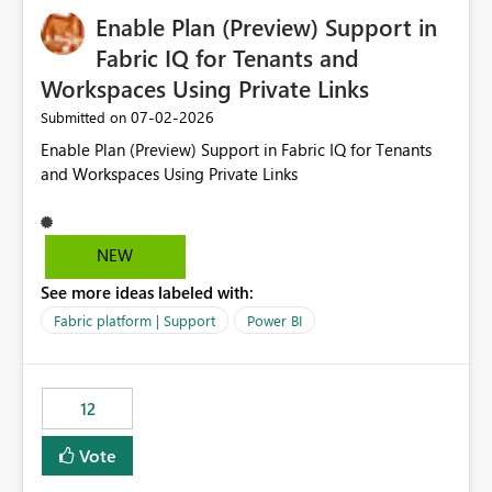
Enable Plan (Preview) Support in
Fabric IQ for Tenants and
Workspaces Using Private Links
‎07-02-2026
Submitted on
Enable Plan (Preview) Support in Fabric IQ for Tenants
and Workspaces Using Private Links
NEW
See more ideas labeled with:
Fabric platform | Support
Power BI
12
Vote