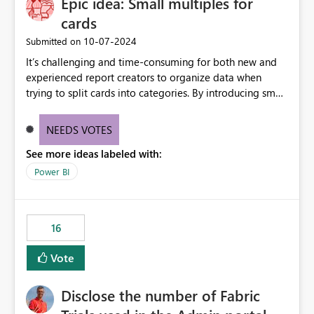
Epic idea: Small multiples for
cards
‎10-07-2024
Submitted on
It’s challenging and time-consuming for both new and
experienced report creators to organize data when
trying to split cards into categories. By introducing small
multiples, it could be a familiar and easy way for report
creators to intuitively categorize data, especially if they
NEEDS VOTES
had more control over layout and formatting.
See more ideas labeled with:
Power BI
16
Vote
Disclose the number of Fabric