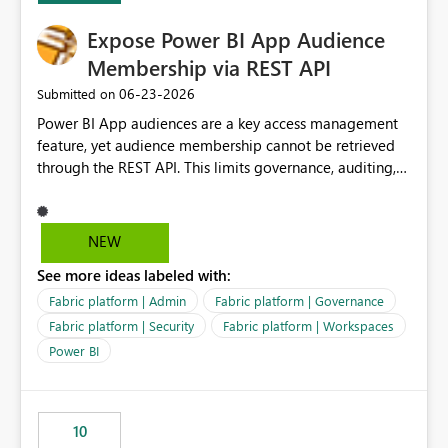
Expose Power BI App Audience
Membership via REST API
‎06-23-2026
Submitted on
Power BI App audiences are a key access management
feature, yet audience membership cannot be retrieved
through the REST API. This limits governance, auditing,
and automated access review capabilities. Problem
Power BI App audiences are widely used to manage
access to reports and dashboards across organisations.
NEW
However, audience membership can currently only be
See more ideas labeled with:
reviewed through the Power BI Service user interface.
This creates challenges for report owners, workspace
Fabric platform | Admin
Fabric platform | Governance
administrators and governance teams who need to
Fabric platform | Security
Fabric platform | Workspaces
perform regular access reviews. For organisations with
Power BI
many apps and audiences, reviewing access requires
manually navigating through each app and audience
configuration, making periodic reviews time-consuming
and difficult to evidence. Proposed Enhancement
10