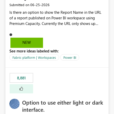
standards and require pixel-perfect PDF outputs for
‎06-25-2026
Submitted on
customer-facing and regulatory reports. Based on our
Is there an option to show the Report Name in the URL
testing: Avenir displays correctly in Report Builder Word
of a report published on Power BI workspace using
export preserves Avenir Local Word → PDF conversion
Premium Capacity. Currently the URL only shows up
preserves Avenir Power BI Service PDF export substitutes
Report ID and not the name of the report, Below
the font Power Automate cloud conversion also
reference to the problem : Current
substitutes the fonts
: https://app.powerbi.com/groups/4897864dfhf-
NEW
dght56nn-edonnd88/reports/a409be977-91c9-489d0-
See more ideas labeled with:
be56-1870d2e165b8/ReportSection?experience=power-
bi Requirement
Fabric platform | Workspaces
Power BI
: https://app.powerbi.com/groups/4897864dfhf-
dght56nn-
edonnd88/reports/Sales_Incentive_Report/ReportSectio
8,881
n?experience=power-bi
Option to use either light or dark
interface.