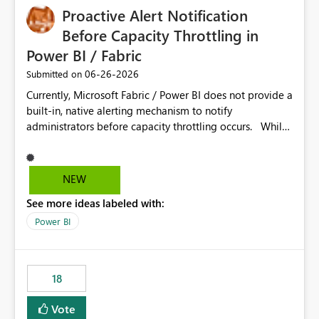
Proactive Alert Notification
Before Capacity Throttling in
Power BI / Fabric
‎06-26-2026
Submitted on
Currently, Microsoft Fabric / Power BI does not provide a
built-in, native alerting mechanism to notify
administrators before capacity throttling occurs. While
the Capacity Metrics App helps monitor utilization
trends, there is no out-of-the-box feature that
proactively notifies when capacity is nearing its limit (for
NEW
example 80–90% utilization). This makes it difficult for
See more ideas labeled with:
administrators to take preventive action before
throttling impacts users. Capacity throttling can lead to:
Power BI
Report performance degradation Delays in query
execution Poor end-user experience Having a native
alerting capability would significantly improve proactive
18
monitoring and operational efficiency.
Vote