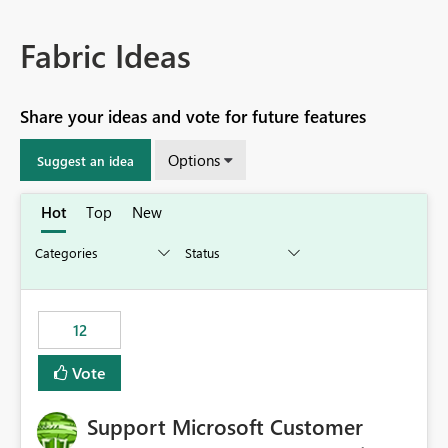
Fabric Ideas
Share your ideas and vote for future features
Options
Suggest an idea
Hot
Top
New
12
Vote
Support Microsoft Customer