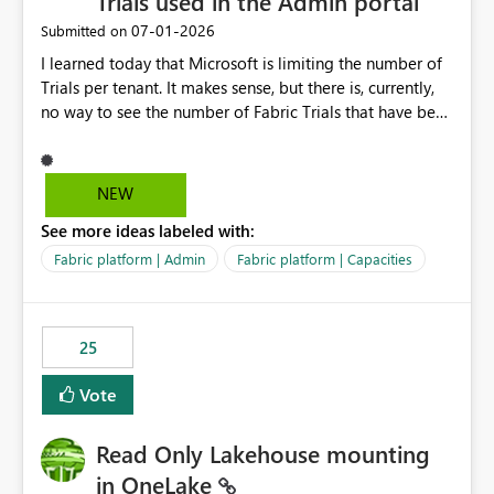
Trials used in the Admin portal
‎07-01-2026
Submitted on
I learned today that Microsoft is limiting the number of
Trials per tenant. It makes sense, but there is, currently,
no way to see the number of Fabric Trials that have been
activated. So please disclose this number in the Fabric
Admin portal, for instance in the Capacities part under
Trials. It makes it much easier to decide if we can still
NEW
use a Trial for Proofs of Concept or need to log a call
See more ideas labeled with:
with Microsoft to upgrade the quota for Fabric
capacities from 0 to any other number.
Fabric platform | Admin
Fabric platform | Capacities
25
Vote
Read Only Lakehouse mounting
in OneLake