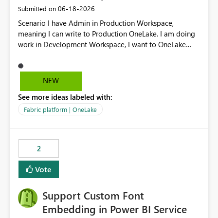
‎06-18-2026
Submitted on
Scenario I have Admin in Production Workspace,
meaning I can write to Production OneLake. I am doing
work in Development Workspace, I want to OneLake
shortcut Production Workspace Delta Table. Problem
is, in my Development Workspace, I can mutate the
Production table through my shortcut. Solution I
NEW
understand OneLake shortcut uses
See more ideas labeled with:
blobfuse: Azure/azure-storage-fuse: A virtual file system
adapter for Azure Blob storage Blobfuse already
Fabric platform | OneLake
comes with a `--read-only` flag: blobfuse2 mount
"${mount_path}" --config-file="${config_file}" --read-
only=true --allow-other So, if Lakehouse shortcut could
2
expose this flag via your Control Plane, we could mount
a shortcut with read only.
Vote
Support Custom Font
Embedding in Power BI Service