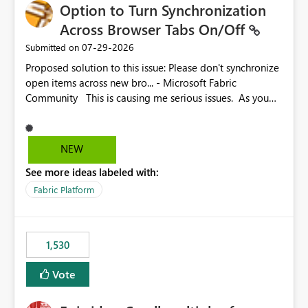
Option to Turn Synchronization
Across Browser Tabs On/Off
‎07-29-2026
Submitted on
Proposed solution to this issue: Please don't synchronize
open items across new bro... - Microsoft Fabric
Community This is causing me serious issues. As you
can see above, it's not just me.
NEW
See more ideas labeled with:
Fabric Platform
1,530
Vote