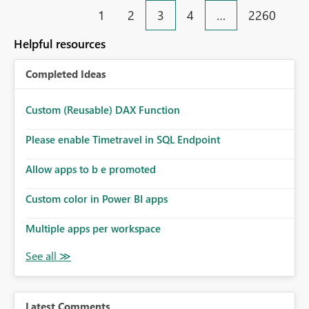
end user business units Now in each tab, all workspaces
1
2
3
4
…
2260
are in the left hand UI and there is no separation, not to
mention more clicks. Is there a way to turn this off, if
Helpful resources
this is going to be a new feature in the UI, as it is making
my workload less intuitive, as well as harder to see the
Completed Ideas
separation of the work I am doing in the ingestion,
transform, and semantic model layers of the end to end
process
Custom (Reusable) DAX Function
Please enable Timetravel in SQL Endpoint
Allow apps to b e promoted
Custom color in Power BI apps
Multiple apps per workspace
Latest Comments