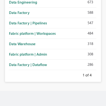
673
Data Engineering
588
Data Factory
547
Data Factory | Pipelines
484
Fabric platform | Workspaces
318
Data Warehouse
308
Fabric platform | Admin
286
Data Factory | Dataflow
1
of 4