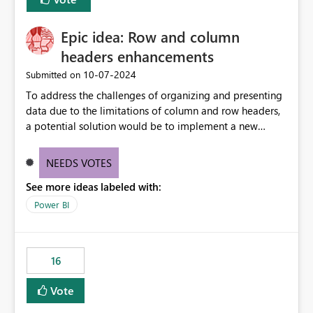
Epic idea: Row and column
headers enhancements
‎10-07-2024
Submitted on
To address the challenges of organizing and presenting
data due to the limitations of column and row headers,
a potential solution would be to implement a new
matrix visual with customizable controls, allowing report
creators to adjust the dimensions of columns and rows,
NEEDS VOTES
group them hierarchically, apply diverse styles, and use
See more ideas labeled with:
conditional formatting.
Power BI
16
Vote