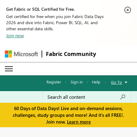
Get Fabric or SQL Certified for Free.
Get certified for free when you join Fabric Data Days
2026 and dive into Fabric, Power BI, SQL, AI, and
other essential data skills.
Join now
Fabric Community
Register
·
Sign in
·
Help
·
Go To
60 Days of Data Days! Live and on-demand sessions,
challenges, study groups and more! And it's all FREE!.
Join now.
Learn more