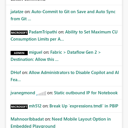
jatatze
on:
Auto-Commit to Git on Save and Auto Sync
from Git ...
PadamTripathi
on:
Ability to Set Maximum CU
Consumption Limits per A...
miguel
on:
Fabric > Dataflow Gen 2 >
Destination: Allow this ...
DHof
on:
Allow Administrators to Disable Copilot and AI
Fea...
jvanegmond
on:
Static outbound IP for Notebook
mh512
on:
Break Up `expressions.tmdl` in PBIP
MahnoorIbbadat
on:
Need Mobile Layout Option in
Embedded Playground