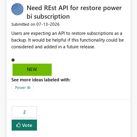
seamless transition for customers migrating from EA to
Need REst API for restore power
MCA and help preserve the reporting capabilities and
user experience currently offered by the template app.
bi subscription
We appreciate your consideration of this enhancement
‎07-13-2026
Submitted on
request and believe it would benefit many customers
Users are expecting an API to restore subscriptions as a
adopting MCA billing agreements.
backup. It would be helpful if this functionality could be
considered and added in a future release.
NEW
See more ideas labeled with:
Power BI
2
Vote