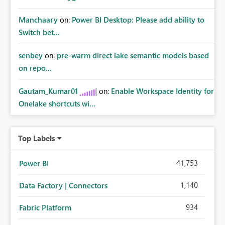
Manchaary
on:
Power BI Desktop: Please add ability to
Switch bet...
senbey
on:
pre-warm direct lake semantic models based
on repo...
Gautam_Kumar01
on:
Enable Workspace Identity for
Onelake shortcuts wi...
Top Labels
41,753
Power BI
1,140
Data Factory | Connectors
934
Fabric Platform