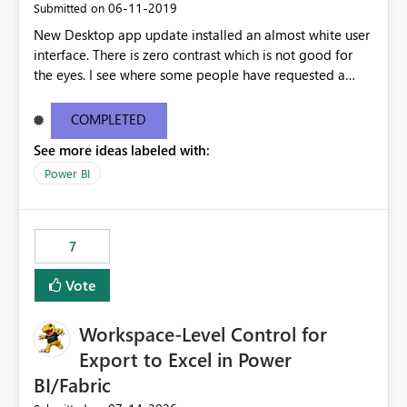
‎06-11-2019
Submitted on
New Desktop app update installed an almost white user
interface. There is zero contrast which is not good for
the eyes. I see where some people have requested a
light interface so incorporate an option to select either
light or dark theme like in the Office apps.
COMPLETED
See more ideas labeled with:
Power BI
7
Vote
Workspace-Level Control for
Export to Excel in Power
BI/Fabric