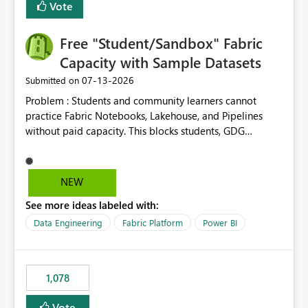
Vote
Free "Student/Sandbox" Fabric
Capacity with Sample Datasets
‎07-13-2026
Submitted on
Problem : Students and community learners cannot
practice Fabric Notebooks, Lakehouse, and Pipelines
without paid capacity. This blocks students, GDG
members, and beginners from hands-on learning.
Solution : Add a "Student/Sandbox Capacity" option
with 2 CU for 30 days, renewable. Include pre-loaded
NEW
sample datasets like Sales, FIFA, RTI. Add guided labs
See more ideas labeled with:
directly inside the sandbox. No credit card required with
.edu email or Microsoft Learn account. Impact : Helps
Data Engineering
Fabric Platform
Power BI
Students, Educators, GDG Communities, and Beginners
to learn Fabric without cost barrier. Will increase
adoption and certified users.
1,078
Vote