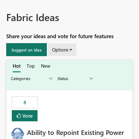
Fabric Ideas
Share your ideas and vote for future features
Options
Suggest an idea
Hot
Top
New
8
Vote
Ability to Repoint Existing Power