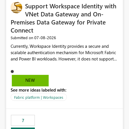
Support Workspace Identity with
VNet Data Gateway and On-
Premises Data Gateway for Private
Connect
‎07-08-2026
Submitted on
Currently, Workspace Identity provides a secure and
scalable authentication mechanism for Microsoft Fabric
and Power BI workloads. However, it does not support
connectivity through either the Virtual Network (VNet)
Data Gateway or the On-Premises Data Gateway.
Because of this limitation, organizations that want to use
NEW
Workspace Identity with private data sources are often
See more ideas labeled with:
forced to allow inbound access from Power BI/Fabric
public service endpoints by whitelisting Microsoft-
Fabric platform | Workspaces
managed public IP ranges. While functional, this
approach is not aligned with many enterprise security
requirements and zero-trust networking principles.
7
Current Challenge Workspace Identity cannot
authenticate through VNet Data Gateway. Workspace