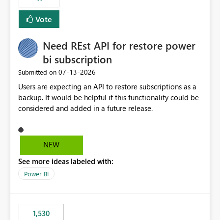
support for MCA accounts could be added to the Power
BI Cost Management Template App in a future release.
Vote
Enabling MCA compatibility would provide a more
seamless transition for customers migrating from EA to
Need REst API for restore power
MCA and help preserve the reporting capabilities and
user experience currently offered by the template app.
bi subscription
We appreciate your consideration of this enhancement
‎07-13-2026
Submitted on
request and believe it would benefit many customers
Users are expecting an API to restore subscriptions as a
adopting MCA billing agreements.
backup. It would be helpful if this functionality could be
considered and added in a future release.
NEW
See more ideas labeled with:
Power BI
1,530