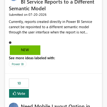
BI Service Reports to a Different
Semantic Model
‎07-20-2026
Submitted on
Currently, reports created directly in Power BI Service
cannot be repointed to a different semantic model
through the user interface when the report is not
available for download as a PBIX file. We would like the
ability to change the semantic model associated with an
existing Power BI Service report without having to
NEW
recreate the report and all its visuals. This would simplify
See more ideas labeled with:
migration scenarios, model replacement scenarios, and
ongoing report maintenance while preserving existing
Power BI
report assets.
10
Vote
Need Mobile Layout Option in