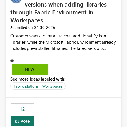
versions when adding libraries
through Fabric Environment in
Workspaces
‎07-30-2026
Submitted on
Customer wants to install several additional Python
libraries, while the Microsoft Fabric Environment already
includes pre-installed libraries. The latest versions
suggested by the environment UI are not compatible
with the pre-installed libraries. Since the UI requires
users to manually select library versions (defaulting to
NEW
the latest version), the customer must perform manual
See more ideas labeled with:
compatibility checks outside to determine which
versions will work in the environment (with other pre-
Fabric platform | Workspaces
installed library versions). Although the environment
publishes successfully after installing the selected
libraries, the notebook fails at runtime with the
12
published environment due to incompatible library
versions. The customer expects behaviour similar to pip
Vote
install, where dependencies are automatically resolved