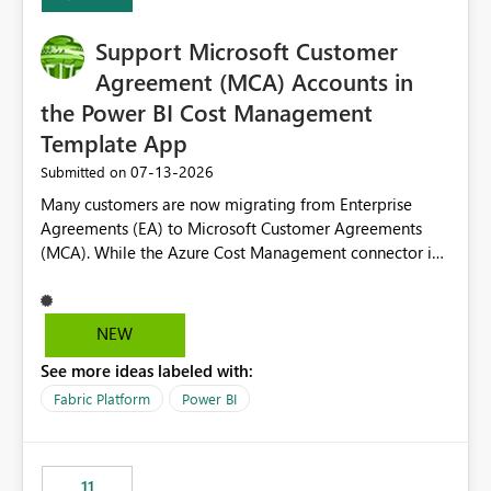
Support Microsoft Customer
Agreement (MCA) Accounts in
the Power BI Cost Management
Template App
‎07-13-2026
Submitted on
Many customers are now migrating from Enterprise
Agreements (EA) to Microsoft Customer Agreements
(MCA). While the Azure Cost Management connector in
Power BI Desktop supports MCA accounts, the Power BI
Cost Management Template App currently supports only
EA accounts and cannot be used after an MCA
NEW
migration. As a result, customers must manually
See more ideas labeled with:
recreate the data model, schema, reports, and
dashboards that were previously available through the
Fabric Platform
Power BI
template app. This adds significant effort and reduces
the out-of-the-box reporting experience that customers
have come to rely on. It would be highly valuable if
11