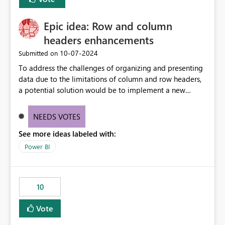
corporate fonts. Ensure consistent font rendering across:
Interactive viewing PDF export Email subscriptions REST
Epic idea: Row and column
API exports Power Automate exports Business impact:
Many organizations rely on corporate branding
headers enhancements
standards and require pixel-perfect PDF outputs for
‎10-07-2024
Submitted on
customer-facing and regulatory reports. Based on our
To address the challenges of organizing and presenting
testing: Avenir displays correctly in Report Builder Word
data due to the limitations of column and row headers,
export preserves Avenir Local Word → PDF conversion
a potential solution would be to implement a new
preserves Avenir Power BI Service PDF export substitutes
matrix visual with customizable controls, allowing report
the font Power Automate cloud conversion also
creators to adjust the dimensions of columns and rows,
substitutes the fonts
NEEDS VOTES
group them hierarchically, apply diverse styles, and use
See more ideas labeled with:
conditional formatting.
Power BI
10
Vote