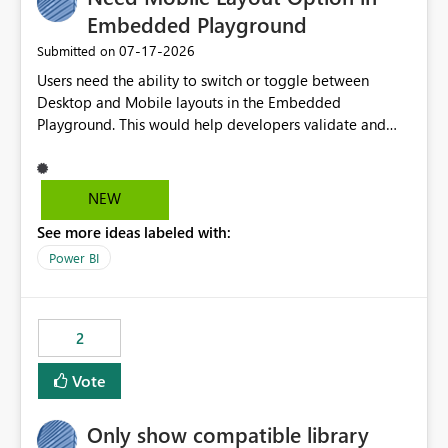
Embedded Playground
‎07-17-2026
Submitted on
Users need the ability to switch or toggle between
Desktop and Mobile layouts in the Embedded
Playground. This would help developers validate and
test reports that are embedded in mobile applications,
especially when a report has a Mobile Layout configured
in Power BI. Currently, there is no straightforward option
NEW
in the Embedded Playground to preview the report in
See more ideas labeled with:
Mobile Portrait mode.
Power BI
2
Vote
Only show compatible library