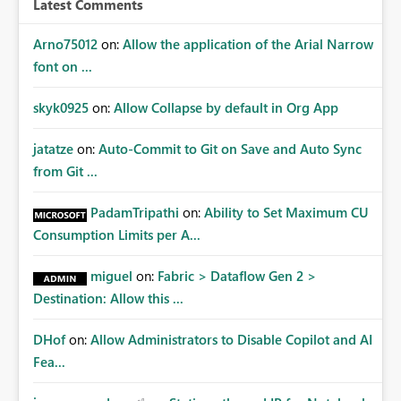
Latest Comments
mechanism. Example Use Cases Quarterly access
certification exercises Internal and external audit
Arno75012
on:
Allow the application of the Arial Narrow
requests Governance dashboards showing who can
font on ...
access which business reports Identification of stale or
over-permissioned audiences Automated notifications
skyk0925
on:
Allow Collapse by default in Org App
to app owners for access reviews Additional
Consideration Ideally, the API would also support
jatatze
on:
Auto-Commit to Git on Save and Auto Sync
retrieving effective membership where Entra ID groups
from Git ...
are assigned, enabling a complete view of report access
without requiring manual investigation across multiple
PadamTripathi
on:
Ability to Set Maximum CU
systems.
Consumption Limits per A...
miguel
on:
Fabric > Dataflow Gen 2 >
Destination: Allow this ...
DHof
on:
Allow Administrators to Disable Copilot and AI
Fea...