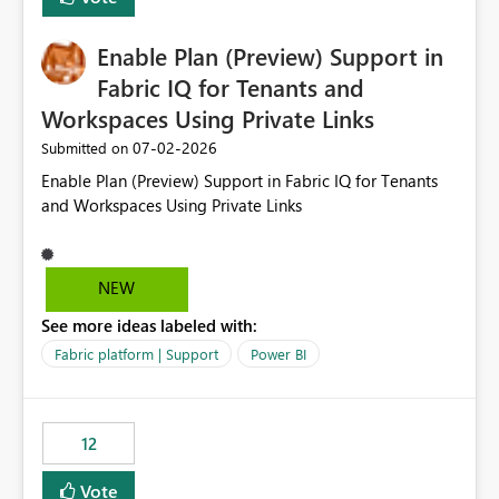
manually without switching to a full date range. This
would make the new Relative Date slicer much more
Enable Plan (Preview) Support in
useful for reports where a single date selection is
required.
Fabric IQ for Tenants and
Workspaces Using Private Links
‎07-02-2026
Submitted on
Enable Plan (Preview) Support in Fabric IQ for Tenants
and Workspaces Using Private Links
NEW
See more ideas labeled with:
Fabric platform | Support
Power BI
12
Vote