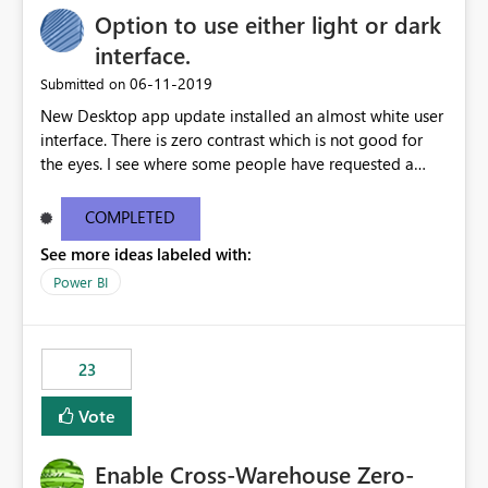
Option to use either light or dark
interface.
‎06-11-2019
Submitted on
New Desktop app update installed an almost white user
interface. There is zero contrast which is not good for
the eyes. I see where some people have requested a
light interface so incorporate an option to select either
light or dark theme like in the Office apps.
COMPLETED
See more ideas labeled with:
Power BI
23
Vote
Enable Cross-Warehouse Zero-