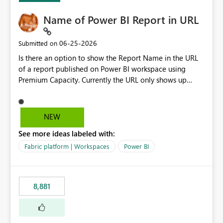
Name of Power BI Report in URL
‎06-25-2026
Submitted on
Is there an option to show the Report Name in the URL
of a report published on Power BI workspace using
Premium Capacity. Currently the URL only shows up
Report ID and not the name of the report, Below
reference to the problem : Current
: https://app.powerbi.com/groups/4897864dfhf-
NEW
dght56nn-edonnd88/reports/a409be977-91c9-489d0-
See more ideas labeled with:
be56-1870d2e165b8/ReportSection?experience=power-
bi Requirement
Fabric platform | Workspaces
Power BI
: https://app.powerbi.com/groups/4897864dfhf-
dght56nn-
edonnd88/reports/Sales_Incentive_Report/ReportSectio
8,881
n?experience=power-bi