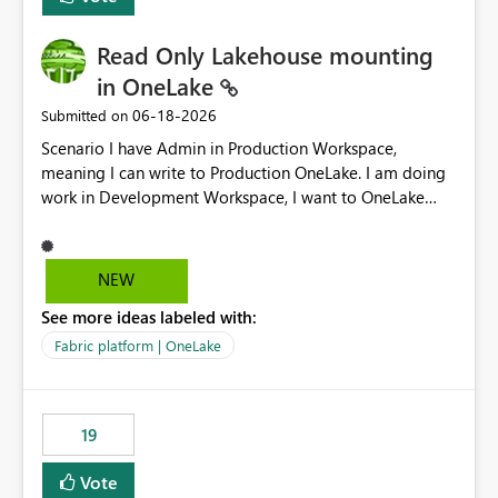
Read Only Lakehouse mounting
in OneLake
‎06-18-2026
Submitted on
Scenario I have Admin in Production Workspace,
meaning I can write to Production OneLake. I am doing
work in Development Workspace, I want to OneLake
shortcut Production Workspace Delta Table. Problem
is, in my Development Workspace, I can mutate the
Production table through my shortcut. Solution I
NEW
understand OneLake shortcut uses
See more ideas labeled with:
blobfuse: Azure/azure-storage-fuse: A virtual file system
adapter for Azure Blob storage Blobfuse already
Fabric platform | OneLake
comes with a `--read-only` flag: blobfuse2 mount
"${mount_path}" --config-file="${config_file}" --read-
only=true --allow-other So, if Lakehouse shortcut could
19
expose this flag via your Control Plane, we could mount
a shortcut with read only.
Vote