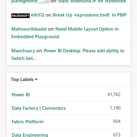
jvanegmond
on:
Static outbound IP for Notebook
mh512
on:
Break Up `expressions.tmdl` in PBIP
MahnoorIbbadat
on:
Need Mobile Layout Option in
Embedded Playground
Manchaary
on:
Power BI Desktop: Please add ability to
Switch bet...
Top Labels
41,762
Power BI
1,140
Data Factory | Connectors
934
Fabric Platform
673
Data Engineering