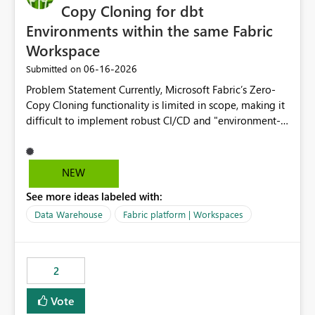
Copy Cloning for dbt
Environments within the same Fabric
Workspace
‎06-16-2026
Submitted on
Problem Statement Currently, Microsoft Fabric’s Zero-
Copy Cloning functionality is limited in scope, making it
difficult to implement robust CI/CD and "environment-
switching" workflows for dbt projects. Specifically, we
cannot perform a cross-warehouse clone for tables and
views when the source and target warehouses reside in
NEW
different Fabric Warehouses, even when they are within
See more ideas labeled with:
the same Capacity and Workspace. Use Case I am
utilizing dbt to manage data transformations in
Data Warehouse
Fabric platform | Workspaces
Microsoft Fabric. To follow best practices, I need to
maintain distinct environments (e.g., DEV, STAGING, and
PROD) represented by separate Warehouses. In a dbt
2
workflow, the dbt clone command is critical for:
Environment Parity: Creating lightweight, ephemeral
Vote
copies of production data for testing changes without