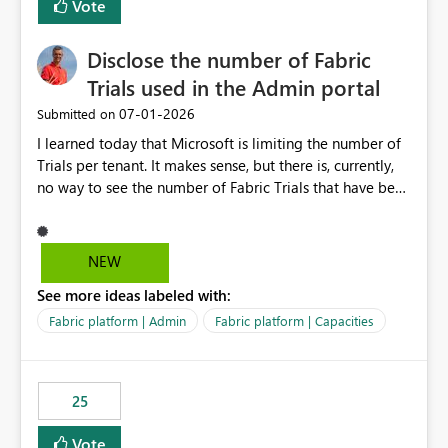
Vote
Disclose the number of Fabric
Trials used in the Admin portal
‎07-01-2026
Submitted on
I learned today that Microsoft is limiting the number of
Trials per tenant. It makes sense, but there is, currently,
no way to see the number of Fabric Trials that have been
activated. So please disclose this number in the Fabric
Admin portal, for instance in the Capacities part under
Trials. It makes it much easier to decide if we can still
NEW
use a Trial for Proofs of Concept or need to log a call
See more ideas labeled with:
with Microsoft to upgrade the quota for Fabric
capacities from 0 to any other number.
Fabric platform | Admin
Fabric platform | Capacities
25
Vote