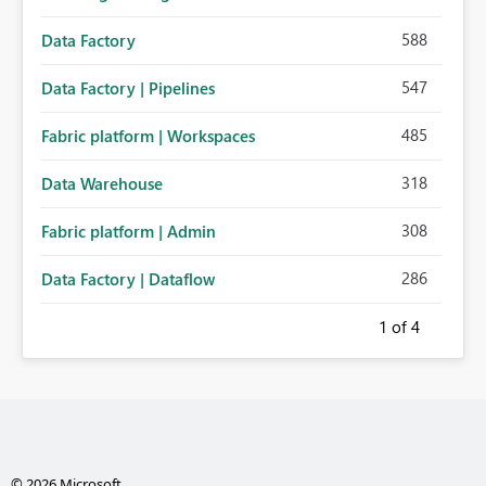
588
Data Factory
547
Data Factory | Pipelines
485
Fabric platform | Workspaces
318
Data Warehouse
308
Fabric platform | Admin
286
Data Factory | Dataflow
1
of 4
© 2026 Microsoft