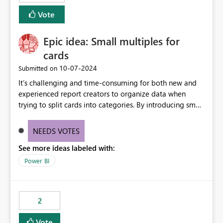
Vote
Epic idea: Small multiples for
cards
‎10-07-2024
Submitted on
It’s challenging and time-consuming for both new and
experienced report creators to organize data when
trying to split cards into categories. By introducing small
multiples, it could be a familiar and easy way for report
creators to intuitively categorize data, especially if they
NEEDS VOTES
had more control over layout and formatting.
See more ideas labeled with:
Power BI
2
Vote