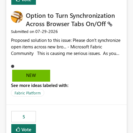
Option to Turn Synchronization
Across Browser Tabs On/Off
‎07-29-2026
Submitted on
Proposed solution to this issue: Please don't synchronize
open items across new bro... - Microsoft Fabric
Community This is causing me serious issues. As you
can see above, it's not just me.
NEW
See more ideas labeled with:
Fabric Platform
5
Vote