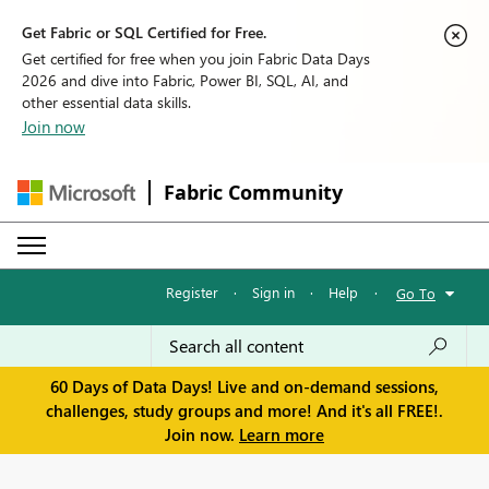
Get Fabric or SQL Certified for Free.
Get certified for free when you join Fabric Data Days
2026 and dive into Fabric, Power BI, SQL, AI, and
other essential data skills.
Join now
Fabric Community
Register
·
Sign in
·
Help
·
Go To
60 Days of Data Days! Live and on-demand sessions,
challenges, study groups and more! And it's all FREE!.
Join now.
Learn more