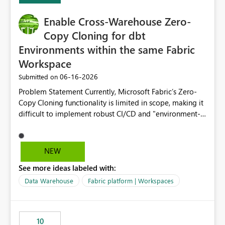
Enable Cross-Warehouse Zero-
Copy Cloning for dbt
Environments within the same Fabric
Workspace
‎06-16-2026
Submitted on
Problem Statement Currently, Microsoft Fabric’s Zero-
Copy Cloning functionality is limited in scope, making it
difficult to implement robust CI/CD and "environment-
switching" workflows for dbt projects. Specifically, we
cannot perform a cross-warehouse clone for tables and
views when the source and target warehouses reside in
NEW
different Fabric Warehouses, even when they are within
See more ideas labeled with:
the same Capacity and Workspace. Use Case I am
utilizing dbt to manage data transformations in
Data Warehouse
Fabric platform | Workspaces
Microsoft Fabric. To follow best practices, I need to
maintain distinct environments (e.g., DEV, STAGING, and
PROD) represented by separate Warehouses. In a dbt
10
workflow, the dbt clone command is critical for: