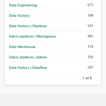
675
Data Engineering
588
Data Factory
547
Data Factory | Pipelines
485
Fabric platform | Workspaces
318
Data Warehouse
309
Fabric platform | Admin
287
Data Factory | Dataflow
1
of 4