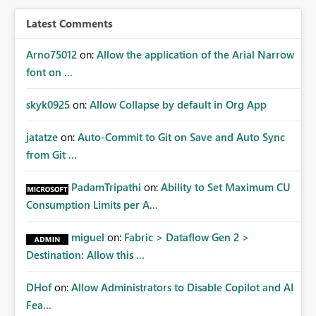
BI/Fabric. Many organizations classify data at the
workspace or domain level, so export permissions need
Latest Comments
to follow that same governance model. Tenant-wide or
security-group-only control does not provide enough
Arno75012
on:
Allow the application of the Arial Narrow
granularity for enterprise security requirements. Feature
font on ...
Request We would like to request support for:
Workspace-level Export to Excel control. Security group-
skyk0925
on:
Allow Collapse by default in Org App
based export permissions per workspace. Ability to
define different export policies for different workspaces.
jatatze
on:
Auto-Commit to Git on Save and Auto Sync
Improved governance alignment with data classification
from Git ...
and security review processes.
PadamTripathi
on:
Ability to Set Maximum CU
Consumption Limits per A...
miguel
on:
Fabric > Dataflow Gen 2 >
Destination: Allow this ...
DHof
on:
Allow Administrators to Disable Copilot and AI
Fea...