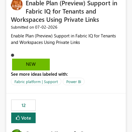
Enable Plan (Preview) Support in
useful for reports where a single date selection is
required.
Fabric IQ for Tenants and
Workspaces Using Private Links
‎07-02-2026
Submitted on
Enable Plan (Preview) Support in Fabric IQ for Tenants
and Workspaces Using Private Links
NEW
See more ideas labeled with:
Fabric platform | Support
Power BI
12
Vote