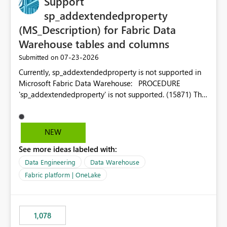
Support
sp_addextendedproperty
(MS_Description) for Fabric Data
Warehouse tables and columns
‎07-23-2026
Submitted on
Currently, sp_addextendedproperty is not supported in
Microsoft Fabric Data Warehouse: PROCEDURE
'sp_addextendedproperty' is not supported. (15871) This
makes it impossible to persist table and column
descriptions (MS_Description) directly on Warehouse
objects via T-SQL, unlike traditional SQL Server, Azure
NEW
SQL Database, or SQL database in Microsoft Fabric. This
See more ideas labeled with:
is a significant gap for data teams using transformation
tools like dbt, which rely on persist_docs-style patterns
Data Engineering
Data Warehouse
(COMMENT ON TABLE / ALTER TABLE ... COMMENT, or
Fabric platform | OneLake
sp_addextendedproperty on other platforms) to push
documentation from their YAML/schema definitions into
the warehouse metadata. Without this, descriptions
1,078
authored in dbt (or any other tool) can only live in