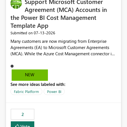
Support Microsoft Customer
Agreement (MCA) Accounts in
the Power BI Cost Management
Template App
‎07-13-2026
Submitted on
Many customers are now migrating from Enterprise
Agreements (EA) to Microsoft Customer Agreements
(MCA). While the Azure Cost Management connector in
Power BI Desktop supports MCA accounts, the Power BI
Cost Management Template App currently supports only
EA accounts and cannot be used after an MCA
NEW
migration. As a result, customers must manually
See more ideas labeled with:
recreate the data model, schema, reports, and
dashboards that were previously available through the
Fabric Platform
Power BI
template app. This adds significant effort and reduces
the out-of-the-box reporting experience that customers
have come to rely on. It would be highly valuable if
2
support for MCA accounts could be added to the Power
BI Cost Management Template App in a future release.
Vote