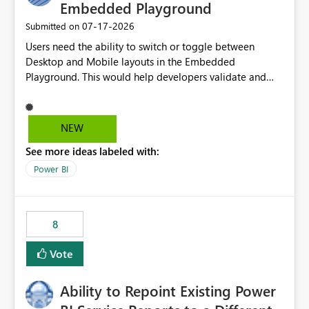
Embedded Playground
‎07-17-2026
Submitted on
Users need the ability to switch or toggle between
Desktop and Mobile layouts in the Embedded
Playground. This would help developers validate and
test reports that are embedded in mobile applications,
especially when a report has a Mobile Layout configured
in Power BI. Currently, there is no straightforward option
NEW
in the Embedded Playground to preview the report in
See more ideas labeled with:
Mobile Portrait mode.
Power BI
8
Vote
Ability to Repoint Existing Power