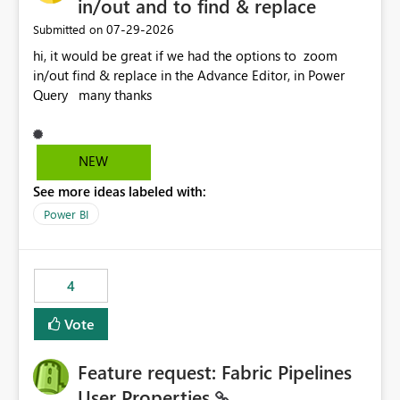
in/out and to find & replace
‎07-29-2026
Submitted on
hi, it would be great if we had the options to zoom
in/out find & replace in the Advance Editor, in Power
Query many thanks
NEW
See more ideas labeled with:
Power BI
4
Vote
Feature request: Fabric Pipelines
User Properties