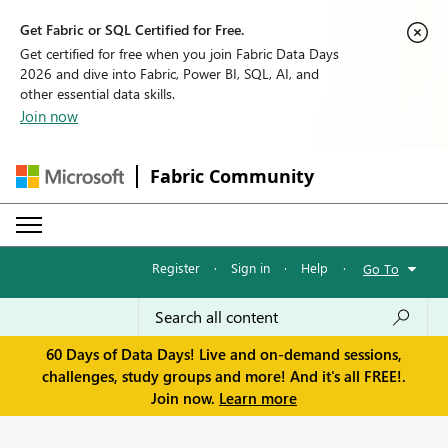
Get Fabric or SQL Certified for Free.
Get certified for free when you join Fabric Data Days
2026 and dive into Fabric, Power BI, SQL, AI, and
other essential data skills.
Join now
Fabric Community
Register
·
Sign in
·
Help
·
Go To
60 Days of Data Days! Live and on-demand sessions,
challenges, study groups and more! And it's all FREE!.
Join now.
Learn more