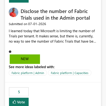
Disclose the number of Fabric
Trials used in the Admin portal
‎07-01-2026
Submitted on
I learned today that Microsoft is limiting the number of
Trials per tenant. It makes sense, but there is, currently,
no way to see the number of Fabric Trials that have been
activated. So please disclose this number in the Fabric
Admin portal, for instance in the Capacities part under
Trials. It makes it much easier to decide if we can still
NEW
use a Trial for Proofs of Concept or need to log a call
See more ideas labeled with:
with Microsoft to upgrade the quota for Fabric
capacities from 0 to any other number.
Fabric platform | Admin
Fabric platform | Capacities
5
Vote