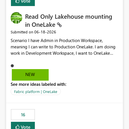
Vote
Read Only Lakehouse mounting
in OneLake
‎06-18-2026
Submitted on
Scenario I have Admin in Production Workspace,
meaning I can write to Production OneLake. I am doing
work in Development Workspace, I want to OneLake
shortcut Production Workspace Delta Table. Problem
is, in my Development Workspace, I can mutate the
Production table through my shortcut. Solution I
NEW
understand OneLake shortcut uses
See more ideas labeled with:
blobfuse: Azure/azure-storage-fuse: A virtual file system
adapter for Azure Blob storage Blobfuse already
Fabric platform | OneLake
comes with a `--read-only` flag: blobfuse2 mount
"${mount_path}" --config-file="${config_file}" --read-
only=true --allow-other So, if Lakehouse shortcut could
16
expose this flag via your Control Plane, we could mount
a shortcut with read only.
Vote