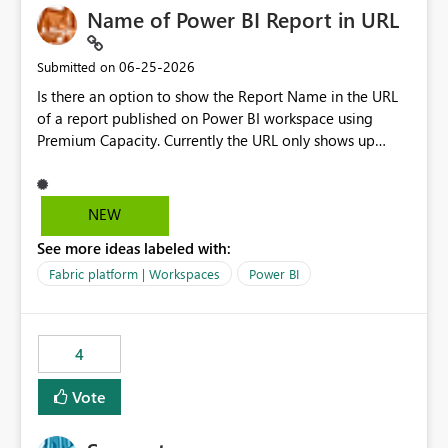
Name of Power BI Report in URL
‎06-25-2026
Submitted on
Is there an option to show the Report Name in the URL
of a report published on Power BI workspace using
Premium Capacity. Currently the URL only shows up
Report ID and not the name of the report, Below
reference to the problem : Current
: https://app.powerbi.com/groups/4897864dfhf-
NEW
dght56nn-edonnd88/reports/a409be977-91c9-489d0-
See more ideas labeled with:
be56-1870d2e165b8/ReportSection?experience=power-
bi Requirement
Fabric platform | Workspaces
Power BI
: https://app.powerbi.com/groups/4897864dfhf-
dght56nn-
edonnd88/reports/Sales_Incentive_Report/ReportSectio
4
n?experience=power-bi
Vote