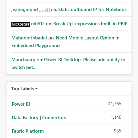
jvanegmond
on:
Static outbound IP for Notebook
mh512
on:
Break Up `expressions.tmdl` in PBIP
MahnoorIbbadat
on:
Need Mobile Layout Option in
Embedded Playground
Manchaary
on:
Power BI Desktop: Please add ability to
Switch bet...
Top Labels
41,765
Power BI
1,140
Data Factory | Connectors
935
Fabric Platform