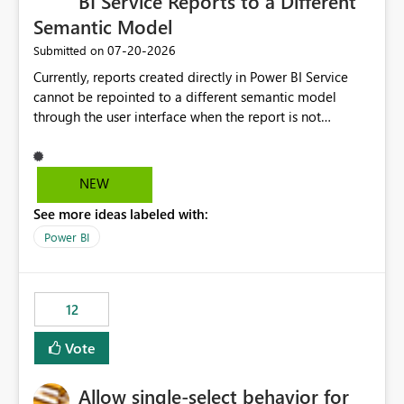
BI Service Reports to a Different
Semantic Model
‎07-20-2026
Submitted on
Currently, reports created directly in Power BI Service
cannot be repointed to a different semantic model
through the user interface when the report is not
available for download as a PBIX file. We would like the
ability to change the semantic model associated with an
existing Power BI Service report without having to
NEW
recreate the report and all its visuals. This would simplify
See more ideas labeled with:
migration scenarios, model replacement scenarios, and
ongoing report maintenance while preserving existing
Power BI
report assets.
12
Vote
Allow single-select behavior for