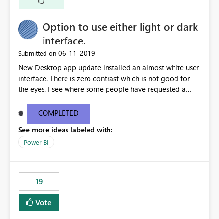
Option to use either light or dark
interface.
‎06-11-2019
Submitted on
New Desktop app update installed an almost white user
interface. There is zero contrast which is not good for
the eyes. I see where some people have requested a
light interface so incorporate an option to select either
light or dark theme like in the Office apps.
COMPLETED
See more ideas labeled with:
Power BI
19
Vote