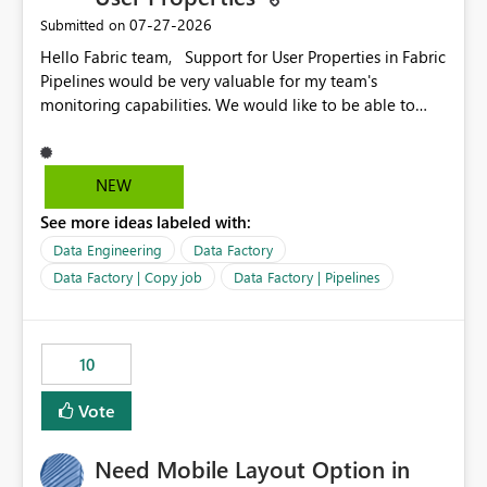
‎07-27-2026
Submitted on
Hello Fabric team, Support for User Properties in Fabric
Pipelines would be very valuable for my team's
monitoring capabilities. We would like to be able to
add user properties to pipeline activities — for example
dynamic values such as source file name, table name, or
batch ID — and have them surface in the pipeline
NEW
monitoring view, the same way it works in Azure Data
See more ideas labeled with:
Factory today. Reference:
https://learn.microsoft.com/en-us/azure/data-
Data Engineering
Data Factory
factory/concepts-annotations-user-properties#create-
Data Factory | Copy job
Data Factory | Pipelines
and-use-annotations-and-user-properties Is there
anything on the roadmap in this area? Best regards,
Rebwar
10
Vote
Need Mobile Layout Option in