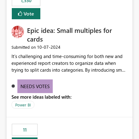
1,530
published environment due to incompatible library
versions. The customer expects behaviour similar to pip
Vote
install, where dependencies are automatically resolved
(ideal) or a warning/error is raised if incompatible
Epic idea: Small multiples for
versions are selected, rather than allowing the
environment to publish successfully with conflicting
cards
dependencies.
‎10-07-2024
Submitted on
It’s challenging and time-consuming for both new and
experienced report creators to organize data when
trying to split cards into categories. By introducing small
multiples, it could be a familiar and easy way for report
creators to intuitively categorize data, especially if they
NEEDS VOTES
had more control over layout and formatting.
See more ideas labeled with:
Power BI
11