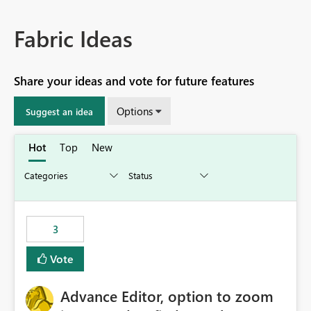
Fabric Ideas
Share your ideas and vote for future features
Options
Suggest an idea
Hot
Top
New
3
Vote
Advance Editor, option to zoom