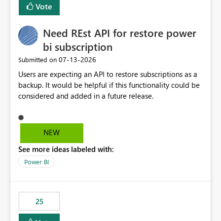
Vote
Need REst API for restore power
bi subscription
‎07-13-2026
Submitted on
Users are expecting an API to restore subscriptions as a
backup. It would be helpful if this functionality could be
considered and added in a future release.
NEW
See more ideas labeled with:
Power BI
25