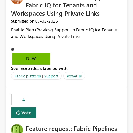
Fabric IQ for Tenants and
Workspaces Using Private Links
‎07-02-2026
Submitted on
Enable Plan (Preview) Support in Fabric IQ for Tenants
and Workspaces Using Private Links
NEW
See more ideas labeled with:
Fabric platform | Support
Power BI
4
Vote
Feature request: Fabric Pipelines