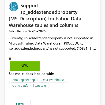
Support
sp_addextendedproperty
(MS_Description) for Fabric Data
Warehouse tables and columns
‎07-23-2026
Submitted on
Currently, sp_addextendedproperty is not supported in
Microsoft Fabric Data Warehouse: PROCEDURE
'sp_addextendedproperty' is not supported. (15871) This
makes it impossible to persist table and column
descriptions (MS_Description) directly on Warehouse
objects via T-SQL, unlike traditional SQL Server, Azure
NEW
SQL Database, or SQL database in Microsoft Fabric. This
See more ideas labeled with:
is a significant gap for data teams using transformation
tools like dbt, which rely on persist_docs-style patterns
Data Engineering
Data Warehouse
(COMMENT ON TABLE / ALTER TABLE ... COMMENT, or
Fabric platform | OneLake
sp_addextendedproperty on other platforms) to push
documentation from their YAML/schema definitions into
the warehouse metadata. Without this, descriptions
1,078