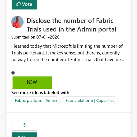
Vote
Disclose the number of Fabric
Trials used in the Admin portal
‎07-01-2026
Submitted on
I learned today that Microsoft is limiting the number of
Trials per tenant. It makes sense, but there is, currently,
no way to see the number of Fabric Trials that have been
activated. So please disclose this number in the Fabric
Admin portal, for instance in the Capacities part under
Trials. It makes it much easier to decide if we can still
NEW
use a Trial for Proofs of Concept or need to log a call
See more ideas labeled with:
with Microsoft to upgrade the quota for Fabric
capacities from 0 to any other number.
Fabric platform | Admin
Fabric platform | Capacities
5