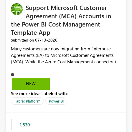
Support Microsoft Customer
Agreement (MCA) Accounts in
the Power BI Cost Management
Template App
‎07-13-2026
Submitted on
Many customers are now migrating from Enterprise
Agreements (EA) to Microsoft Customer Agreements
(MCA). While the Azure Cost Management connector in
Power BI Desktop supports MCA accounts, the Power BI
Cost Management Template App currently supports only
EA accounts and cannot be used after an MCA
NEW
migration. As a result, customers must manually
See more ideas labeled with:
recreate the data model, schema, reports, and
dashboards that were previously available through the
Fabric Platform
Power BI
template app. This adds significant effort and reduces
the out-of-the-box reporting experience that customers
have come to rely on. It would be highly valuable if
1,530
support for MCA accounts could be added to the Power