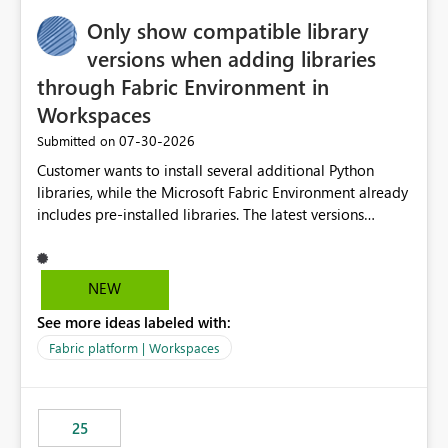
Only show compatible library
versions when adding libraries
through Fabric Environment in
Workspaces
‎07-30-2026
Submitted on
Customer wants to install several additional Python
libraries, while the Microsoft Fabric Environment already
includes pre-installed libraries. The latest versions
suggested by the environment UI are not compatible
with the pre-installed libraries. Since the UI requires
users to manually select library versions (defaulting to
NEW
the latest version), the customer must perform manual
See more ideas labeled with:
compatibility checks outside to determine which
versions will work in the environment (with other pre-
Fabric platform | Workspaces
installed library versions). Although the environment
publishes successfully after installing the selected
libraries, the notebook fails at runtime with the
25
published environment due to incompatible library