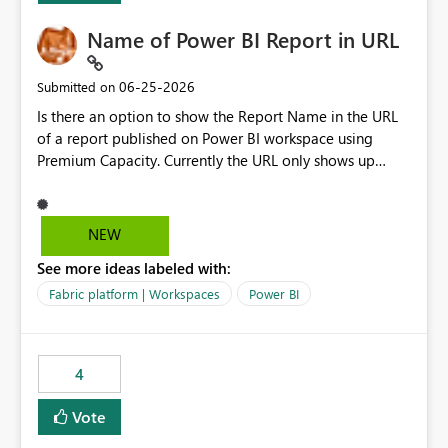
Name of Power BI Report in URL
‎06-25-2026
Submitted on
Is there an option to show the Report Name in the URL
of a report published on Power BI workspace using
Premium Capacity. Currently the URL only shows up
Report ID and not the name of the report, Below
reference to the problem : Current
: https://app.powerbi.com/groups/4897864dfhf-
NEW
dght56nn-edonnd88/reports/a409be977-91c9-489d0-
See more ideas labeled with:
be56-1870d2e165b8/ReportSection?experience=power-
bi Requirement
Fabric platform | Workspaces
Power BI
: https://app.powerbi.com/groups/4897864dfhf-
dght56nn-
edonnd88/reports/Sales_Incentive_Report/ReportSectio
4
n?experience=power-bi
Vote