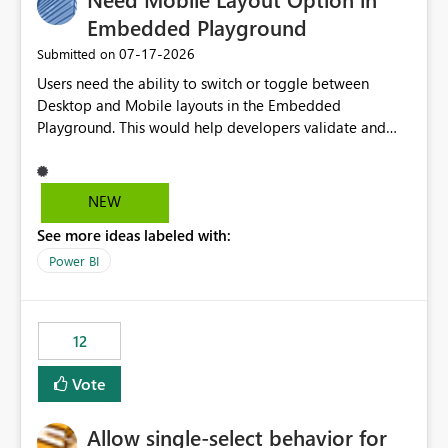
Embedded Playground
‎07-17-2026
Submitted on
Users need the ability to switch or toggle between
Desktop and Mobile layouts in the Embedded
Playground. This would help developers validate and
test reports that are embedded in mobile applications,
especially when a report has a Mobile Layout configured
in Power BI. Currently, there is no straightforward option
NEW
in the Embedded Playground to preview the report in
See more ideas labeled with:
Mobile Portrait mode.
Power BI
12
Vote
Allow single-select behavior for