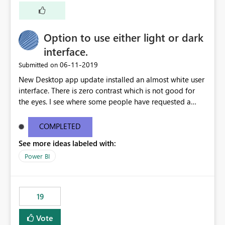
Option to use either light or dark
interface.
‎06-11-2019
Submitted on
New Desktop app update installed an almost white user
interface. There is zero contrast which is not good for
the eyes. I see where some people have requested a
light interface so incorporate an option to select either
light or dark theme like in the Office apps.
COMPLETED
See more ideas labeled with:
Power BI
19
Vote