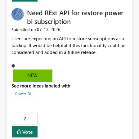
Need REst API for restore power
bi subscription
‎07-13-2026
Submitted on
Users are expecting an API to restore subscriptions as a
backup. It would be helpful if this functionality could be
considered and added in a future release.
NEW
See more ideas labeled with:
Power BI
2
Vote