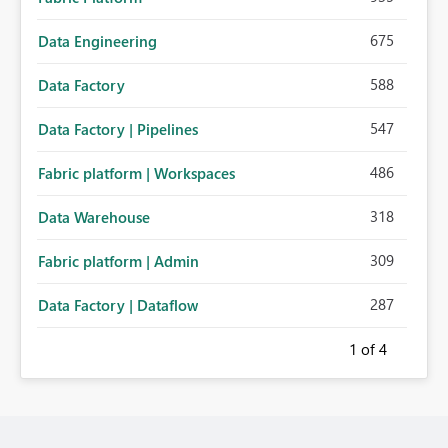
675
Data Engineering
588
Data Factory
547
Data Factory | Pipelines
486
Fabric platform | Workspaces
318
Data Warehouse
309
Fabric platform | Admin
287
Data Factory | Dataflow
1
of 4