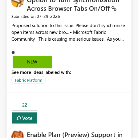
Across Browser Tabs On/Off
‎07-29-2026
Submitted on
Proposed solution to this issue: Please don't synchronize
open items across new bro... - Microsoft Fabric
Community This is causing me serious issues. As you
can see above, it's not just me.
NEW
See more ideas labeled with:
Fabric Platform
22
Vote
Enable Plan (Preview) Support in