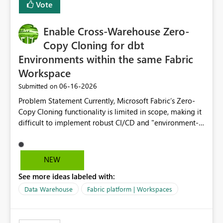
Vote
Enable Cross-Warehouse Zero-
Copy Cloning for dbt
Environments within the same Fabric
Workspace
‎06-16-2026
Submitted on
Problem Statement Currently, Microsoft Fabric’s Zero-
Copy Cloning functionality is limited in scope, making it
difficult to implement robust CI/CD and "environment-
switching" workflows for dbt projects. Specifically, we
cannot perform a cross-warehouse clone for tables and
views when the source and target warehouses reside in
NEW
different Fabric Warehouses, even when they are within
See more ideas labeled with:
the same Capacity and Workspace. Use Case I am
utilizing dbt to manage data transformations in
Data Warehouse
Fabric platform | Workspaces
Microsoft Fabric. To follow best practices, I need to
maintain distinct environments (e.g., DEV, STAGING, and
PROD) represented by separate Warehouses. In a dbt