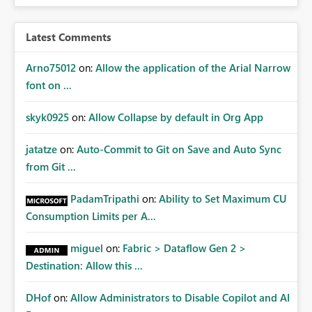
Latest Comments
Arno75012
on:
Allow the application of the Arial Narrow
font on ...
skyk0925
on:
Allow Collapse by default in Org App
jatatze
on:
Auto-Commit to Git on Save and Auto Sync
from Git ...
PadamTripathi
on:
Ability to Set Maximum CU
Consumption Limits per A...
miguel
on:
Fabric > Dataflow Gen 2 >
Destination: Allow this ...
DHof
on:
Allow Administrators to Disable Copilot and AI