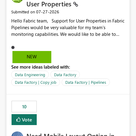
User Properties
‎07-27-2026
Submitted on
Hello Fabric team, Support for User Properties in Fabric
Pipelines would be very valuable for my team's
monitoring capabilities. We would like to be able to
add user properties to pipeline activities — for example
dynamic values such as source file name, table name, or
batch ID — and have them surface in the pipeline
NEW
monitoring view, the same way it works in Azure Data
See more ideas labeled with:
Factory today. Reference:
https://learn.microsoft.com/en-us/azure/data-
Data Engineering
Data Factory
factory/concepts-annotations-user-properties#create-
Data Factory | Copy job
Data Factory | Pipelines
and-use-annotations-and-user-properties Is there
anything on the roadmap in this area? Best regards,
Rebwar
10
Vote
Need Mobile Layout Option in