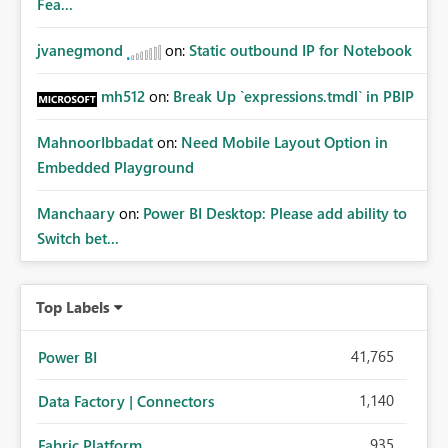
Fea...
jvanegmond
on:
Static outbound IP for Notebook
mh512
on:
Break Up `expressions.tmdl` in PBIP
MahnoorIbbadat
on:
Need Mobile Layout Option in
Embedded Playground
Manchaary
on:
Power BI Desktop: Please add ability to
Switch bet...
Top Labels
41,765
Power BI
1,140
Data Factory | Connectors
935
Fabric Platform