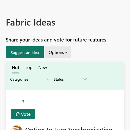
Fabric Ideas
Share your ideas and vote for future features
Options
Suggest an idea
Hot
Top
New
3
Vote
Option to Turn Synchronization