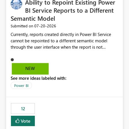
Ability to Repoint Existing Power
useful for reports where a single date selection is
required.
BI Service Reports to a Different
Semantic Model
‎07-20-2026
Submitted on
Currently, reports created directly in Power BI Service
cannot be repointed to a different semantic model
through the user interface when the report is not
available for download as a PBIX file. We would like the
ability to change the semantic model associated with an
existing Power BI Service report without having to
NEW
recreate the report and all its visuals. This would simplify
See more ideas labeled with:
migration scenarios, model replacement scenarios, and
ongoing report maintenance while preserving existing
Power BI
report assets.
12
Vote