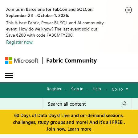
Join us in Barcelona for FabCon and SQLCon,
September 28 - October 1, 2026.
This is best Fabric, Power BI, SQL and AI community
event. How do we know? The last event sold out!
Save €200 with code FABCMTY200.
Register now
Fabric Community
Register
·
Sign in
·
Help
·
Go To
60 Days of Data Days! Live and on-demand sessions,
challenges, study groups and more! And it's all FREE!.
Join now.
Learn more