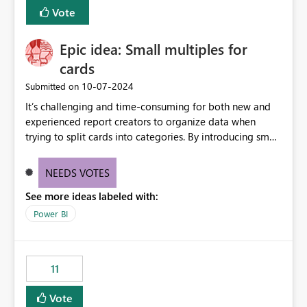
BI Cost Management Template App in a future release.
Vote
Enabling MCA compatibility would provide a more
seamless transition for customers migrating from EA to
Epic idea: Small multiples for
MCA and help preserve the reporting capabilities and
user experience currently offered by the template app.
cards
We appreciate your consideration of this enhancement
‎10-07-2024
Submitted on
request and believe it would benefit many customers
It’s challenging and time-consuming for both new and
adopting MCA billing agreements.
experienced report creators to organize data when
trying to split cards into categories. By introducing small
multiples, it could be a familiar and easy way for report
creators to intuitively categorize data, especially if they
NEEDS VOTES
had more control over layout and formatting.
See more ideas labeled with:
Power BI
11
Vote