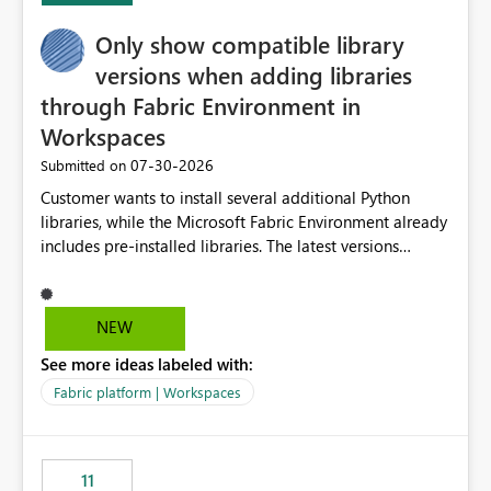
Only show compatible library
versions when adding libraries
through Fabric Environment in
Workspaces
‎07-30-2026
Submitted on
Customer wants to install several additional Python
libraries, while the Microsoft Fabric Environment already
includes pre-installed libraries. The latest versions
suggested by the environment UI are not compatible
with the pre-installed libraries. Since the UI requires
users to manually select library versions (defaulting to
NEW
the latest version), the customer must perform manual
See more ideas labeled with:
compatibility checks outside to determine which
versions will work in the environment (with other pre-
Fabric platform | Workspaces
installed library versions). Although the environment
publishes successfully after installing the selected
libraries, the notebook fails at runtime with the
11
published environment due to incompatible library