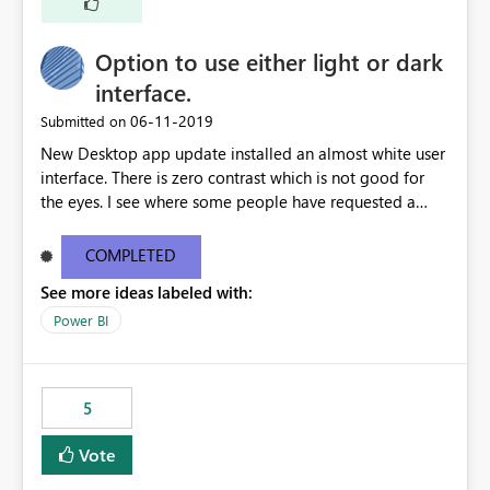
Option to use either light or dark
interface.
‎06-11-2019
Submitted on
New Desktop app update installed an almost white user
interface. There is zero contrast which is not good for
the eyes. I see where some people have requested a
light interface so incorporate an option to select either
light or dark theme like in the Office apps.
COMPLETED
See more ideas labeled with:
Power BI
5
Vote