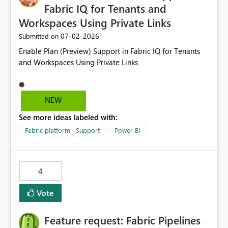
Fabric IQ for Tenants and
Workspaces Using Private Links
‎07-02-2026
Submitted on
Enable Plan (Preview) Support in Fabric IQ for Tenants
and Workspaces Using Private Links
NEW
See more ideas labeled with:
Fabric platform | Support
Power BI
4
Vote
Feature request: Fabric Pipelines