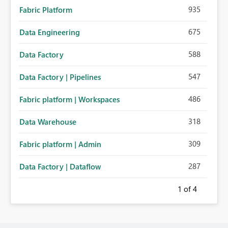
935
Fabric Platform
675
Data Engineering
588
Data Factory
547
Data Factory | Pipelines
486
Fabric platform | Workspaces
318
Data Warehouse
309
Fabric platform | Admin
287
Data Factory | Dataflow
1
of 4