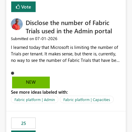
Vote
Disclose the number of Fabric
Trials used in the Admin portal
‎07-01-2026
Submitted on
I learned today that Microsoft is limiting the number of
Trials per tenant. It makes sense, but there is, currently,
no way to see the number of Fabric Trials that have been
activated. So please disclose this number in the Fabric
Admin portal, for instance in the Capacities part under
Trials. It makes it much easier to decide if we can still
NEW
use a Trial for Proofs of Concept or need to log a call
See more ideas labeled with:
with Microsoft to upgrade the quota for Fabric
capacities from 0 to any other number.
Fabric platform | Admin
Fabric platform | Capacities
25