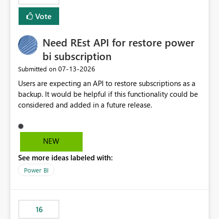
versions. The customer expects behaviour similar to pip
Vote
install, where dependencies are automatically resolved
(ideal) or a warning/error is raised if incompatible
Need REst API for restore power
versions are selected, rather than allowing the
environment to publish successfully with conflicting
bi subscription
dependencies.
‎07-13-2026
Submitted on
Users are expecting an API to restore subscriptions as a
backup. It would be helpful if this functionality could be
considered and added in a future release.
NEW
See more ideas labeled with:
Power BI
16