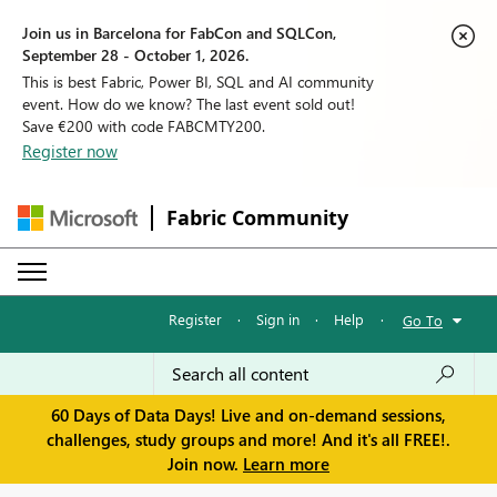
Join us in Barcelona for FabCon and SQLCon,
September 28 - October 1, 2026.
This is best Fabric, Power BI, SQL and AI community
event. How do we know? The last event sold out!
Save €200 with code FABCMTY200.
Register now
Fabric Community
Register
·
Sign in
·
Help
·
Go To
60 Days of Data Days! Live and on-demand sessions,
challenges, study groups and more! And it's all FREE!.
Join now.
Learn more