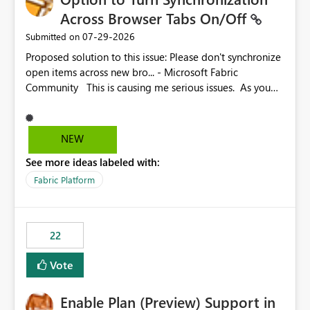
Across Browser Tabs On/Off
‎07-29-2026
Submitted on
Proposed solution to this issue: Please don't synchronize
open items across new bro... - Microsoft Fabric
Community This is causing me serious issues. As you
can see above, it's not just me.
NEW
See more ideas labeled with:
Fabric Platform
22
Vote
Enable Plan (Preview) Support in