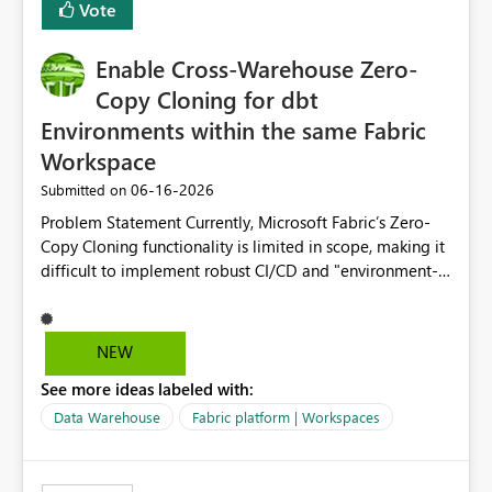
Vote
Enable Cross-Warehouse Zero-
Copy Cloning for dbt
Environments within the same Fabric
Workspace
‎06-16-2026
Submitted on
Problem Statement Currently, Microsoft Fabric’s Zero-
Copy Cloning functionality is limited in scope, making it
difficult to implement robust CI/CD and "environment-
switching" workflows for dbt projects. Specifically, we
cannot perform a cross-warehouse clone for tables and
views when the source and target warehouses reside in
NEW
different Fabric Warehouses, even when they are within
See more ideas labeled with:
the same Capacity and Workspace. Use Case I am
utilizing dbt to manage data transformations in
Data Warehouse
Fabric platform | Workspaces
Microsoft Fabric. To follow best practices, I need to
maintain distinct environments (e.g., DEV, STAGING, and
PROD) represented by separate Warehouses. In a dbt