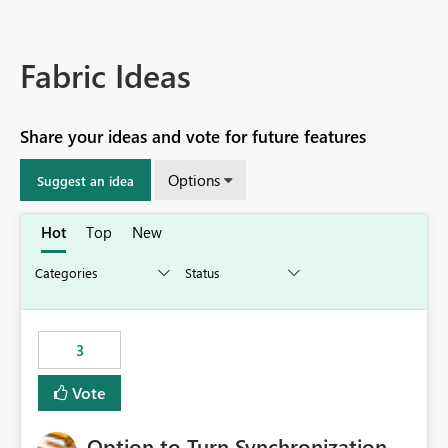
Fabric Ideas
Share your ideas and vote for future features
Options
Suggest an idea
Hot
Top
New
3
Vote
Option to Turn Synchronization