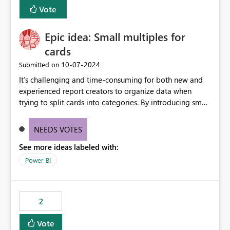
BI Cost Management Template App in a future release.
Vote
Enabling MCA compatibility would provide a more
seamless transition for customers migrating from EA to
Epic idea: Small multiples for
MCA and help preserve the reporting capabilities and
user experience currently offered by the template app.
cards
We appreciate your consideration of this enhancement
‎10-07-2024
Submitted on
request and believe it would benefit many customers
It’s challenging and time-consuming for both new and
adopting MCA billing agreements.
experienced report creators to organize data when
trying to split cards into categories. By introducing small
multiples, it could be a familiar and easy way for report
creators to intuitively categorize data, especially if they
NEEDS VOTES
had more control over layout and formatting.
See more ideas labeled with:
Power BI
2
Vote