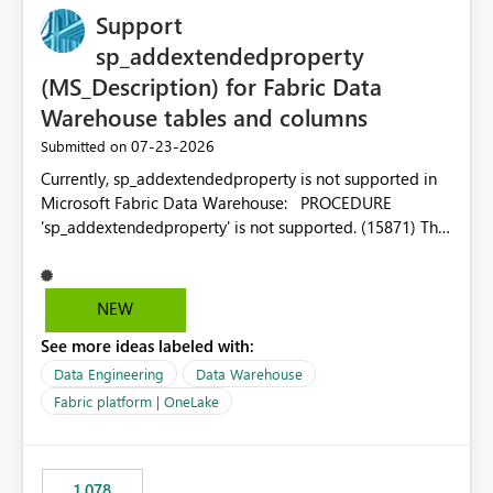
Support
sp_addextendedproperty
(MS_Description) for Fabric Data
Warehouse tables and columns
‎07-23-2026
Submitted on
Currently, sp_addextendedproperty is not supported in
Microsoft Fabric Data Warehouse: PROCEDURE
'sp_addextendedproperty' is not supported. (15871) This
makes it impossible to persist table and column
descriptions (MS_Description) directly on Warehouse
objects via T-SQL, unlike traditional SQL Server, Azure
NEW
SQL Database, or SQL database in Microsoft Fabric. This
See more ideas labeled with:
is a significant gap for data teams using transformation
tools like dbt, which rely on persist_docs-style patterns
Data Engineering
Data Warehouse
(COMMENT ON TABLE / ALTER TABLE ... COMMENT, or
Fabric platform | OneLake
sp_addextendedproperty on other platforms) to push
documentation from their YAML/schema definitions into
the warehouse metadata. Without this, descriptions
1,078