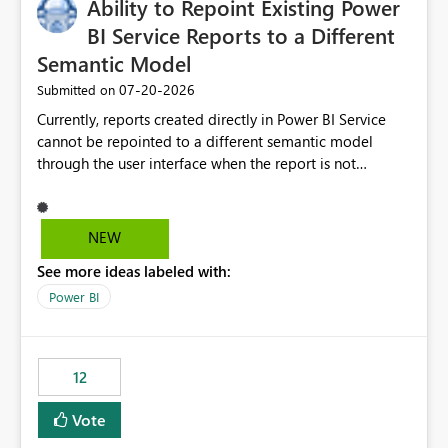
Ability to Repoint Existing Power
useful for reports where a single date selection is
required.
BI Service Reports to a Different
Semantic Model
‎07-20-2026
Submitted on
Currently, reports created directly in Power BI Service
cannot be repointed to a different semantic model
through the user interface when the report is not
available for download as a PBIX file. We would like the
ability to change the semantic model associated with an
existing Power BI Service report without having to
NEW
recreate the report and all its visuals. This would simplify
See more ideas labeled with:
migration scenarios, model replacement scenarios, and
ongoing report maintenance while preserving existing
Power BI
report assets.
12
Vote