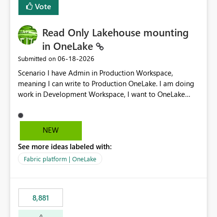
Vote
Read Only Lakehouse mounting
in OneLake
‎06-18-2026
Submitted on
Scenario I have Admin in Production Workspace,
meaning I can write to Production OneLake. I am doing
work in Development Workspace, I want to OneLake
shortcut Production Workspace Delta Table. Problem
is, in my Development Workspace, I can mutate the
Production table through my shortcut. Solution I
NEW
understand OneLake shortcut uses
See more ideas labeled with:
blobfuse: Azure/azure-storage-fuse: A virtual file system
adapter for Azure Blob storage Blobfuse already
Fabric platform | OneLake
comes with a `--read-only` flag: blobfuse2 mount
"${mount_path}" --config-file="${config_file}" --read-
only=true --allow-other So, if Lakehouse shortcut could
8,881
expose this flag via your Control Plane, we could mount
a shortcut with read only.