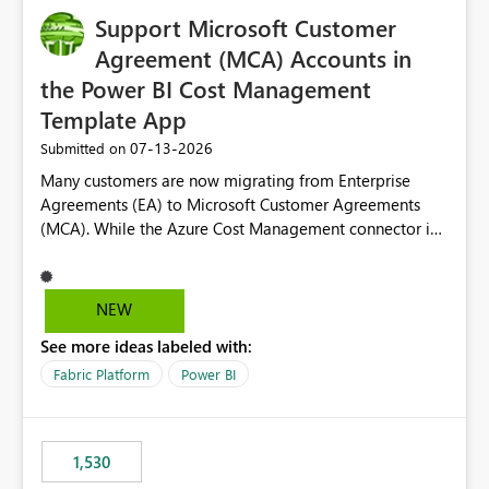
Support Microsoft Customer
Agreement (MCA) Accounts in
the Power BI Cost Management
Template App
‎07-13-2026
Submitted on
Many customers are now migrating from Enterprise
Agreements (EA) to Microsoft Customer Agreements
(MCA). While the Azure Cost Management connector in
Power BI Desktop supports MCA accounts, the Power BI
Cost Management Template App currently supports only
EA accounts and cannot be used after an MCA
NEW
migration. As a result, customers must manually
See more ideas labeled with:
recreate the data model, schema, reports, and
dashboards that were previously available through the
Fabric Platform
Power BI
template app. This adds significant effort and reduces
the out-of-the-box reporting experience that customers
have come to rely on. It would be highly valuable if
1,530
support for MCA accounts could be added to the Power