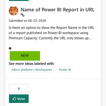
Name of Power BI Report in URL
‎06-25-2026
Submitted on
Is there an option to show the Report Name in the URL
of a report published on Power BI workspace using
Premium Capacity. Currently the URL only shows up
Report ID and not the name of the report, Below
reference to the problem : Current
: https://app.powerbi.com/groups/4897864dfhf-
NEW
dght56nn-edonnd88/reports/a409be977-91c9-489d0-
See more ideas labeled with:
be56-1870d2e165b8/ReportSection?experience=power-
bi Requirement
Fabric platform | Workspaces
Power BI
: https://app.powerbi.com/groups/4897864dfhf-
dght56nn-
edonnd88/reports/Sales_Incentive_Report/ReportSectio
4
n?experience=power-bi
Vote