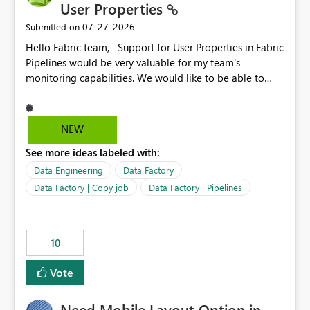
User Properties
‎07-27-2026
Submitted on
Hello Fabric team, Support for User Properties in Fabric
Pipelines would be very valuable for my team's
monitoring capabilities. We would like to be able to
add user properties to pipeline activities — for example
dynamic values such as source file name, table name, or
batch ID — and have them surface in the pipeline
NEW
monitoring view, the same way it works in Azure Data
See more ideas labeled with:
Factory today. Reference:
https://learn.microsoft.com/en-us/azure/data-
Data Engineering
Data Factory
factory/concepts-annotations-user-properties#create-
Data Factory | Copy job
Data Factory | Pipelines
and-use-annotations-and-user-properties Is there
anything on the roadmap in this area? Best regards,
Rebwar
10
Vote
Need Mobile Layout Option in