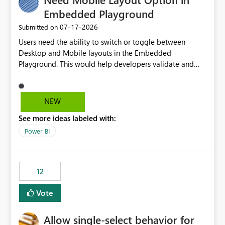
Embedded Playground
‎07-17-2026
Submitted on
Users need the ability to switch or toggle between
Desktop and Mobile layouts in the Embedded
Playground. This would help developers validate and
test reports that are embedded in mobile applications,
especially when a report has a Mobile Layout configured
in Power BI. Currently, there is no straightforward option
NEW
in the Embedded Playground to preview the report in
See more ideas labeled with:
Mobile Portrait mode.
Power BI
12
Vote
Allow single-select behavior for