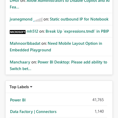
DHof
on:
Allow Administrators to Disable Copilot and AI
Fea...
jvanegmond
on:
Static outbound IP for Notebook
mh512
on:
Break Up `expressions.tmdl` in PBIP
MahnoorIbbadat
on:
Need Mobile Layout Option in
Embedded Playground
Manchaary
on:
Power BI Desktop: Please add ability to
Switch bet...
Top Labels
41,765
Power BI
1,140
Data Factory | Connectors