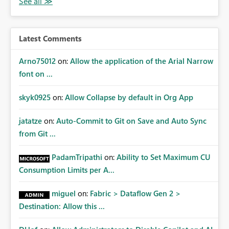
owners. Better Adoption of App Audiences App
audiences are a recommended way of managing report
access at scale. Providing API visibility would increase
confidence in using audiences as a governance
Latest Comments
mechanism. Example Use Cases Quarterly access
certification exercises Internal and external audit
Arno75012
on:
Allow the application of the Arial Narrow
requests Governance dashboards showing who can
font on ...
access which business reports Identification of stale or
over-permissioned audiences Automated notifications
skyk0925
on:
Allow Collapse by default in Org App
to app owners for access reviews Additional
Consideration Ideally, the API would also support
jatatze
on:
Auto-Commit to Git on Save and Auto Sync
retrieving effective membership where Entra ID groups
from Git ...
are assigned, enabling a complete view of report access
without requiring manual investigation across multiple
PadamTripathi
on:
Ability to Set Maximum CU
systems.
Consumption Limits per A...
miguel
on:
Fabric > Dataflow Gen 2 >
Destination: Allow this ...