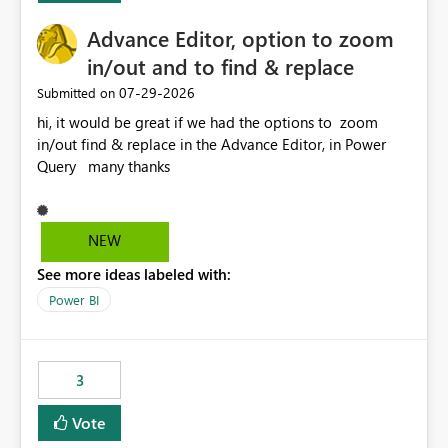
Advance Editor, option to zoom
in/out and to find & replace
‎07-29-2026
Submitted on
hi, it would be great if we had the options to zoom
in/out find & replace in the Advance Editor, in Power
Query many thanks
NEW
See more ideas labeled with:
Power BI
3
Vote