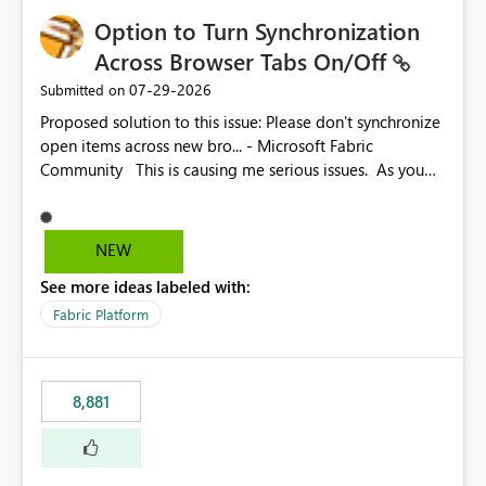
Option to Turn Synchronization
Across Browser Tabs On/Off
‎07-29-2026
Submitted on
Proposed solution to this issue: Please don't synchronize
open items across new bro... - Microsoft Fabric
Community This is causing me serious issues. As you
can see above, it's not just me.
NEW
See more ideas labeled with:
Fabric Platform
8,881