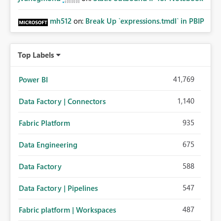
mh512
on:
Break Up `expressions.tmdl` in PBIP
Top Labels
41,769
Power BI
1,140
Data Factory | Connectors
935
Fabric Platform
675
Data Engineering
588
Data Factory
547
Data Factory | Pipelines
487
Fabric platform | Workspaces