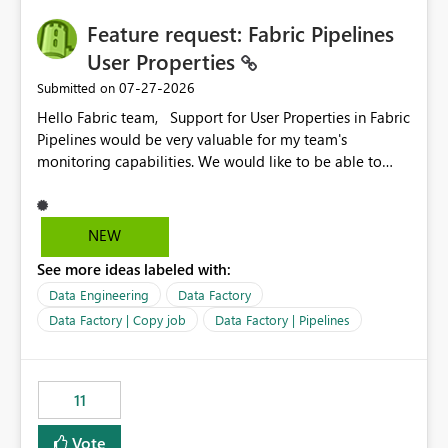
seamless transition for customers migrating from EA to
Feature request: Fabric Pipelines
MCA and help preserve the reporting capabilities and
user experience currently offered by the template app.
User Properties
We appreciate your consideration of this enhancement
‎07-27-2026
Submitted on
request and believe it would benefit many customers
Hello Fabric team, Support for User Properties in Fabric
adopting MCA billing agreements.
Pipelines would be very valuable for my team's
monitoring capabilities. We would like to be able to
add user properties to pipeline activities — for example
dynamic values such as source file name, table name, or
batch ID — and have them surface in the pipeline
NEW
monitoring view, the same way it works in Azure Data
See more ideas labeled with:
Factory today. Reference:
https://learn.microsoft.com/en-us/azure/data-
Data Engineering
Data Factory
factory/concepts-annotations-user-properties#create-
Data Factory | Copy job
Data Factory | Pipelines
and-use-annotations-and-user-properties Is there
anything on the roadmap in this area? Best regards,
Rebwar
11
Vote