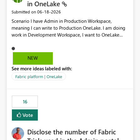
in OneLake
‎06-18-2026
Submitted on
Scenario I have Admin in Production Workspace,
meaning I can write to Production OneLake. I am doing
work in Development Workspace, I want to OneLake
shortcut Production Workspace Delta Table. Problem
is, in my Development Workspace, I can mutate the
Production table through my shortcut. Solution I
NEW
understand OneLake shortcut uses
See more ideas labeled with:
blobfuse: Azure/azure-storage-fuse: A virtual file system
adapter for Azure Blob storage Blobfuse already
Fabric platform | OneLake
comes with a `--read-only` flag: blobfuse2 mount
"${mount_path}" --config-file="${config_file}" --read-
only=true --allow-other So, if Lakehouse shortcut could
16
expose this flag via your Control Plane, we could mount
a shortcut with read only.
Vote
Disclose the number of Fabric