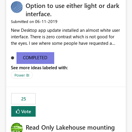
Option to use either light or dark
interface.
‎06-11-2019
Submitted on
New Desktop app update installed an almost white user
interface. There is zero contrast which is not good for
the eyes. I see where some people have requested a
light interface so incorporate an option to select either
light or dark theme like in the Office apps.
COMPLETED
See more ideas labeled with:
Power BI
25
Vote
Read Only Lakehouse mounting