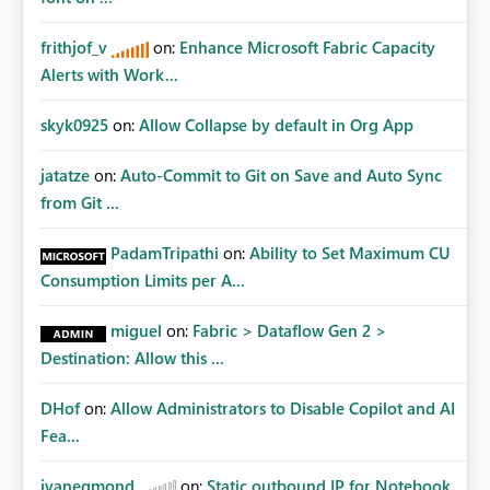
frithjof_v
on:
Enhance Microsoft Fabric Capacity
Alerts with Work...
skyk0925
on:
Allow Collapse by default in Org App
jatatze
on:
Auto-Commit to Git on Save and Auto Sync
from Git ...
PadamTripathi
on:
Ability to Set Maximum CU
Consumption Limits per A...
miguel
on:
Fabric > Dataflow Gen 2 >
Destination: Allow this ...
DHof
on:
Allow Administrators to Disable Copilot and AI
Fea...
jvanegmond
on:
Static outbound IP for Notebook