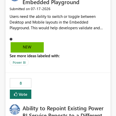
Embedded Playground
‎07-17-2026
Submitted on
Users need the ability to switch or toggle between
Desktop and Mobile layouts in the Embedded
Playground. This would help developers validate and
test reports that are embedded in mobile applications,
especially when a report has a Mobile Layout configured
in Power BI. Currently, there is no straightforward option
NEW
in the Embedded Playground to preview the report in
See more ideas labeled with:
Mobile Portrait mode.
Power BI
8
Vote
Ability to Repoint Existing Power
BI Service Reports to a Different