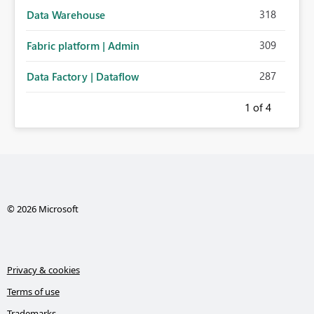
318
Data Warehouse
309
Fabric platform | Admin
287
Data Factory | Dataflow
1
of 4
© 2026 Microsoft
Privacy & cookies
Terms of use
Trademarks