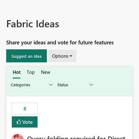
Fabric Ideas
Share your ideas and vote for future features
Options
Suggest an idea
Hot
Top
New
8
Vote
Query folding required for Direct