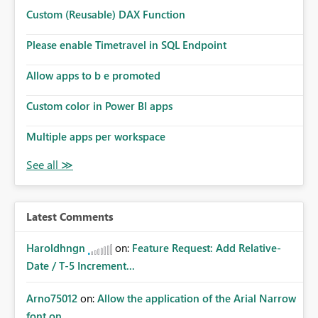
Custom (Reusable) DAX Function
Please enable Timetravel in SQL Endpoint
Allow apps to b e promoted
Custom color in Power BI apps
Multiple apps per workspace
Latest Comments
Haroldhngn
on:
Feature Request: Add Relative-
Date / T-5 Increment...
Arno75012
on:
Allow the application of the Arial Narrow
font on ...