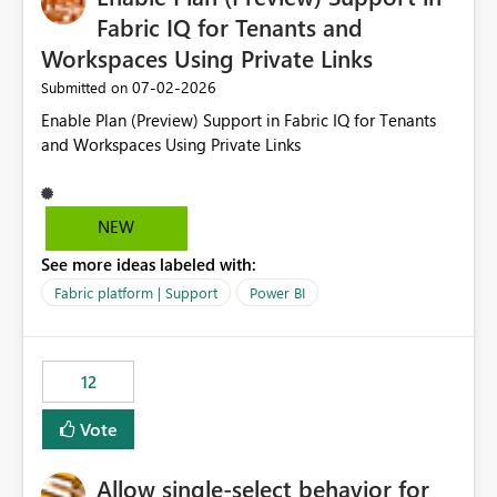
Fabric IQ for Tenants and
Workspaces Using Private Links
‎07-02-2026
Submitted on
Enable Plan (Preview) Support in Fabric IQ for Tenants
and Workspaces Using Private Links
NEW
See more ideas labeled with:
Fabric platform | Support
Power BI
12
Vote
Allow single-select behavior for