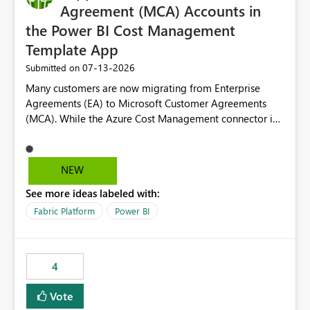
Agreement (MCA) Accounts in
the Power BI Cost Management
Template App
‎07-13-2026
Submitted on
Many customers are now migrating from Enterprise
Agreements (EA) to Microsoft Customer Agreements
(MCA). While the Azure Cost Management connector in
Power BI Desktop supports MCA accounts, the Power BI
Cost Management Template App currently supports only
EA accounts and cannot be used after an MCA
NEW
migration. As a result, customers must manually
See more ideas labeled with:
recreate the data model, schema, reports, and
dashboards that were previously available through the
Fabric Platform
Power BI
template app. This adds significant effort and reduces
the out-of-the-box reporting experience that customers
have come to rely on. It would be highly valuable if
4
support for MCA accounts could be added to the Power
BI Cost Management Template App in a future release.
Vote
Enabling MCA compatibility would provide a more