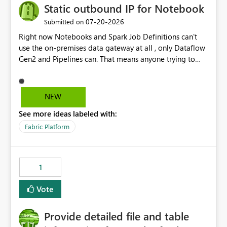
Static outbound IP for Notebook
‎07-20-2026
Submitted on
Right now Notebooks and Spark Job Definitions can't
use the on-premises data gateway at all , only Dataflow
Gen2 and Pipelines can. That means anyone trying to
pull on-prem data into a notebook is stuck, even if they
already have a gateway set up and working fine for
dataflows. I would like for Notebooks and Spark to be
NEW
able to connect through the on-premises data gateway,
See more ideas labeled with:
the same way Dataflow Gen2 and Pipelines already do.
This would also solve the static outbound IP problem a
Fabric Platform
lot of us are hitting, since the gateway already has a
fixed IP that vendors can whitelist , or let me set up a
static outbound IP on a notebook.
1
Vote
Provide detailed file and table