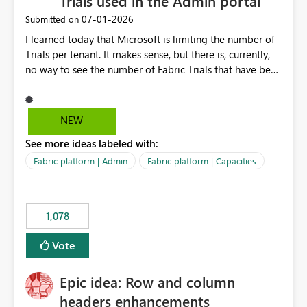
Trials used in the Admin portal
‎07-01-2026
Submitted on
I learned today that Microsoft is limiting the number of
Trials per tenant. It makes sense, but there is, currently,
no way to see the number of Fabric Trials that have been
activated. So please disclose this number in the Fabric
Admin portal, for instance in the Capacities part under
Trials. It makes it much easier to decide if we can still
NEW
use a Trial for Proofs of Concept or need to log a call
See more ideas labeled with:
with Microsoft to upgrade the quota for Fabric
capacities from 0 to any other number.
Fabric platform | Admin
Fabric platform | Capacities
1,078
Vote
Epic idea: Row and column
headers enhancements