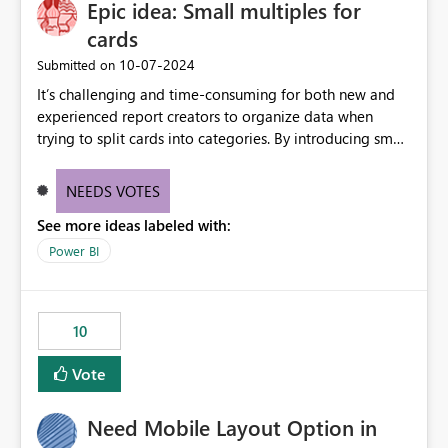
Epic idea: Small multiples for
useful for reports where a single date selection is
required.
cards
‎10-07-2024
Submitted on
It’s challenging and time-consuming for both new and
experienced report creators to organize data when
trying to split cards into categories. By introducing small
multiples, it could be a familiar and easy way for report
creators to intuitively categorize data, especially if they
NEEDS VOTES
had more control over layout and formatting.
See more ideas labeled with:
Power BI
10
Vote
Need Mobile Layout Option in