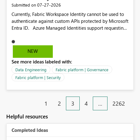
dependencies.
‎07-27-2026
Submitted on
Currently, Fabric Workspace Identity cannot be used to
authenticate against custom APIs protected by Microsoft
Entra ID. Azure Managed Identities support requesting
an access token for a specific API audience/resource,
making it possible to securely call custom APIs without
managing credentials. Fabric Workspace Identity
NEW
appears to be limited to Fabric-integrated
See more ideas labeled with:
authentication scenarios. Adding support for acquiring
tokens for custom APIs would make Workspace Identity
Data Engineering
Fabric platform | Governance
behave more like an Azure Managed Identity and
Fabric platform | Security
reduce the need to use separate Service Principals with
the Client Credentials flow for Fabric workloads.
1
2
3
4
…
2262
Helpful resources
Completed Ideas