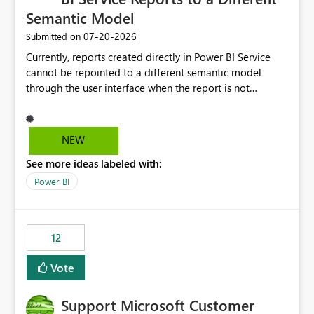
Semantic Model
‎07-20-2026
Submitted on
Currently, reports created directly in Power BI Service
cannot be repointed to a different semantic model
through the user interface when the report is not
available for download as a PBIX file. We would like the
ability to change the semantic model associated with an
existing Power BI Service report without having to
NEW
recreate the report and all its visuals. This would simplify
See more ideas labeled with:
migration scenarios, model replacement scenarios, and
ongoing report maintenance while preserving existing
Power BI
report assets.
12
Vote
Support Microsoft Customer