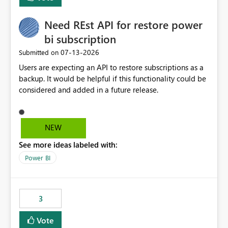
Need REst API for restore power
bi subscription
‎07-13-2026
Submitted on
Users are expecting an API to restore subscriptions as a
backup. It would be helpful if this functionality could be
considered and added in a future release.
NEW
See more ideas labeled with:
Power BI
3
Vote