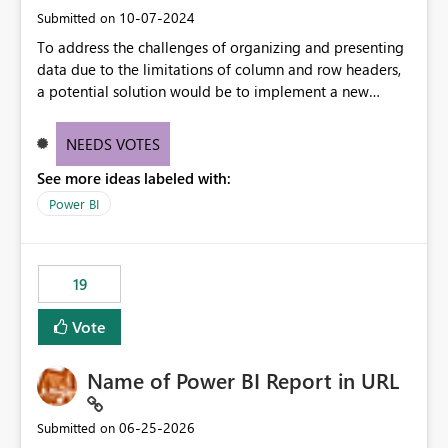
‎10-07-2024
Submitted on
To address the challenges of organizing and presenting
data due to the limitations of column and row headers,
a potential solution would be to implement a new
matrix visual with customizable controls, allowing report
creators to adjust the dimensions of columns and rows,
NEEDS VOTES
group them hierarchically, apply diverse styles, and use
See more ideas labeled with:
conditional formatting.
Power BI
19
Vote
Name of Power BI Report in URL
‎06-25-2026
Submitted on