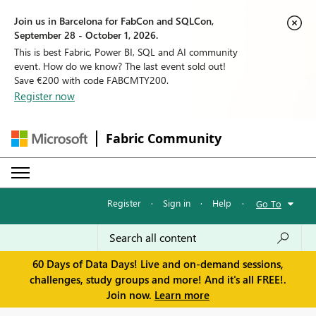
Join us in Barcelona for FabCon and SQLCon,
September 28 - October 1, 2026.
This is best Fabric, Power BI, SQL and AI community
event. How do we know? The last event sold out!
Save €200 with code FABCMTY200.
Register now
Fabric Community
Register
·
Sign in
·
Help
·
Go To
60 Days of Data Days! Live and on-demand sessions,
challenges, study groups and more! And it's all FREE!.
Join now.
Learn more