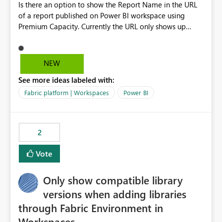
Is there an option to show the Report Name in the URL
of a report published on Power BI workspace using
Premium Capacity. Currently the URL only shows up
Report ID and not the name of the report, Below
reference to the problem : Current
: https://app.powerbi.com/groups/4897864dfhf-
NEW
dght56nn-edonnd88/reports/a409be977-91c9-489d0-
See more ideas labeled with:
be56-1870d2e165b8/ReportSection?experience=power-
bi Requirement
Fabric platform | Workspaces
Power BI
: https://app.powerbi.com/groups/4897864dfhf-
dght56nn-
edonnd88/reports/Sales_Incentive_Report/ReportSectio
2
n?experience=power-bi
Vote
Only show compatible library
versions when adding libraries
through Fabric Environment in
Workspaces