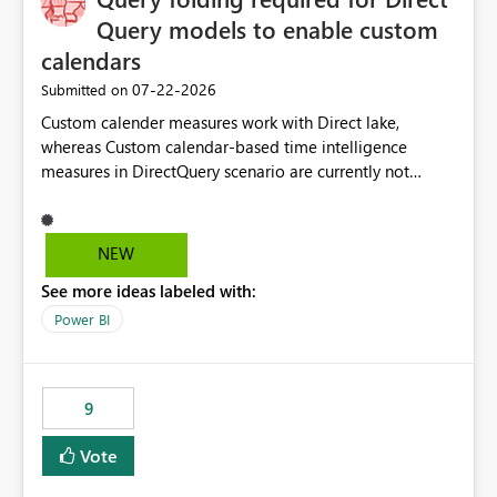
Query models to enable custom
calendars
‎07-22-2026
Submitted on
Custom calender measures work with Direct lake,
whereas Custom calendar-based time intelligence
measures in DirectQuery scenario are currently not
supported due to query folding limitations. There are
users who want to use this custom-calender feature with
Direct Query.
NEW
See more ideas labeled with:
Power BI
9
Vote