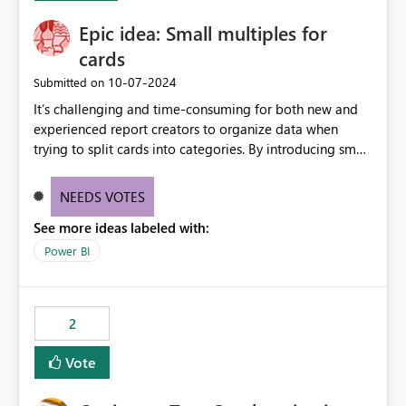
Epic idea: Small multiples for
cards
‎10-07-2024
Submitted on
It’s challenging and time-consuming for both new and
experienced report creators to organize data when
trying to split cards into categories. By introducing small
multiples, it could be a familiar and easy way for report
creators to intuitively categorize data, especially if they
NEEDS VOTES
had more control over layout and formatting.
See more ideas labeled with:
Power BI
2
Vote