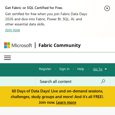
Get Fabric or SQL Certified for Free.
Get certified for free when you join Fabric Data Days
2026 and dive into Fabric, Power BI, SQL, AI, and
other essential data skills.
Join now
Fabric Community
Register
·
Sign in
·
Help
·
Go To
60 Days of Data Days! Live and on-demand sessions,
challenges, study groups and more! And it's all FREE!.
Join now.
Learn more