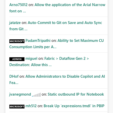
certification exercises Internal and external audit
Arno75012
on:
Allow the application of the Arial Narrow
requests Governance dashboards showing who can
font on ...
access which business reports Identification of stale or
over-permissioned audiences Automated notifications
jatatze
on:
Auto-Commit to Git on Save and Auto Sync
to app owners for access reviews Additional
from Git ...
Consideration Ideally, the API would also support
retrieving effective membership where Entra ID groups
PadamTripathi
on:
Ability to Set Maximum CU
are assigned, enabling a complete view of report access
Consumption Limits per A...
without requiring manual investigation across multiple
systems.
miguel
on:
Fabric > Dataflow Gen 2 >
Destination: Allow this ...
DHof
on:
Allow Administrators to Disable Copilot and AI
Fea...
jvanegmond
on:
Static outbound IP for Notebook
mh512
on:
Break Up `expressions.tmdl` in PBIP