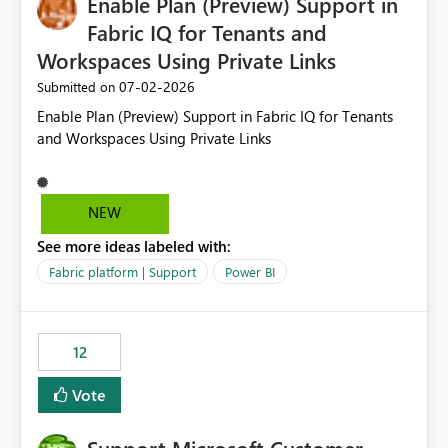
Enable Plan (Preview) Support in
useful for reports where a single date selection is
required.
Fabric IQ for Tenants and
Workspaces Using Private Links
‎07-02-2026
Submitted on
Enable Plan (Preview) Support in Fabric IQ for Tenants
and Workspaces Using Private Links
NEW
See more ideas labeled with:
Fabric platform | Support
Power BI
12
Vote