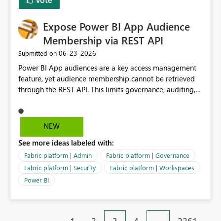
Expose Power BI App Audience
Membership via REST API
‎06-23-2026
Submitted on
Power BI App audiences are a key access management
feature, yet audience membership cannot be retrieved
through the REST API. This limits governance, auditing,
and automated access review capabilities. Problem
Power BI App audiences are widely used to manage
access to reports and dashboards across organisations.
NEW
However, audience membership can currently only be
See more ideas labeled with:
reviewed through the Power BI Service user interface.
This creates challenges for report owners, workspace
Fabric platform | Admin
Fabric platform | Governance
administrators and governance teams who need to
Fabric platform | Security
Fabric platform | Workspaces
perform regular access reviews. For organisations with
Power BI
many apps and audiences, reviewing access requires
manually navigating through each app and audience
configuration, making periodic reviews time-consuming
and difficult to evidence. Proposed Enhancement