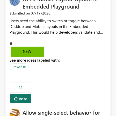
Embedded Playground
‎07-17-2026
Submitted on
Users need the ability to switch or toggle between
Desktop and Mobile layouts in the Embedded
Playground. This would help developers validate and
test reports that are embedded in mobile applications,
especially when a report has a Mobile Layout configured
in Power BI. Currently, there is no straightforward option
NEW
in the Embedded Playground to preview the report in
See more ideas labeled with:
Mobile Portrait mode.
Power BI
12
Vote
Allow single-select behavior for