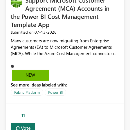
Support Microsoft Customer
Agreement (MCA) Accounts in
the Power BI Cost Management
Template App
‎07-13-2026
Submitted on
Many customers are now migrating from Enterprise
Agreements (EA) to Microsoft Customer Agreements
(MCA). While the Azure Cost Management connector in
Power BI Desktop supports MCA accounts, the Power BI
Cost Management Template App currently supports only
EA accounts and cannot be used after an MCA
NEW
migration. As a result, customers must manually
See more ideas labeled with:
recreate the data model, schema, reports, and
dashboards that were previously available through the
Fabric Platform
Power BI
template app. This adds significant effort and reduces
the out-of-the-box reporting experience that customers
have come to rely on. It would be highly valuable if
11
support for MCA accounts could be added to the Power
BI Cost Management Template App in a future release.
Vote