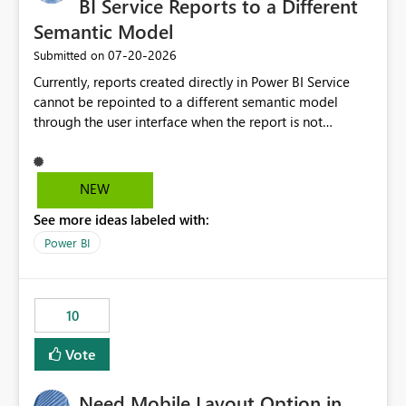
BI Service Reports to a Different
Semantic Model
‎07-20-2026
Submitted on
Currently, reports created directly in Power BI Service
cannot be repointed to a different semantic model
through the user interface when the report is not
available for download as a PBIX file. We would like the
ability to change the semantic model associated with an
existing Power BI Service report without having to
NEW
recreate the report and all its visuals. This would simplify
See more ideas labeled with:
migration scenarios, model replacement scenarios, and
ongoing report maintenance while preserving existing
Power BI
report assets.
10
Vote
Need Mobile Layout Option in