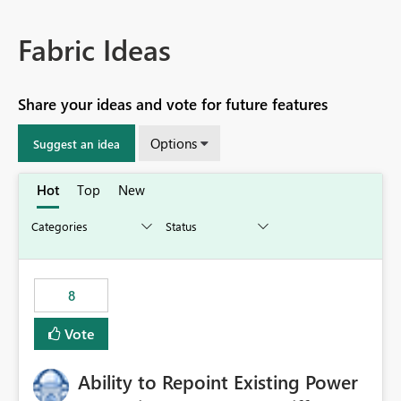
Fabric Ideas
Share your ideas and vote for future features
Options
Suggest an idea
Hot
Top
New
8
Vote
Ability to Repoint Existing Power