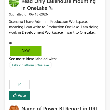
Read Only Lakehouse mounting
in OneLake
‎06-18-2026
Submitted on
Scenario I have Admin in Production Workspace,
meaning I can write to Production OneLake. I am doing
work in Development Workspace, I want to OneLake
shortcut Production Workspace Delta Table. Problem
is, in my Development Workspace, I can mutate the
Production table through my shortcut. Solution I
NEW
understand OneLake shortcut uses
See more ideas labeled with:
blobfuse: Azure/azure-storage-fuse: A virtual file system
adapter for Azure Blob storage Blobfuse already
Fabric platform | OneLake
comes with a `--read-only` flag: blobfuse2 mount
"${mount_path}" --config-file="${config_file}" --read-
only=true --allow-other So, if Lakehouse shortcut could
19
expose this flag via your Control Plane, we could mount
a shortcut with read only.
Vote
Name of Power BI Report in URL