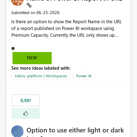
‎06-25-2026
Submitted on
Is there an option to show the Report Name in the URL
of a report published on Power BI workspace using
Premium Capacity. Currently the URL only shows up
Report ID and not the name of the report, Below
reference to the problem : Current
: https://app.powerbi.com/groups/4897864dfhf-
NEW
dght56nn-edonnd88/reports/a409be977-91c9-489d0-
See more ideas labeled with:
be56-1870d2e165b8/ReportSection?experience=power-
bi Requirement
Fabric platform | Workspaces
Power BI
: https://app.powerbi.com/groups/4897864dfhf-
dght56nn-
edonnd88/reports/Sales_Incentive_Report/ReportSectio
8,881
n?experience=power-bi
Option to use either light or dark