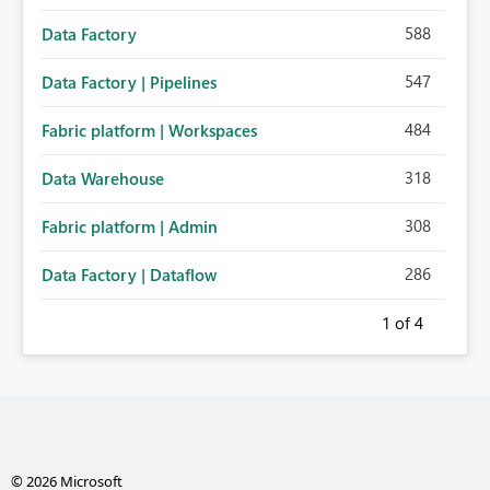
588
Data Factory
547
Data Factory | Pipelines
484
Fabric platform | Workspaces
318
Data Warehouse
308
Fabric platform | Admin
286
Data Factory | Dataflow
1
of 4
© 2026 Microsoft