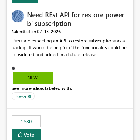
Enabling MCA compatibility would provide a more
seamless transition for customers migrating from EA to
Need REst API for restore power
MCA and help preserve the reporting capabilities and
user experience currently offered by the template app.
bi subscription
We appreciate your consideration of this enhancement
‎07-13-2026
Submitted on
request and believe it would benefit many customers
Users are expecting an API to restore subscriptions as a
adopting MCA billing agreements.
backup. It would be helpful if this functionality could be
considered and added in a future release.
NEW
See more ideas labeled with:
Power BI
1,530
Vote