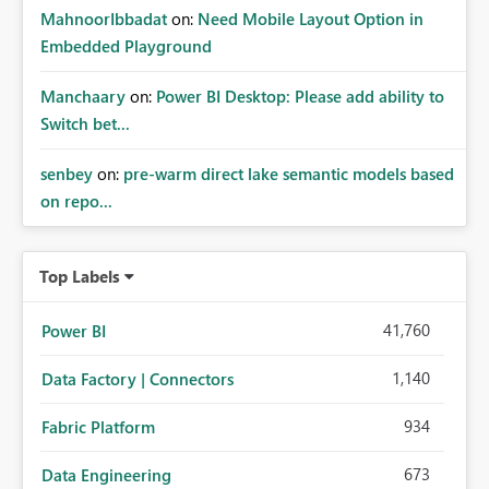
MahnoorIbbadat
on:
Need Mobile Layout Option in
Embedded Playground
Manchaary
on:
Power BI Desktop: Please add ability to
Switch bet...
senbey
on:
pre-warm direct lake semantic models based
on repo...
Top Labels
41,760
Power BI
1,140
Data Factory | Connectors
934
Fabric Platform
673
Data Engineering