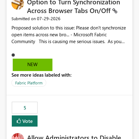
Option to Turn Synchronization
Across Browser Tabs On/Off
‎07-29-2026
Submitted on
Proposed solution to this issue: Please don't synchronize
open items across new bro... - Microsoft Fabric
Community This is causing me serious issues. As you
can see above, it's not just me.
NEW
See more ideas labeled with:
Fabric Platform
5
Vote
Allow Administrators to Disable