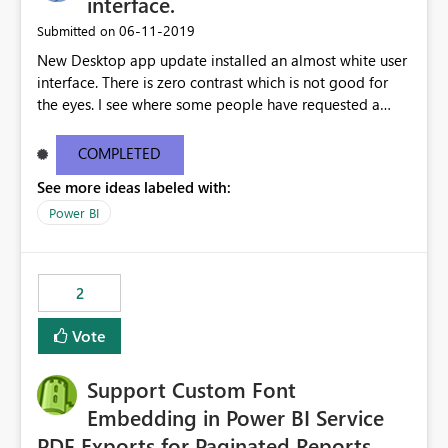
interface.
‎06-11-2019
Submitted on
New Desktop app update installed an almost white user
interface. There is zero contrast which is not good for
the eyes. I see where some people have requested a
light interface so incorporate an option to select either
light or dark theme like in the Office apps.
COMPLETED
See more ideas labeled with:
Power BI
2
Vote
Support Custom Font
Embedding in Power BI Service
PDF Exports for Paginated Reports