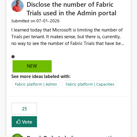
Disclose the number of Fabric
Trials used in the Admin portal
‎07-01-2026
Submitted on
I learned today that Microsoft is limiting the number of
Trials per tenant. It makes sense, but there is, currently,
no way to see the number of Fabric Trials that have been
activated. So please disclose this number in the Fabric
Admin portal, for instance in the Capacities part under
Trials. It makes it much easier to decide if we can still
NEW
use a Trial for Proofs of Concept or need to log a call
See more ideas labeled with:
with Microsoft to upgrade the quota for Fabric
capacities from 0 to any other number.
Fabric platform | Admin
Fabric platform | Capacities
25
Vote