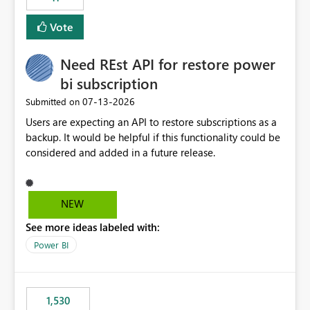
support for MCA accounts could be added to the Power
BI Cost Management Template App in a future release.
Vote
Enabling MCA compatibility would provide a more
seamless transition for customers migrating from EA to
Need REst API for restore power
MCA and help preserve the reporting capabilities and
user experience currently offered by the template app.
bi subscription
We appreciate your consideration of this enhancement
‎07-13-2026
Submitted on
request and believe it would benefit many customers
Users are expecting an API to restore subscriptions as a
adopting MCA billing agreements.
backup. It would be helpful if this functionality could be
considered and added in a future release.
NEW
See more ideas labeled with:
Power BI
1,530