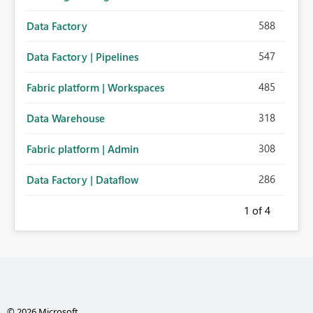
588
Data Factory
547
Data Factory | Pipelines
485
Fabric platform | Workspaces
318
Data Warehouse
308
Fabric platform | Admin
286
Data Factory | Dataflow
1
of 4
© 2026 Microsoft