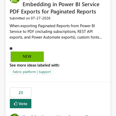
Embedding in Power BI Service
PDF Exports for Paginated Reports
‎07-27-2026
Submitted on
When exporting Paginated Reports from Power BI
Service to PDF (including subscriptions, REST API
exports, and Power Automate exports), custom fonts
such as Avenir, Montserrat, Roboto, and other corporate
branding fonts are not preserved. The same report
renders correctly: In Power BI Report Builder When
NEW
exported locally from Report Builder When exported to
See more ideas labeled with:
Word However, PDF exports generated by Power BI
Service substitute the custom font with a default font.
Fabric platform | Support
This creates branding and formatting inconsistencies for
enterprise customers who use corporate fonts.
Requested enhancement: Support embedded custom
23
fonts during PDF rendering in Power BI Service. Allow or
assist organizations to upload or register approved
Vote
corporate fonts. Ensure consistent font rendering across:
Interactive viewing PDF export Email subscriptions REST