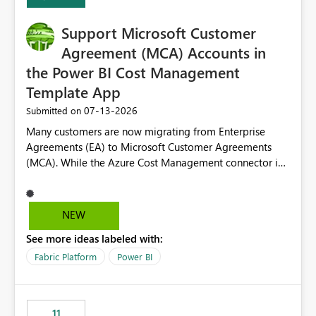
Support Microsoft Customer
Agreement (MCA) Accounts in
the Power BI Cost Management
Template App
‎07-13-2026
Submitted on
Many customers are now migrating from Enterprise
Agreements (EA) to Microsoft Customer Agreements
(MCA). While the Azure Cost Management connector in
Power BI Desktop supports MCA accounts, the Power BI
Cost Management Template App currently supports only
EA accounts and cannot be used after an MCA
NEW
migration. As a result, customers must manually
See more ideas labeled with:
recreate the data model, schema, reports, and
dashboards that were previously available through the
Fabric Platform
Power BI
template app. This adds significant effort and reduces
the out-of-the-box reporting experience that customers
have come to rely on. It would be highly valuable if
11