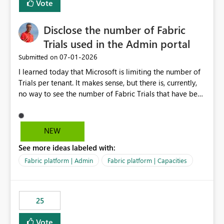
Vote
Disclose the number of Fabric
Trials used in the Admin portal
‎07-01-2026
Submitted on
I learned today that Microsoft is limiting the number of
Trials per tenant. It makes sense, but there is, currently,
no way to see the number of Fabric Trials that have been
activated. So please disclose this number in the Fabric
Admin portal, for instance in the Capacities part under
Trials. It makes it much easier to decide if we can still
NEW
use a Trial for Proofs of Concept or need to log a call
See more ideas labeled with:
with Microsoft to upgrade the quota for Fabric
capacities from 0 to any other number.
Fabric platform | Admin
Fabric platform | Capacities
25
Vote