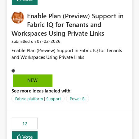
manually without switching to a full date range. This
would make the new Relative Date slicer much more
Enable Plan (Preview) Support in
useful for reports where a single date selection is
required.
Fabric IQ for Tenants and
Workspaces Using Private Links
‎07-02-2026
Submitted on
Enable Plan (Preview) Support in Fabric IQ for Tenants
and Workspaces Using Private Links
NEW
See more ideas labeled with:
Fabric platform | Support
Power BI
12
Vote