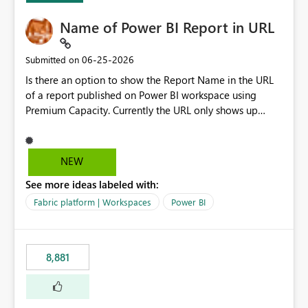
Name of Power BI Report in URL
‎06-25-2026
Submitted on
Is there an option to show the Report Name in the URL
of a report published on Power BI workspace using
Premium Capacity. Currently the URL only shows up
Report ID and not the name of the report, Below
reference to the problem : Current
: https://app.powerbi.com/groups/4897864dfhf-
NEW
dght56nn-edonnd88/reports/a409be977-91c9-489d0-
See more ideas labeled with:
be56-1870d2e165b8/ReportSection?experience=power-
bi Requirement
Fabric platform | Workspaces
Power BI
: https://app.powerbi.com/groups/4897864dfhf-
dght56nn-
edonnd88/reports/Sales_Incentive_Report/ReportSectio
8,881
n?experience=power-bi