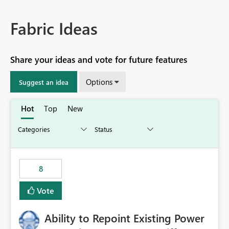
Fabric Ideas
Share your ideas and vote for future features
Options
Suggest an idea
Hot
Top
New
8
Vote
Ability to Repoint Existing Power