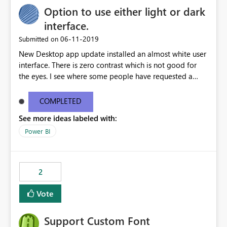
Option to use either light or dark
interface.
‎06-11-2019
Submitted on
New Desktop app update installed an almost white user
interface. There is zero contrast which is not good for
the eyes. I see where some people have requested a
light interface so incorporate an option to select either
light or dark theme like in the Office apps.
COMPLETED
See more ideas labeled with:
Power BI
2
Vote
Support Custom Font