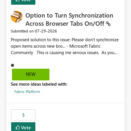
Option to Turn Synchronization
Across Browser Tabs On/Off
‎07-29-2026
Submitted on
Proposed solution to this issue: Please don't synchronize
open items across new bro... - Microsoft Fabric
Community This is causing me serious issues. As you
can see above, it's not just me.
NEW
See more ideas labeled with:
Fabric Platform
5
Vote