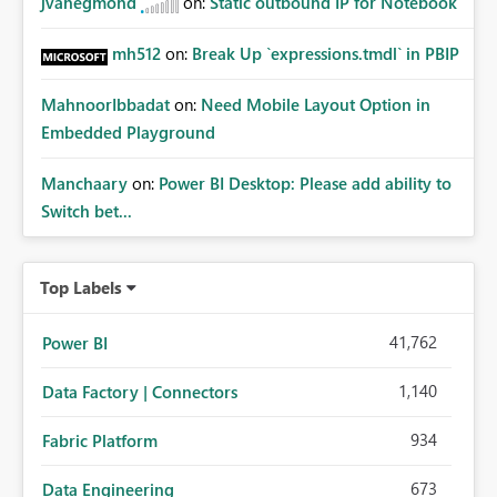
jvanegmond
on:
Static outbound IP for Notebook
mh512
on:
Break Up `expressions.tmdl` in PBIP
MahnoorIbbadat
on:
Need Mobile Layout Option in
Embedded Playground
Manchaary
on:
Power BI Desktop: Please add ability to
Switch bet...
Top Labels
41,762
Power BI
1,140
Data Factory | Connectors
934
Fabric Platform
673
Data Engineering