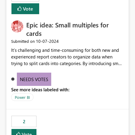
Vote
Epic idea: Small multiples for
cards
‎10-07-2024
Submitted on
It’s challenging and time-consuming for both new and
experienced report creators to organize data when
trying to split cards into categories. By introducing small
multiples, it could be a familiar and easy way for report
creators to intuitively categorize data, especially if they
NEEDS VOTES
had more control over layout and formatting.
See more ideas labeled with:
Power BI
2
Vote