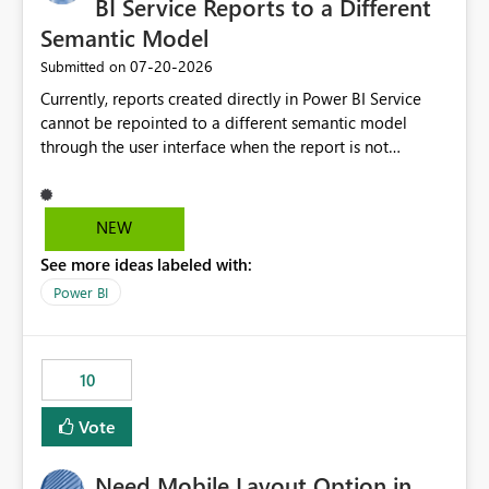
BI Service Reports to a Different
Semantic Model
‎07-20-2026
Submitted on
Currently, reports created directly in Power BI Service
cannot be repointed to a different semantic model
through the user interface when the report is not
available for download as a PBIX file. We would like the
ability to change the semantic model associated with an
existing Power BI Service report without having to
NEW
recreate the report and all its visuals. This would simplify
See more ideas labeled with:
migration scenarios, model replacement scenarios, and
ongoing report maintenance while preserving existing
Power BI
report assets.
10
Vote
Need Mobile Layout Option in