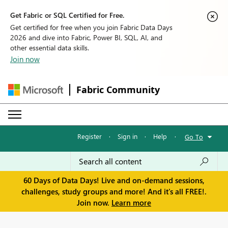
Get Fabric or SQL Certified for Free.
Get certified for free when you join Fabric Data Days
2026 and dive into Fabric, Power BI, SQL, AI, and
other essential data skills.
Join now
Fabric Community
Register
·
Sign in
·
Help
·
Go To
60 Days of Data Days! Live and on-demand sessions,
challenges, study groups and more! And it's all FREE!.
Join now.
Learn more