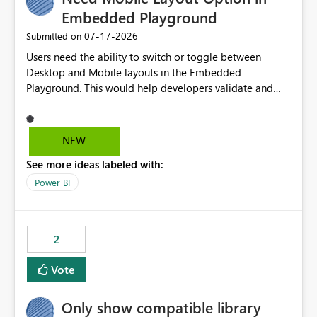
Embedded Playground
‎07-17-2026
Submitted on
Users need the ability to switch or toggle between
Desktop and Mobile layouts in the Embedded
Playground. This would help developers validate and
test reports that are embedded in mobile applications,
especially when a report has a Mobile Layout configured
in Power BI. Currently, there is no straightforward option
NEW
in the Embedded Playground to preview the report in
See more ideas labeled with:
Mobile Portrait mode.
Power BI
2
Vote
Only show compatible library