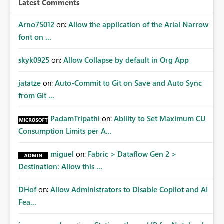
Latest Comments
mechanism. Example Use Cases Quarterly access
certification exercises Internal and external audit
Arno75012
on:
Allow the application of the Arial Narrow
requests Governance dashboards showing who can
font on ...
access which business reports Identification of stale or
over-permissioned audiences Automated notifications
skyk0925
on:
Allow Collapse by default in Org App
to app owners for access reviews Additional
Consideration Ideally, the API would also support
jatatze
on:
Auto-Commit to Git on Save and Auto Sync
retrieving effective membership where Entra ID groups
from Git ...
are assigned, enabling a complete view of report access
without requiring manual investigation across multiple
PadamTripathi
on:
Ability to Set Maximum CU
systems.
Consumption Limits per A...
miguel
on:
Fabric > Dataflow Gen 2 >
Destination: Allow this ...
DHof
on:
Allow Administrators to Disable Copilot and AI
Fea...