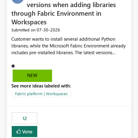
versions when adding libraries
through Fabric Environment in
Workspaces
‎07-30-2026
Submitted on
Customer wants to install several additional Python
libraries, while the Microsoft Fabric Environment already
includes pre-installed libraries. The latest versions
suggested by the environment UI are not compatible
with the pre-installed libraries. Since the UI requires
users to manually select library versions (defaulting to
NEW
the latest version), the customer must perform manual
See more ideas labeled with:
compatibility checks outside to determine which
versions will work in the environment (with other pre-
Fabric platform | Workspaces
installed library versions). Although the environment
publishes successfully after installing the selected
libraries, the notebook fails at runtime with the
12
published environment due to incompatible library
versions. The customer expects behaviour similar to pip
Vote
install, where dependencies are automatically resolved