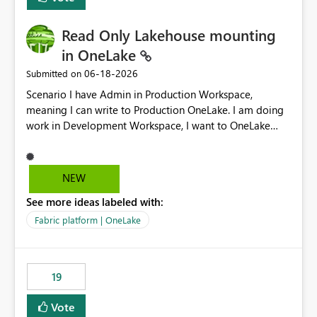
Read Only Lakehouse mounting
in OneLake
‎06-18-2026
Submitted on
Scenario I have Admin in Production Workspace,
meaning I can write to Production OneLake. I am doing
work in Development Workspace, I want to OneLake
shortcut Production Workspace Delta Table. Problem
is, in my Development Workspace, I can mutate the
Production table through my shortcut. Solution I
NEW
understand OneLake shortcut uses
See more ideas labeled with:
blobfuse: Azure/azure-storage-fuse: A virtual file system
adapter for Azure Blob storage Blobfuse already
Fabric platform | OneLake
comes with a `--read-only` flag: blobfuse2 mount
"${mount_path}" --config-file="${config_file}" --read-
only=true --allow-other So, if Lakehouse shortcut could
19
expose this flag via your Control Plane, we could mount
a shortcut with read only.
Vote