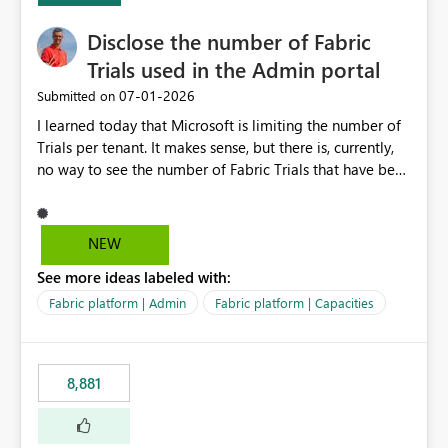
Disclose the number of Fabric
Trials used in the Admin portal
‎07-01-2026
Submitted on
I learned today that Microsoft is limiting the number of
Trials per tenant. It makes sense, but there is, currently,
no way to see the number of Fabric Trials that have been
activated. So please disclose this number in the Fabric
Admin portal, for instance in the Capacities part under
Trials. It makes it much easier to decide if we can still
NEW
use a Trial for Proofs of Concept or need to log a call
See more ideas labeled with:
with Microsoft to upgrade the quota for Fabric
capacities from 0 to any other number.
Fabric platform | Admin
Fabric platform | Capacities
8,881