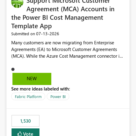
Support Microsoft Customer
Agreement (MCA) Accounts in
the Power BI Cost Management
Template App
‎07-13-2026
Submitted on
Many customers are now migrating from Enterprise
Agreements (EA) to Microsoft Customer Agreements
(MCA). While the Azure Cost Management connector in
Power BI Desktop supports MCA accounts, the Power BI
Cost Management Template App currently supports only
EA accounts and cannot be used after an MCA
NEW
migration. As a result, customers must manually
See more ideas labeled with:
recreate the data model, schema, reports, and
dashboards that were previously available through the
Fabric Platform
Power BI
template app. This adds significant effort and reduces
the out-of-the-box reporting experience that customers
have come to rely on. It would be highly valuable if
1,530
support for MCA accounts could be added to the Power
BI Cost Management Template App in a future release.
Vote