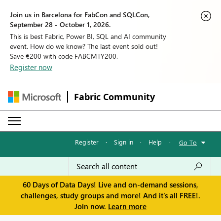
Join us in Barcelona for FabCon and SQLCon,
September 28 - October 1, 2026.
This is best Fabric, Power BI, SQL and AI community
event. How do we know? The last event sold out!
Save €200 with code FABCMTY200.
Register now
Fabric Community
Register
·
Sign in
·
Help
·
Go To
60 Days of Data Days! Live and on-demand sessions,
challenges, study groups and more! And it's all FREE!.
Join now.
Learn more