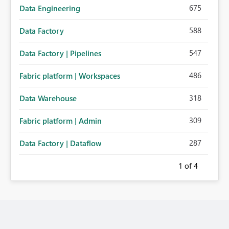
675
Data Engineering
588
Data Factory
547
Data Factory | Pipelines
486
Fabric platform | Workspaces
318
Data Warehouse
309
Fabric platform | Admin
287
Data Factory | Dataflow
1
of 4