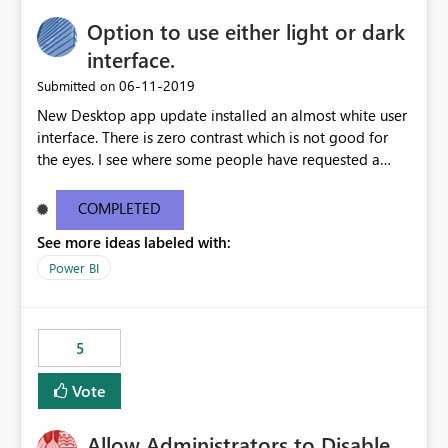
Option to use either light or dark
interface.
‎06-11-2019
Submitted on
New Desktop app update installed an almost white user
interface. There is zero contrast which is not good for
the eyes. I see where some people have requested a
light interface so incorporate an option to select either
light or dark theme like in the Office apps.
COMPLETED
See more ideas labeled with:
Power BI
5
Vote
Allow Administrators to Disable