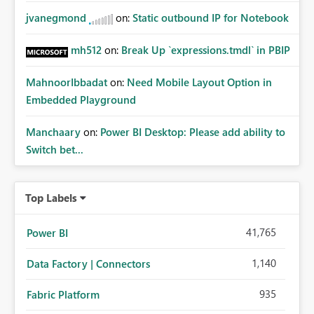
jvanegmond
on:
Static outbound IP for Notebook
mh512
on:
Break Up `expressions.tmdl` in PBIP
MahnoorIbbadat
on:
Need Mobile Layout Option in
Embedded Playground
Manchaary
on:
Power BI Desktop: Please add ability to
Switch bet...
Top Labels
41,765
Power BI
1,140
Data Factory | Connectors
935
Fabric Platform