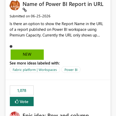
Name of Power BI Report in URL
‎06-25-2026
Submitted on
Is there an option to show the Report Name in the URL
of a report published on Power BI workspace using
Premium Capacity. Currently the URL only shows up
Report ID and not the name of the report, Below
reference to the problem : Current
: https://app.powerbi.com/groups/4897864dfhf-
NEW
dght56nn-edonnd88/reports/a409be977-91c9-489d0-
See more ideas labeled with:
be56-1870d2e165b8/ReportSection?experience=power-
bi Requirement
Fabric platform | Workspaces
Power BI
: https://app.powerbi.com/groups/4897864dfhf-
dght56nn-
edonnd88/reports/Sales_Incentive_Report/ReportSectio
1,078
n?experience=power-bi
Vote
Epic idea: Row and column