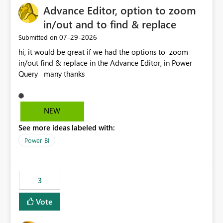
Advance Editor, option to zoom
in/out and to find & replace
‎07-29-2026
Submitted on
hi, it would be great if we had the options to zoom
in/out find & replace in the Advance Editor, in Power
Query many thanks
NEW
See more ideas labeled with:
Power BI
3
Vote