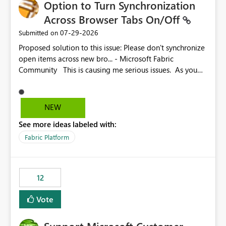
Option to Turn Synchronization
Across Browser Tabs On/Off
‎07-29-2026
Submitted on
Proposed solution to this issue: Please don't synchronize
open items across new bro... - Microsoft Fabric
Community This is causing me serious issues. As you
can see above, it's not just me.
NEW
See more ideas labeled with:
Fabric Platform
12
Vote