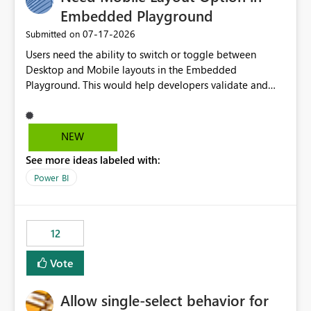
Embedded Playground
‎07-17-2026
Submitted on
Users need the ability to switch or toggle between
Desktop and Mobile layouts in the Embedded
Playground. This would help developers validate and
test reports that are embedded in mobile applications,
especially when a report has a Mobile Layout configured
in Power BI. Currently, there is no straightforward option
NEW
in the Embedded Playground to preview the report in
See more ideas labeled with:
Mobile Portrait mode.
Power BI
12
Vote
Allow single-select behavior for