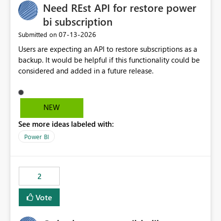
Need REst API for restore power
bi subscription
‎07-13-2026
Submitted on
Users are expecting an API to restore subscriptions as a
backup. It would be helpful if this functionality could be
considered and added in a future release.
NEW
See more ideas labeled with:
Power BI
2
Vote