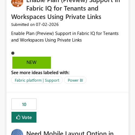
Fabric IQ for Tenants and
Workspaces Using Private Links
‎07-02-2026
Submitted on
Enable Plan (Preview) Support in Fabric IQ for Tenants
and Workspaces Using Private Links
NEW
See more ideas labeled with:
Fabric platform | Support
Power BI
10
Vote
Need Mobile Layout Option in