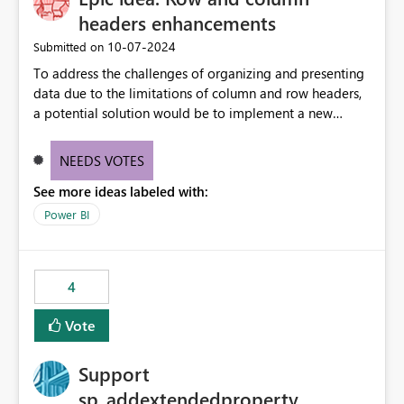
headers enhancements
‎10-07-2024
Submitted on
To address the challenges of organizing and presenting
data due to the limitations of column and row headers,
a potential solution would be to implement a new
matrix visual with customizable controls, allowing report
creators to adjust the dimensions of columns and rows,
NEEDS VOTES
group them hierarchically, apply diverse styles, and use
See more ideas labeled with:
conditional formatting.
Power BI
4
Vote
Support
sp_addextendedproperty