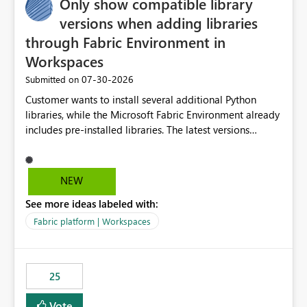
Only show compatible library
versions when adding libraries
through Fabric Environment in
Workspaces
‎07-30-2026
Submitted on
Customer wants to install several additional Python
libraries, while the Microsoft Fabric Environment already
includes pre-installed libraries. The latest versions
suggested by the environment UI are not compatible
with the pre-installed libraries. Since the UI requires
users to manually select library versions (defaulting to
NEW
the latest version), the customer must perform manual
See more ideas labeled with:
compatibility checks outside to determine which
versions will work in the environment (with other pre-
Fabric platform | Workspaces
installed library versions). Although the environment
publishes successfully after installing the selected
libraries, the notebook fails at runtime with the
25
published environment due to incompatible library
versions. The customer expects behaviour similar to pip
Vote