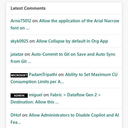
Latest Comments
Arno75012
on:
Allow the application of the Arial Narrow
font on ...
skyk0925
on:
Allow Collapse by default in Org App
jatatze
on:
Auto-Commit to Git on Save and Auto Sync
from Git ...
PadamTripathi
on:
Ability to Set Maximum CU
Consumption Limits per A...
miguel
on:
Fabric > Dataflow Gen 2 >
Destination: Allow this ...
DHof
on:
Allow Administrators to Disable Copilot and AI
Fea...