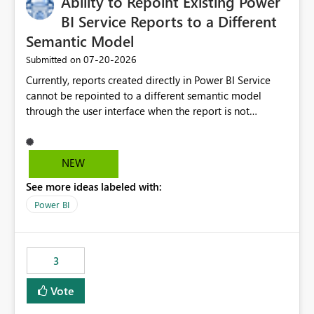
Ability to Repoint Existing Power
useful for reports where a single date selection is
required.
BI Service Reports to a Different
Semantic Model
‎07-20-2026
Submitted on
Currently, reports created directly in Power BI Service
cannot be repointed to a different semantic model
through the user interface when the report is not
available for download as a PBIX file. We would like the
ability to change the semantic model associated with an
existing Power BI Service report without having to
NEW
recreate the report and all its visuals. This would simplify
See more ideas labeled with:
migration scenarios, model replacement scenarios, and
ongoing report maintenance while preserving existing
Power BI
report assets.
3
Vote