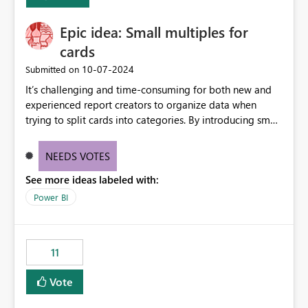
Enabling MCA compatibility would provide a more
seamless transition for customers migrating from EA to
Epic idea: Small multiples for
MCA and help preserve the reporting capabilities and
user experience currently offered by the template app.
cards
We appreciate your consideration of this enhancement
‎10-07-2024
Submitted on
request and believe it would benefit many customers
It’s challenging and time-consuming for both new and
adopting MCA billing agreements.
experienced report creators to organize data when
trying to split cards into categories. By introducing small
multiples, it could be a familiar and easy way for report
creators to intuitively categorize data, especially if they
NEEDS VOTES
had more control over layout and formatting.
See more ideas labeled with:
Power BI
11
Vote