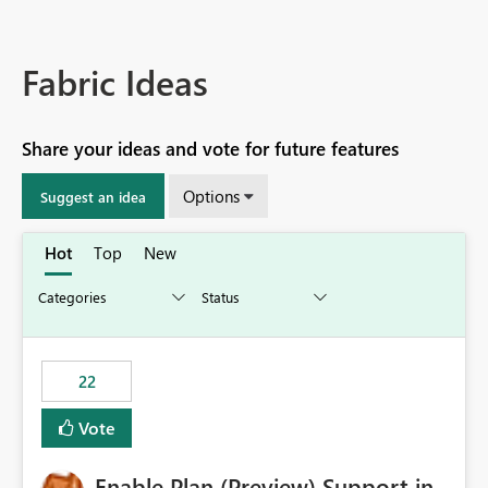
Fabric Ideas
Share your ideas and vote for future features
Options
Suggest an idea
Hot
Top
New
22
Vote
Enable Plan (Preview) Support in