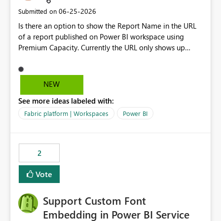
‎06-25-2026
Submitted on
Is there an option to show the Report Name in the URL
of a report published on Power BI workspace using
Premium Capacity. Currently the URL only shows up
Report ID and not the name of the report, Below
reference to the problem : Current
: https://app.powerbi.com/groups/4897864dfhf-
NEW
dght56nn-edonnd88/reports/a409be977-91c9-489d0-
See more ideas labeled with:
be56-1870d2e165b8/ReportSection?experience=power-
bi Requirement
Fabric platform | Workspaces
Power BI
: https://app.powerbi.com/groups/4897864dfhf-
dght56nn-
edonnd88/reports/Sales_Incentive_Report/ReportSectio
2
n?experience=power-bi
Vote
Support Custom Font
Embedding in Power BI Service