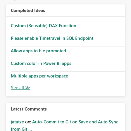
Completed Ideas
Custom (Reusable) DAX Function
Please enable Timetravel in SQL Endpoint
Allow apps to b e promoted
Custom color in Power BI apps
Multiple apps per workspace
Latest Comments
jatatze
on:
Auto-Commit to Git on Save and Auto Sync
from Git ...