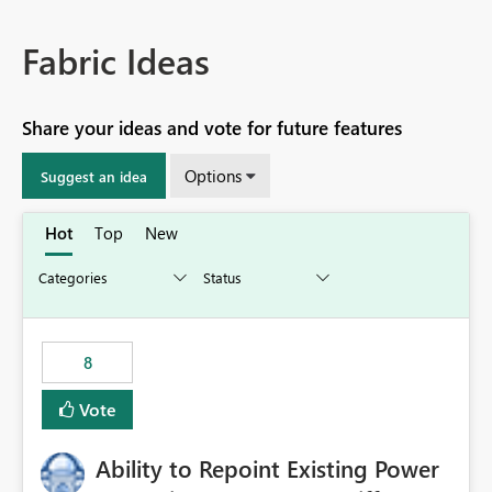
Fabric Ideas
Share your ideas and vote for future features
Options
Suggest an idea
Hot
Top
New
8
Vote
Ability to Repoint Existing Power