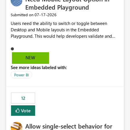
Embedded Playground
‎07-17-2026
Submitted on
Users need the ability to switch or toggle between
Desktop and Mobile layouts in the Embedded
Playground. This would help developers validate and
test reports that are embedded in mobile applications,
especially when a report has a Mobile Layout configured
in Power BI. Currently, there is no straightforward option
NEW
in the Embedded Playground to preview the report in
See more ideas labeled with:
Mobile Portrait mode.
Power BI
12
Vote
Allow single-select behavior for