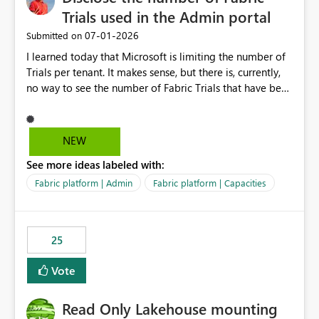
Trials used in the Admin portal
‎07-01-2026
Submitted on
I learned today that Microsoft is limiting the number of
Trials per tenant. It makes sense, but there is, currently,
no way to see the number of Fabric Trials that have been
activated. So please disclose this number in the Fabric
Admin portal, for instance in the Capacities part under
Trials. It makes it much easier to decide if we can still
NEW
use a Trial for Proofs of Concept or need to log a call
See more ideas labeled with:
with Microsoft to upgrade the quota for Fabric
capacities from 0 to any other number.
Fabric platform | Admin
Fabric platform | Capacities
25
Vote
Read Only Lakehouse mounting