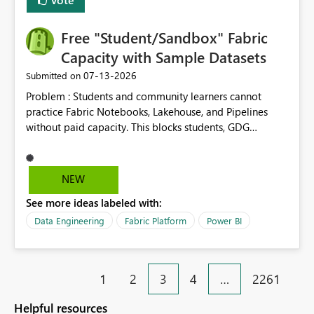
Free "Student/Sandbox" Fabric
Capacity with Sample Datasets
‎07-13-2026
Submitted on
Problem : Students and community learners cannot
practice Fabric Notebooks, Lakehouse, and Pipelines
without paid capacity. This blocks students, GDG
members, and beginners from hands-on learning.
Solution : Add a "Student/Sandbox Capacity" option
with 2 CU for 30 days, renewable. Include pre-loaded
NEW
sample datasets like Sales, FIFA, RTI. Add guided labs
See more ideas labeled with:
directly inside the sandbox. No credit card required with
.edu email or Microsoft Learn account. Impact : Helps
Data Engineering
Fabric Platform
Power BI
Students, Educators, GDG Communities, and Beginners
to learn Fabric without cost barrier. Will increase
adoption and certified users.
1
2
3
4
…
2261
Helpful resources