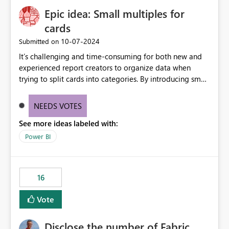
Epic idea: Small multiples for
cards
‎10-07-2024
Submitted on
It’s challenging and time-consuming for both new and
experienced report creators to organize data when
trying to split cards into categories. By introducing small
multiples, it could be a familiar and easy way for report
creators to intuitively categorize data, especially if they
NEEDS VOTES
had more control over layout and formatting.
See more ideas labeled with:
Power BI
16
Vote
Disclose the number of Fabric