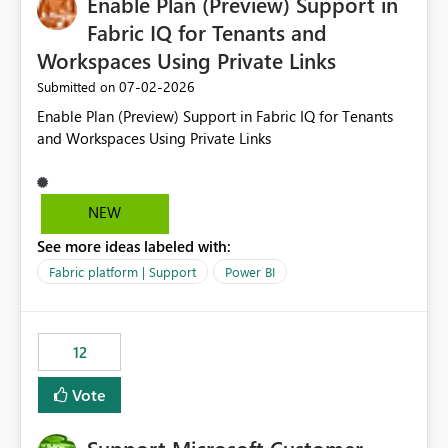
Enable Plan (Preview) Support in
useful for reports where a single date selection is
required.
Fabric IQ for Tenants and
Workspaces Using Private Links
‎07-02-2026
Submitted on
Enable Plan (Preview) Support in Fabric IQ for Tenants
and Workspaces Using Private Links
NEW
See more ideas labeled with:
Fabric platform | Support
Power BI
12
Vote