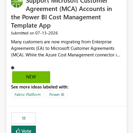
Support Microsoft Customer
Agreement (MCA) Accounts in
the Power BI Cost Management
Template App
‎07-13-2026
Submitted on
Many customers are now migrating from Enterprise
Agreements (EA) to Microsoft Customer Agreements
(MCA). While the Azure Cost Management connector in
Power BI Desktop supports MCA accounts, the Power BI
Cost Management Template App currently supports only
EA accounts and cannot be used after an MCA
NEW
migration. As a result, customers must manually
See more ideas labeled with:
recreate the data model, schema, reports, and
dashboards that were previously available through the
Fabric Platform
Power BI
template app. This adds significant effort and reduces
the out-of-the-box reporting experience that customers
have come to rely on. It would be highly valuable if
11
support for MCA accounts could be added to the Power
BI Cost Management Template App in a future release.
Vote