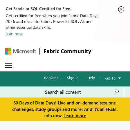
Get Fabric or SQL Certified for Free.
Get certified for free when you join Fabric Data Days
2026 and dive into Fabric, Power BI, SQL, AI, and
other essential data skills.
Join now
Fabric Community
Register
·
Sign in
·
Help
·
Go To
60 Days of Data Days! Live and on-demand sessions,
challenges, study groups and more! And it's all FREE!.
Join now.
Learn more