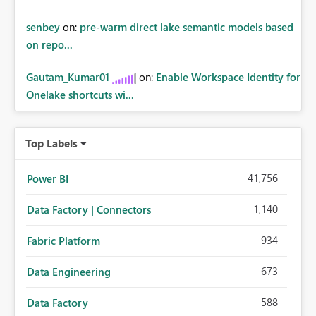
senbey
on:
pre-warm direct lake semantic models based
on repo...
Gautam_Kumar01
on:
Enable Workspace Identity for
Onelake shortcuts wi...
Top Labels
41,756
Power BI
1,140
Data Factory | Connectors
934
Fabric Platform
673
Data Engineering
588
Data Factory