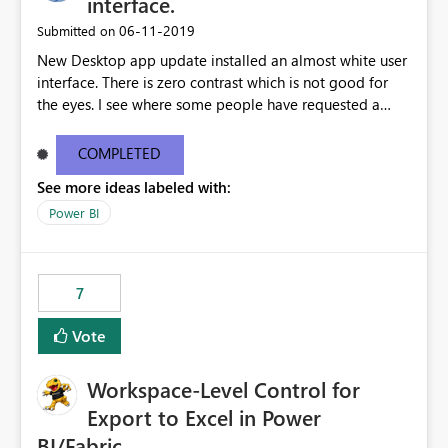
interface.
standards and require pixel-perfect PDF outputs for
‎06-11-2019
Submitted on
customer-facing and regulatory reports. Based on our
New Desktop app update installed an almost white user
testing: Avenir displays correctly in Report Builder Word
interface. There is zero contrast which is not good for
export preserves Avenir Local Word → PDF conversion
the eyes. I see where some people have requested a
preserves Avenir Power BI Service PDF export substitutes
light interface so incorporate an option to select either
the font Power Automate cloud conversion also
light or dark theme like in the Office apps.
substitutes the fonts
COMPLETED
See more ideas labeled with:
Power BI
7
Vote
Workspace-Level Control for
Export to Excel in Power
BI/Fabric