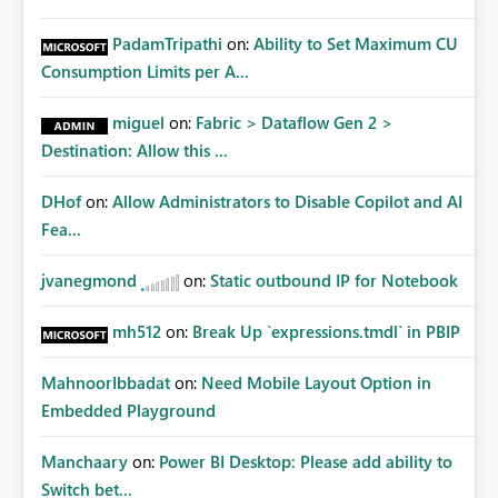
PadamTripathi
on:
Ability to Set Maximum CU
Consumption Limits per A...
miguel
on:
Fabric > Dataflow Gen 2 >
Destination: Allow this ...
DHof
on:
Allow Administrators to Disable Copilot and AI
Fea...
jvanegmond
on:
Static outbound IP for Notebook
mh512
on:
Break Up `expressions.tmdl` in PBIP
MahnoorIbbadat
on:
Need Mobile Layout Option in
Embedded Playground
Manchaary
on:
Power BI Desktop: Please add ability to
Switch bet...