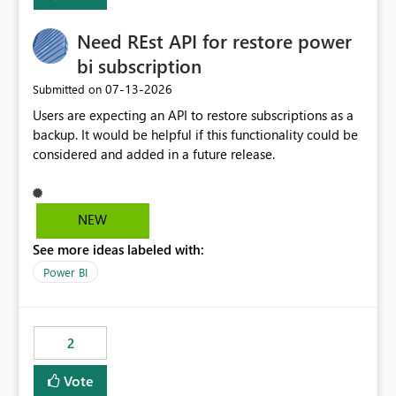
Enabling MCA compatibility would provide a more
seamless transition for customers migrating from EA to
Need REst API for restore power
MCA and help preserve the reporting capabilities and
user experience currently offered by the template app.
bi subscription
We appreciate your consideration of this enhancement
‎07-13-2026
Submitted on
request and believe it would benefit many customers
Users are expecting an API to restore subscriptions as a
adopting MCA billing agreements.
backup. It would be helpful if this functionality could be
considered and added in a future release.
NEW
See more ideas labeled with:
Power BI
2
Vote