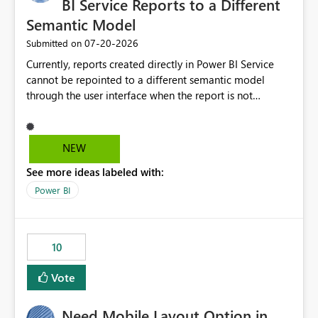
BI Service Reports to a Different
Semantic Model
‎07-20-2026
Submitted on
Currently, reports created directly in Power BI Service
cannot be repointed to a different semantic model
through the user interface when the report is not
available for download as a PBIX file. We would like the
ability to change the semantic model associated with an
existing Power BI Service report without having to
NEW
recreate the report and all its visuals. This would simplify
See more ideas labeled with:
migration scenarios, model replacement scenarios, and
ongoing report maintenance while preserving existing
Power BI
report assets.
10
Vote
Need Mobile Layout Option in