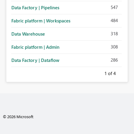
547
Data Factory | Pipelines
484
Fabric platform | Workspaces
318
Data Warehouse
308
Fabric platform | Admin
286
Data Factory | Dataflow
1
of 4
© 2026 Microsoft