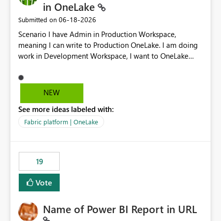
in OneLake
‎06-18-2026
Submitted on
Scenario I have Admin in Production Workspace,
meaning I can write to Production OneLake. I am doing
work in Development Workspace, I want to OneLake
shortcut Production Workspace Delta Table. Problem
is, in my Development Workspace, I can mutate the
Production table through my shortcut. Solution I
NEW
understand OneLake shortcut uses
See more ideas labeled with:
blobfuse: Azure/azure-storage-fuse: A virtual file system
adapter for Azure Blob storage Blobfuse already
Fabric platform | OneLake
comes with a `--read-only` flag: blobfuse2 mount
"${mount_path}" --config-file="${config_file}" --read-
only=true --allow-other So, if Lakehouse shortcut could
19
expose this flag via your Control Plane, we could mount
a shortcut with read only.
Vote
Name of Power BI Report in URL