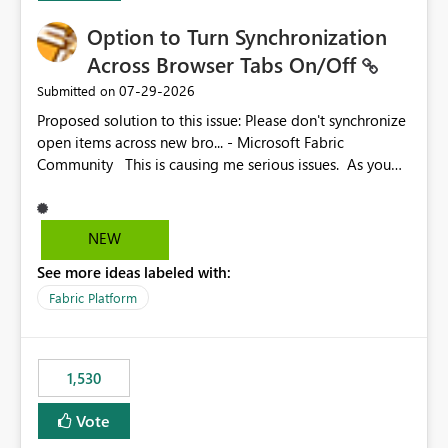
Option to Turn Synchronization
Across Browser Tabs On/Off
‎07-29-2026
Submitted on
Proposed solution to this issue: Please don't synchronize
open items across new bro... - Microsoft Fabric
Community This is causing me serious issues. As you
can see above, it's not just me.
NEW
See more ideas labeled with:
Fabric Platform
1,530
Vote