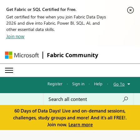
Get Fabric or SQL Certified for Free.
Get certified for free when you join Fabric Data Days
2026 and dive into Fabric, Power BI, SQL, AI, and
other essential data skills.
Join now
Fabric Community
Register
·
Sign in
·
Help
·
Go To
60 Days of Data Days! Live and on-demand sessions,
challenges, study groups and more! And it's all FREE!.
Join now.
Learn more