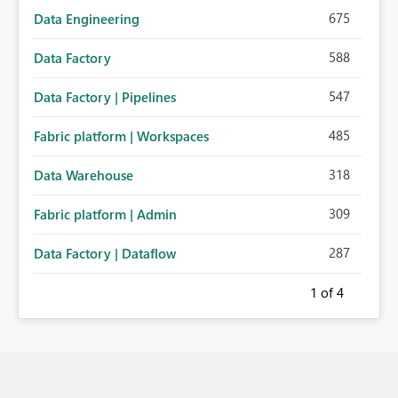
675
Data Engineering
588
Data Factory
547
Data Factory | Pipelines
485
Fabric platform | Workspaces
318
Data Warehouse
309
Fabric platform | Admin
287
Data Factory | Dataflow
1
of 4