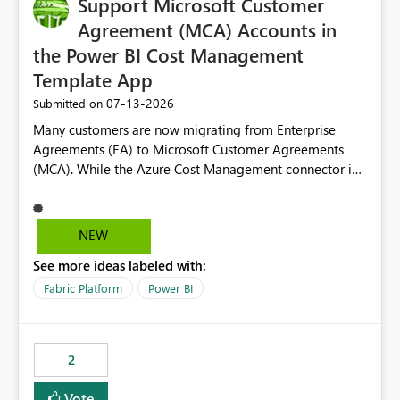
Support Microsoft Customer
Agreement (MCA) Accounts in
the Power BI Cost Management
Template App
‎07-13-2026
Submitted on
Many customers are now migrating from Enterprise
Agreements (EA) to Microsoft Customer Agreements
(MCA). While the Azure Cost Management connector in
Power BI Desktop supports MCA accounts, the Power BI
Cost Management Template App currently supports only
EA accounts and cannot be used after an MCA
NEW
migration. As a result, customers must manually
See more ideas labeled with:
recreate the data model, schema, reports, and
dashboards that were previously available through the
Fabric Platform
Power BI
template app. This adds significant effort and reduces
the out-of-the-box reporting experience that customers
have come to rely on. It would be highly valuable if
2
support for MCA accounts could be added to the Power
BI Cost Management Template App in a future release.
Vote