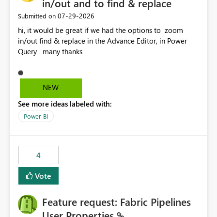
in/out and to find & replace
‎07-29-2026
Submitted on
hi, it would be great if we had the options to zoom
in/out find & replace in the Advance Editor, in Power
Query many thanks
NEW
See more ideas labeled with:
Power BI
4
Vote
Feature request: Fabric Pipelines
User Properties