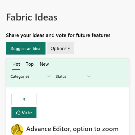
Fabric Ideas
Share your ideas and vote for future features
Options
Suggest an idea
Hot
Top
New
3
Vote
Advance Editor, option to zoom