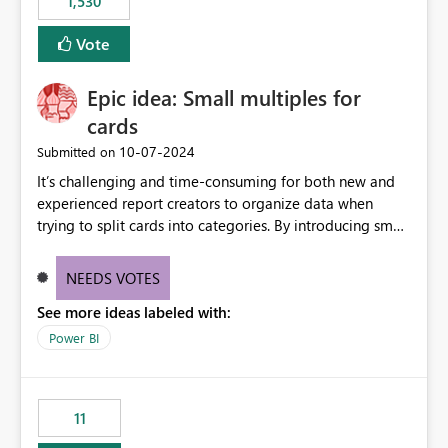
1,530
published environment due to incompatible library
versions. The customer expects behaviour similar to pip
Vote
install, where dependencies are automatically resolved
(ideal) or a warning/error is raised if incompatible
Epic idea: Small multiples for
versions are selected, rather than allowing the
environment to publish successfully with conflicting
cards
dependencies.
‎10-07-2024
Submitted on
It’s challenging and time-consuming for both new and
experienced report creators to organize data when
trying to split cards into categories. By introducing small
multiples, it could be a familiar and easy way for report
creators to intuitively categorize data, especially if they
NEEDS VOTES
had more control over layout and formatting.
See more ideas labeled with:
Power BI
11