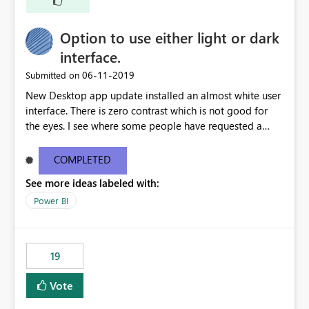
Option to use either light or dark
interface.
‎06-11-2019
Submitted on
New Desktop app update installed an almost white user
interface. There is zero contrast which is not good for
the eyes. I see where some people have requested a
light interface so incorporate an option to select either
light or dark theme like in the Office apps.
COMPLETED
See more ideas labeled with:
Power BI
19
Vote