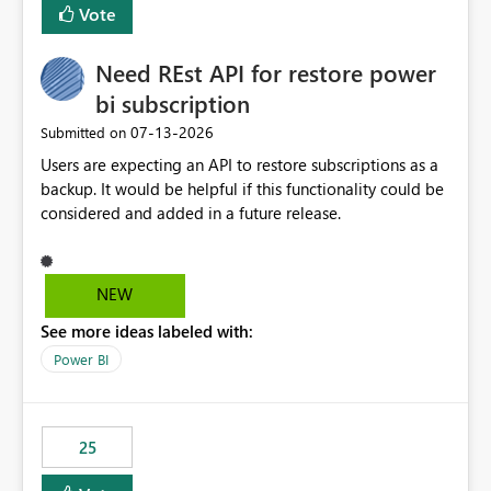
Vote
Need REst API for restore power
bi subscription
‎07-13-2026
Submitted on
Users are expecting an API to restore subscriptions as a
backup. It would be helpful if this functionality could be
considered and added in a future release.
NEW
See more ideas labeled with:
Power BI
25