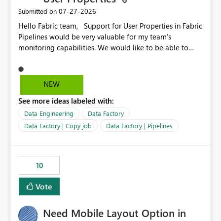
‎07-27-2026
Submitted on
Hello Fabric team, Support for User Properties in Fabric
Pipelines would be very valuable for my team's
monitoring capabilities. We would like to be able to
add user properties to pipeline activities — for example
dynamic values such as source file name, table name, or
batch ID — and have them surface in the pipeline
NEW
monitoring view, the same way it works in Azure Data
See more ideas labeled with:
Factory today. Reference:
https://learn.microsoft.com/en-us/azure/data-
Data Engineering
Data Factory
factory/concepts-annotations-user-properties#create-
Data Factory | Copy job
Data Factory | Pipelines
and-use-annotations-and-user-properties Is there
anything on the roadmap in this area? Best regards,
Rebwar
10
Vote
Need Mobile Layout Option in