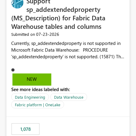
Support
sp_addextendedproperty
(MS_Description) for Fabric Data
Warehouse tables and columns
‎07-23-2026
Submitted on
Currently, sp_addextendedproperty is not supported in
Microsoft Fabric Data Warehouse: PROCEDURE
'sp_addextendedproperty' is not supported. (15871) This
makes it impossible to persist table and column
descriptions (MS_Description) directly on Warehouse
objects via T-SQL, unlike traditional SQL Server, Azure
NEW
SQL Database, or SQL database in Microsoft Fabric. This
See more ideas labeled with:
is a significant gap for data teams using transformation
tools like dbt, which rely on persist_docs-style patterns
Data Engineering
Data Warehouse
(COMMENT ON TABLE / ALTER TABLE ... COMMENT, or
Fabric platform | OneLake
sp_addextendedproperty on other platforms) to push
documentation from their YAML/schema definitions into
the warehouse metadata. Without this, descriptions
1,078
authored in dbt (or any other tool) can only live in