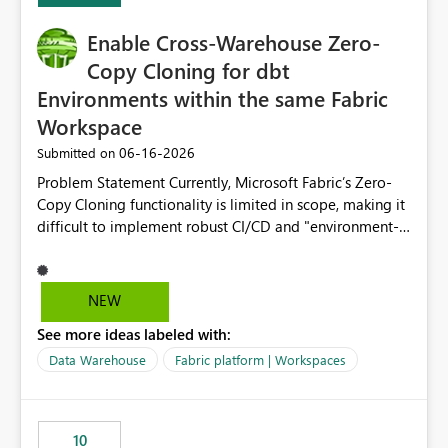
Enable Cross-Warehouse Zero-
Copy Cloning for dbt
Environments within the same Fabric
Workspace
‎06-16-2026
Submitted on
Problem Statement Currently, Microsoft Fabric’s Zero-
Copy Cloning functionality is limited in scope, making it
difficult to implement robust CI/CD and "environment-
switching" workflows for dbt projects. Specifically, we
cannot perform a cross-warehouse clone for tables and
views when the source and target warehouses reside in
NEW
different Fabric Warehouses, even when they are within
See more ideas labeled with:
the same Capacity and Workspace. Use Case I am
utilizing dbt to manage data transformations in
Data Warehouse
Fabric platform | Workspaces
Microsoft Fabric. To follow best practices, I need to
maintain distinct environments (e.g., DEV, STAGING, and
PROD) represented by separate Warehouses. In a dbt
10
workflow, the dbt clone command is critical for: