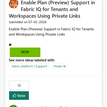
Enable Plan (Preview) Support in
useful for reports where a single date selection is
required.
Fabric IQ for Tenants and
Workspaces Using Private Links
‎07-02-2026
Submitted on
Enable Plan (Preview) Support in Fabric IQ for Tenants
and Workspaces Using Private Links
NEW
See more ideas labeled with:
Fabric platform | Support
Power BI
12
Vote