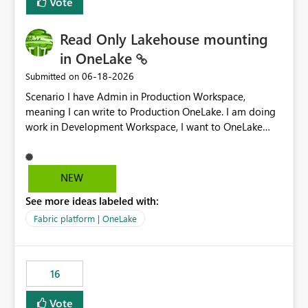
Vote
Read Only Lakehouse mounting
in OneLake
‎06-18-2026
Submitted on
Scenario I have Admin in Production Workspace,
meaning I can write to Production OneLake. I am doing
work in Development Workspace, I want to OneLake
shortcut Production Workspace Delta Table. Problem
is, in my Development Workspace, I can mutate the
Production table through my shortcut. Solution I
NEW
understand OneLake shortcut uses
See more ideas labeled with:
blobfuse: Azure/azure-storage-fuse: A virtual file system
adapter for Azure Blob storage Blobfuse already
Fabric platform | OneLake
comes with a `--read-only` flag: blobfuse2 mount
"${mount_path}" --config-file="${config_file}" --read-
only=true --allow-other So, if Lakehouse shortcut could
16
expose this flag via your Control Plane, we could mount
a shortcut with read only.
Vote