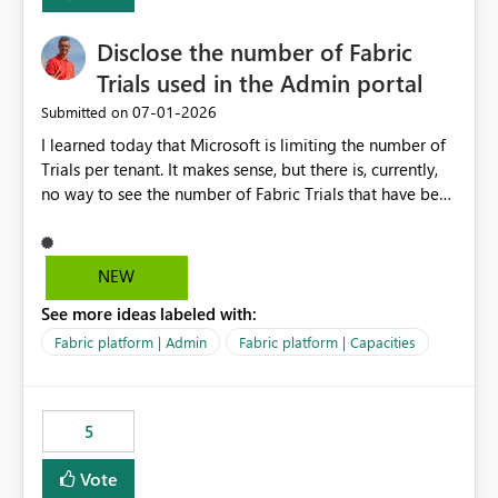
Disclose the number of Fabric
Trials used in the Admin portal
‎07-01-2026
Submitted on
I learned today that Microsoft is limiting the number of
Trials per tenant. It makes sense, but there is, currently,
no way to see the number of Fabric Trials that have been
activated. So please disclose this number in the Fabric
Admin portal, for instance in the Capacities part under
Trials. It makes it much easier to decide if we can still
NEW
use a Trial for Proofs of Concept or need to log a call
See more ideas labeled with:
with Microsoft to upgrade the quota for Fabric
capacities from 0 to any other number.
Fabric platform | Admin
Fabric platform | Capacities
5
Vote