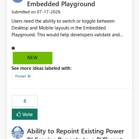
Embedded Playground
‎07-17-2026
Submitted on
Users need the ability to switch or toggle between
Desktop and Mobile layouts in the Embedded
Playground. This would help developers validate and
test reports that are embedded in mobile applications,
especially when a report has a Mobile Layout configured
in Power BI. Currently, there is no straightforward option
NEW
in the Embedded Playground to preview the report in
See more ideas labeled with:
Mobile Portrait mode.
Power BI
8
Vote
Ability to Repoint Existing Power