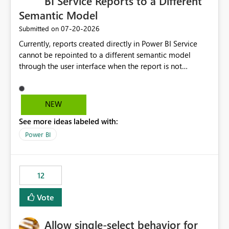
BI Service Reports to a Different
Semantic Model
‎07-20-2026
Submitted on
Currently, reports created directly in Power BI Service
cannot be repointed to a different semantic model
through the user interface when the report is not
available for download as a PBIX file. We would like the
ability to change the semantic model associated with an
existing Power BI Service report without having to
NEW
recreate the report and all its visuals. This would simplify
See more ideas labeled with:
migration scenarios, model replacement scenarios, and
ongoing report maintenance while preserving existing
Power BI
report assets.
12
Vote
Allow single-select behavior for