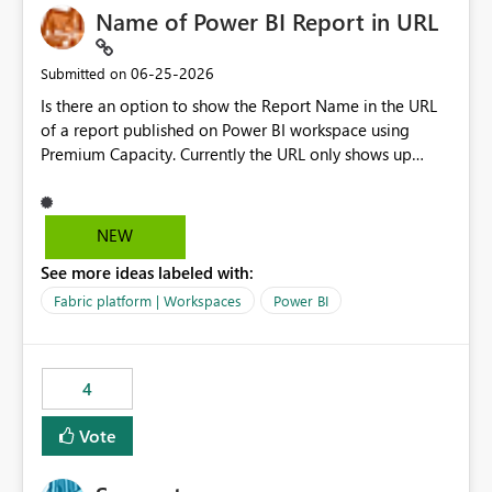
Name of Power BI Report in URL
‎06-25-2026
Submitted on
Is there an option to show the Report Name in the URL
of a report published on Power BI workspace using
Premium Capacity. Currently the URL only shows up
Report ID and not the name of the report, Below
reference to the problem : Current
: https://app.powerbi.com/groups/4897864dfhf-
NEW
dght56nn-edonnd88/reports/a409be977-91c9-489d0-
See more ideas labeled with:
be56-1870d2e165b8/ReportSection?experience=power-
bi Requirement
Fabric platform | Workspaces
Power BI
: https://app.powerbi.com/groups/4897864dfhf-
dght56nn-
edonnd88/reports/Sales_Incentive_Report/ReportSectio
4
n?experience=power-bi
Vote