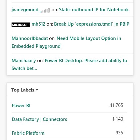
jvanegmond
on:
Static outbound IP for Notebook
mh512
on:
Break Up `expressions.tmdl` in PBIP
MahnoorIbbadat
on:
Need Mobile Layout Option in
Embedded Playground
Manchaary
on:
Power BI Desktop: Please add ability to
Switch bet...
Top Labels
41,765
Power BI
1,140
Data Factory | Connectors
935
Fabric Platform