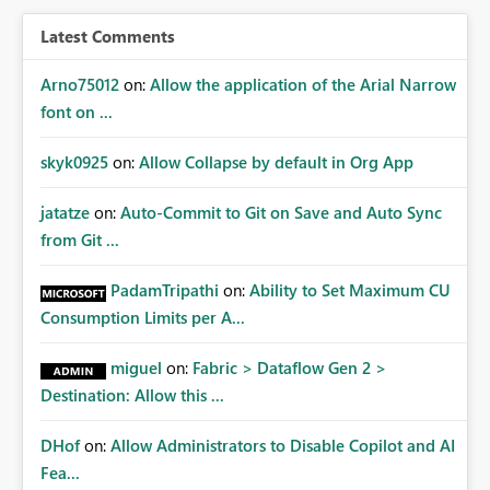
BI/Fabric. Many organizations classify data at the
workspace or domain level, so export permissions need
Latest Comments
to follow that same governance model. Tenant-wide or
security-group-only control does not provide enough
Arno75012
on:
Allow the application of the Arial Narrow
granularity for enterprise security requirements. Feature
font on ...
Request We would like to request support for:
Workspace-level Export to Excel control. Security group-
skyk0925
on:
Allow Collapse by default in Org App
based export permissions per workspace. Ability to
define different export policies for different workspaces.
jatatze
on:
Auto-Commit to Git on Save and Auto Sync
Improved governance alignment with data classification
from Git ...
and security review processes.
PadamTripathi
on:
Ability to Set Maximum CU
Consumption Limits per A...
miguel
on:
Fabric > Dataflow Gen 2 >
Destination: Allow this ...
DHof
on:
Allow Administrators to Disable Copilot and AI
Fea...