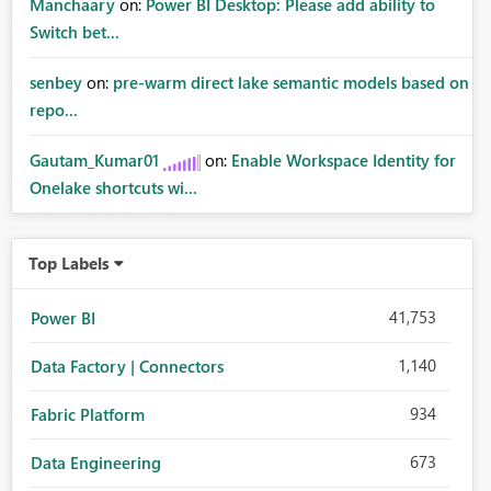
Manchaary
on:
Power BI Desktop: Please add ability to
Switch bet...
senbey
on:
pre-warm direct lake semantic models based on
repo...
Gautam_Kumar01
on:
Enable Workspace Identity for
Onelake shortcuts wi...
Top Labels
41,753
Power BI
1,140
Data Factory | Connectors
934
Fabric Platform
673
Data Engineering