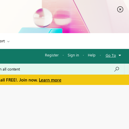
ort
Register
·
Sign in
·
Help
·
Go To
all FREE!. Join now.
Learn more