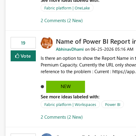
See more ideas labeled with:
Control Plane, we could mount a shortcut with r
Fabric platform | OneLake
2 Comments (2 New)
Name of Power BI Report 
19
AbhinavDhami
‎06-25-2026
05:16 AM
on
Vote
Is there an option to show the Report Name in 
Premium Capacity. Currently the URL only shows up Report ID and not the name of the report, Below
reference to the problem : Current : https://app.powerbi.com/groups/4897864dfhf-dght56nn-
edonnd88/reports/a409be977-91c9-489d0-be5
Requirement : https://app.powerbi.com/group
NEW
edonnd88/reports/Sales_Incentive_Report/Rep
See more ideas labeled with:
Fabric platform | Workspaces
Power BI
2 Comments (2 New)