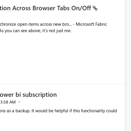
ation Across Browser Tabs On/Off
ues. As you can see above, it's not just me.
ower bi subscription
03:58 AM
ns as a backup. It would be helpful if this functionality could