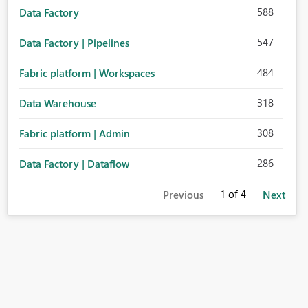
588
Data Factory
547
Data Factory | Pipelines
484
Fabric platform | Workspaces
318
Data Warehouse
308
Fabric platform | Admin
286
Data Factory | Dataflow
1
of 4
Previous
Next