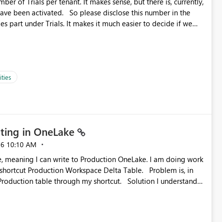
ber of Trials per tenant. It makes sense, but there is, currently,
ase disclose this number in the
es part under Trials. It makes it much easier to decide if we
ed to log a call with Microsoft to upgrade the quota for Fabric
ties
ting in OneLake
26
10:10 AM
 Production Workspace Delta Table. Problem is, in
ble through my shortcut. Solution I understand
rage-fuse: A virtual file system adapter for Azure Blob
g via your