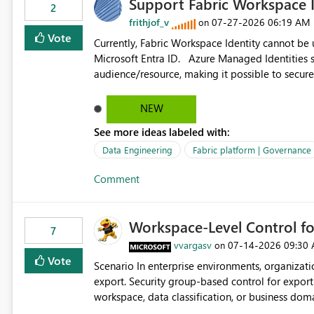
Support Fabric Workspace I
2
frithjof_v
‎07-27-2026
06:19 AM
on
Vote
Currently, Fabric Workspace Identity cannot be
Microsoft Entra ID. Azure Managed Identities support requesting an access token for a specific API
audience/resource, making it possible to secure
Workspace Identity appears to be limited to Fabric-integr
acquiring tokens for custom APIs would make 
NEW
Identity and reduce the need to use separate Ser
See more ideas labeled with:
workloads.
Data Engineering
Fabric platform | Governance
Comment
Workspace-Level Control for
7
vvargasv
‎07-14-2026
09:30
on
Vote
Scenario In enterprise environments, organizations often require: Workspace-level governance for data
export. Security group-based control for export permissions. Different export policies depending on
workspace, data classification, or business domain. Approval from security teams based on the sensit
the data in each workspace. For example, a user may be allowed to export data from Workspace A, but