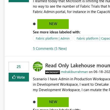
I learned today that Microsoft is limiting the num
no way to see the number of Fabric Trials that have been activated. So ple
Fabric Admin portal, for instance in the Capaciti
can still use a Trial for Proofs of Concept or ne
capacities from 0 to any other number.
NEW
See more ideas labeled with:
Fabric platform | Admin
Fabric platform | Capaci
5 Comments (5 New)
Read Only Lakehouse moun
25
mdrakiburrahman
‎06-18-20
on
Vote
Scenario I have Admin in Production Workspace, meaning I can write to Production OneLake. I am doing work
in Development Workspace, I want to OneLake shortcut
my Development Workspace, I can mutate the Production ta
OneLake shortcut uses blobfuse: Azure/azure-sto
storage Blobfuse already comes with a `--read-only` flag: blobfuse2 mount "${mount_path}" --config-
NEW
file="${config_file}" --read-only=true --allow-other So, if Lakehouse shortcut could expose this fla