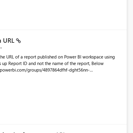
ead only.
in URL
the URL of a report published on Power BI workspace using
6-1870d2e165b8/ReportSection?experience=power-bi
s/4897864dfhf-dght56nn-
ortSection?experience=power-bi