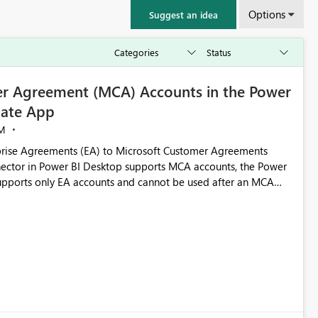
Options
Suggest an idea
r Agreement (MCA) Accounts in the Power
ate App
M
rise Agreements (EA) to Microsoft Customer Agreements
ctor in Power BI Desktop supports MCA accounts, the Power
pports only EA accounts and cannot be used after an MCA
late app. This adds significant effort and reduces the out-of-
e highly valuable if support for
Cost Management Template App in a future release. Enabling
ess transition for customers migrating from EA to MCA and
r experience currently offered by the template app. We
ent request and believe it would benefit many customers