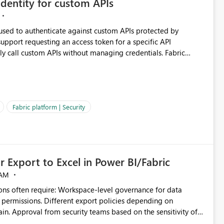
dentity for custom APIs
 used to authenticate against custom APIs protected by
ly call custom APIs without managing credentials. Fabric
ated authentication scenarios. Adding support for
Workspace Identity behave more like an Azure Managed
vice Principals with the Client Credentials flow for Fabric
Fabric platform | Security
 Export to Excel in Power BI/Fabric
 AM
ivity of