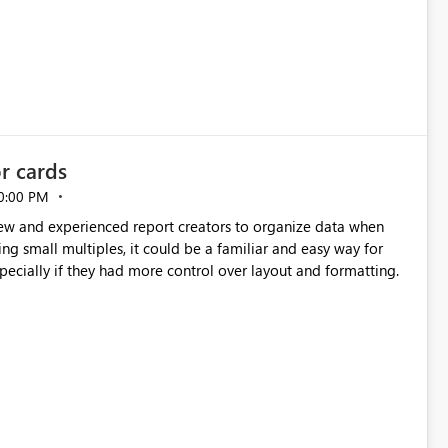
or cards
0:00 PM
new and experienced report creators to organize data when
cing small multiples, it could be a familiar and easy way for
especially if they had more control over layout and formatting.