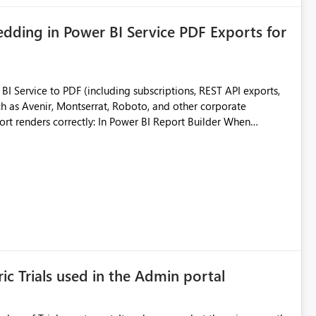
ding in Power BI Service PDF Exports for
 Service to PDF (including subscriptions, REST API exports,
 as Avenir, Montserrat, Roboto, and other corporate
consistencies
 fonts
ustomer-facing and regulatory reports. Based on our
ic Trials used in the Admin portal