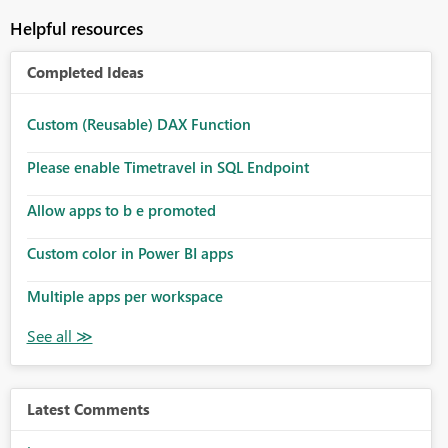
Helpful resources
Completed Ideas
Custom (Reusable) DAX Function
Please enable Timetravel in SQL Endpoint
Allow apps to b e promoted
Custom color in Power BI apps
Multiple apps per workspace
Latest Comments