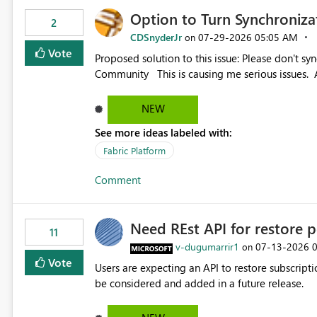
Option to Turn Synchroniz
2
CDSnyderJr
‎07-29-2026
05:05 AM
on
Vote
Proposed solution to this issue: Please don't synchronize open items across new bro... - Microsoft Fabric
Community This is causing me serious iss
NEW
See more ideas labeled with:
Fabric Platform
Comment
Need REst API for restore p
11
v-dugumarrir1
‎07-13-2026
on
Vote
Users are expecting an API to restore subscriptio
be considered and added in a future release.