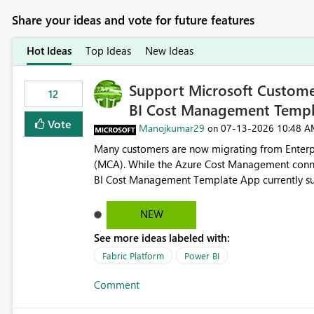
Share your ideas and vote for future features
Hot Ideas
Top Ideas
New Ideas
Support Microsoft Custome
12
BI Cost Management Templ
Vote
Manojkumar29
‎07-13-2026
10:48 A
on
Many customers are now migrating from Enterp
(MCA). While the Azure Cost Management conne
BI Cost Management Template App currently su
migration. As a result, customers must manually recreate the data model, schema, reports, and dashboards
that were previously available through the temp
NEW
the-box reporting experience that customers have come to rely on. It would b
See more ideas labeled with:
MCA accounts could be added to the Power BI 
MCA compatibility would provide a more seaml
Fabric Platform
Power BI
help preserve the reporting capabilities and use
Comment
appreciate your consideration of this enhancem
adopting MCA billing agreements.