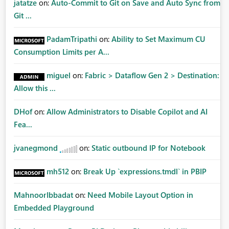
jatatze
on:
Auto-Commit to Git on Save and Auto Sync from
Git ...
PadamTripathi
on:
Ability to Set Maximum CU
Consumption Limits per A...
miguel
on:
Fabric > Dataflow Gen 2 > Destination:
Allow this ...
DHof
on:
Allow Administrators to Disable Copilot and AI
Fea...
jvanegmond
on:
Static outbound IP for Notebook
mh512
on:
Break Up `expressions.tmdl` in PBIP
MahnoorIbbadat
on:
Need Mobile Layout Option in
Embedded Playground