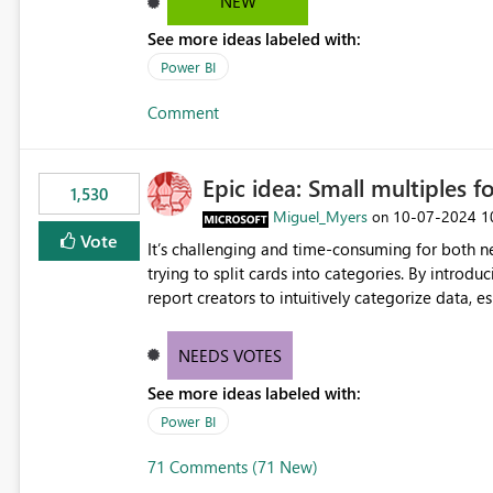
NEW
See more ideas labeled with:
Power BI
Comment
Epic idea: Small multiples f
1,530
Miguel_Myers
‎10-07-2024
1
on
Vote
It’s challenging and time-consuming for both 
trying to split cards into categories. By introdu
report creators to intuitively categorize data, 
NEEDS VOTES
See more ideas labeled with:
Power BI
71 Comments (71 New)