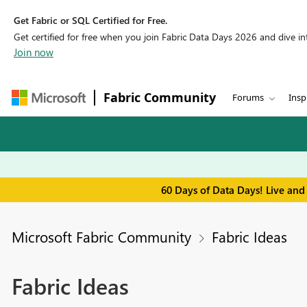
Get Fabric or SQL Certified for Free.
Get certified for free when you join Fabric Data Days 2026 and dive into
Join now
Fabric Community
Forums
Insp
60 Days of Data Days! Live and
Microsoft Fabric Community
Fabric Ideas
Fabric Ideas