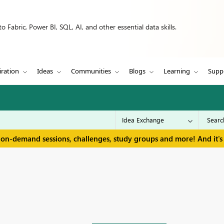
 Fabric, Power BI, SQL, AI, and other essential data skills.
iration
Ideas
Communities
Blogs
Learning
Supp
 on-demand sessions, challenges, study groups and more! And it's 