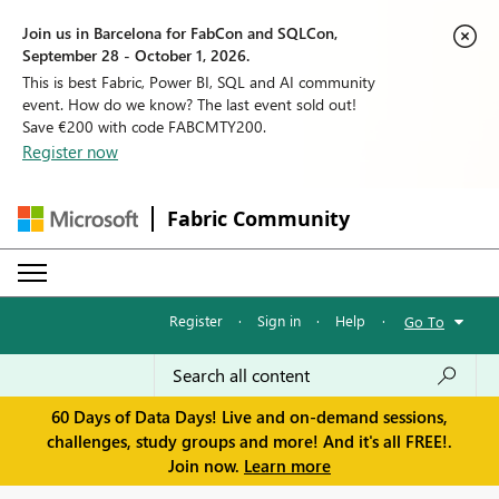
Join us in Barcelona for FabCon and SQLCon,
September 28 - October 1, 2026.
This is best Fabric, Power BI, SQL and AI community
event. How do we know? The last event sold out!
Save €200 with code FABCMTY200.
Register now
Fabric Community
Register
·
Sign in
·
Help
·
Go To
60 Days of Data Days! Live and on-demand sessions,
challenges, study groups and more! And it's all FREE!.
Join now.
Learn more