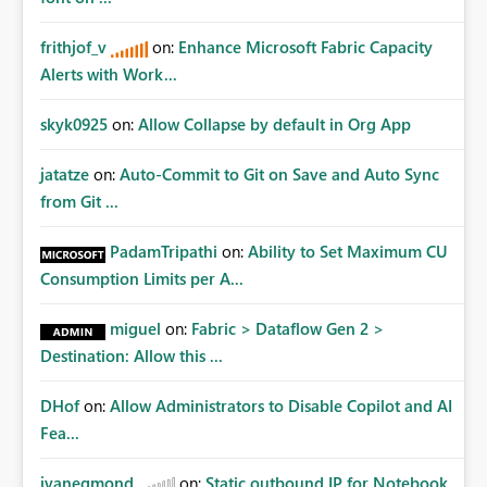
frithjof_v
on:
Enhance Microsoft Fabric Capacity
Alerts with Work...
skyk0925
on:
Allow Collapse by default in Org App
jatatze
on:
Auto-Commit to Git on Save and Auto Sync
from Git ...
PadamTripathi
on:
Ability to Set Maximum CU
Consumption Limits per A...
miguel
on:
Fabric > Dataflow Gen 2 >
Destination: Allow this ...
DHof
on:
Allow Administrators to Disable Copilot and AI
Fea...
jvanegmond
on:
Static outbound IP for Notebook