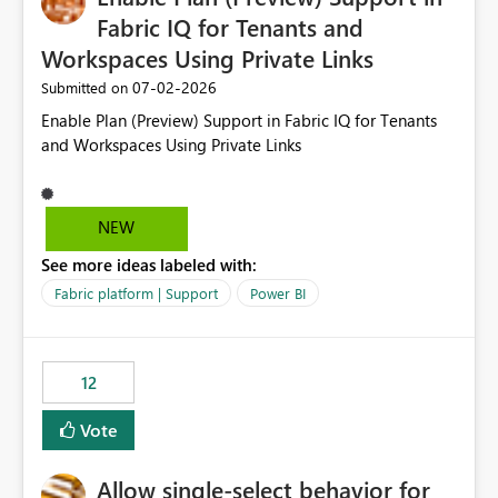
Fabric IQ for Tenants and
Workspaces Using Private Links
‎07-02-2026
Submitted on
Enable Plan (Preview) Support in Fabric IQ for Tenants
and Workspaces Using Private Links
NEW
See more ideas labeled with:
Fabric platform | Support
Power BI
12
Vote
Allow single-select behavior for