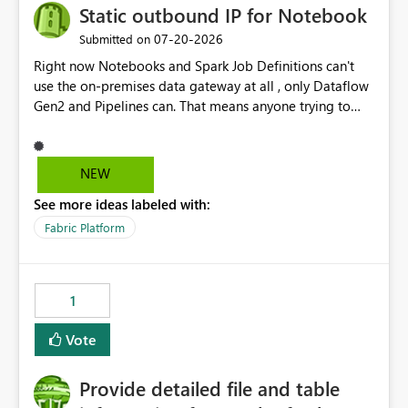
Static outbound IP for Notebook
‎07-20-2026
Submitted on
Right now Notebooks and Spark Job Definitions can't
use the on-premises data gateway at all , only Dataflow
Gen2 and Pipelines can. That means anyone trying to
pull on-prem data into a notebook is stuck, even if they
already have a gateway set up and working fine for
dataflows. I would like for Notebooks and Spark to be
NEW
able to connect through the on-premises data gateway,
See more ideas labeled with:
the same way Dataflow Gen2 and Pipelines already do.
This would also solve the static outbound IP problem a
Fabric Platform
lot of us are hitting, since the gateway already has a
fixed IP that vendors can whitelist , or let me set up a
static outbound IP on a notebook.
1
Vote
Provide detailed file and table