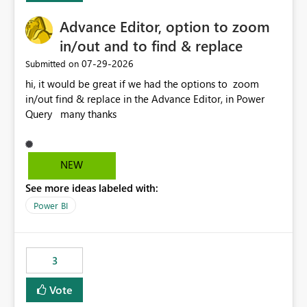
Advance Editor, option to zoom
in/out and to find & replace
‎07-29-2026
Submitted on
hi, it would be great if we had the options to zoom
in/out find & replace in the Advance Editor, in Power
Query many thanks
NEW
See more ideas labeled with:
Power BI
3
Vote