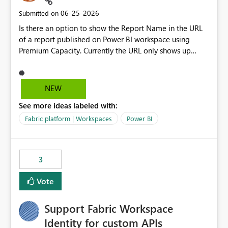
‎06-25-2026
Submitted on
Is there an option to show the Report Name in the URL
of a report published on Power BI workspace using
Premium Capacity. Currently the URL only shows up
Report ID and not the name of the report, Below
reference to the problem : Current
: https://app.powerbi.com/groups/4897864dfhf-
NEW
dght56nn-edonnd88/reports/a409be977-91c9-489d0-
See more ideas labeled with:
be56-1870d2e165b8/ReportSection?experience=power-
bi Requirement
Fabric platform | Workspaces
Power BI
: https://app.powerbi.com/groups/4897864dfhf-
dght56nn-
edonnd88/reports/Sales_Incentive_Report/ReportSectio
3
n?experience=power-bi
Vote
Support Fabric Workspace
Identity for custom APIs