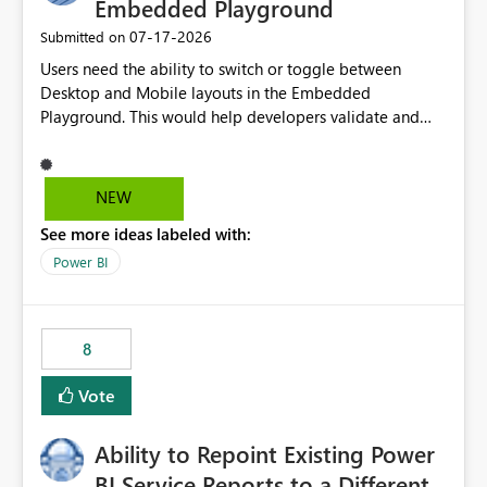
Embedded Playground
‎07-17-2026
Submitted on
Users need the ability to switch or toggle between
Desktop and Mobile layouts in the Embedded
Playground. This would help developers validate and
test reports that are embedded in mobile applications,
especially when a report has a Mobile Layout configured
in Power BI. Currently, there is no straightforward option
NEW
in the Embedded Playground to preview the report in
See more ideas labeled with:
Mobile Portrait mode.
Power BI
8
Vote
Ability to Repoint Existing Power
BI Service Reports to a Different