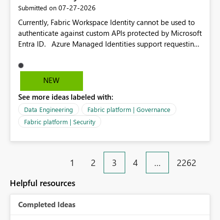
‎07-27-2026
Submitted on
Currently, Fabric Workspace Identity cannot be used to
authenticate against custom APIs protected by Microsoft
Entra ID. Azure Managed Identities support requesting
an access token for a specific API audience/resource,
making it possible to securely call custom APIs without
managing credentials. Fabric Workspace Identity
NEW
appears to be limited to Fabric-integrated
See more ideas labeled with:
authentication scenarios. Adding support for acquiring
tokens for custom APIs would make Workspace Identity
Data Engineering
Fabric platform | Governance
behave more like an Azure Managed Identity and
Fabric platform | Security
reduce the need to use separate Service Principals with
the Client Credentials flow for Fabric workloads.
1
2
3
4
…
2262
Helpful resources
Completed Ideas