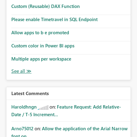
Custom (Reusable) DAX Function
Please enable Timetravel in SQL Endpoint
Allow apps to b e promoted
Custom color in Power BI apps
Multiple apps per workspace
Latest Comments
Haroldhngn
on:
Feature Request: Add Relative-
Date / T-5 Increment...
Arno75012
on:
Allow the application of the Arial Narrow
font on ...