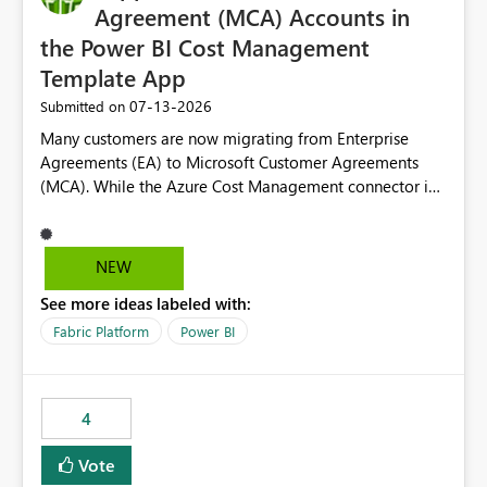
Agreement (MCA) Accounts in
the Power BI Cost Management
Template App
‎07-13-2026
Submitted on
Many customers are now migrating from Enterprise
Agreements (EA) to Microsoft Customer Agreements
(MCA). While the Azure Cost Management connector in
Power BI Desktop supports MCA accounts, the Power BI
Cost Management Template App currently supports only
EA accounts and cannot be used after an MCA
NEW
migration. As a result, customers must manually
See more ideas labeled with:
recreate the data model, schema, reports, and
dashboards that were previously available through the
Fabric Platform
Power BI
template app. This adds significant effort and reduces
the out-of-the-box reporting experience that customers
have come to rely on. It would be highly valuable if
4
support for MCA accounts could be added to the Power
BI Cost Management Template App in a future release.
Vote
Enabling MCA compatibility would provide a more