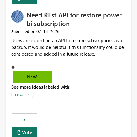
Need REst API for restore power
bi subscription
‎07-13-2026
Submitted on
Users are expecting an API to restore subscriptions as a
backup. It would be helpful if this functionality could be
considered and added in a future release.
NEW
See more ideas labeled with:
Power BI
3
Vote