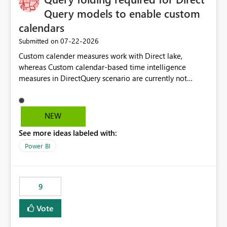
Query models to enable custom
calendars
‎07-22-2026
Submitted on
Custom calender measures work with Direct lake,
whereas Custom calendar-based time intelligence
measures in DirectQuery scenario are currently not
supported due to query folding limitations. There are
users who want to use this custom-calender feature with
Direct Query.
NEW
See more ideas labeled with:
Power BI
9
Vote