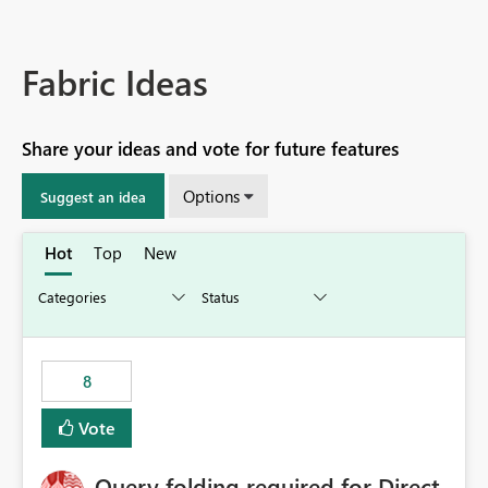
Fabric Ideas
Share your ideas and vote for future features
Options
Suggest an idea
Hot
Top
New
8
Vote
Query folding required for Direct