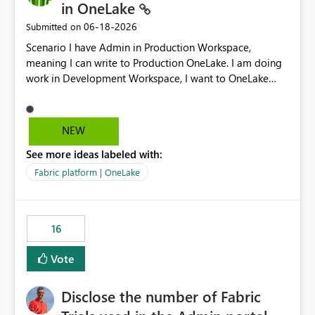
in OneLake
‎06-18-2026
Submitted on
Scenario I have Admin in Production Workspace,
meaning I can write to Production OneLake. I am doing
work in Development Workspace, I want to OneLake
shortcut Production Workspace Delta Table. Problem
is, in my Development Workspace, I can mutate the
Production table through my shortcut. Solution I
NEW
understand OneLake shortcut uses
See more ideas labeled with:
blobfuse: Azure/azure-storage-fuse: A virtual file system
adapter for Azure Blob storage Blobfuse already
Fabric platform | OneLake
comes with a `--read-only` flag: blobfuse2 mount
"${mount_path}" --config-file="${config_file}" --read-
only=true --allow-other So, if Lakehouse shortcut could
16
expose this flag via your Control Plane, we could mount
a shortcut with read only.
Vote
Disclose the number of Fabric