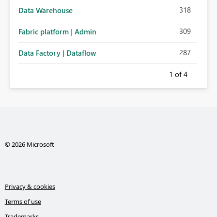
318
Data Warehouse
309
Fabric platform | Admin
287
Data Factory | Dataflow
1
of 4
© 2026 Microsoft
Privacy & cookies
Terms of use
Trademarks