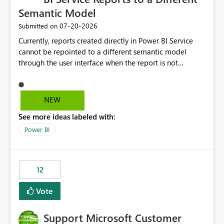
Semantic Model
‎07-20-2026
Submitted on
Currently, reports created directly in Power BI Service
cannot be repointed to a different semantic model
through the user interface when the report is not
available for download as a PBIX file. We would like the
ability to change the semantic model associated with an
existing Power BI Service report without having to
NEW
recreate the report and all its visuals. This would simplify
See more ideas labeled with:
migration scenarios, model replacement scenarios, and
ongoing report maintenance while preserving existing
Power BI
report assets.
12
Vote
Support Microsoft Customer