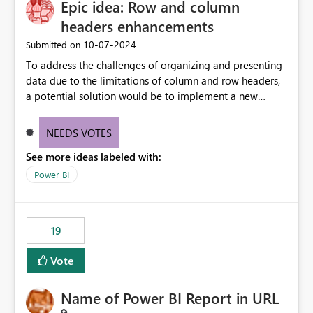
Epic idea: Row and column
versions are selected, rather than allowing the
environment to publish successfully with conflicting
headers enhancements
dependencies.
‎10-07-2024
Submitted on
To address the challenges of organizing and presenting
data due to the limitations of column and row headers,
a potential solution would be to implement a new
matrix visual with customizable controls, allowing report
creators to adjust the dimensions of columns and rows,
NEEDS VOTES
group them hierarchically, apply diverse styles, and use
See more ideas labeled with:
conditional formatting.
Power BI
19
Vote
Name of Power BI Report in URL