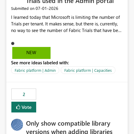
Trials used in the Admin portal
‎07-01-2026
Submitted on
I learned today that Microsoft is limiting the number of
Trials per tenant. It makes sense, but there is, currently,
no way to see the number of Fabric Trials that have been
activated. So please disclose this number in the Fabric
Admin portal, for instance in the Capacities part under
Trials. It makes it much easier to decide if we can still
NEW
use a Trial for Proofs of Concept or need to log a call
See more ideas labeled with:
with Microsoft to upgrade the quota for Fabric
capacities from 0 to any other number.
Fabric platform | Admin
Fabric platform | Capacities
2
Vote
Only show compatible library
versions when adding libraries