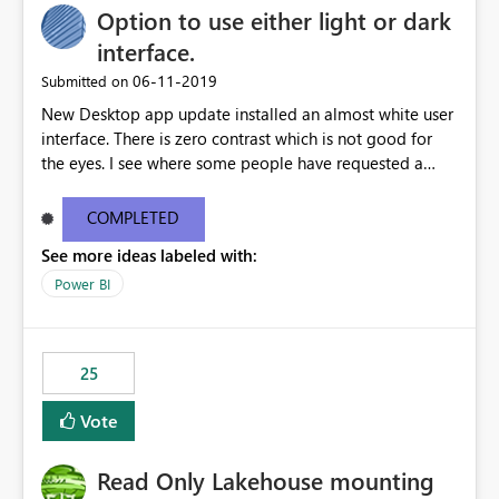
Option to use either light or dark
interface.
‎06-11-2019
Submitted on
New Desktop app update installed an almost white user
interface. There is zero contrast which is not good for
the eyes. I see where some people have requested a
light interface so incorporate an option to select either
light or dark theme like in the Office apps.
COMPLETED
See more ideas labeled with:
Power BI
25
Vote
Read Only Lakehouse mounting