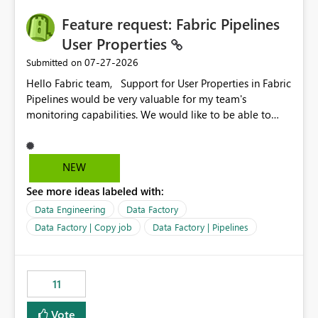
seamless transition for customers migrating from EA to
Feature request: Fabric Pipelines
MCA and help preserve the reporting capabilities and
user experience currently offered by the template app.
User Properties
We appreciate your consideration of this enhancement
‎07-27-2026
Submitted on
request and believe it would benefit many customers
Hello Fabric team, Support for User Properties in Fabric
adopting MCA billing agreements.
Pipelines would be very valuable for my team's
monitoring capabilities. We would like to be able to
add user properties to pipeline activities — for example
dynamic values such as source file name, table name, or
batch ID — and have them surface in the pipeline
NEW
monitoring view, the same way it works in Azure Data
See more ideas labeled with:
Factory today. Reference:
https://learn.microsoft.com/en-us/azure/data-
Data Engineering
Data Factory
factory/concepts-annotations-user-properties#create-
Data Factory | Copy job
Data Factory | Pipelines
and-use-annotations-and-user-properties Is there
anything on the roadmap in this area? Best regards,
Rebwar
11
Vote