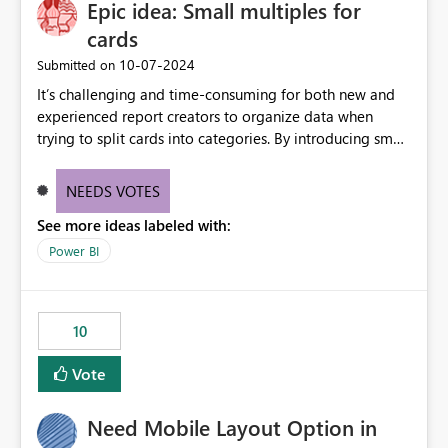
Epic idea: Small multiples for
useful for reports where a single date selection is
required.
cards
‎10-07-2024
Submitted on
It’s challenging and time-consuming for both new and
experienced report creators to organize data when
trying to split cards into categories. By introducing small
multiples, it could be a familiar and easy way for report
creators to intuitively categorize data, especially if they
NEEDS VOTES
had more control over layout and formatting.
See more ideas labeled with:
Power BI
10
Vote
Need Mobile Layout Option in