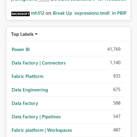
mh512
on:
Break Up `expressions.tmdl` in PBIP
Top Labels
41,769
Power BI
1,140
Data Factory | Connectors
935
Fabric Platform
675
Data Engineering
588
Data Factory
547
Data Factory | Pipelines
487
Fabric platform | Workspaces