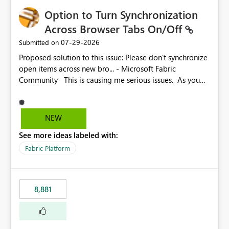
Option to Turn Synchronization
Across Browser Tabs On/Off
‎07-29-2026
Submitted on
Proposed solution to this issue: Please don't synchronize
open items across new bro... - Microsoft Fabric
Community This is causing me serious issues. As you
can see above, it's not just me.
NEW
See more ideas labeled with:
Fabric Platform
8,881