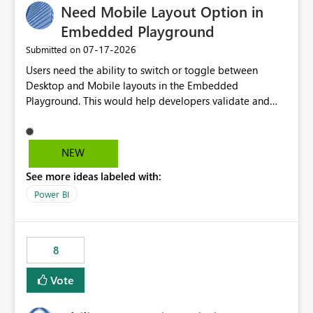
Need Mobile Layout Option in
useful for reports where a single date selection is
required.
Embedded Playground
‎07-17-2026
Submitted on
Users need the ability to switch or toggle between
Desktop and Mobile layouts in the Embedded
Playground. This would help developers validate and
test reports that are embedded in mobile applications,
especially when a report has a Mobile Layout configured
in Power BI. Currently, there is no straightforward option
NEW
in the Embedded Playground to preview the report in
See more ideas labeled with:
Mobile Portrait mode.
Power BI
8
Vote