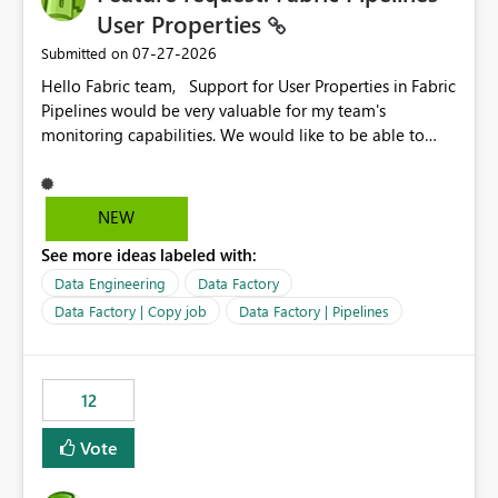
User Properties
‎07-27-2026
Submitted on
Hello Fabric team, Support for User Properties in Fabric
Pipelines would be very valuable for my team's
monitoring capabilities. We would like to be able to
add user properties to pipeline activities — for example
dynamic values such as source file name, table name, or
batch ID — and have them surface in the pipeline
NEW
monitoring view, the same way it works in Azure Data
See more ideas labeled with:
Factory today. Reference:
https://learn.microsoft.com/en-us/azure/data-
Data Engineering
Data Factory
factory/concepts-annotations-user-properties#create-
Data Factory | Copy job
Data Factory | Pipelines
and-use-annotations-and-user-properties Is there
anything on the roadmap in this area? Best regards,
Rebwar
12
Vote