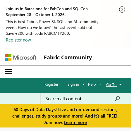
Join us in Barcelona for FabCon and SQLCon,
September 28 - October 1, 2026.
This is best Fabric, Power BI, SQL and AI community
event. How do we know? The last event sold out!
Save €200 with code FABCMTY200.
Register now
Fabric Community
Register
·
Sign in
·
Help
·
Go To
60 Days of Data Days! Live and on-demand sessions,
challenges, study groups and more! And it's all FREE!.
Join now.
Learn more