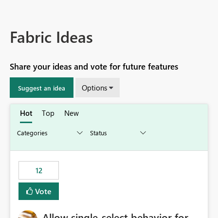
Fabric Ideas
Share your ideas and vote for future features
Options
Suggest an idea
Hot
Top
New
12
Vote
Allow single-select behavior for