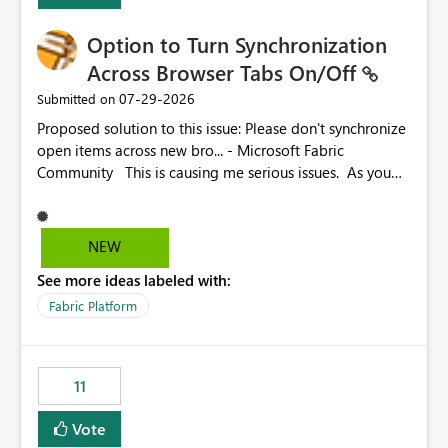
Option to Turn Synchronization
Across Browser Tabs On/Off
‎07-29-2026
Submitted on
Proposed solution to this issue: Please don't synchronize
open items across new bro... - Microsoft Fabric
Community This is causing me serious issues. As you
can see above, it's not just me.
NEW
See more ideas labeled with:
Fabric Platform
11
Vote