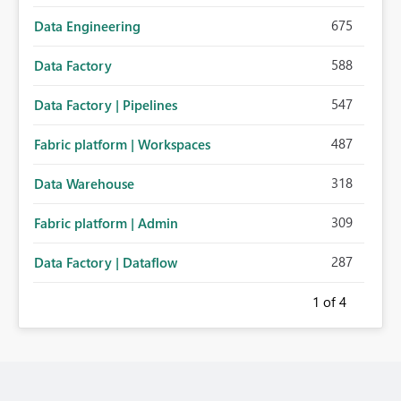
675
Data Engineering
588
Data Factory
547
Data Factory | Pipelines
487
Fabric platform | Workspaces
318
Data Warehouse
309
Fabric platform | Admin
287
Data Factory | Dataflow
1
of 4