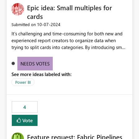
Epic idea: Small multiples for
cards
‎10-07-2024
Submitted on
It’s challenging and time-consuming for both new and
experienced report creators to organize data when
trying to split cards into categories. By introducing small
multiples, it could be a familiar and easy way for report
creators to intuitively categorize data, especially if they
NEEDS VOTES
had more control over layout and formatting.
See more ideas labeled with:
Power BI
4
Vote
Feature request: Fabric Pipelines