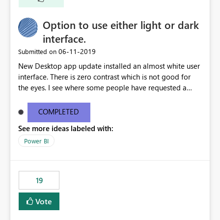
Option to use either light or dark
interface.
‎06-11-2019
Submitted on
New Desktop app update installed an almost white user
interface. There is zero contrast which is not good for
the eyes. I see where some people have requested a
light interface so incorporate an option to select either
light or dark theme like in the Office apps.
COMPLETED
See more ideas labeled with:
Power BI
19
Vote