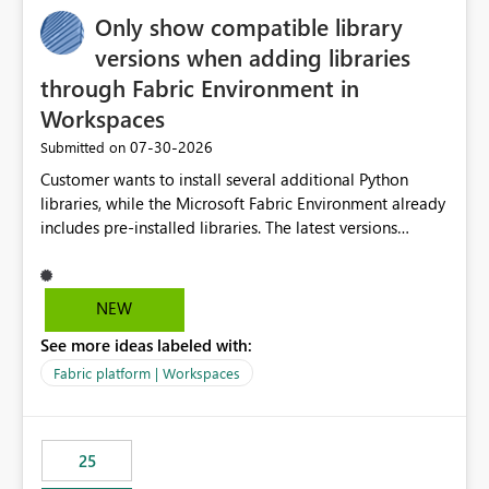
Only show compatible library
versions when adding libraries
through Fabric Environment in
Workspaces
‎07-30-2026
Submitted on
Customer wants to install several additional Python
libraries, while the Microsoft Fabric Environment already
includes pre-installed libraries. The latest versions
suggested by the environment UI are not compatible
with the pre-installed libraries. Since the UI requires
users to manually select library versions (defaulting to
NEW
the latest version), the customer must perform manual
See more ideas labeled with:
compatibility checks outside to determine which
versions will work in the environment (with other pre-
Fabric platform | Workspaces
installed library versions). Although the environment
publishes successfully after installing the selected
libraries, the notebook fails at runtime with the
25
published environment due to incompatible library