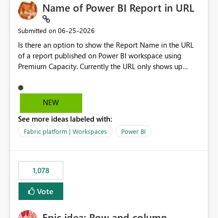
Name of Power BI Report in URL
‎06-25-2026
Submitted on
Is there an option to show the Report Name in the URL
of a report published on Power BI workspace using
Premium Capacity. Currently the URL only shows up
Report ID and not the name of the report, Below
reference to the problem : Current
: https://app.powerbi.com/groups/4897864dfhf-
NEW
dght56nn-edonnd88/reports/a409be977-91c9-489d0-
See more ideas labeled with:
be56-1870d2e165b8/ReportSection?experience=power-
bi Requirement
Fabric platform | Workspaces
Power BI
: https://app.powerbi.com/groups/4897864dfhf-
dght56nn-
edonnd88/reports/Sales_Incentive_Report/ReportSectio
1,078
n?experience=power-bi
Vote
Epic idea: Row and column