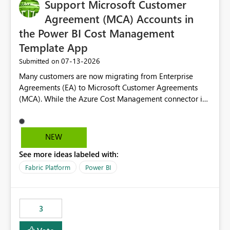
Support Microsoft Customer
Agreement (MCA) Accounts in
the Power BI Cost Management
Template App
‎07-13-2026
Submitted on
Many customers are now migrating from Enterprise
Agreements (EA) to Microsoft Customer Agreements
(MCA). While the Azure Cost Management connector in
Power BI Desktop supports MCA accounts, the Power BI
Cost Management Template App currently supports only
EA accounts and cannot be used after an MCA
NEW
migration. As a result, customers must manually
See more ideas labeled with:
recreate the data model, schema, reports, and
dashboards that were previously available through the
Fabric Platform
Power BI
template app. This adds significant effort and reduces
the out-of-the-box reporting experience that customers
have come to rely on. It would be highly valuable if
3
support for MCA accounts could be added to the Power
BI Cost Management Template App in a future release.