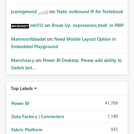
jvanegmond
on:
Static outbound IP for Notebook
mh512
on:
Break Up `expressions.tmdl` in PBIP
MahnoorIbbadat
on:
Need Mobile Layout Option in
Embedded Playground
Manchaary
on:
Power BI Desktop: Please add ability to
Switch bet...
Top Labels
41,769
Power BI
1,140
Data Factory | Connectors
935
Fabric Platform