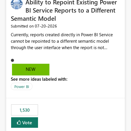
Ability to Repoint Existing Power
BI Service Reports to a Different
Semantic Model
‎07-20-2026
Submitted on
Currently, reports created directly in Power BI Service
cannot be repointed to a different semantic model
through the user interface when the report is not
available for download as a PBIX file. We would like the
ability to change the semantic model associated with an
existing Power BI Service report without having to
NEW
recreate the report and all its visuals. This would simplify
See more ideas labeled with:
migration scenarios, model replacement scenarios, and
ongoing report maintenance while preserving existing
Power BI
report assets.
1,530
Vote