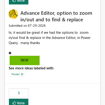
Vote
Enabling MCA compatibility would provide a more
seamless transition for customers migrating from EA to
Advance Editor, option to zoom
MCA and help preserve the reporting capabilities and
user experience currently offered by the template app.
in/out and to find & replace
We appreciate your consideration of this enhancement
‎07-29-2026
Submitted on
request and believe it would benefit many customers
hi, it would be great if we had the options to zoom
adopting MCA billing agreements.
in/out find & replace in the Advance Editor, in Power
Query many thanks
NEW
See more ideas labeled with:
Power BI
3
Vote