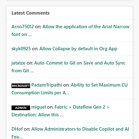
Latest Comments
Arno75012
on:
Allow the application of the Arial Narrow
font on ...
skyk0925
on:
Allow Collapse by default in Org App
jatatze
on:
Auto-Commit to Git on Save and Auto Sync
from Git ...
PadamTripathi
on:
Ability to Set Maximum CU
Consumption Limits per A...
miguel
on:
Fabric > Dataflow Gen 2 >
Destination: Allow this ...
DHof
on:
Allow Administrators to Disable Copilot and AI
Fea...