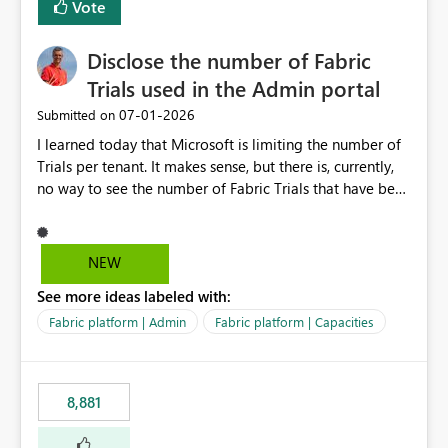
Vote
Disclose the number of Fabric
Trials used in the Admin portal
‎07-01-2026
Submitted on
I learned today that Microsoft is limiting the number of
Trials per tenant. It makes sense, but there is, currently,
no way to see the number of Fabric Trials that have been
activated. So please disclose this number in the Fabric
Admin portal, for instance in the Capacities part under
Trials. It makes it much easier to decide if we can still
NEW
use a Trial for Proofs of Concept or need to log a call
See more ideas labeled with:
with Microsoft to upgrade the quota for Fabric
capacities from 0 to any other number.
Fabric platform | Admin
Fabric platform | Capacities
8,881