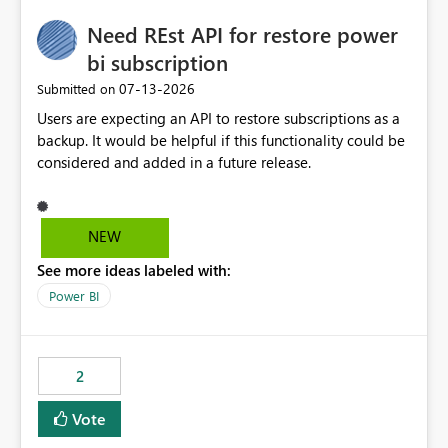
Need REst API for restore power
bi subscription
‎07-13-2026
Submitted on
Users are expecting an API to restore subscriptions as a
backup. It would be helpful if this functionality could be
considered and added in a future release.
NEW
See more ideas labeled with:
Power BI
2
Vote