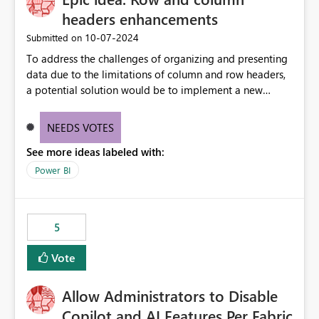
headers enhancements
‎10-07-2024
Submitted on
To address the challenges of organizing and presenting
data due to the limitations of column and row headers,
a potential solution would be to implement a new
matrix visual with customizable controls, allowing report
creators to adjust the dimensions of columns and rows,
NEEDS VOTES
group them hierarchically, apply diverse styles, and use
See more ideas labeled with:
conditional formatting.
Power BI
5
Vote
Allow Administrators to Disable
Copilot and AI Features Per Fabric