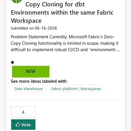
Copy Cloning for dbt
Environments within the same Fabric
Workspace
‎06-16-2026
Submitted on
Problem Statement Currently, Microsoft Fabric’s Zero-
Copy Cloning functionality is limited in scope, making it
difficult to implement robust CI/CD and "environment-
switching" workflows for dbt projects. Specifically, we
cannot perform a cross-warehouse clone for tables and
views when the source and target warehouses reside in
NEW
different Fabric Warehouses, even when they are within
See more ideas labeled with:
the same Capacity and Workspace. Use Case I am
utilizing dbt to manage data transformations in
Data Warehouse
Fabric platform | Workspaces
Microsoft Fabric. To follow best practices, I need to
maintain distinct environments (e.g., DEV, STAGING, and
PROD) represented by separate Warehouses. In a dbt
4
workflow, the dbt clone command is critical for:
Environment Parity: Creating lightweight, ephemeral
Vote
copies of production data for testing changes without